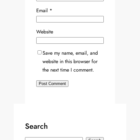
Email
*
Website
Save my name, email, and
website in this browser for
the next time I comment.
Search