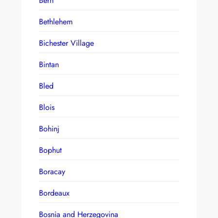
Bern
Bethlehem
Bichester Village
Bintan
Bled
Blois
Bohinj
Bophut
Boracay
Bordeaux
Bosnia and Herzegovina