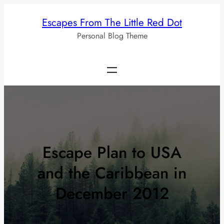
Skip
Escapes From The Little Red Dot
to
Personal Blog Theme
content
Escape Plan to USA
and the Caribbean in
December 2012