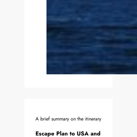
A brief summary on the itinerary
Escape Plan to USA and