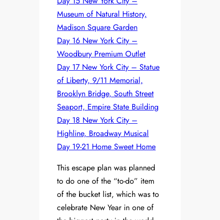
Day 15 New York City –
Museum of Natural History,
Madison Square Garden
Day 16 New York City –
Woodbury Premium Outlet
Day 17 New York City – Statue
of Liberty, 9/11 Memorial,
Brooklyn Bridge, South Street
Seaport, Empire State Building
Day 18 New York City –
Highline, Broadway Musical
Day 19-21 Home Sweet Home
This escape plan was planned
to do one of the “to-do” item
of the bucket list, which was to
celebrate New Year in one of