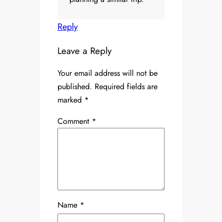
Reply
Leave a Reply
Your email address will not be
published.
Required fields are
marked
*
Comment
*
Name
*