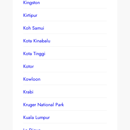
Kingston
Kirtipur
Koh Samui
Kota Kinabalu
Kota Tinggi
Kotor
Kowloon
Krabi
Kruger National Park
Kuala Lumpur