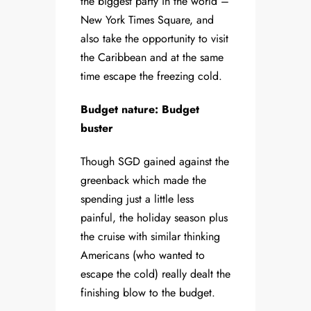
the biggest party in the world –
New York Times Square, and
also take the opportunity to visit
the Caribbean and at the same
time escape the freezing cold.
Budget nature: Budget
buster
Though SGD gained against the
greenback which made the
spending just a little less
painful, the holiday season plus
the cruise with similar thinking
Americans (who wanted to
escape the cold) really dealt the
finishing blow to the budget.