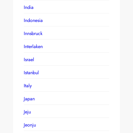
India
Indonesia
Innsbruck
Interlaken
Israel
Istanbul
Italy
Japan
Jeju
Jeonju