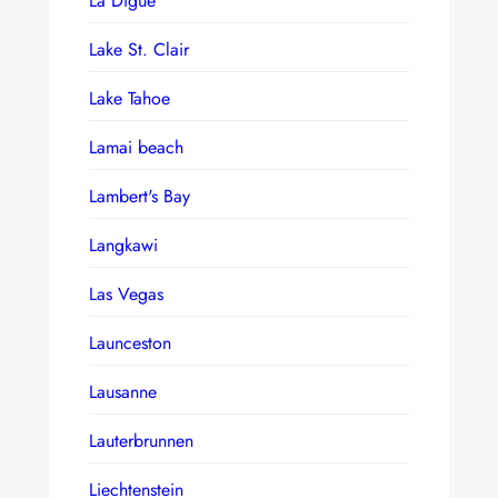
La Digue
Lake St. Clair
Lake Tahoe
Lamai beach
Lambert's Bay
Langkawi
Las Vegas
Launceston
Lausanne
Lauterbrunnen
Liechtenstein