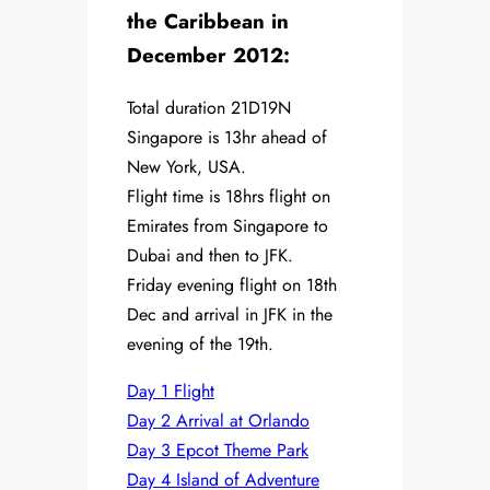
the Caribbean in
December 2012:
Total duration 21D19N
Singapore is 13hr ahead of
New York, USA.
Flight time is 18hrs flight on
Emirates from Singapore to
Dubai and then to JFK.
Friday evening flight on 18th
Dec and arrival in JFK in the
evening of the 19th.
Day 1 Flight
Day 2 Arrival at Orlando
Day 3 Epcot Theme Park
Day 4 Island of Adventure