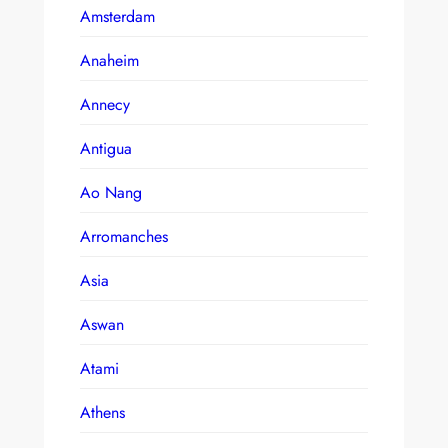
Amsterdam
Anaheim
Annecy
Antigua
Ao Nang
Arromanches
Asia
Aswan
Atami
Athens