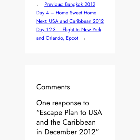
←
Previous:
Bangkok 2012
Day 4 – Home Sweet Home
Next:
USA and Caribbean 2012
Day 1-2-3 – Flight to New York
and Orlando, Epcot
→
Comments
One response to
“Escape Plan to USA
and the Caribbean
in December 2012”