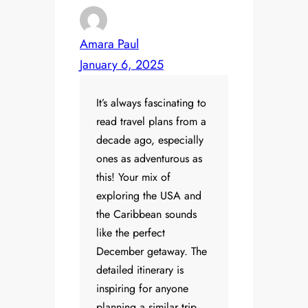
Amara Paul
January 6, 2025
It’s always fascinating to
read travel plans from a
decade ago, especially
ones as adventurous as
this! Your mix of
exploring the USA and
the Caribbean sounds
like the perfect
December getaway. The
detailed itinerary is
inspiring for anyone
planning a similar trip.