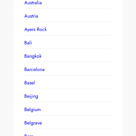
Australia
Austria
Ayers Rock
Bali
Bangkok
Barcelona
Basel
Beijing
Belgium
Belgrave