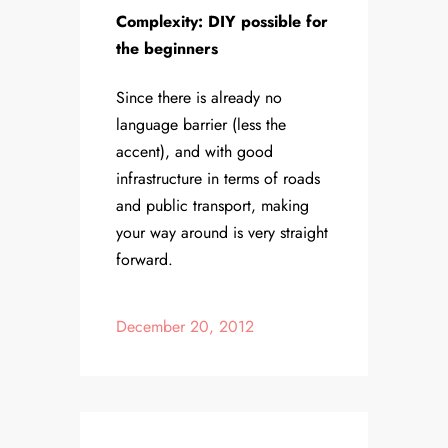
Complexity: DIY possible for
the beginners
Since there is already no
language barrier (less the
accent), and with good
infrastructure in terms of roads
and public transport, making
your way around is very straight
forward.
December 20, 2012