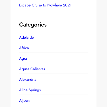
Escape Cruise to Nowhere 2021
Categories
Adelaide
Africa
Agra
Aguas Calientes
Alexandria
Alice Springs
Aljoun