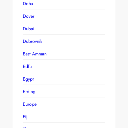
Doha
Dover
Dubai
Dubrovnik
East Amman
Edfu
Egypt
Erding
Europe
Fiji