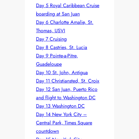
Day 5 Royal Caribbean Cruise
boarding at San Juan
Day 6 Charlotte Amalie, St.
Thomas, USVI
Day 7 Cruising
Day 8 Castries, St. Lucia
Day 9 Pointe-a-Pitre,
Guadeloupe
Day 10 St. John, Antigua
Day 11 Christiansted, St. Croix
Day 12 San Juan, Puerto Rico
and flight to Washington DC
Day 13 Washington DC
Day 14 New York City –
Central Park, Times Square
countdown