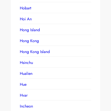
Hobart
Hoi An
Hong Island
Hong Kong
Hong Kong Island
Hsinchu
Hualien
Hue
Hvar
Incheon