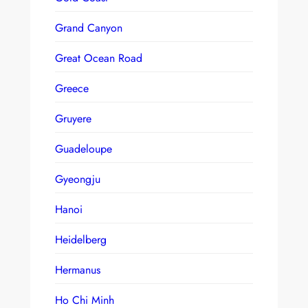
Grand Canyon
Great Ocean Road
Greece
Gruyere
Guadeloupe
Gyeongju
Hanoi
Heidelberg
Hermanus
Ho Chi Minh