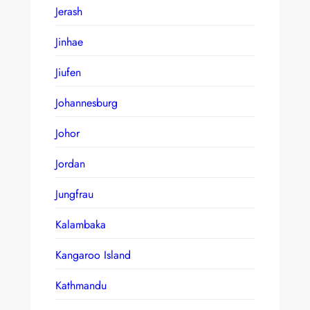
Jerash
Jinhae
Jiufen
Johannesburg
Johor
Jordan
Jungfrau
Kalambaka
Kangaroo Island
Kathmandu