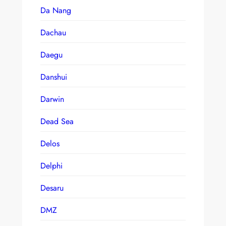
Da Nang
Dachau
Daegu
Danshui
Darwin
Dead Sea
Delos
Delphi
Desaru
DMZ