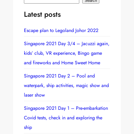
S
Search
e
Latest posts
a
r
Escape plan to Legoland Johor 2022
c
h
Singapore 2021 Day 3/4 – Jacuzzi again,
kids’ club, VR experience, Bingo game
and fireworks and Home Sweet Home
Singapore 2021 Day 2 – Pool and
waterpark, ship activities, magic show and
laser show
Singapore 2021 Day 1 – Pre-embarkation
Covid tests, check in and exploring the
ship