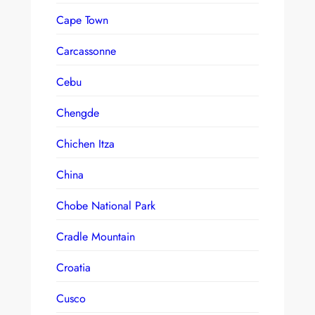
Cape Town
Carcassonne
Cebu
Chengde
Chichen Itza
China
Chobe National Park
Cradle Mountain
Croatia
Cusco