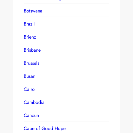
Botswana
Brazil
Brienz
Brisbane
Brussels
Busan
Cairo
Cambodia
Cancun
Cape of Good Hope