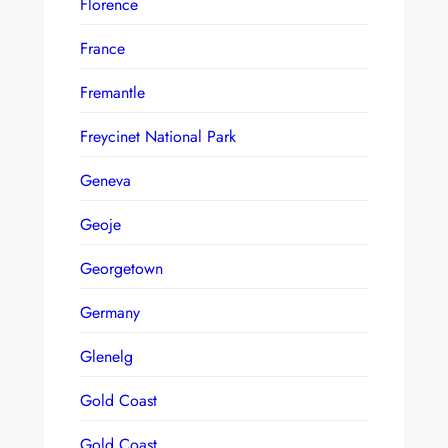
Florence
France
Fremantle
Freycinet National Park
Geneva
Geoje
Georgetown
Germany
Glenelg
Gold Coast
Gold Coast