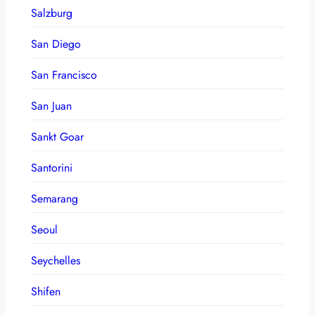
Salzburg
San Diego
San Francisco
San Juan
Sankt Goar
Santorini
Semarang
Seoul
Seychelles
Shifen