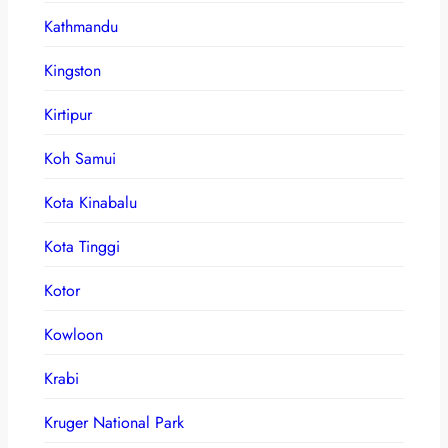
Kathmandu
Kingston
Kirtipur
Koh Samui
Kota Kinabalu
Kota Tinggi
Kotor
Kowloon
Krabi
Kruger National Park