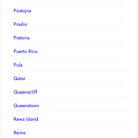
Postojna
Praslin
Pretoria
Puerto Rico
Pula
Qatar
Queenscliff
Queenstown
Rawa Island
Reims