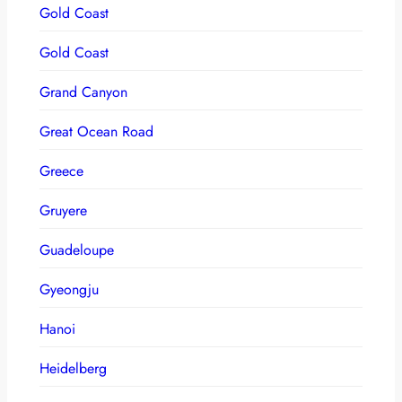
Gold Coast
Gold Coast
Grand Canyon
Great Ocean Road
Greece
Gruyere
Guadeloupe
Gyeongju
Hanoi
Heidelberg