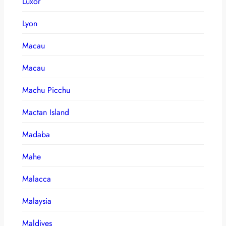
Luxor
Lyon
Macau
Macau
Machu Picchu
Mactan Island
Madaba
Mahe
Malacca
Malaysia
Maldives