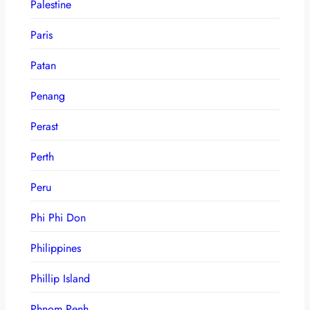
Palestine
Paris
Patan
Penang
Perast
Perth
Peru
Phi Phi Don
Philippines
Phillip Island
Phnom Penh