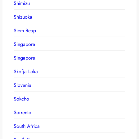
Shimizu
Shizuoka
Siem Reap
Singapore
Singapore
Skofja Loka
Slovenia
Sokcho
Sorrento
South Africa