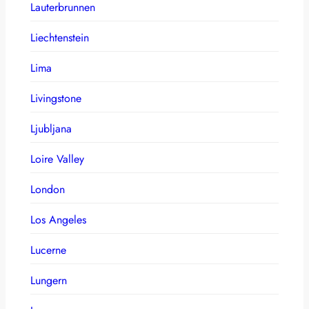
Lauterbrunnen
Liechtenstein
Lima
Livingstone
Ljubljana
Loire Valley
London
Los Angeles
Lucerne
Lungern