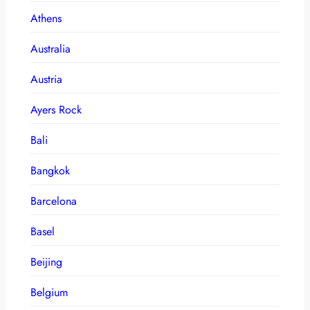
Athens
Australia
Austria
Ayers Rock
Bali
Bangkok
Barcelona
Basel
Beijing
Belgium