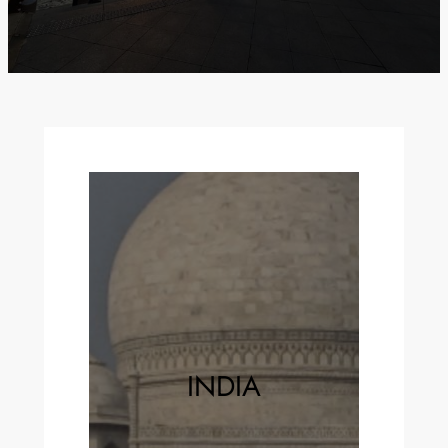
INDIA