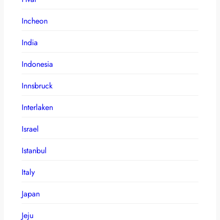
Incheon
India
Indonesia
Innsbruck
Interlaken
Israel
Istanbul
Italy
Japan
Jeju