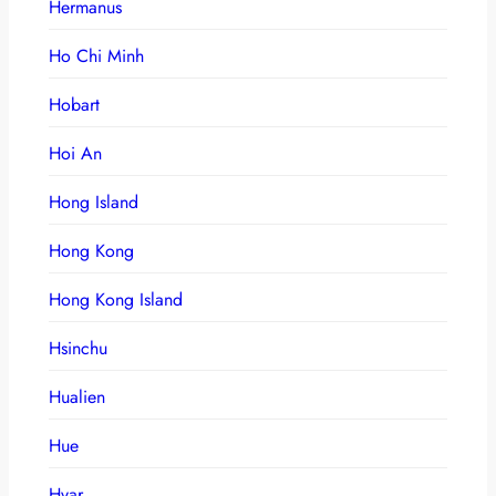
Hermanus
Ho Chi Minh
Hobart
Hoi An
Hong Island
Hong Kong
Hong Kong Island
Hsinchu
Hualien
Hue
Hvar