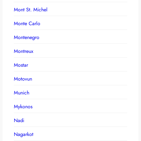
Mont St. Michel
Monte Carlo
Montenegro
Montreux
Mostar
Motovun
Munich
Mykonos
Nadi
Nagarkot