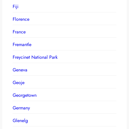
Fiji
Florence
France
Fremantle
Freycinet National Park
Geneva
Geoje
Georgetown
Germany
Glenelg