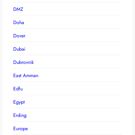
DMZ
Doha
Dover
Dubai
Dubrovnik
East Amman
Edfu
Egypt
Erding
Europe