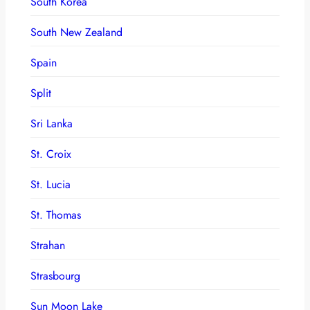
South Korea
South New Zealand
Spain
Split
Sri Lanka
St. Croix
St. Lucia
St. Thomas
Strahan
Strasbourg
Sun Moon Lake