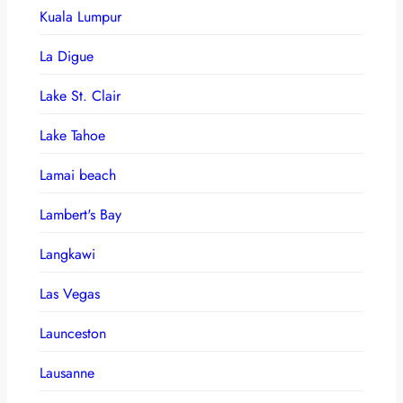
Kuala Lumpur
La Digue
Lake St. Clair
Lake Tahoe
Lamai beach
Lambert's Bay
Langkawi
Las Vegas
Launceston
Lausanne