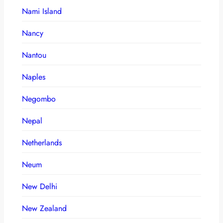
Nami Island
Nancy
Nantou
Naples
Negombo
Nepal
Netherlands
Neum
New Delhi
New Zealand