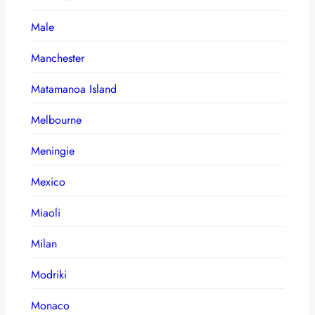
Male
Manchester
Matamanoa Island
Melbourne
Meningie
Mexico
Miaoli
Milan
Modriki
Monaco