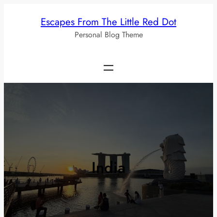
Skip
Escapes From The Little Red Dot
to
Personal Blog Theme
content
India