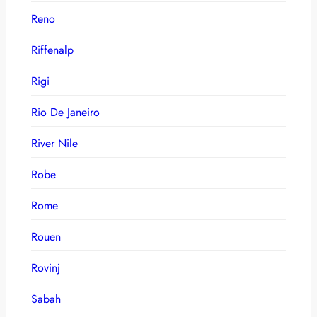
Reno
Riffenalp
Rigi
Rio De Janeiro
River Nile
Robe
Rome
Rouen
Rovinj
Sabah