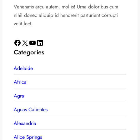
Venenatis arcu autem, mollis! Urna doloribus cum
nihil donec aliquip id hendrerit parturient corrupti
velit lect.
Facebook
X
YouTube
LinkedIn
Categories
Adelaide
Africa
Agra
Aguas Calientes
Alexandria
Alice Springs