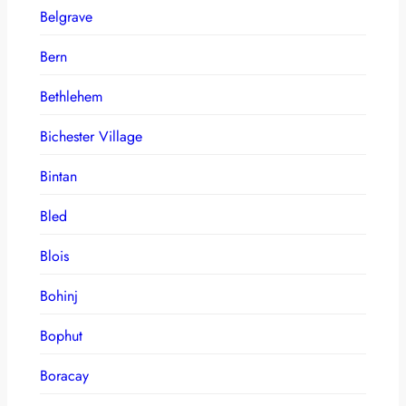
Belgrave
Bern
Bethlehem
Bichester Village
Bintan
Bled
Blois
Bohinj
Bophut
Boracay