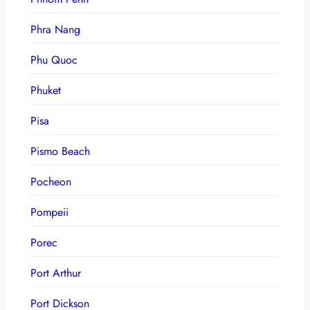
Phra Nang
Phu Quoc
Phuket
Pisa
Pismo Beach
Pocheon
Pompeii
Porec
Port Arthur
Port Dickson