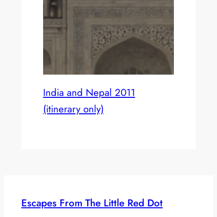
India and Nepal 2011
(itinerary only)
Escapes From The Little Red Dot