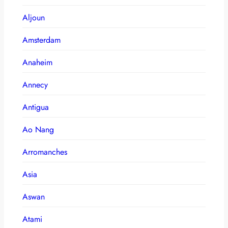
Aljoun
Amsterdam
Anaheim
Annecy
Antigua
Ao Nang
Arromanches
Asia
Aswan
Atami