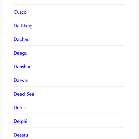
Cusco
Da Nang
Dachau
Daegu
Danshui
Darwin
Dead Sea
Delos
Delphi
Desaru