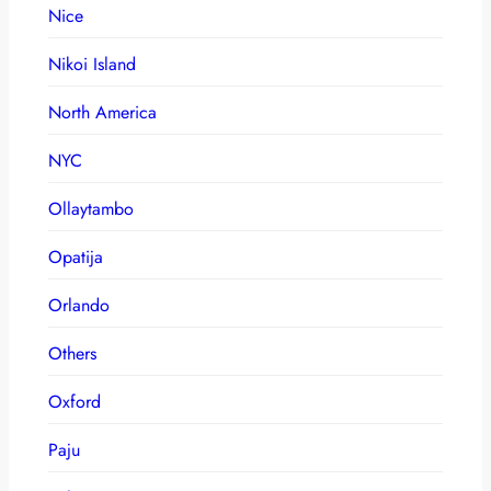
Nice
Nikoi Island
North America
NYC
Ollaytambo
Opatija
Orlando
Others
Oxford
Paju