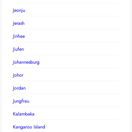
Jeonju
Jerash
Jinhae
Jiufen
Johannesburg
Johor
Jordan
Jungfrau
Kalambaka
Kangaroo Island