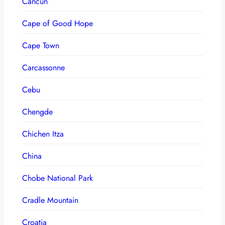
Cancun
Cape of Good Hope
Cape Town
Carcassonne
Cebu
Chengde
Chichen Itza
China
Chobe National Park
Cradle Mountain
Croatia