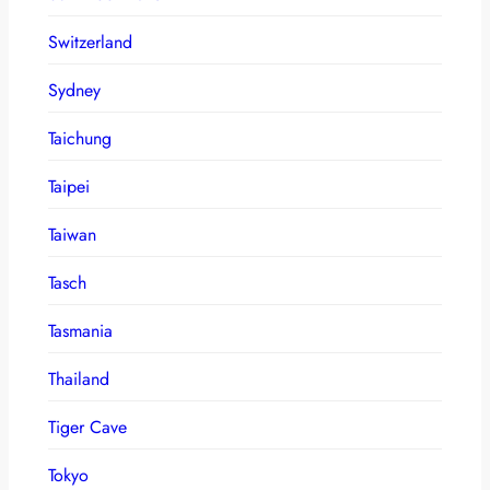
Switzerland
Sydney
Taichung
Taipei
Taiwan
Tasch
Tasmania
Thailand
Tiger Cave
Tokyo