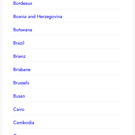
Bordeaux
Bosnia and Herzegovina
Botswana
Brazil
Brienz
Brisbane
Brussels
Busan
Cairo
Cambodia