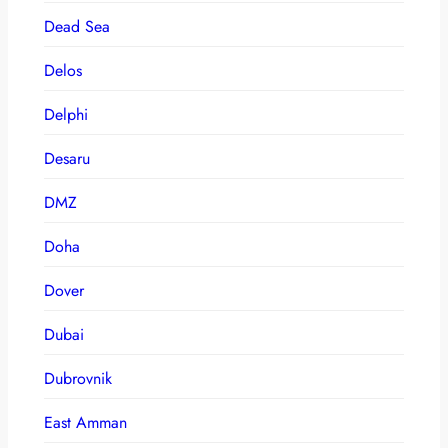
Dead Sea
Delos
Delphi
Desaru
DMZ
Doha
Dover
Dubai
Dubrovnik
East Amman