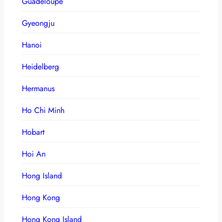
Guadeloupe
Gyeongju
Hanoi
Heidelberg
Hermanus
Ho Chi Minh
Hobart
Hoi An
Hong Island
Hong Kong
Hong Kong Island