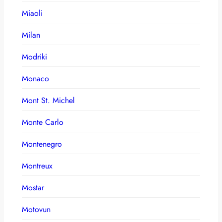
Miaoli
Milan
Modriki
Monaco
Mont St. Michel
Monte Carlo
Montenegro
Montreux
Mostar
Motovun