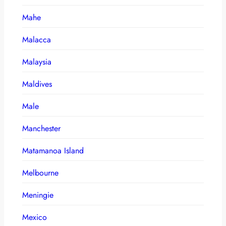
Mahe
Malacca
Malaysia
Maldives
Male
Manchester
Matamanoa Island
Melbourne
Meningie
Mexico