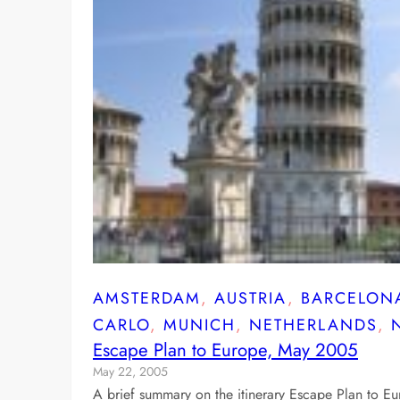
AMSTERDAM
, 
AUSTRIA
, 
BARCELON
CARLO
, 
MUNICH
, 
NETHERLANDS
, 
Escape Plan to Europe, May 2005
May 22, 2005
A brief summary on the itinerary Escape Plan to E