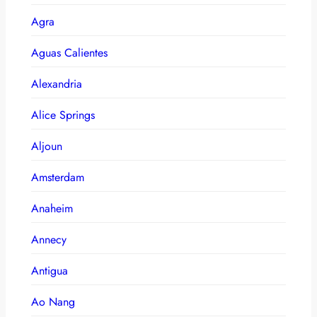
Agra
Aguas Calientes
Alexandria
Alice Springs
Aljoun
Amsterdam
Anaheim
Annecy
Antigua
Ao Nang