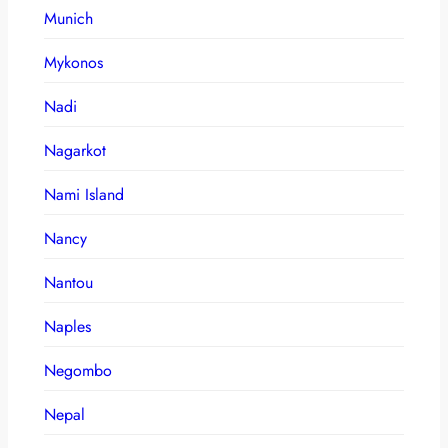
Munich
Mykonos
Nadi
Nagarkot
Nami Island
Nancy
Nantou
Naples
Negombo
Nepal