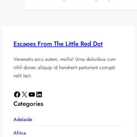
Escapes From The Little Red Dot
Venenatis arcu autem, mollis! Urna doloribus cum
nihil donec aliquip id hendrerit parturient corrupti
velit lect.
Facebook
X
YouTube
LinkedIn
Categories
Adelaide
Africa