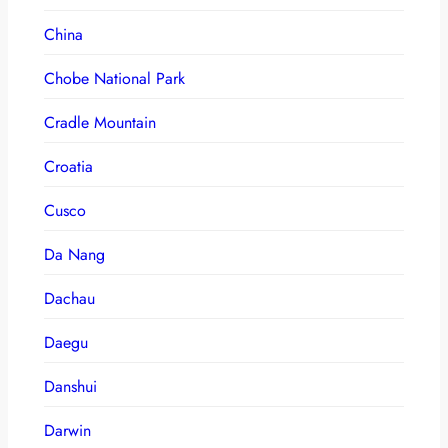
China
Chobe National Park
Cradle Mountain
Croatia
Cusco
Da Nang
Dachau
Daegu
Danshui
Darwin