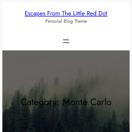
Skip
Escapes From The Little Red Dot
to
Personal Blog Theme
content
Category:
Monte Carlo