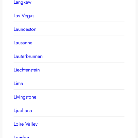
Langkawi
Las Vegas
Launceston
Lausanne
Lauterbrunnen
Liechtenstein
Lima
Livingstone
Ljubljana
Loire Valley
London