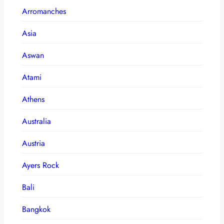
Arromanches
Asia
Aswan
Atami
Athens
Australia
Austria
Ayers Rock
Bali
Bangkok