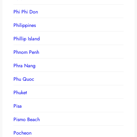
Phi Phi Don
Philippines
Phillip Island
Phnom Penh
Phra Nang
Phu Quoc
Phuket
Pisa
Pismo Beach
Pocheon