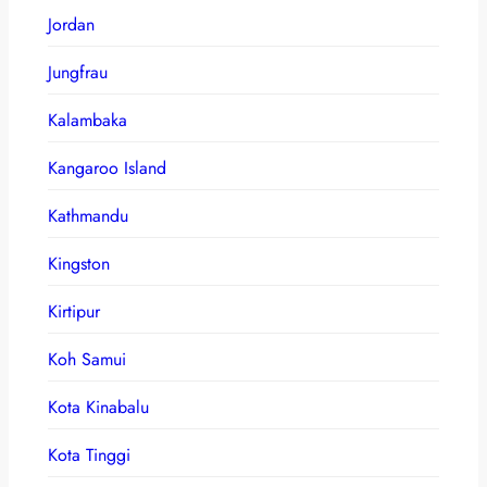
Jordan
Jungfrau
Kalambaka
Kangaroo Island
Kathmandu
Kingston
Kirtipur
Koh Samui
Kota Kinabalu
Kota Tinggi