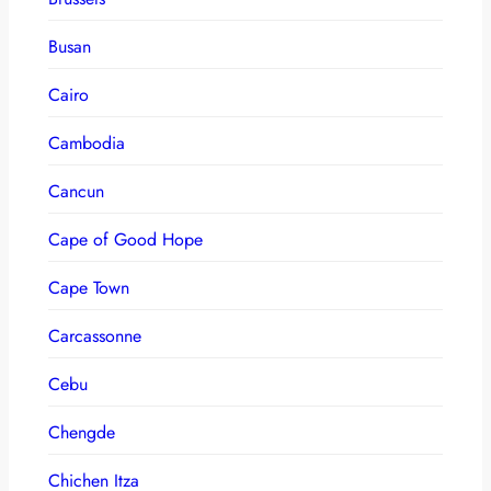
Busan
Cairo
Cambodia
Cancun
Cape of Good Hope
Cape Town
Carcassonne
Cebu
Chengde
Chichen Itza