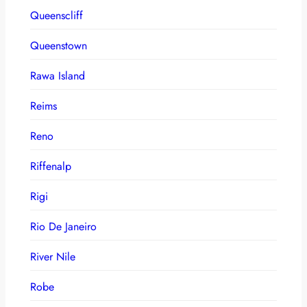
Queenscliff
Queenstown
Rawa Island
Reims
Reno
Riffenalp
Rigi
Rio De Janeiro
River Nile
Robe