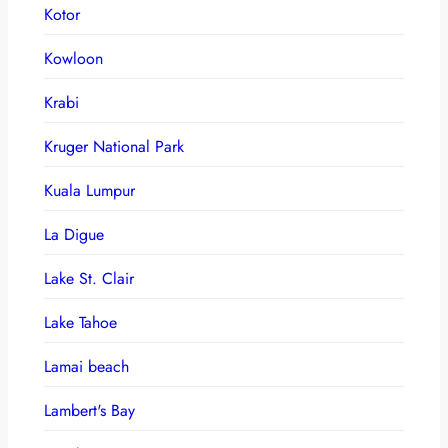
Kotor
Kowloon
Krabi
Kruger National Park
Kuala Lumpur
La Digue
Lake St. Clair
Lake Tahoe
Lamai beach
Lambert's Bay