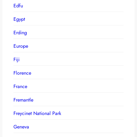
Edfu
Egypt
Erding
Europe
Fiji
Florence
France
Fremantle
Freycinet National Park
Geneva