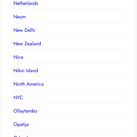
Netherlands
Neum
New Delhi
New Zealand
Nice
Nikoi Island
North America
NYC
Ollaytambo
Opatija