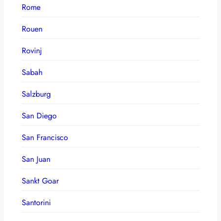
Rome
Rouen
Rovinj
Sabah
Salzburg
San Diego
San Francisco
San Juan
Sankt Goar
Santorini