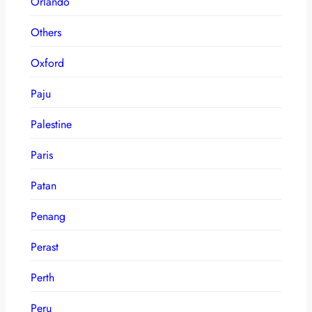
Orlando
Others
Oxford
Paju
Palestine
Paris
Patan
Penang
Perast
Perth
Peru