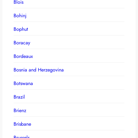
Blois
Bohinj
Bophut
Boracay
Bordeaux
Bosnia and Herzegovina
Botswana
Brazil
Brienz
Brisbane
Brussels