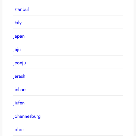
Istanbul
Italy
Japan
Jeju
Jeonju
Jerash
Jinhae
Jiufen
Johannesburg
Johor