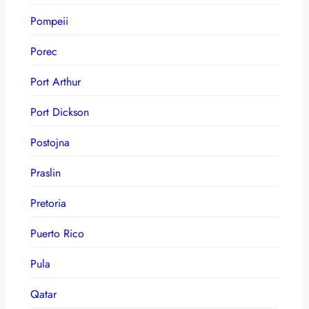
Pompeii
Porec
Port Arthur
Port Dickson
Postojna
Praslin
Pretoria
Puerto Rico
Pula
Qatar