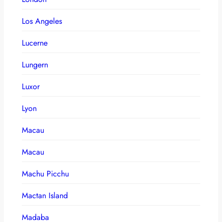
Los Angeles
Lucerne
Lungern
Luxor
Lyon
Macau
Macau
Machu Picchu
Mactan Island
Madaba