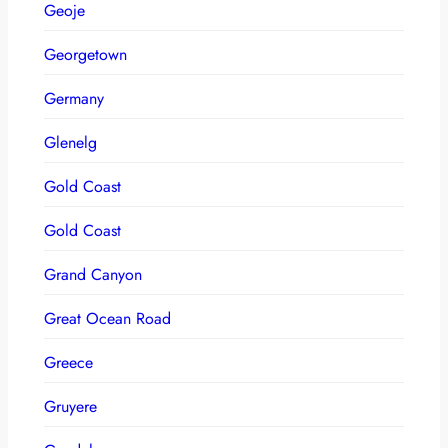
Geoje
Georgetown
Germany
Glenelg
Gold Coast
Gold Coast
Grand Canyon
Great Ocean Road
Greece
Gruyere