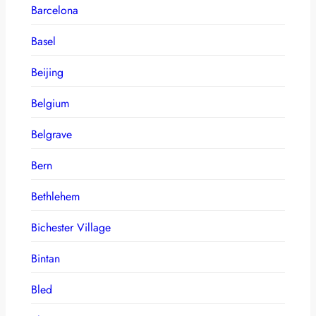
Barcelona
Basel
Beijing
Belgium
Belgrave
Bern
Bethlehem
Bichester Village
Bintan
Bled