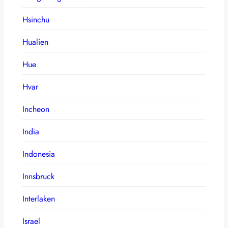
Hsinchu
Hualien
Hue
Hvar
Incheon
India
Indonesia
Innsbruck
Interlaken
Israel