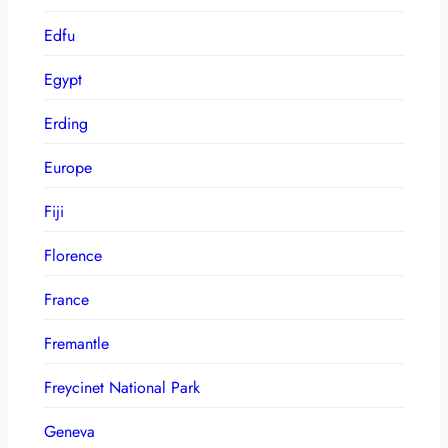
Edfu
Egypt
Erding
Europe
Fiji
Florence
France
Fremantle
Freycinet National Park
Geneva