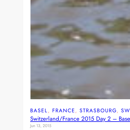
BASEL
, 
FRANCE
, 
STRASBOURG
, 
SW
Switzerland/France 2015 Day 2 – Base
Jun 13, 2015