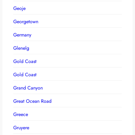
Geoje
Georgetown
Germany
Glenelg
Gold Coast
Gold Coast
Grand Canyon
Great Ocean Road
Greece
Gruyere