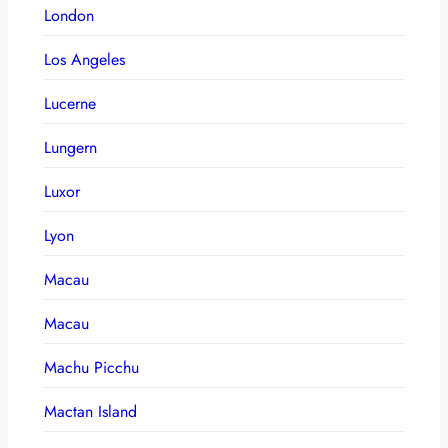
London
Los Angeles
Lucerne
Lungern
Luxor
Lyon
Macau
Macau
Machu Picchu
Mactan Island