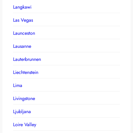
Langkawi
Las Vegas
Launceston
Lausanne
Lauterbrunnen
Liechtenstein
Lima
Livingstone
Ljubljana
Loire Valley