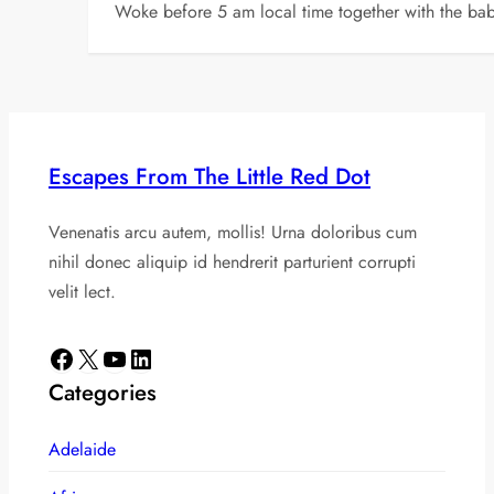
Woke before 5 am local time together with the baby
Escapes From The Little Red Dot
Venenatis arcu autem, mollis! Urna doloribus cum
nihil donec aliquip id hendrerit parturient corrupti
velit lect.
Facebook
X
YouTube
LinkedIn
Categories
Adelaide