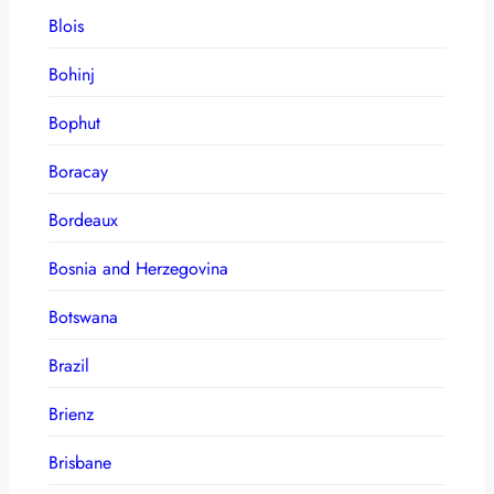
Blois
Bohinj
Bophut
Boracay
Bordeaux
Bosnia and Herzegovina
Botswana
Brazil
Brienz
Brisbane