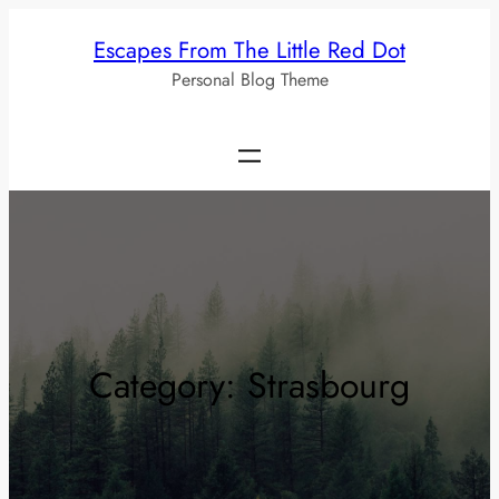
Skip
Escapes From The Little Red Dot
to
Personal Blog Theme
content
Category:
Strasbourg