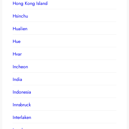
Hong Kong Island
Hsinchu
Hualien
Hue
Hvar
Incheon
India
Indonesia
Innsbruck
Interlaken