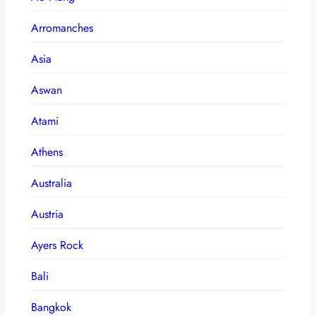
Arromanches
Asia
Aswan
Atami
Athens
Australia
Austria
Ayers Rock
Bali
Bangkok