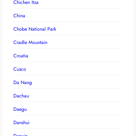
Chichen Itza
China
Chobe National Park
Cradle Mountain
Croatia
Cusco
Da Nang
Dachau
Daegu
Danshui
Darwin