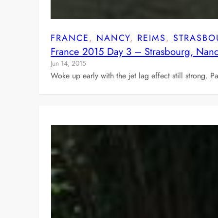
FRANCE
, 
NANCY
, 
REIMS
, 
STRASBO
France 2015 Day 3 – Strasbourg, Nan
Jun 14, 2015
Woke up early with the jet lag effect still strong. 