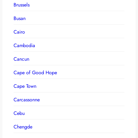
Brussels
Busan
Cairo
Cambodia
Cancun
Cape of Good Hope
Cape Town
Carcassonne
Cebu
Chengde