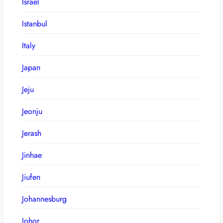
Israel
Istanbul
Italy
Japan
Jeju
Jeonju
Jerash
Jinhae
Jiufen
Johannesburg
Johor