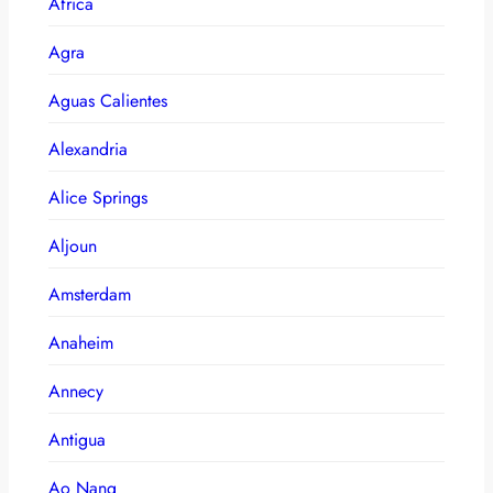
Africa
Agra
Aguas Calientes
Alexandria
Alice Springs
Aljoun
Amsterdam
Anaheim
Annecy
Antigua
Ao Nang