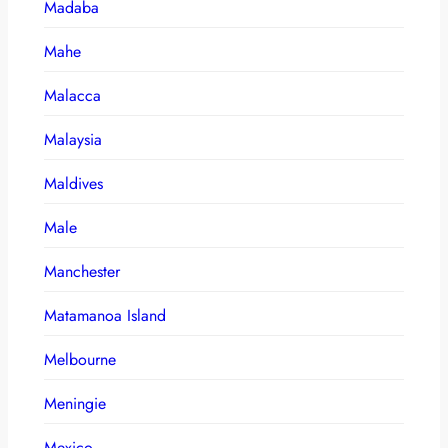
Madaba
Mahe
Malacca
Malaysia
Maldives
Male
Manchester
Matamanoa Island
Melbourne
Meningie
Mexico