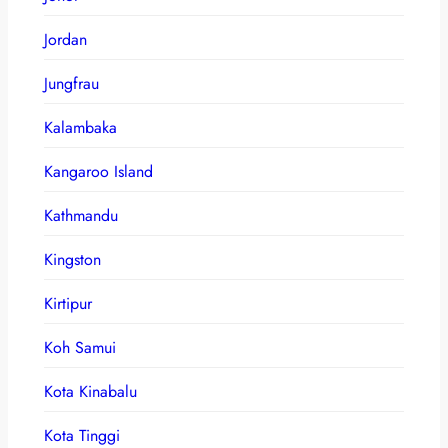
Jordan
Jungfrau
Kalambaka
Kangaroo Island
Kathmandu
Kingston
Kirtipur
Koh Samui
Kota Kinabalu
Kota Tinggi