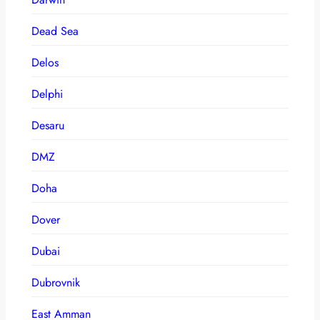
Dead Sea
Delos
Delphi
Desaru
DMZ
Doha
Dover
Dubai
Dubrovnik
East Amman