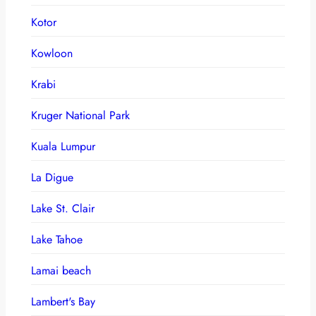
Kotor
Kowloon
Krabi
Kruger National Park
Kuala Lumpur
La Digue
Lake St. Clair
Lake Tahoe
Lamai beach
Lambert's Bay