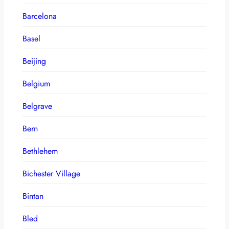
Barcelona
Basel
Beijing
Belgium
Belgrave
Bern
Bethlehem
Bichester Village
Bintan
Bled