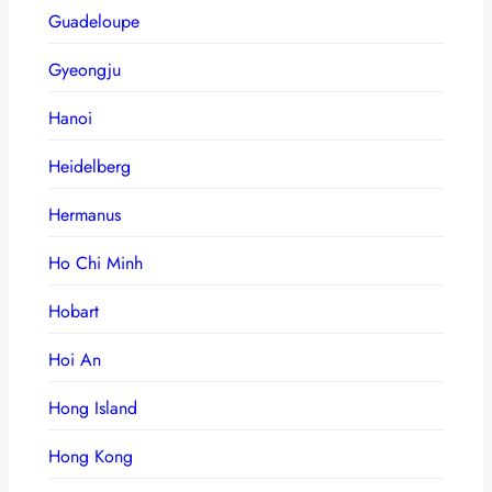
Guadeloupe
Gyeongju
Hanoi
Heidelberg
Hermanus
Ho Chi Minh
Hobart
Hoi An
Hong Island
Hong Kong