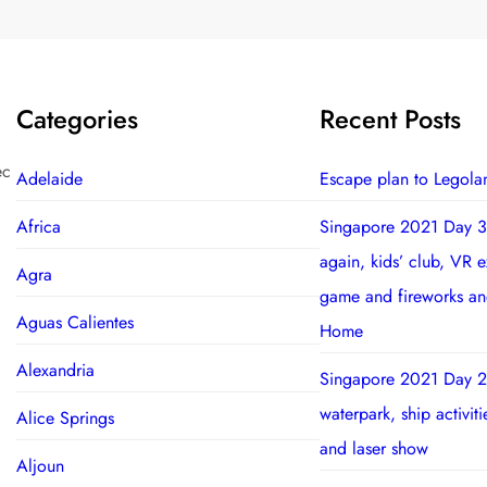
Categories
Recent Posts
ec
Adelaide
Escape plan to Legola
Africa
Singapore 2021 Day 3
again, kids’ club, VR 
Agra
game and fireworks a
Aguas Calientes
Home
Alexandria
Singapore 2021 Day 2
waterpark, ship activit
Alice Springs
and laser show
Aljoun