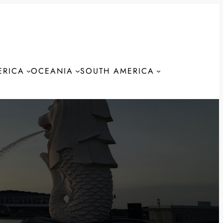
ERICA
OCEANIA
SOUTH AMERICA
S