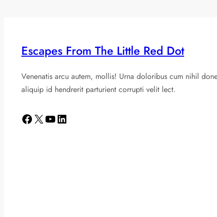
Escapes From The Little Red Dot
Venenatis arcu autem, mollis! Urna doloribus cum nihil don
aliquip id hendrerit parturient corrupti velit lect.
Facebook
X
YouTube
LinkedIn