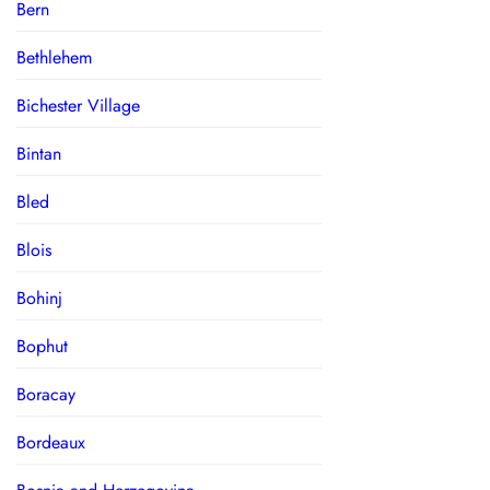
Bern
Bethlehem
Bichester Village
Bintan
Bled
Blois
Bohinj
Bophut
Boracay
Bordeaux