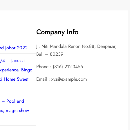
Company Info
Jl. Niti Mandala Renon No.88, Denpasar,
nd Johor 2022
Bali – 80239
/4 – Jacuzzi
Phone : (316) 212-3456
experience, Bingo
nd Home Sweet
Email : xyz@example.com
 – Pool and
ies, magic show