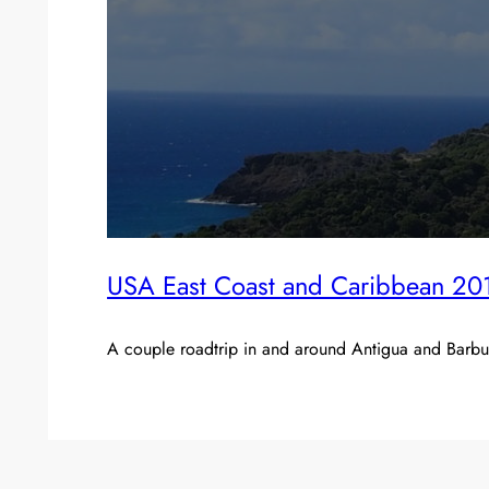
USA East Coast and Caribbean 20
A couple roadtrip in and around Antigua and Barbuda