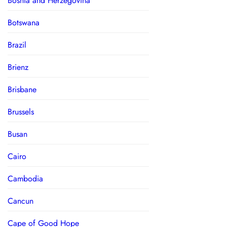
Bosnia and Herzegovina
Botswana
Brazil
Brienz
Brisbane
Brussels
Busan
Cairo
Cambodia
Cancun
Cape of Good Hope