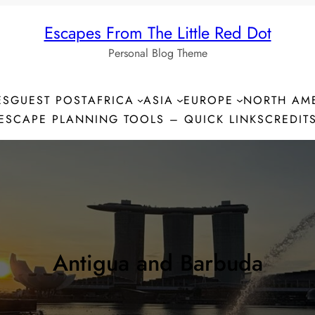
Escapes From The Little Red Dot
Personal Blog Theme
ES
GUEST POST
AFRICA
ASIA
EUROPE
NORTH AM
ESCAPE PLANNING TOOLS – QUICK LINKS
CREDIT
Antigua and Barbuda