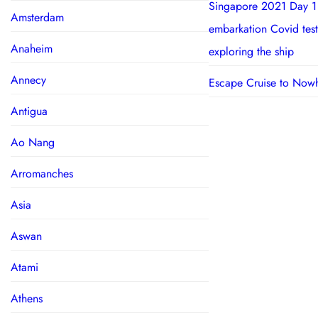
Singapore 2021 Day 1
Amsterdam
embarkation Covid test
Anaheim
exploring the ship
Annecy
Escape Cruise to Now
Antigua
Ao Nang
Arromanches
Asia
Aswan
Atami
Athens