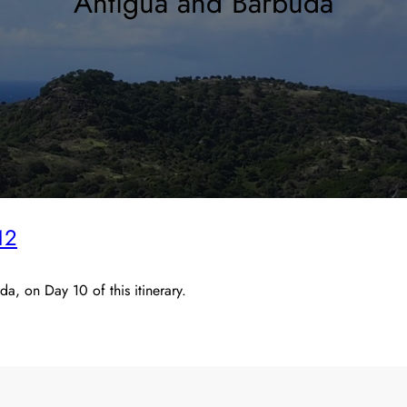
Antigua and Barbuda
12
, on Day 10 of this itinerary.