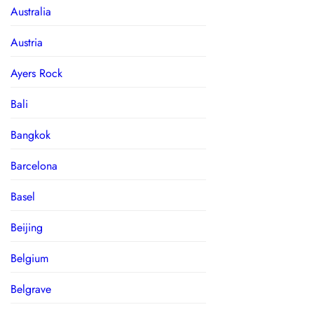
Australia
Austria
Ayers Rock
Bali
Bangkok
Barcelona
Basel
Beijing
Belgium
Belgrave