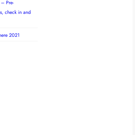
 – Pre-
s, check in and
here 2021