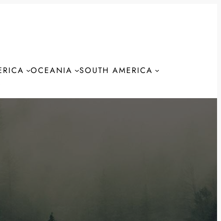
ERICA
OCEANIA
SOUTH AMERICA
S