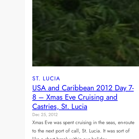
ST. LUCIA
USA and Caribbean 2012 Day 7-
8 – Xmas Eve Cruising and
Castries, St. Lucia
Dec 25, 2012
Xmas Eve was spent cruising in the seas, en-route
to the next port of call, St. Lucia. It was sort of