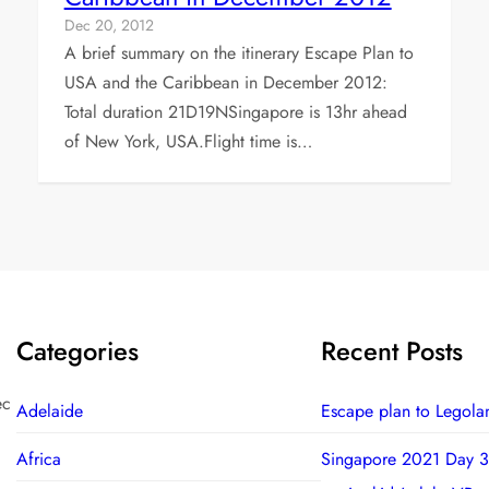
Dec 20, 2012
A brief summary on the itinerary Escape Plan to
USA and the Caribbean in December 2012:
Total duration 21D19NSingapore is 13hr ahead
of New York, USA.Flight time is…
Categories
Recent Posts
ec
Adelaide
Escape plan to Legola
Africa
Singapore 2021 Day 3