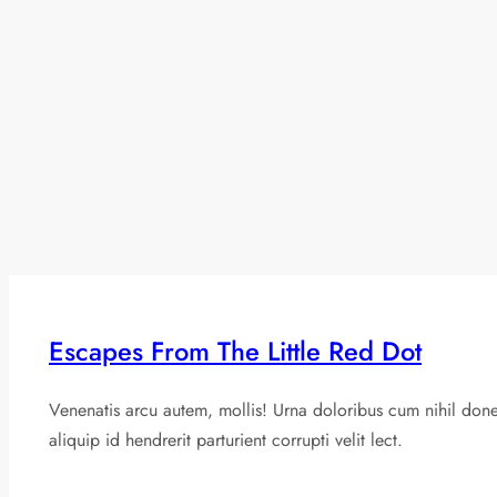
Escapes From The Little Red Dot
Venenatis arcu autem, mollis! Urna doloribus cum nihil don
aliquip id hendrerit parturient corrupti velit lect.