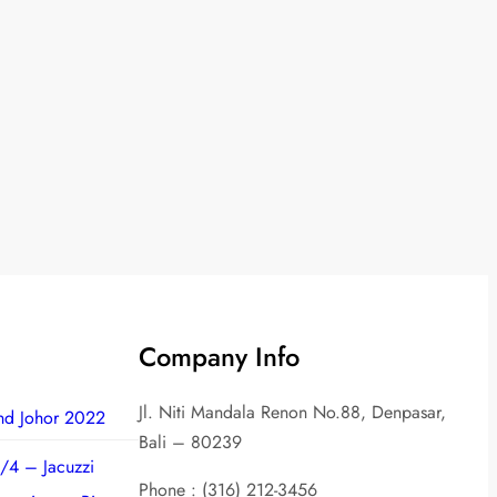
Company Info
Jl. Niti Mandala Renon No.88, Denpasar,
nd Johor 2022
Bali – 80239
/4 – Jacuzzi
Phone : (316) 212-3456