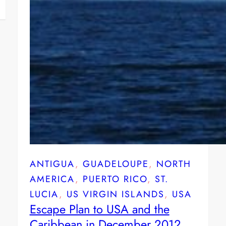
ANTIGUA
, 
GUADELOUPE
, 
NORTH
AMERICA
, 
PUERTO RICO
, 
ST.
LUCIA
, 
US VIRGIN ISLANDS
, 
USA
Escape Plan to USA and the
Caribbean in December 2012