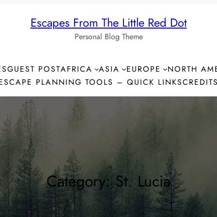
Escapes From The Little Red Dot
Personal Blog Theme
ES
GUEST POST
AFRICA
ASIA
EUROPE
NORTH AM
ESCAPE PLANNING TOOLS – QUICK LINKS
CREDIT
Category:
St. Lucia