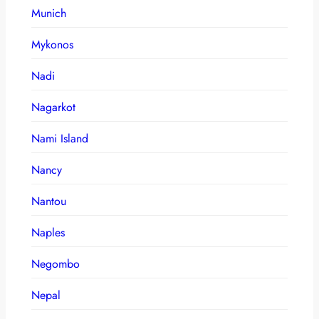
Munich
Mykonos
Nadi
Nagarkot
Nami Island
Nancy
Nantou
Naples
Negombo
Nepal