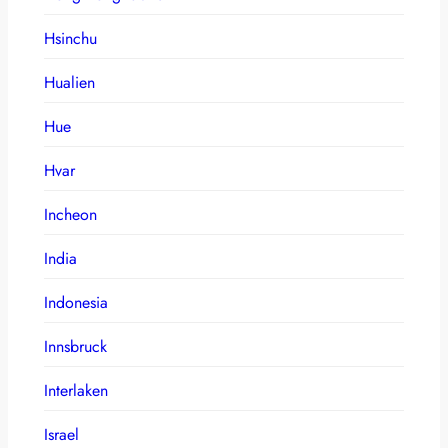
Hsinchu
Hualien
Hue
Hvar
Incheon
India
Indonesia
Innsbruck
Interlaken
Israel