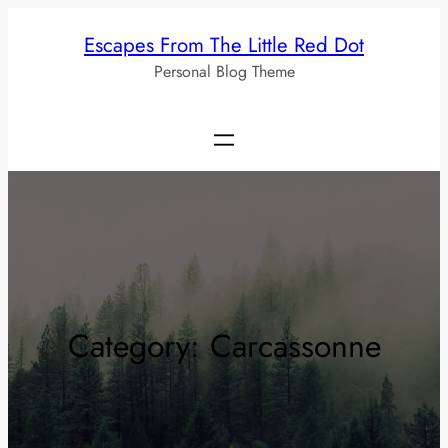
Skip
Escapes From The Little Red Dot
to
Personal Blog Theme
content
Category:
Carcassonne