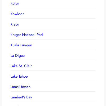
Kotor
Kowloon
Krabi
Kruger National Park
Kuala Lumpur
La Digue
Lake St. Clair
Lake Tahoe
Lamai beach
Lambert's Bay