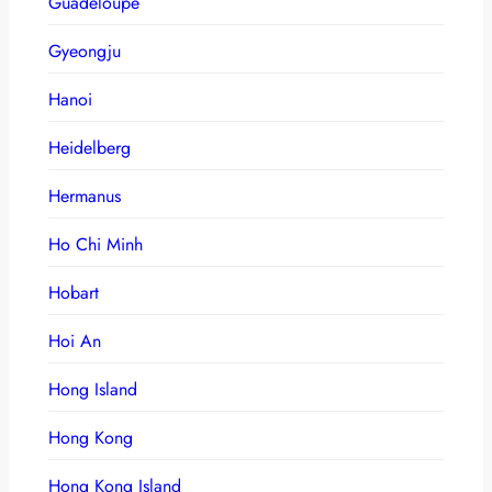
Guadeloupe
Gyeongju
Hanoi
Heidelberg
Hermanus
Ho Chi Minh
Hobart
Hoi An
Hong Island
Hong Kong
Hong Kong Island