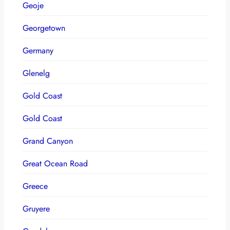
Geoje
Georgetown
Germany
Glenelg
Gold Coast
Gold Coast
Grand Canyon
Great Ocean Road
Greece
Gruyere