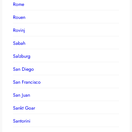
Rome
Rouen
Rovinj
Sabah
Salzburg
San Diego
San Francisco
San Juan
Sankt Goar
Santorini