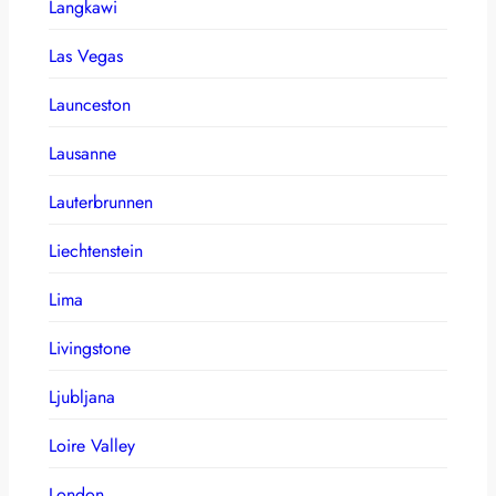
Langkawi
Las Vegas
Launceston
Lausanne
Lauterbrunnen
Liechtenstein
Lima
Livingstone
Ljubljana
Loire Valley
London