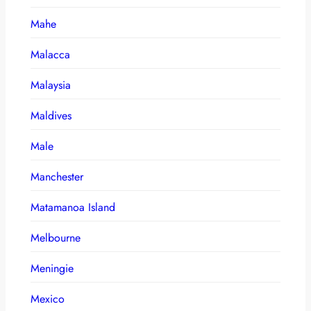
Mahe
Malacca
Malaysia
Maldives
Male
Manchester
Matamanoa Island
Melbourne
Meningie
Mexico