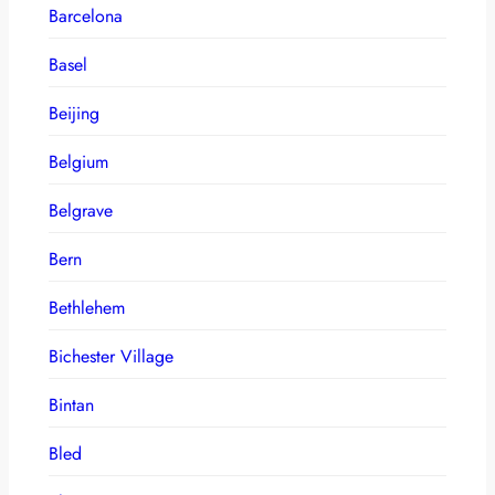
Barcelona
Basel
Beijing
Belgium
Belgrave
Bern
Bethlehem
Bichester Village
Bintan
Bled