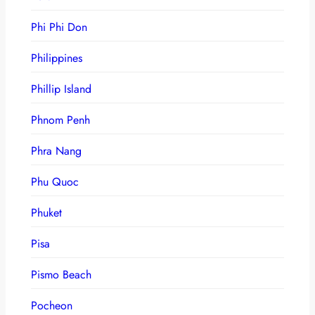
Phi Phi Don
Philippines
Phillip Island
Phnom Penh
Phra Nang
Phu Quoc
Phuket
Pisa
Pismo Beach
Pocheon