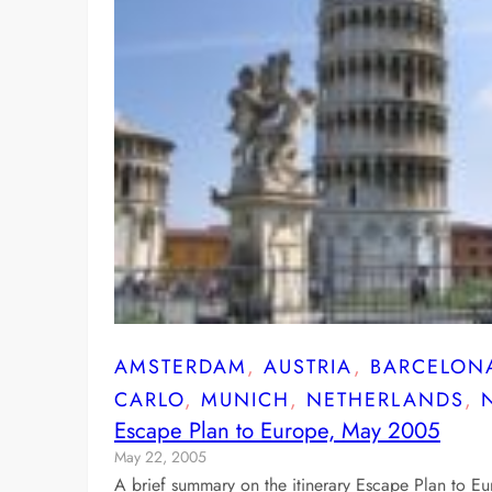
AMSTERDAM
, 
AUSTRIA
, 
BARCELON
CARLO
, 
MUNICH
, 
NETHERLANDS
, 
Escape Plan to Europe, May 2005
May 22, 2005
A brief summary on the itinerary Escape Plan to E