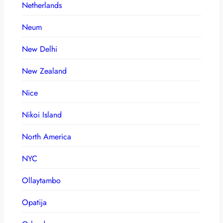
Netherlands
Neum
New Delhi
New Zealand
Nice
Nikoi Island
North America
NYC
Ollaytambo
Opatija