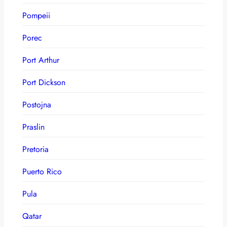
Pompeii
Porec
Port Arthur
Port Dickson
Postojna
Praslin
Pretoria
Puerto Rico
Pula
Qatar