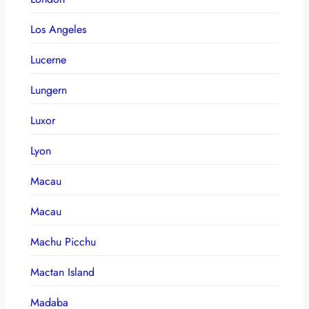
Los Angeles
Lucerne
Lungern
Luxor
Lyon
Macau
Macau
Machu Picchu
Mactan Island
Madaba