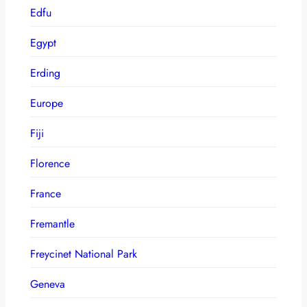
Edfu
Egypt
Erding
Europe
Fiji
Florence
France
Fremantle
Freycinet National Park
Geneva