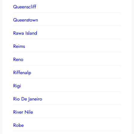
Queenscliff
Queenstown
Rawa Island
Reims
Reno
Riffenalp
Rigi
Rio De Janeiro
River Nile
Robe