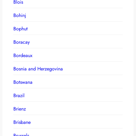
Blois
Bohinj
Bophut
Boracay
Bordeaux
Bosnia and Herzegovina
Botswana
Brazil
Brienz
Brisbane
Brussels