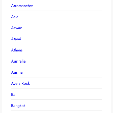
Arromanches
Asia
Aswan
Atami
Athens
Australia
Austria
Ayers Rock
Bali
Bangkok