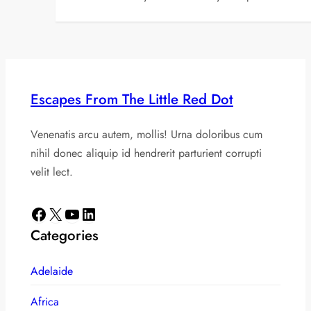
Escapes From The Little Red Dot
Venenatis arcu autem, mollis! Urna doloribus cum
nihil donec aliquip id hendrerit parturient corrupti
velit lect.
Facebook
X
YouTube
LinkedIn
Categories
Adelaide
Africa