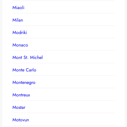
Miaoli
Milan
Modriki
Monaco
Mont St. Michel
Monte Carlo
Montenegro
Montreux
Mostar
Motovun