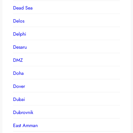
Dead Sea
Delos
Delphi
Desaru
DMZ
Doha
Dover
Dubai
Dubrovnik
East Amman