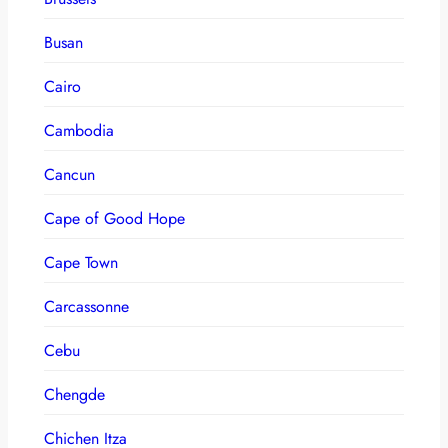
Busan
Cairo
Cambodia
Cancun
Cape of Good Hope
Cape Town
Carcassonne
Cebu
Chengde
Chichen Itza