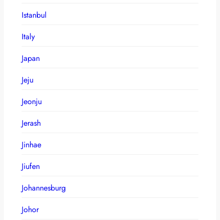
Istanbul
Italy
Japan
Jeju
Jeonju
Jerash
Jinhae
Jiufen
Johannesburg
Johor