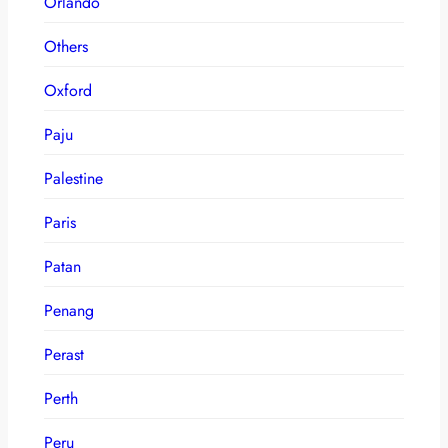
Orlando
Others
Oxford
Paju
Palestine
Paris
Patan
Penang
Perast
Perth
Peru