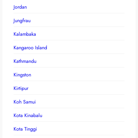
Jordan
Jungfrau
Kalambaka
Kangaroo Island
Kathmandu
Kingston
Kirtipur
Koh Samui
Kota Kinabalu
Kota Tinggi