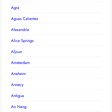
Agra
Aguas Calientes
Alexandria
Alice Springs
Aljoun
Amsterdam
Anaheim
Annecy
Antigua
Ao Nang