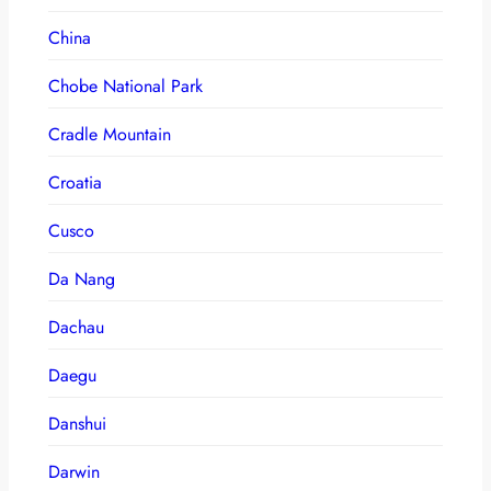
China
Chobe National Park
Cradle Mountain
Croatia
Cusco
Da Nang
Dachau
Daegu
Danshui
Darwin