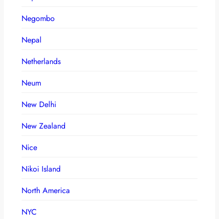
Negombo
Nepal
Netherlands
Neum
New Delhi
New Zealand
Nice
Nikoi Island
North America
NYC