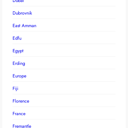
Dubai
Dubrovnik
East Amman
Edfu
Egypt
Erding
Europe
Fiji
Florence
France
Fremantle