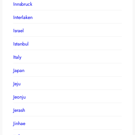
Innsbruck
Interlaken
Israel
Istanbul
Italy
Japan
Jeju
Jeonju
Jerash
Jinhae