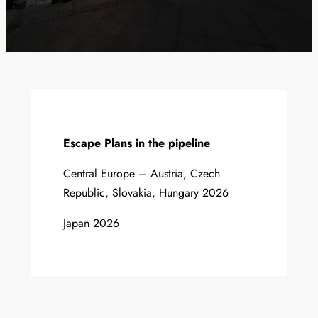
Escape Plans in the pipeline
Central Europe – Austria, Czech
Republic, Slovakia, Hungary 2026
Japan 2026