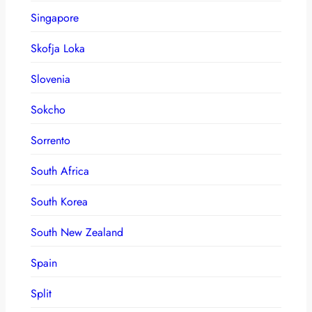
Singapore
Skofja Loka
Slovenia
Sokcho
Sorrento
South Africa
South Korea
South New Zealand
Spain
Split