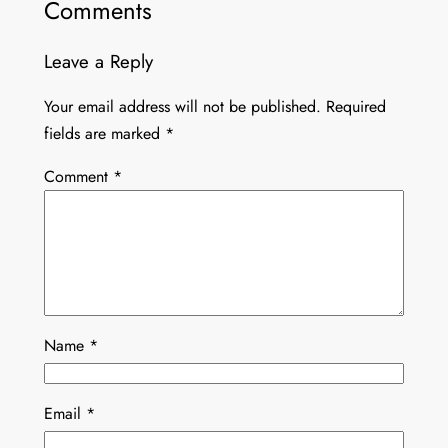
Comments
Leave a Reply
Your email address will not be published.
Required
fields are marked
*
Comment
*
Name
*
Email
*