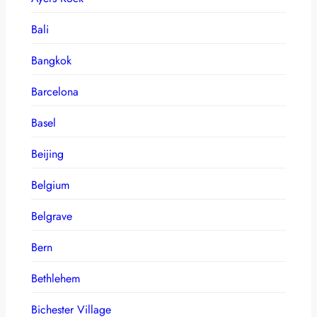
Bali
Bangkok
Barcelona
Basel
Beijing
Belgium
Belgrave
Bern
Bethlehem
Bichester Village