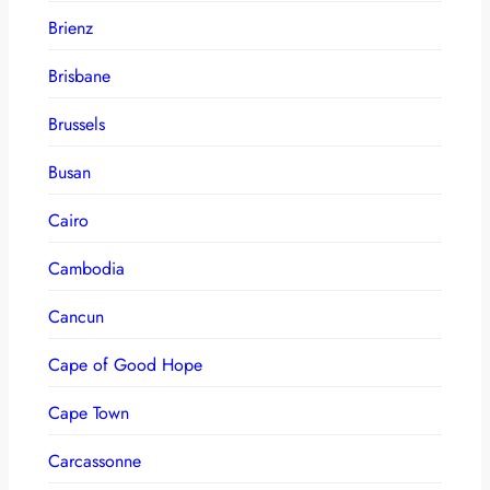
Brienz
Brisbane
Brussels
Busan
Cairo
Cambodia
Cancun
Cape of Good Hope
Cape Town
Carcassonne