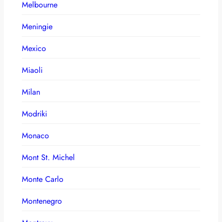
Melbourne
Meningie
Mexico
Miaoli
Milan
Modriki
Monaco
Mont St. Michel
Monte Carlo
Montenegro