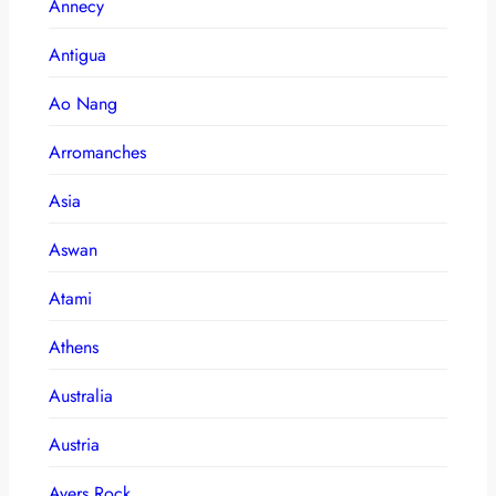
Annecy
Antigua
Ao Nang
Arromanches
Asia
Aswan
Atami
Athens
Australia
Austria
Ayers Rock