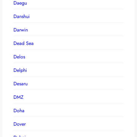
Daegu
Danshui
Darwin
Dead Sea
Delos
Delphi
Desaru
DMZ
Doha
Dover