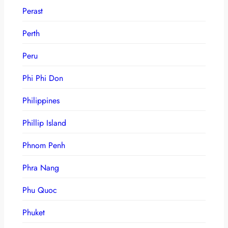
Perast
Perth
Peru
Phi Phi Don
Philippines
Phillip Island
Phnom Penh
Phra Nang
Phu Quoc
Phuket