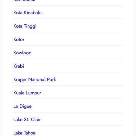
Kota Kinabalu
Kota Tinggi
Kotor
Kowloon
Krabi
Kruger National Park
Kuala Lumpur
La Digue
Lake St. Clair
Lake Tahoe