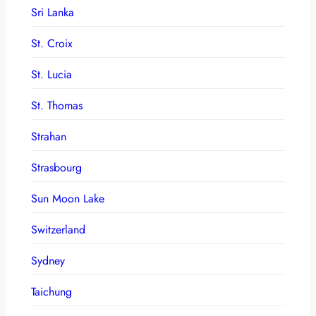
Sri Lanka
St. Croix
St. Lucia
St. Thomas
Strahan
Strasbourg
Sun Moon Lake
Switzerland
Sydney
Taichung