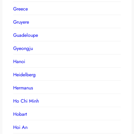
Greece
Gruyere
Guadeloupe
Gyeongju
Hanoi
Heidelberg
Hermanus
Ho Chi Minh
Hobart
Hoi An