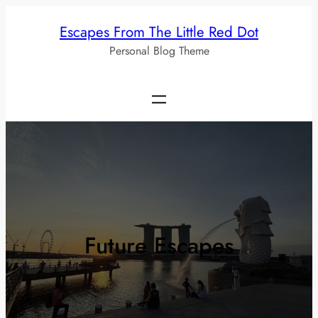
Skip
Escapes From The Little Red Dot
to
Personal Blog Theme
content
Future Escapes