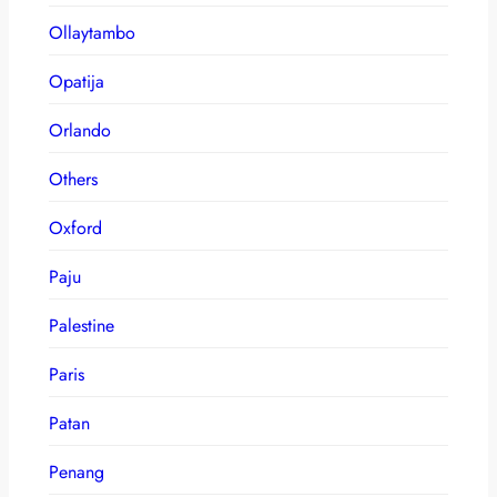
Ollaytambo
Opatija
Orlando
Others
Oxford
Paju
Palestine
Paris
Patan
Penang