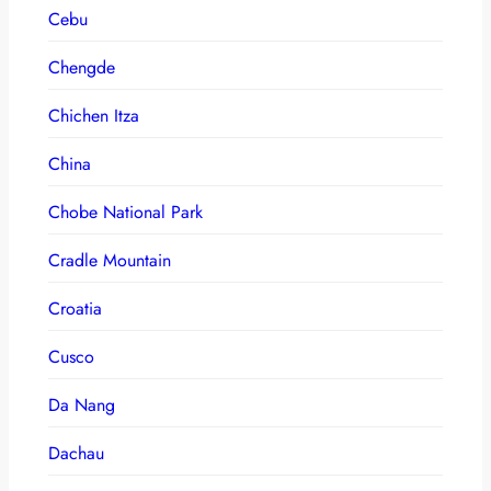
Cebu
Chengde
Chichen Itza
China
Chobe National Park
Cradle Mountain
Croatia
Cusco
Da Nang
Dachau