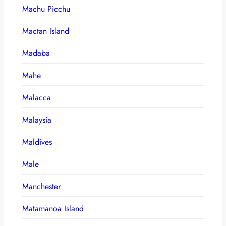
Machu Picchu
Mactan Island
Madaba
Mahe
Malacca
Malaysia
Maldives
Male
Manchester
Matamanoa Island