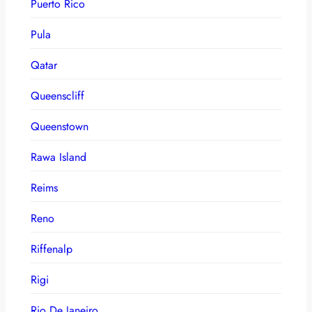
Puerto Rico
Pula
Qatar
Queenscliff
Queenstown
Rawa Island
Reims
Reno
Riffenalp
Rigi
Rio De Janeiro