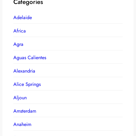
Categories
Adelaide
Africa
Agra
Aguas Calientes
Alexandria
Alice Springs
Aljoun
Amsterdam
Anaheim