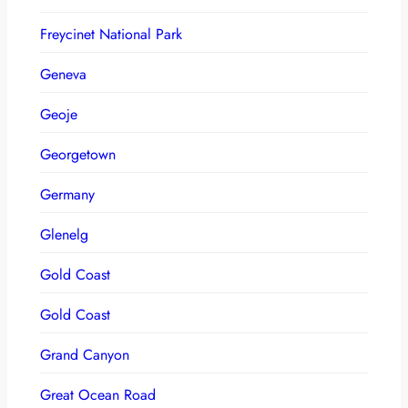
Freycinet National Park
Geneva
Geoje
Georgetown
Germany
Glenelg
Gold Coast
Gold Coast
Grand Canyon
Great Ocean Road