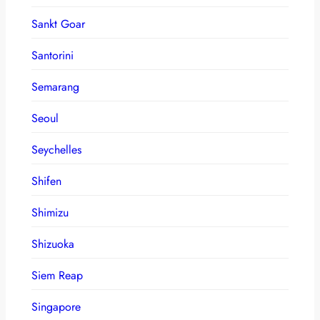
Sankt Goar
Santorini
Semarang
Seoul
Seychelles
Shifen
Shimizu
Shizuoka
Siem Reap
Singapore