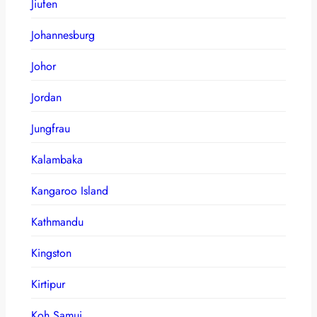
Jiufen
Johannesburg
Johor
Jordan
Jungfrau
Kalambaka
Kangaroo Island
Kathmandu
Kingston
Kirtipur
Koh Samui