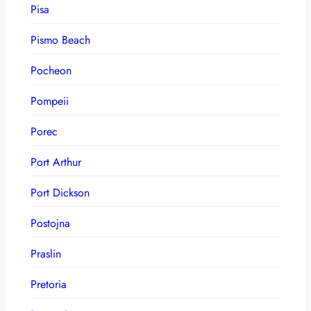
Pisa
Pismo Beach
Pocheon
Pompeii
Porec
Port Arthur
Port Dickson
Postojna
Praslin
Pretoria