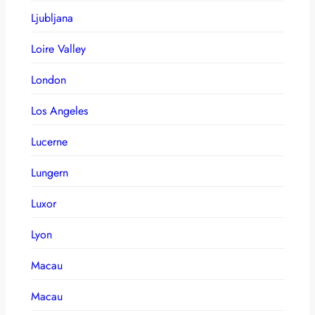
Ljubljana
Loire Valley
London
Los Angeles
Lucerne
Lungern
Luxor
Lyon
Macau
Macau