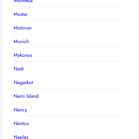
Montreux
Mostar
Motovun
Munich
Mykonos
Nadi
Nagarkot
Nami Island
Nancy
Nantou
Naples