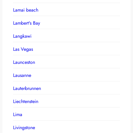
Lamai beach
Lambert's Bay
Langkawi
Las Vegas
Launceston
Lausanne
Lauterbrunnen
Liechtenstein
Lima
Livingstone