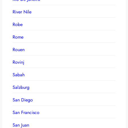
River Nile
Robe
Rome
Rouen
Rovinj
Sabah
Salzburg
San Diego
San Francisco
San Juan