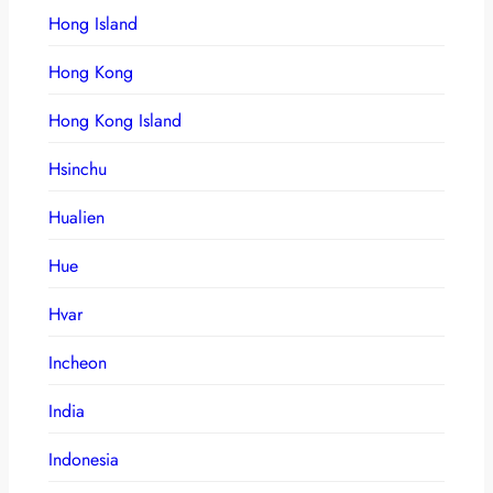
Hong Island
Hong Kong
Hong Kong Island
Hsinchu
Hualien
Hue
Hvar
Incheon
India
Indonesia