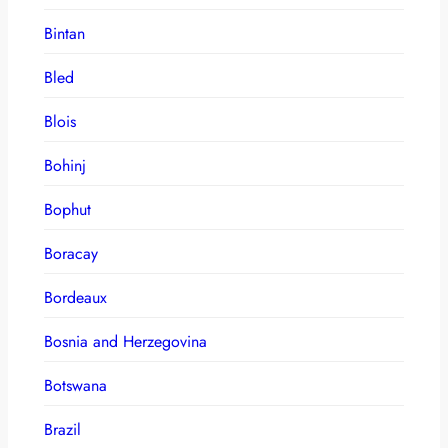
Bintan
Bled
Blois
Bohinj
Bophut
Boracay
Bordeaux
Bosnia and Herzegovina
Botswana
Brazil