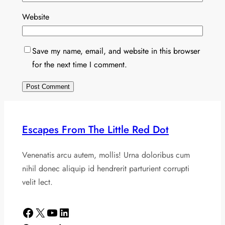
Website
Save my name, email, and website in this browser
for the next time I comment.
Escapes From The Little Red Dot
Venenatis arcu autem, mollis! Urna doloribus cum
nihil donec aliquip id hendrerit parturient corrupti
velit lect.
Facebook
X
YouTube
LinkedIn