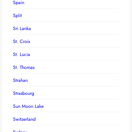
Spain
Split
Sri Lanka
St. Croix
St. Lucia
St. Thomas
Strahan
Strasbourg
Sun Moon Lake
Switzerland