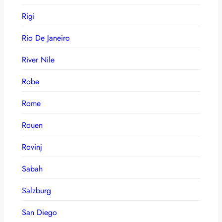
Rigi
Rio De Janeiro
River Nile
Robe
Rome
Rouen
Rovinj
Sabah
Salzburg
San Diego