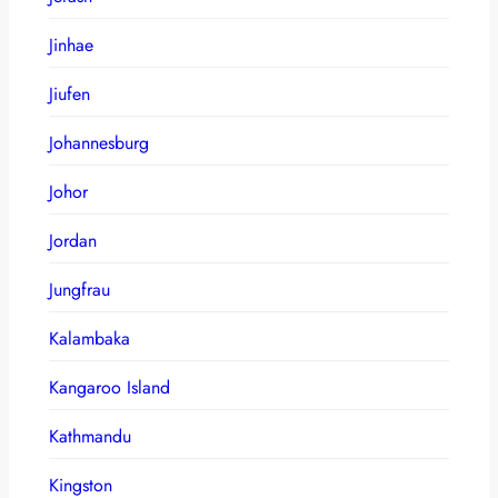
Jinhae
Jiufen
Johannesburg
Johor
Jordan
Jungfrau
Kalambaka
Kangaroo Island
Kathmandu
Kingston