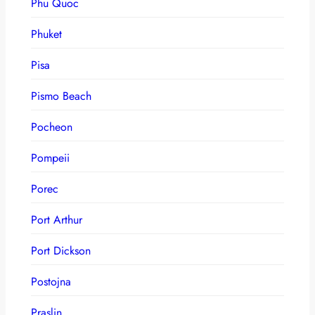
Phu Quoc
Phuket
Pisa
Pismo Beach
Pocheon
Pompeii
Porec
Port Arthur
Port Dickson
Postojna
Praslin