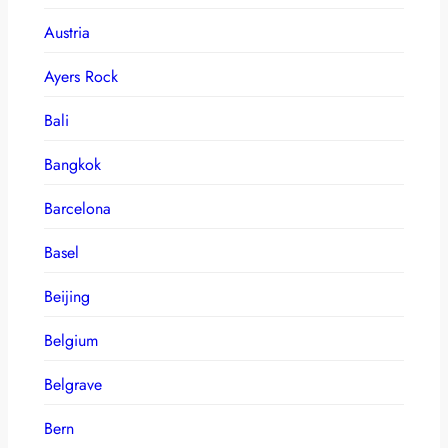
Austria
Ayers Rock
Bali
Bangkok
Barcelona
Basel
Beijing
Belgium
Belgrave
Bern