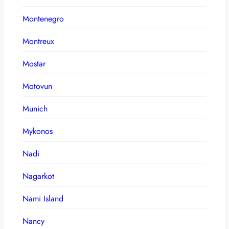
Montenegro
Montreux
Mostar
Motovun
Munich
Mykonos
Nadi
Nagarkot
Nami Island
Nancy