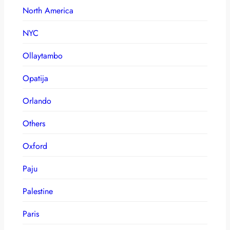
North America
NYC
Ollaytambo
Opatija
Orlando
Others
Oxford
Paju
Palestine
Paris