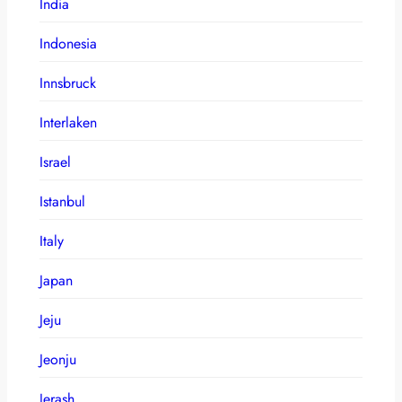
India
Indonesia
Innsbruck
Interlaken
Israel
Istanbul
Italy
Japan
Jeju
Jeonju
Jerash