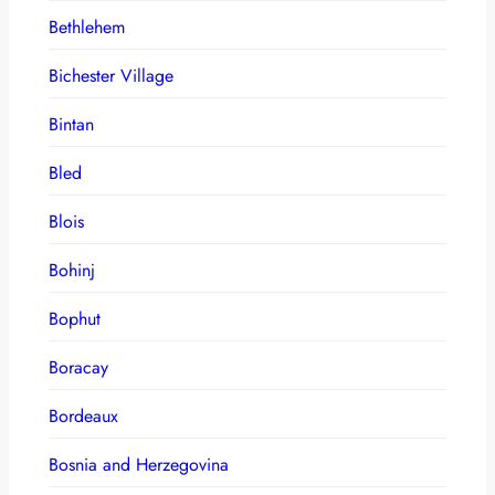
Bethlehem
Bichester Village
Bintan
Bled
Blois
Bohinj
Bophut
Boracay
Bordeaux
Bosnia and Herzegovina