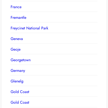
France
Fremantle
Freycinet National Park
Geneva
Geoje
Georgetown
Germany
Glenelg
Gold Coast
Gold Coast