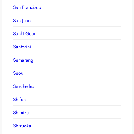
San Francisco
San Juan
Sankt Goar
Santorini
Semarang
Seoul
Seychelles
Shifen
Shimizu
Shizuoka