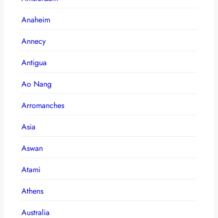
Anaheim
Annecy
Antigua
Ao Nang
Arromanches
Asia
Aswan
Atami
Athens
Australia