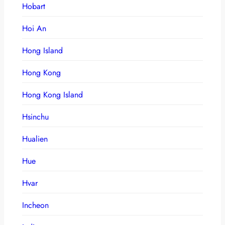
Hobart
Hoi An
Hong Island
Hong Kong
Hong Kong Island
Hsinchu
Hualien
Hue
Hvar
Incheon