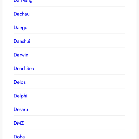
Da Nang
Dachau
Daegu
Danshui
Darwin
Dead Sea
Delos
Delphi
Desaru
DMZ
Doha