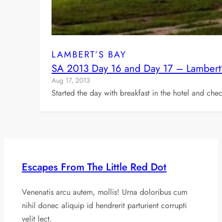
LAMBERT’S BAY
SA 2013 Day 16 and Day 17 – Lamber
Aug 17, 2013
Started the day with breakfast in the hotel and ch
Escapes From The Little Red Dot
Venenatis arcu autem, mollis! Urna doloribus cum
nihil donec aliquip id hendrerit parturient corrupti
velit lect.