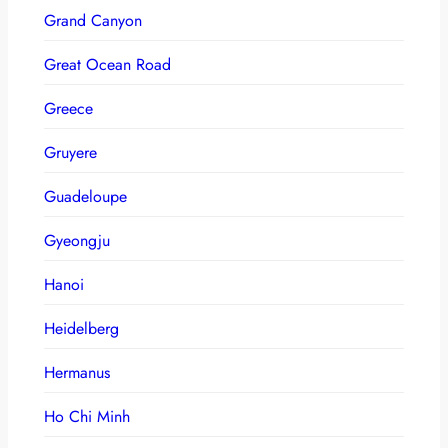
Grand Canyon
Great Ocean Road
Greece
Gruyere
Guadeloupe
Gyeongju
Hanoi
Heidelberg
Hermanus
Ho Chi Minh