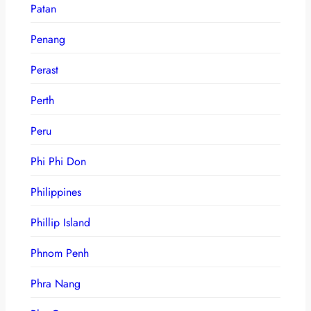
Patan
Penang
Perast
Perth
Peru
Phi Phi Don
Philippines
Phillip Island
Phnom Penh
Phra Nang