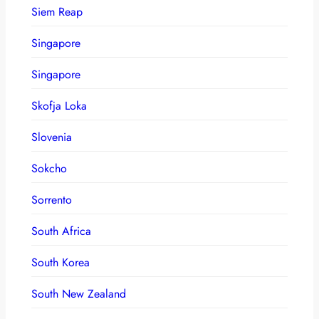
Siem Reap
Singapore
Singapore
Skofja Loka
Slovenia
Sokcho
Sorrento
South Africa
South Korea
South New Zealand