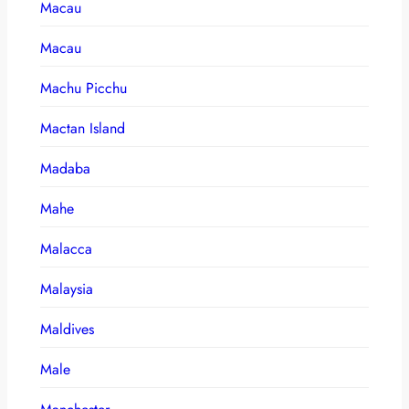
Macau
Macau
Machu Picchu
Mactan Island
Madaba
Mahe
Malacca
Malaysia
Maldives
Male