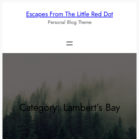
Skip
Escapes From The Little Red Dot
to
Personal Blog Theme
content
Category:
Lambert’s Bay