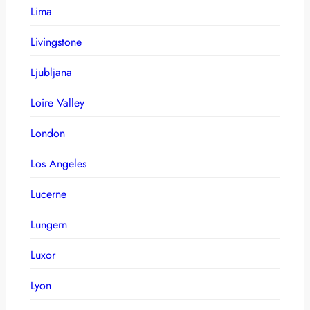
Lima
Livingstone
Ljubljana
Loire Valley
London
Los Angeles
Lucerne
Lungern
Luxor
Lyon