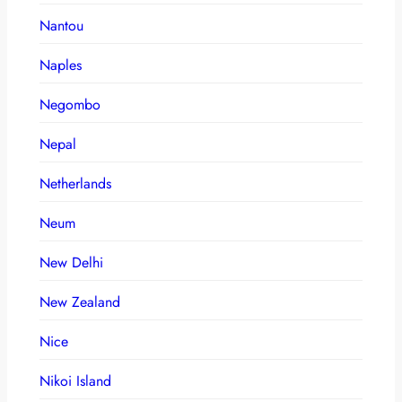
Nantou
Naples
Negombo
Nepal
Netherlands
Neum
New Delhi
New Zealand
Nice
Nikoi Island