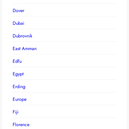
Dover
Dubai
Dubrovnik
East Amman
Edfu
Egypt
Erding
Europe
Fiji
Florence