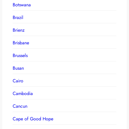
Botswana
Brazil
Brienz
Brisbane
Brussels
Busan
Cairo
Cambodia
Cancun
Cape of Good Hope