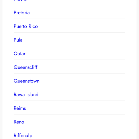
Pretoria
Puerto Rico
Pula
Qatar
Queenscliff
Queenstown
Rawa Island
Reims
Reno
Riffenalp