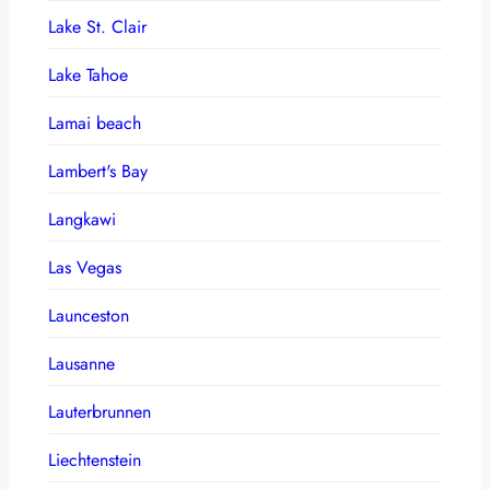
Lake St. Clair
Lake Tahoe
Lamai beach
Lambert's Bay
Langkawi
Las Vegas
Launceston
Lausanne
Lauterbrunnen
Liechtenstein