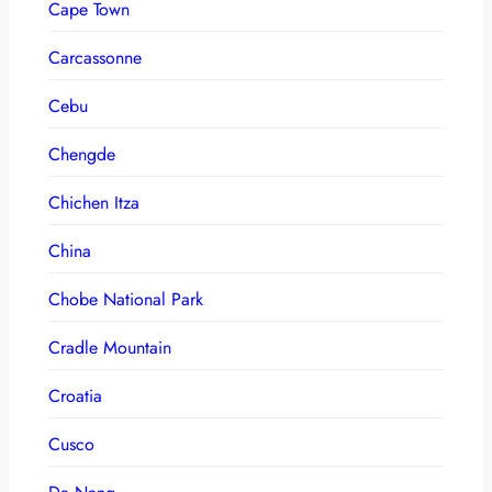
Cape Town
Carcassonne
Cebu
Chengde
Chichen Itza
China
Chobe National Park
Cradle Mountain
Croatia
Cusco