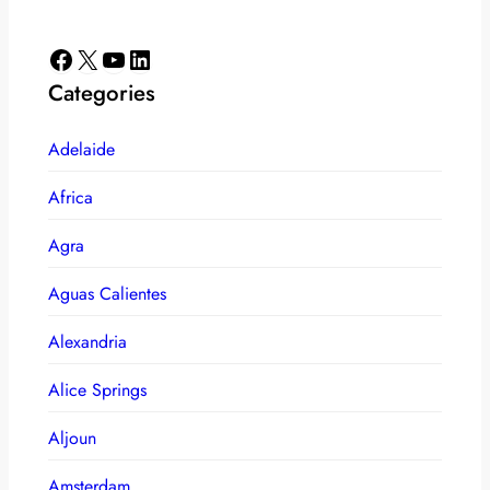
Facebook
X
YouTube
LinkedIn
Categories
Adelaide
Africa
Agra
Aguas Calientes
Alexandria
Alice Springs
Aljoun
Amsterdam