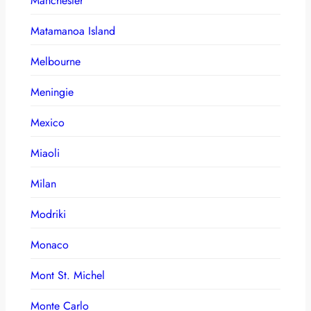
Manchester
Matamanoa Island
Melbourne
Meningie
Mexico
Miaoli
Milan
Modriki
Monaco
Mont St. Michel
Monte Carlo