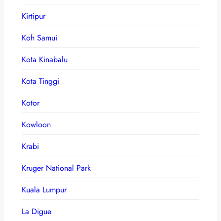
Kirtipur
Koh Samui
Kota Kinabalu
Kota Tinggi
Kotor
Kowloon
Krabi
Kruger National Park
Kuala Lumpur
La Digue