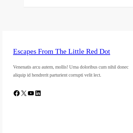
Escapes From The Little Red Dot
Venenatis arcu autem, mollis! Urna doloribus cum nihil donec
aliquip id hendrerit parturient corrupti velit lect.
Facebook
X
YouTube
LinkedIn