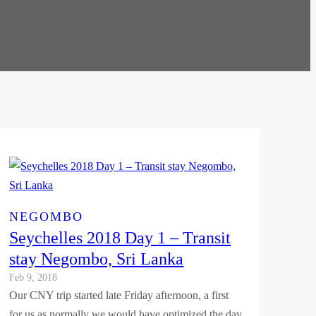
NEGOMBO
Seychelles 2018 Day 1 – Transit
stay Negombo, Sri Lanka
Feb 9, 2018
Our CNY trip started late Friday afternoon, a first
for us as normally we would have optimized the day