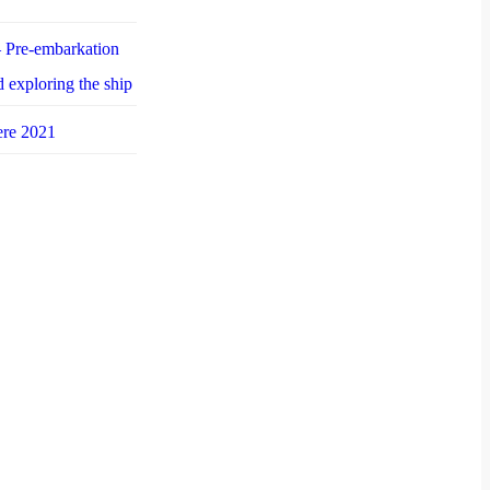
 Pre-embarkation
d exploring the ship
ere 2021