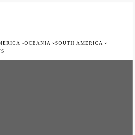
MERICA
OCEANIA
SOUTH AMERICA
TS