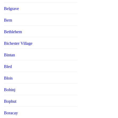
Belgrave
Bern
Bethlehem
Bichester Village
Bintan
Bled
Blois
Bohinj
Bophut
Boracay