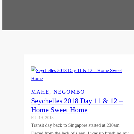
MAHE
, 
NEGOMBO
Seychelles 2018 Day 11 & 12 –
Home Sweet Home
Feb 19, 2018
Transit day back to Singapore started at 230am.
Dazed from the lack of sleep, I was up brushing my