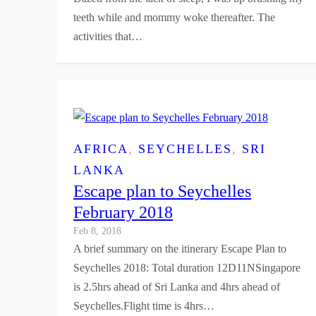
teeth while and mommy woke thereafter. The
activities that…
AFRICA
, 
SEYCHELLES
, 
SRI
LANKA
Escape plan to Seychelles
February 2018
Feb 8, 2018
A brief summary on the itinerary Escape Plan to
Seychelles 2018: Total duration 12D11NSingapore
is 2.5hrs ahead of Sri Lanka and 4hrs ahead of
Seychelles.Flight time is 4hrs…