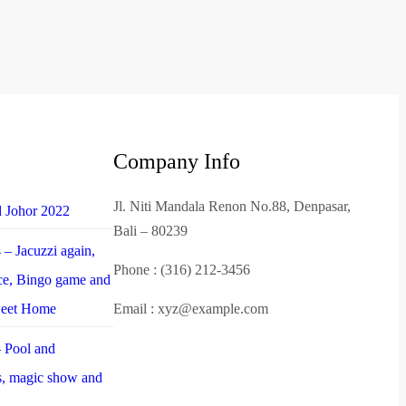
Company Info
Jl. Niti Mandala Renon No.88, Denpasar,
d Johor 2022
Bali – 80239
– Jacuzzi again,
Phone : (316) 212-3456
nce, Bingo game and
weet Home
Email : xyz@example.com
 Pool and
es, magic show and