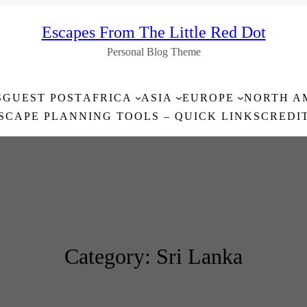
Escapes From The Little Red Dot
Personal Blog Theme
S
GUEST POST
AFRICA
ASIA
EUROPE
NORTH A
SCAPE PLANNING TOOLS – QUICK LINKS
CREDI
Category:
Sri Lanka