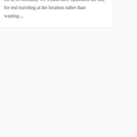
for real traveling at the location rather than
wasting…