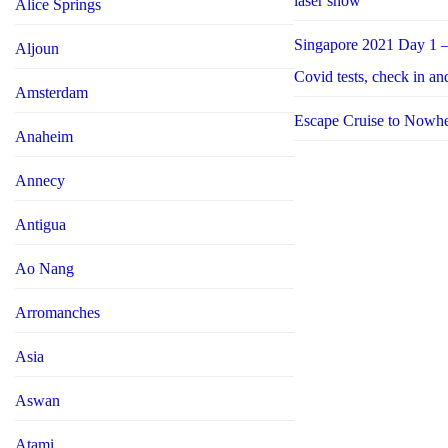
laser show
Alice Springs
Singapore 2021 Day 1 –
Aljoun
Covid tests, check in an
Amsterdam
Escape Cruise to Nowh
Anaheim
Annecy
Antigua
Ao Nang
Arromanches
Asia
Aswan
Atami