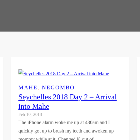
MAHE
, 
NEGOMBO
Seychelles 2018 Day 2 – Arrival
into Mahe
Feb 10, 2018
The iPhone alarm woke me up at 430am and I
quickly got up to brush my teeth and awoken up
mommy while at it. Changed K out of…