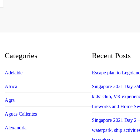
Categories
Recent Posts
Adelaide
Escape plan to Legolan
Africa
Singapore 2021 Day 3/4 
kids’ club, VR experie
Agra
fireworks and Home S
Aguas Calientes
Singapore 2021 Day 2 –
Alexandria
waterpark, ship activiti