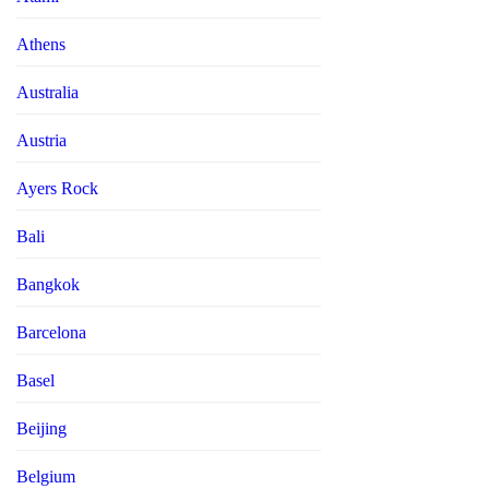
Athens
Australia
Austria
Ayers Rock
Bali
Bangkok
Barcelona
Basel
Beijing
Belgium