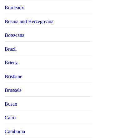
Bordeaux
Bosnia and Herzegovina
Botswana
Brazil
Brienz
Brisbane
Brussels
Busan
Cairo
Cambodia