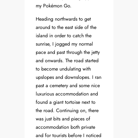
my Pokémon Go.
Heading northwards to get
around to the east side of the
island in order to catch the
sunrise, I jogged my normal
pace and past through the jetty
and onwards. The road started
to become undulating with
upslopes and downslopes. I ran
past a cemetery and some nice
luxurious accommodation and
found a giant tortoise next to
the road. Continuing on, there
was just bits and pieces of
accommodation both private
and for tourists before I noticed