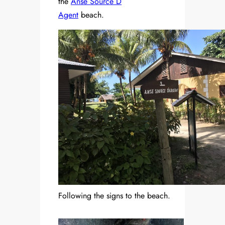
the
Anse Source D
Agent
beach.
Following the signs to the beach.