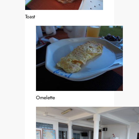
Toast
Omelette