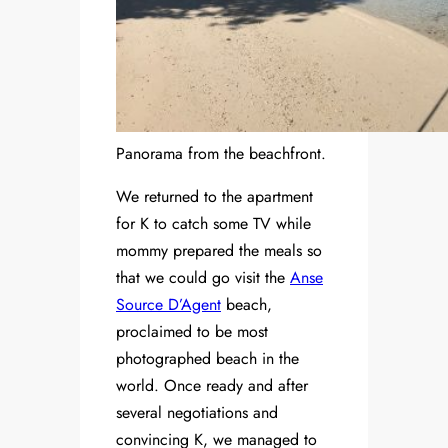
Panorama from the beachfront.
We returned to the apartment
for K to catch some TV while
mommy prepared the meals so
that we could go visit the
Anse
Source D’Agent
beach,
proclaimed to be most
photographed beach in the
world. Once ready and after
several negotiations and
convincing K, we managed to