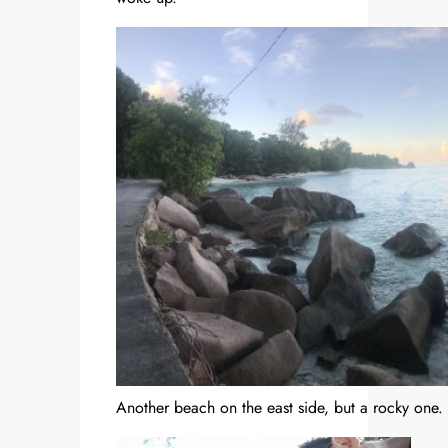
Another beach on the east side, but a rocky one.