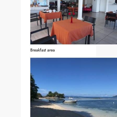
Breakfast area