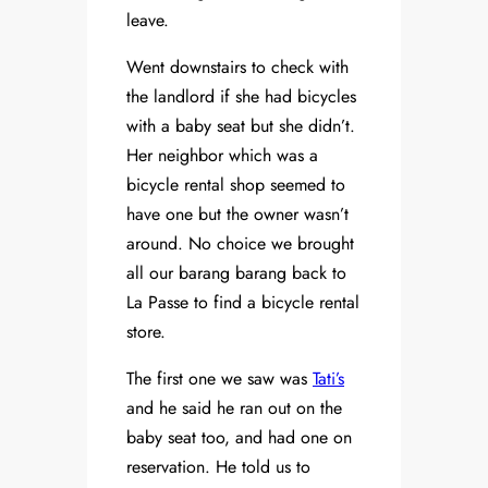
leave.
Went downstairs to check with
the landlord if she had bicycles
with a baby seat but she didn’t.
Her neighbor which was a
bicycle rental shop seemed to
have one but the owner wasn’t
around. No choice we brought
all our barang barang back to
La Passe to find a bicycle rental
store.
The first one we saw was
Tati’s
and he said he ran out on the
baby seat too, and had one on
reservation. He told us to