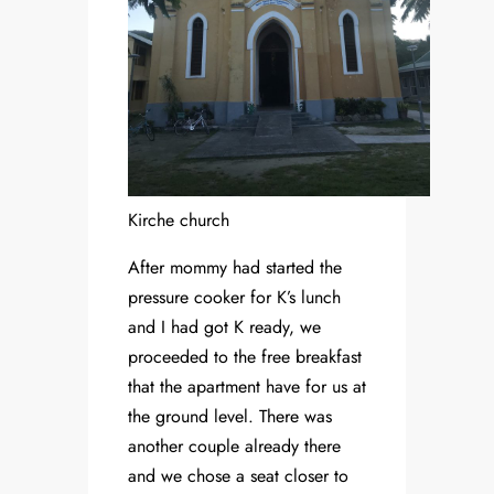
Kirche church
After mommy had started the
pressure cooker for K’s lunch
and I had got K ready, we
proceeded to the free breakfast
that the apartment have for us at
the ground level. There was
another couple already there
and we chose a seat closer to