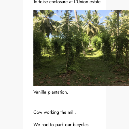
Tortoise enclosure at L’Union estate.
Vanilla plantation.
Cow working the mill.
We had to park our bicycles