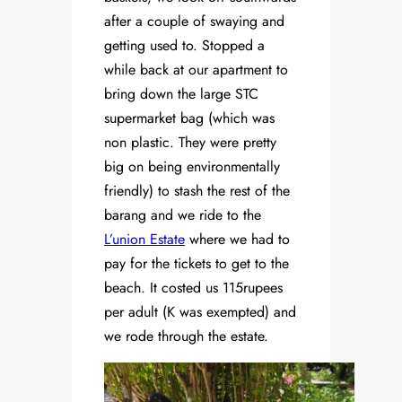
after a couple of swaying and
getting used to. Stopped a
while back at our apartment to
bring down the large STC
supermarket bag (which was
non plastic. They were pretty
big on being environmentally
friendly) to stash the rest of the
barang and we ride to the
L’union Estate
where we had to
pay for the tickets to get to the
beach. It costed us 115rupees
per adult (K was exempted) and
we rode through the estate.