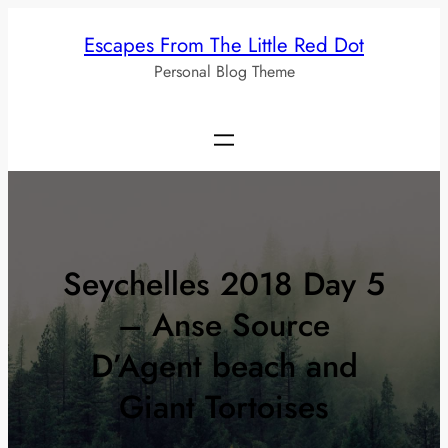
Skip
Escapes From The Little Red Dot
to
Personal Blog Theme
content
Seychelles 2018 Day 5
– Anse Source
D’Agent beach and
Giant Tortoises