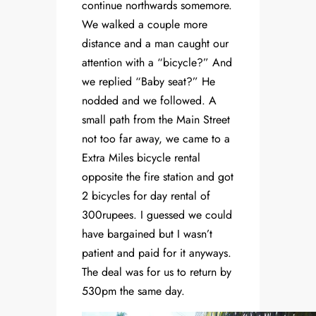
continue northwards somemore.
We walked a couple more
distance and a man caught our
attention with a “bicycle?” And
we replied “Baby seat?” He
nodded and we followed. A
small path from the Main Street
not too far away, we came to a
Extra Miles bicycle rental
opposite the fire station and got
2 bicycles for day rental of
300rupees. I guessed we could
have bargained but I wasn’t
patient and paid for it anyways.
The deal was for us to return by
530pm the same day.