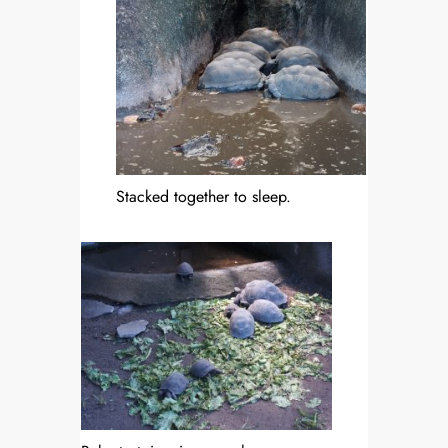
Stacked together to sleep.