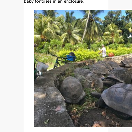
Baby tortoises in an enclosure.