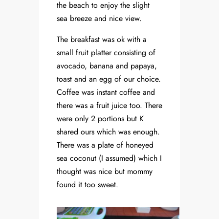
the beach to enjoy the slight
sea breeze and nice view.
The breakfast was ok with a
small fruit platter consisting of
avocado, banana and papaya,
toast and an egg of our choice.
Coffee was instant coffee and
there was a fruit juice too. There
were only 2 portions but K
shared ours which was enough.
There was a plate of honeyed
sea coconut (I assumed) which I
thought was nice but mommy
found it too sweet.