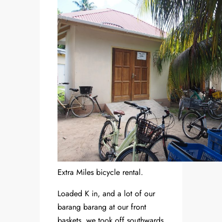
Extra Miles bicycle rental.
Loaded K in, and a lot of our
barang barang at our front
baskets, we took off southwards