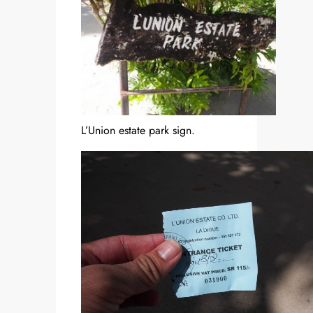
L’Union estate park sign.