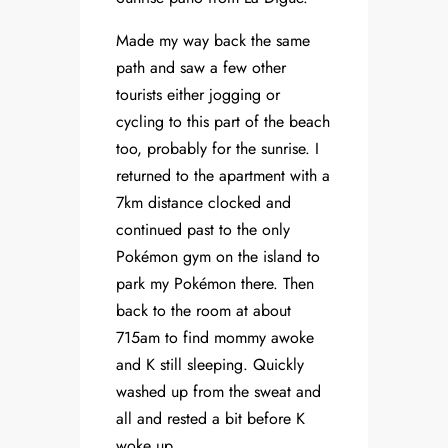
Made my way back the same
path and saw a few other
tourists either jogging or
cycling to this part of the beach
too, probably for the sunrise. I
returned to the apartment with a
7km distance clocked and
continued past to the only
Pokémon gym on the island to
park my Pokémon there. Then
back to the room at about
715am to find mommy awoke
and K still sleeping. Quickly
washed up from the sweat and
all and rested a bit before K
woke up.