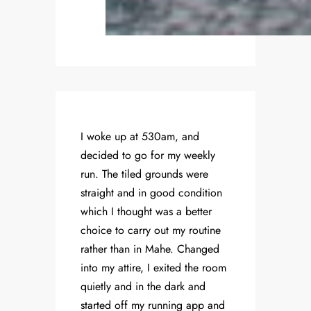
I woke up at 530am, and
decided to go for my weekly
run. The tiled grounds were
straight and in good condition
which I thought was a better
choice to carry out my routine
rather than in Mahe. Changed
into my attire, I exited the room
quietly and in the dark and
started off my running app and