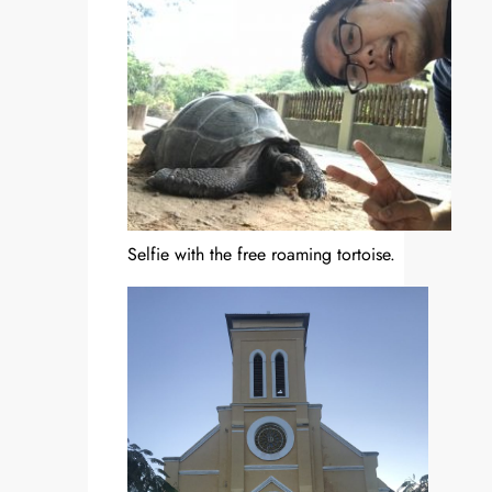
Selfie with the free roaming tortoise.