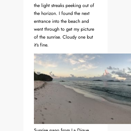
the light streaks peeking out of
the horizon. I found the next
entrance into the beach and
went through to get my picture
of the sunrise. Cloudy one but
it’s fine.
Sunrise pano from La Digue.