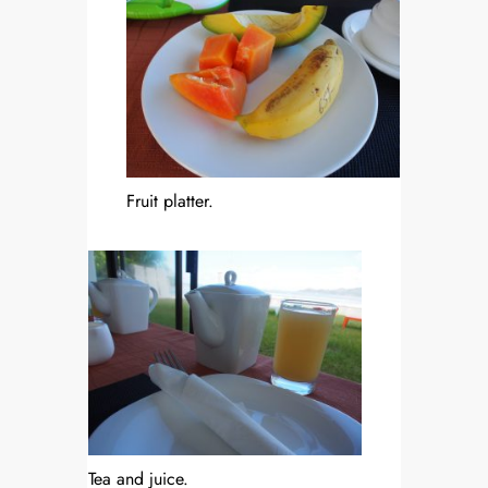
Fruit platter.
Tea and juice.