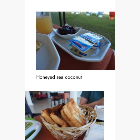
Honeyed sea coconut