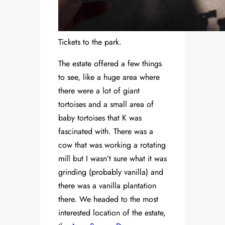
Tickets to the park.
The estate offered a few things
to see, like a huge area where
there were a lot of giant
tortoises and a small area of
baby tortoises that K was
fascinated with. There was a
cow that was working a rotating
mill but I wasn’t sure what it was
grinding (probably vanilla) and
there was a vanilla plantation
there. We headed to the most
interested location of the estate,