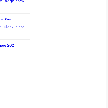
ies, magic show
 – Pre-
s, check in and
here 2021