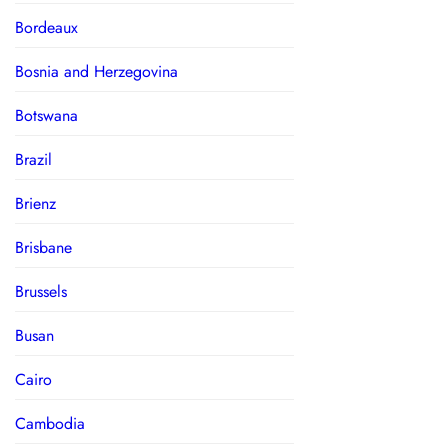
Bordeaux
Bosnia and Herzegovina
Botswana
Brazil
Brienz
Brisbane
Brussels
Busan
Cairo
Cambodia