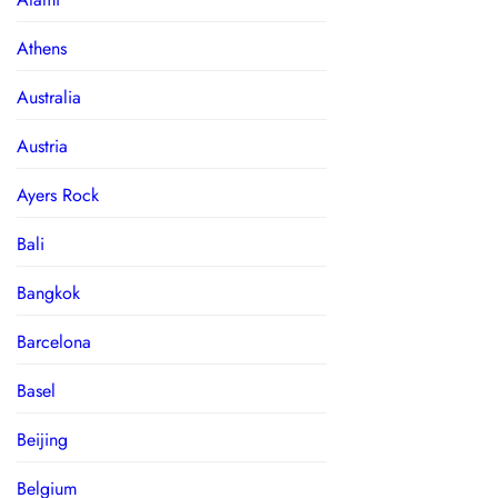
Athens
Australia
Austria
Ayers Rock
Bali
Bangkok
Barcelona
Basel
Beijing
Belgium