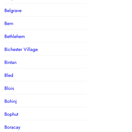
Belgrave
Bern
Bethlehem
Bichester Village
Bintan
Bled
Blois
Bohinj
Bophut
Boracay