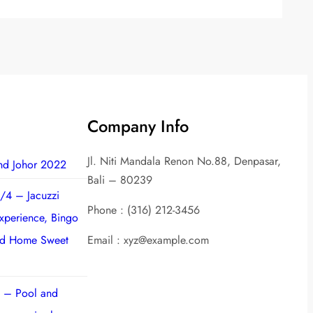
Company Info
Jl. Niti Mandala Renon No.88, Denpasar,
nd Johor 2022
Bali – 80239
/4 – Jacuzzi
Phone : (316) 212-3456
experience, Bingo
nd Home Sweet
Email : xyz@example.com
 – Pool and