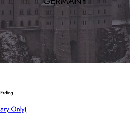
GERMANY
 Erding.
rary Only)