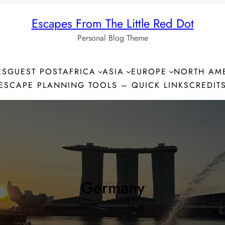
Escapes From The Little Red Dot
Personal Blog Theme
ES
GUEST POST
AFRICA
ASIA
EUROPE
NORTH AM
ESCAPE PLANNING TOOLS – QUICK LINKS
CREDIT
Germany