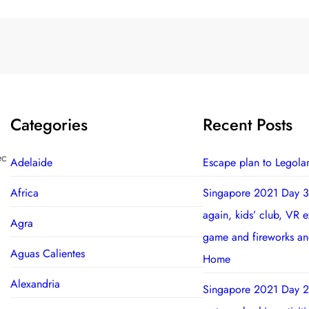
Categories
Recent Posts
ec
Adelaide
Escape plan to Legola
Africa
Singapore 2021 Day 3
again, kids’ club, VR 
Agra
game and fireworks a
Aguas Calientes
Home
Alexandria
Singapore 2021 Day 2