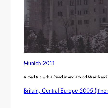
Munich 2011
A road trip with a friend in and around Munich and
Britain, Central Europe 2005 (Itine