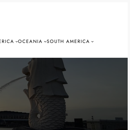
ERICA
OCEANIA
SOUTH AMERICA
S