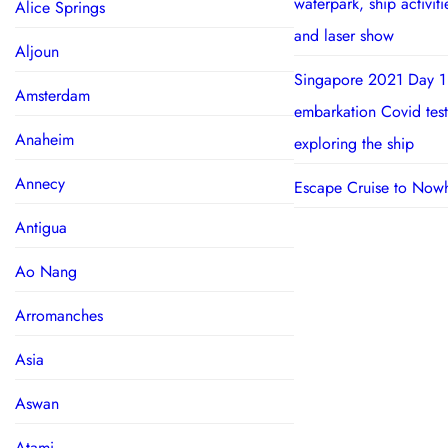
waterpark, ship activit
Alice Springs
and laser show
Aljoun
Singapore 2021 Day 1
Amsterdam
embarkation Covid test
Anaheim
exploring the ship
Annecy
Escape Cruise to Now
Antigua
Ao Nang
Arromanches
Asia
Aswan
Atami