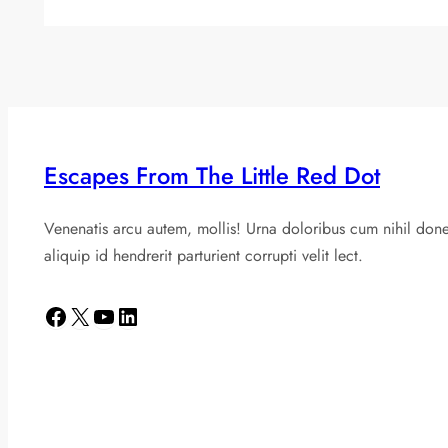
Escapes From The Little Red Dot
Venenatis arcu autem, mollis! Urna doloribus cum nihil don
aliquip id hendrerit parturient corrupti velit lect.
Facebook
X
YouTube
LinkedIn