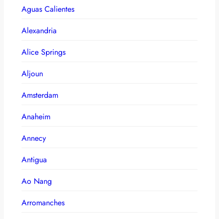
Aguas Calientes
Alexandria
Alice Springs
Aljoun
Amsterdam
Anaheim
Annecy
Antigua
Ao Nang
Arromanches