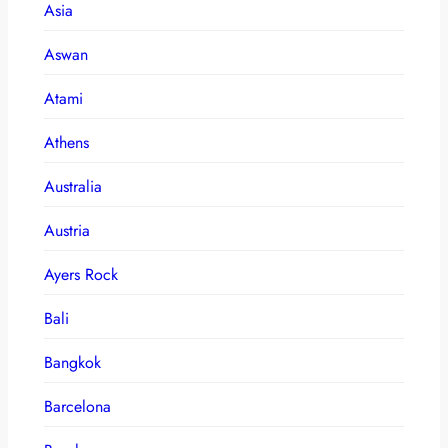
Asia
Aswan
Atami
Athens
Australia
Austria
Ayers Rock
Bali
Bangkok
Barcelona