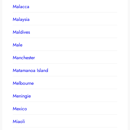
Malacca
Malaysia
Maldives
Male
Manchester
Matamanoa Island
Melbourne
Meningie
Mexico
Miaoli