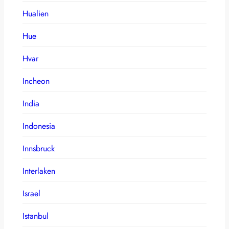
Hualien
Hue
Hvar
Incheon
India
Indonesia
Innsbruck
Interlaken
Israel
Istanbul