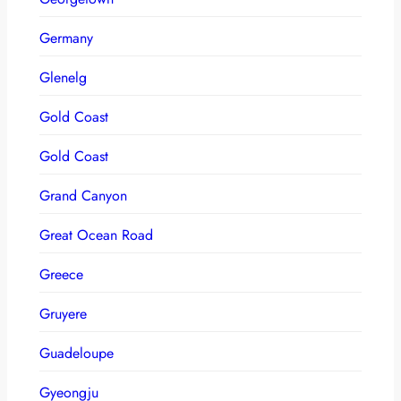
Germany
Glenelg
Gold Coast
Gold Coast
Grand Canyon
Great Ocean Road
Greece
Gruyere
Guadeloupe
Gyeongju