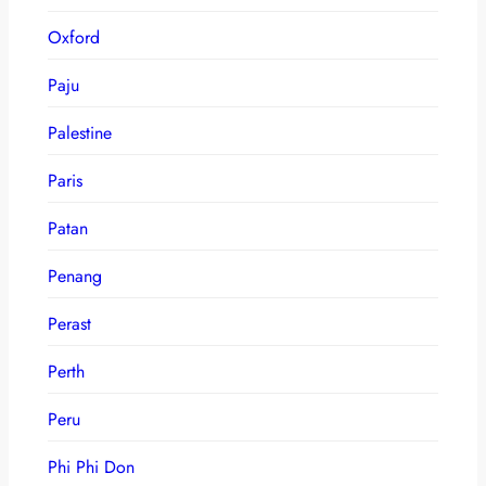
Oxford
Paju
Palestine
Paris
Patan
Penang
Perast
Perth
Peru
Phi Phi Don