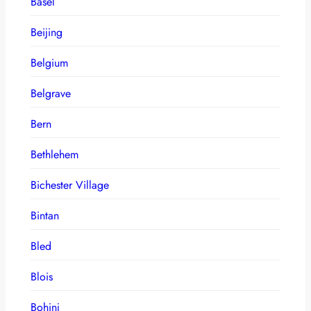
Basel
Beijing
Belgium
Belgrave
Bern
Bethlehem
Bichester Village
Bintan
Bled
Blois
Bohinj