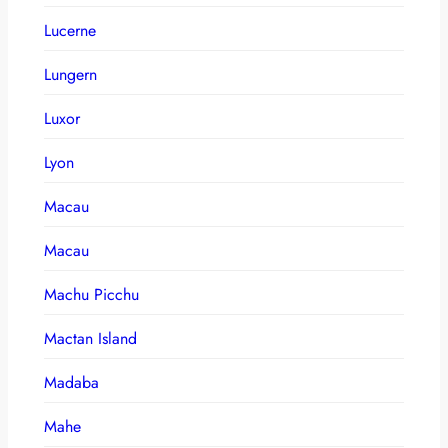
Lucerne
Lungern
Luxor
Lyon
Macau
Macau
Machu Picchu
Mactan Island
Madaba
Mahe