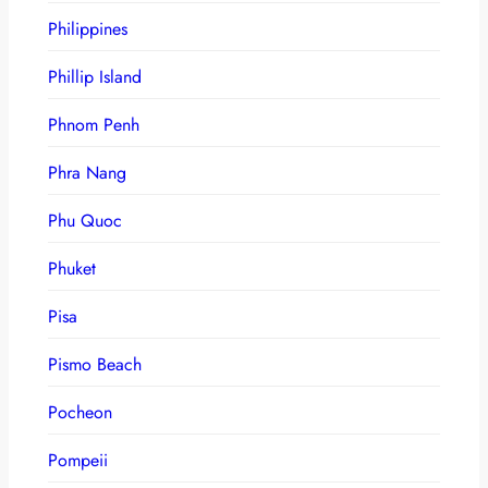
Philippines
Phillip Island
Phnom Penh
Phra Nang
Phu Quoc
Phuket
Pisa
Pismo Beach
Pocheon
Pompeii