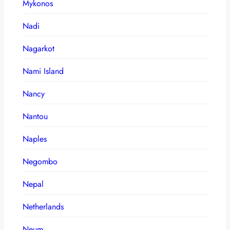
Mykonos
Nadi
Nagarkot
Nami Island
Nancy
Nantou
Naples
Negombo
Nepal
Netherlands
Neum