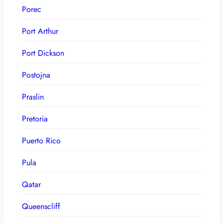
Porec
Port Arthur
Port Dickson
Postojna
Praslin
Pretoria
Puerto Rico
Pula
Qatar
Queenscliff