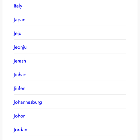
Italy
Japan
Jeju
Jeonju
Jerash
Jinhae
Jiufen
Johannesburg
Johor
Jordan