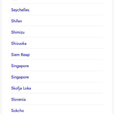
Seychelles
Shifen
Shimizu
Shizuoka
Siem Reap
Singapore
Singapore
Skofja Loka
Slovenia
Sokcho