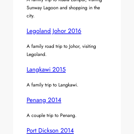
Sunway Lagoon and shopping in the
city.
Legoland Johor 2016
A family road trip to Johor, visiting
Legoland.
Langkawi 2015
A family trip to Langkawi.
Penang 2014
A couple trip to Penang.
Port Dickson 2014