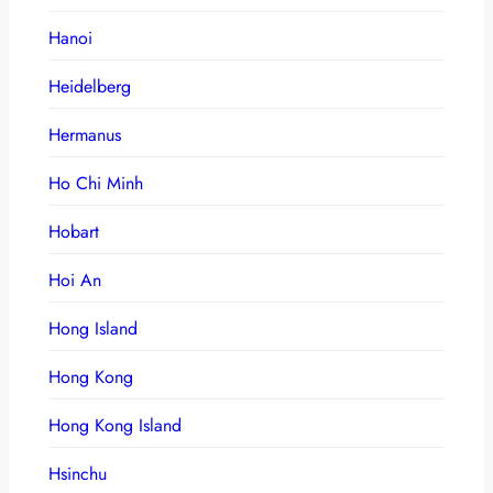
Hanoi
Heidelberg
Hermanus
Ho Chi Minh
Hobart
Hoi An
Hong Island
Hong Kong
Hong Kong Island
Hsinchu