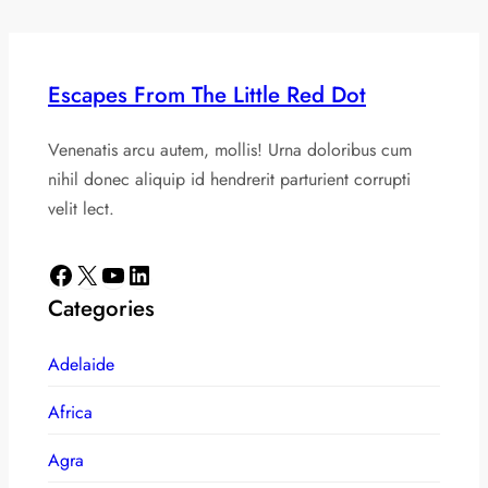
Escapes From The Little Red Dot
Venenatis arcu autem, mollis! Urna doloribus cum
nihil donec aliquip id hendrerit parturient corrupti
velit lect.
Facebook
X
YouTube
LinkedIn
Categories
Adelaide
Africa
Agra