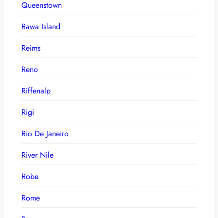
Queenstown
Rawa Island
Reims
Reno
Riffenalp
Rigi
Rio De Janeiro
River Nile
Robe
Rome