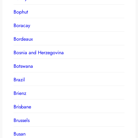
Bophut
Boracay
Bordeaux
Bosnia and Herzegovina
Botswana
Brazil
Brienz
Brisbane
Brussels
Busan