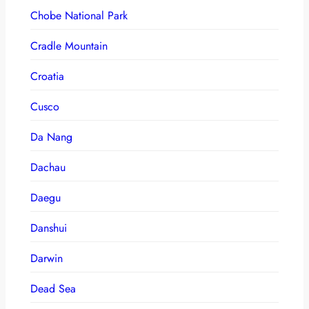
Chobe National Park
Cradle Mountain
Croatia
Cusco
Da Nang
Dachau
Daegu
Danshui
Darwin
Dead Sea