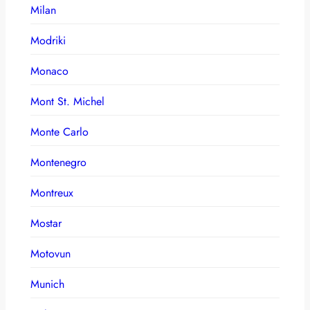
Milan
Modriki
Monaco
Mont St. Michel
Monte Carlo
Montenegro
Montreux
Mostar
Motovun
Munich