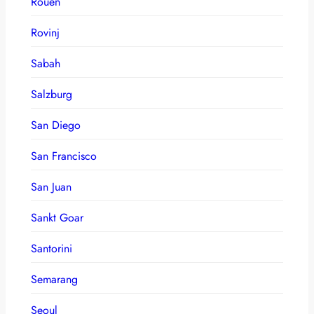
Rouen
Rovinj
Sabah
Salzburg
San Diego
San Francisco
San Juan
Sankt Goar
Santorini
Semarang
Seoul