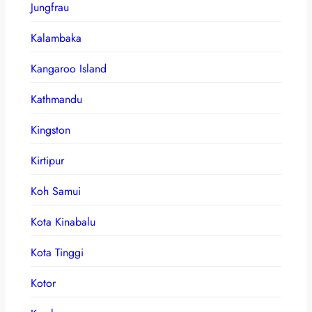
Jungfrau
Kalambaka
Kangaroo Island
Kathmandu
Kingston
Kirtipur
Koh Samui
Kota Kinabalu
Kota Tinggi
Kotor