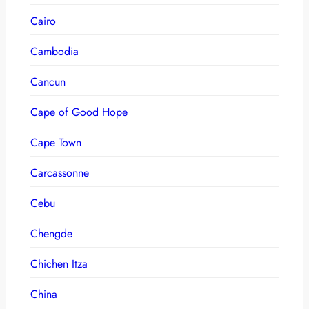
Cairo
Cambodia
Cancun
Cape of Good Hope
Cape Town
Carcassonne
Cebu
Chengde
Chichen Itza
China