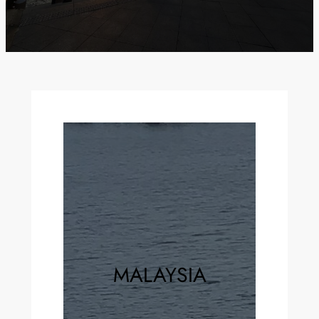
MALAYSIA