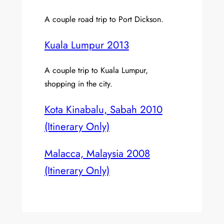
A couple road trip to Port Dickson.
Kuala Lumpur 2013
A couple trip to Kuala Lumpur,
shopping in the city.
Kota Kinabalu, Sabah 2010
(Itinerary Only)
Malacca, Malaysia 2008
(Itinerary Only)