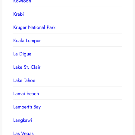
Kowloon
Krabi
Kruger National Park
Kuala Lumpur
La Digue
Lake St. Clair
Lake Tahoe
Lamai beach
Lambert's Bay
Langkawi
Las Vegas