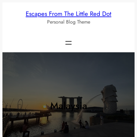
Skip
Escapes From The Little Red Dot
to
Personal Blog Theme
content
Malaysia