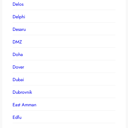
Delos
Delphi
Desaru
DMZ
Doha
Dover
Dubai
Dubrovnik
East Amman
Edfu