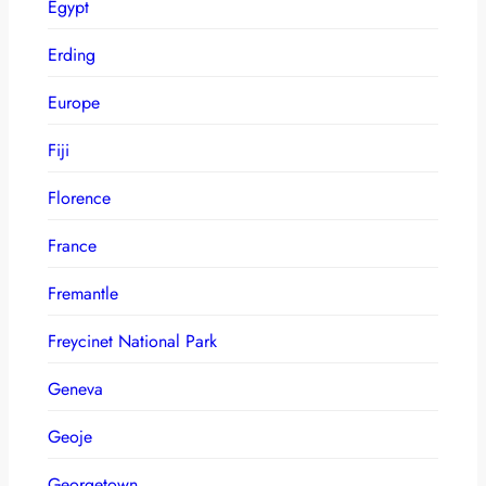
Egypt
Erding
Europe
Fiji
Florence
France
Fremantle
Freycinet National Park
Geneva
Geoje
Georgetown