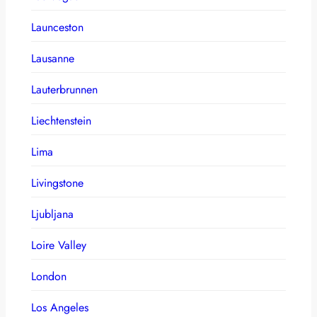
Launceston
Lausanne
Lauterbrunnen
Liechtenstein
Lima
Livingstone
Ljubljana
Loire Valley
London
Los Angeles