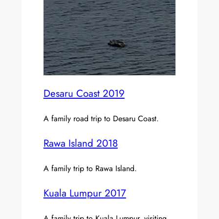
Desaru Coast 2019
A family road trip to Desaru Coast.
Rawa Island 2018
A family trip to Rawa Island.
Kuala Lumpur 2017
A family trip to Kuala Lumpur, visiting