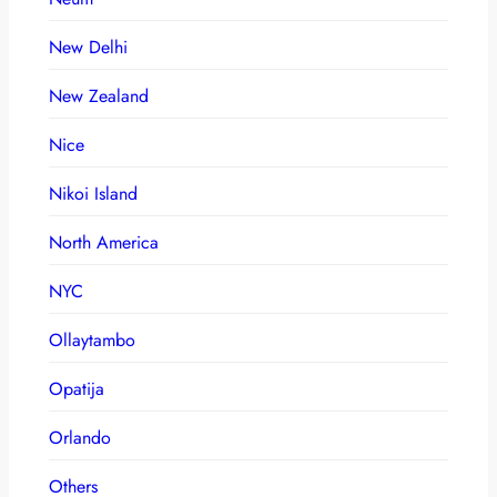
New Delhi
New Zealand
Nice
Nikoi Island
North America
NYC
Ollaytambo
Opatija
Orlando
Others