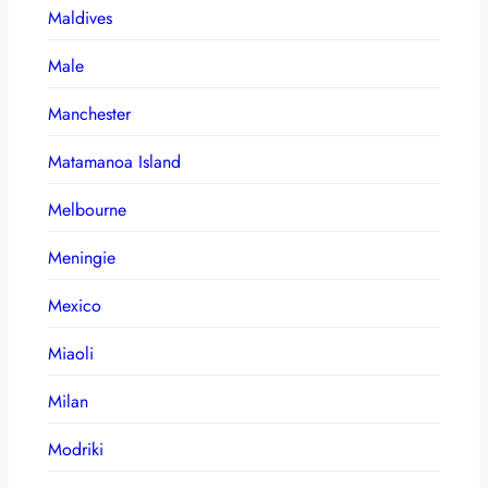
Maldives
Male
Manchester
Matamanoa Island
Melbourne
Meningie
Mexico
Miaoli
Milan
Modriki