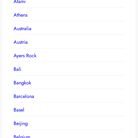
Atami
Athens
Australia
Austria
Ayers Rock
Bali
Bangkok
Barcelona
Basel
Beijing
Belgium