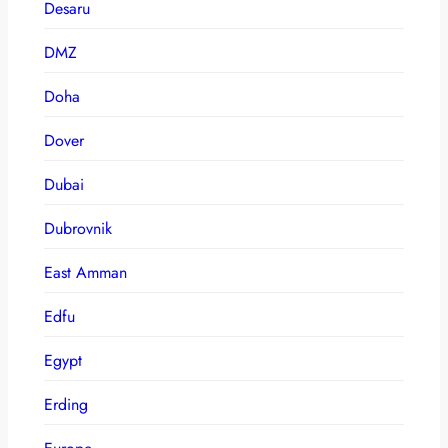
Desaru
DMZ
Doha
Dover
Dubai
Dubrovnik
East Amman
Edfu
Egypt
Erding