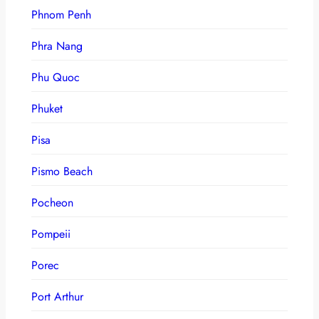
Phnom Penh
Phra Nang
Phu Quoc
Phuket
Pisa
Pismo Beach
Pocheon
Pompeii
Porec
Port Arthur