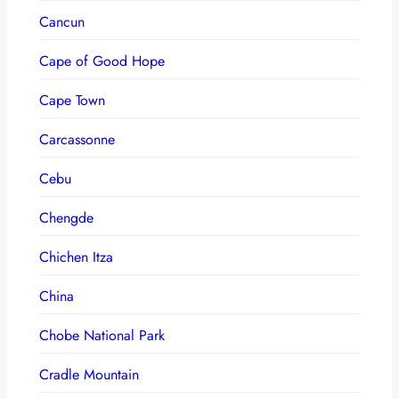
Cancun
Cape of Good Hope
Cape Town
Carcassonne
Cebu
Chengde
Chichen Itza
China
Chobe National Park
Cradle Mountain