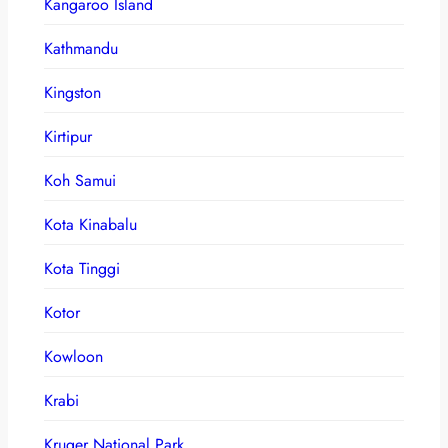
Kangaroo Island
Kathmandu
Kingston
Kirtipur
Koh Samui
Kota Kinabalu
Kota Tinggi
Kotor
Kowloon
Krabi
Kruger National Park