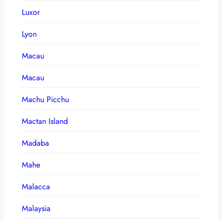
Luxor
Lyon
Macau
Macau
Machu Picchu
Mactan Island
Madaba
Mahe
Malacca
Malaysia