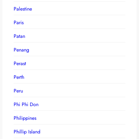
Palestine
Paris
Patan
Penang
Perast
Perth
Peru
Phi Phi Don
Philippines
Phillip Island