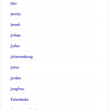
Jeju
Jeonju
Jerash
Jinhae
Jiufen
Johannesburg
Johor
Jordan
Jungfrau
Kalambaka