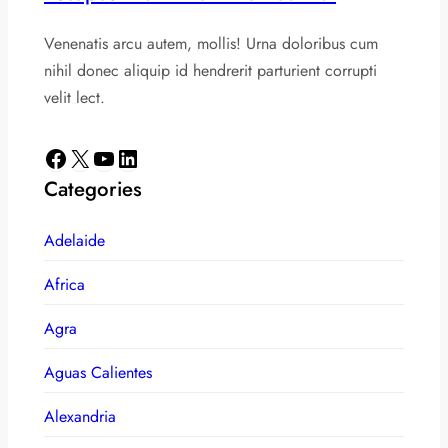
Venenatis arcu autem, mollis! Urna doloribus cum
nihil donec aliquip id hendrerit parturient corrupti
velit lect.
Facebook
X
YouTube
LinkedIn
Categories
Adelaide
Africa
Agra
Aguas Calientes
Alexandria