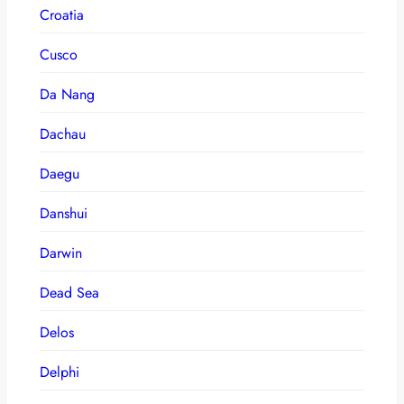
Croatia
Cusco
Da Nang
Dachau
Daegu
Danshui
Darwin
Dead Sea
Delos
Delphi