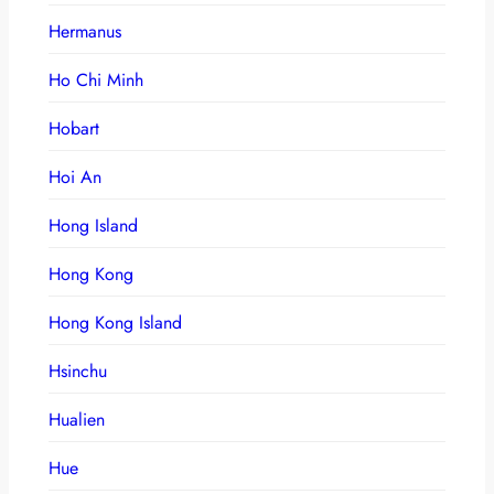
Hermanus
Ho Chi Minh
Hobart
Hoi An
Hong Island
Hong Kong
Hong Kong Island
Hsinchu
Hualien
Hue