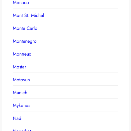
Monaco
Mont St. Michel
Monte Carlo
Montenegro
Montreux
Mostar
Motovun
Munich
Mykonos
Nadi