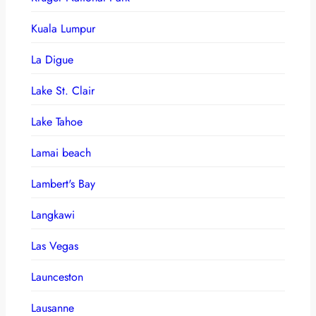
Kuala Lumpur
La Digue
Lake St. Clair
Lake Tahoe
Lamai beach
Lambert's Bay
Langkawi
Las Vegas
Launceston
Lausanne