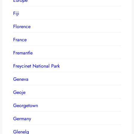
Europe
Fiji
Florence
France
Fremantle
Freycinet National Park
Geneva
Geoje
Georgetown
Germany
Glenelg