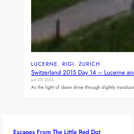
LUCERNE
, 
RIGI
, 
ZURICH
Switzerland 2015 Day 14 – Lucerne an
Jun 25, 2015
As the light of dawn shine through slightly transl
Escapes From The Little Red Dot