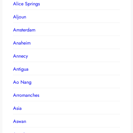
Alice Springs
Aljoun
Amsterdam
Anaheim
Annecy
Antigua
Ao Nang
Arromanches
Asia
Aswan