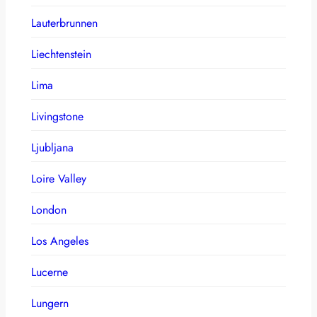
Lauterbrunnen
Liechtenstein
Lima
Livingstone
Ljubljana
Loire Valley
London
Los Angeles
Lucerne
Lungern