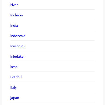
Hvar
Incheon
India
Indonesia
Innsbruck
Interlaken
Israel
Istanbul
Italy
Japan