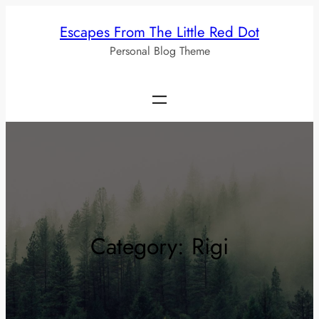
Skip
Escapes From The Little Red Dot
to
Personal Blog Theme
content
Category:
Rigi