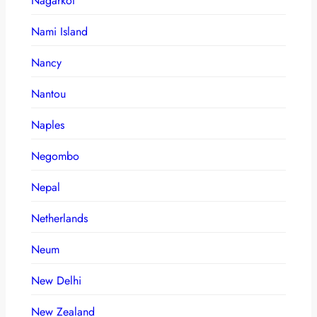
Nagarkot
Nami Island
Nancy
Nantou
Naples
Negombo
Nepal
Netherlands
Neum
New Delhi
New Zealand