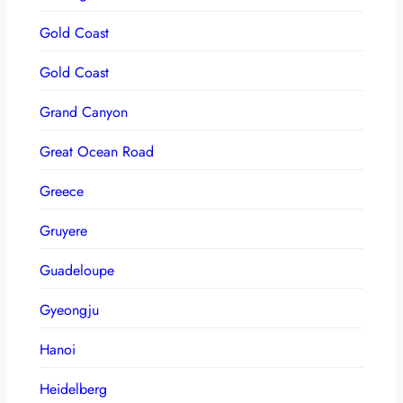
Gold Coast
Gold Coast
Grand Canyon
Great Ocean Road
Greece
Gruyere
Guadeloupe
Gyeongju
Hanoi
Heidelberg