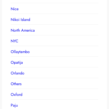
Nice
Nikoi Island
North America
NYC
Ollaytambo
Opatija
Orlando
Others
Oxford
Paju