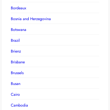
Bordeaux
Bosnia and Herzegovina
Botswana
Brazil
Brienz
Brisbane
Brussels
Busan
Cairo
Cambodia