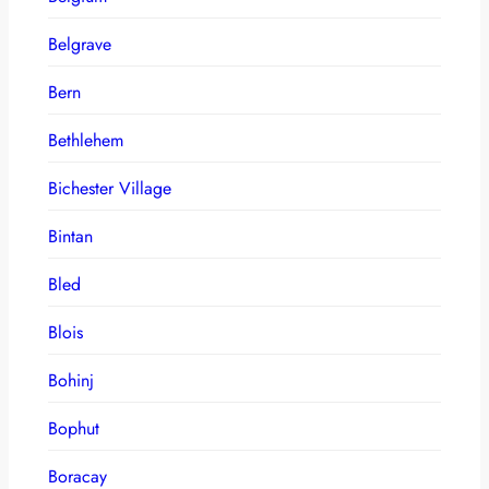
Belgrave
Bern
Bethlehem
Bichester Village
Bintan
Bled
Blois
Bohinj
Bophut
Boracay