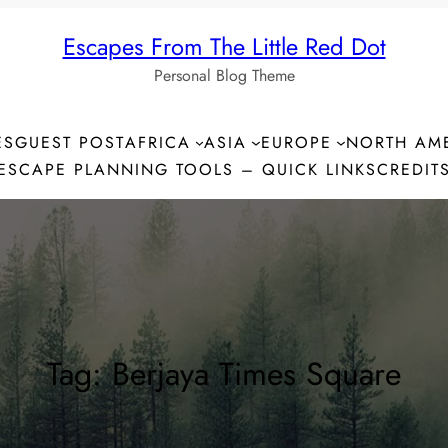
Escapes From The Little Red Dot
Personal Blog Theme
ES
GUEST POST
AFRICA
ASIA
EUROPE
NORTH AM
ESCAPE PLANNING TOOLS – QUICK LINKS
CREDIT
Tag:
Berjaya Times Square