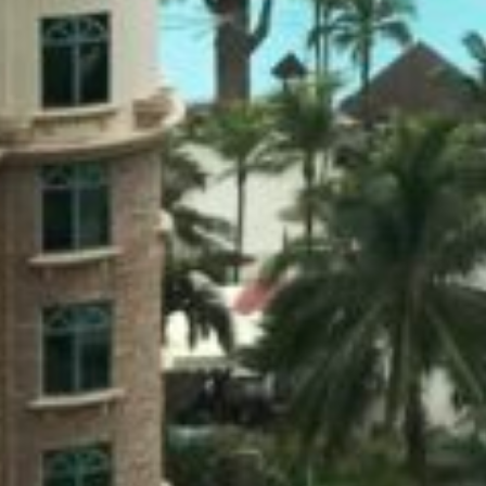
KUALA LUMPUR
Kuala Lumpur 2013 Day 2 –
Petronas Twin Towers, Berjaya
Times Square, Sungei Wang,
Fahrenheit 88
Nov 3, 2013
Set the alarm to start the day early but overslept.
Discipline wasn’t a priority, after all it was
supposed to be a chill out getaway without an
itinerary.…