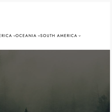
ERICA
OCEANIA
SOUTH AMERICA
S