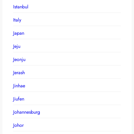
Istanbul
Italy
Japan
Jeju
Jeonju
Jerash
Jinhae
Jiufen
Johannesburg
Johor