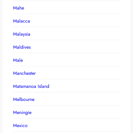
Mahe
Malacca
Malaysia
Maldives
Male
Manchester
Matamanoa Island
Melbourne
Meningie
Mexico