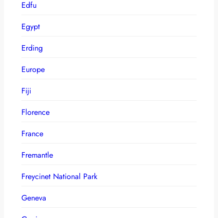
Edfu
Egypt
Erding
Europe
Fiji
Florence
France
Fremantle
Freycinet National Park
Geneva