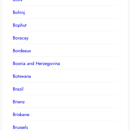
Bohinj
Bophut
Boracay
Bordeaux
Bosnia and Herzegovina
Botswana
Brazil
Brienz
Brisbane
Brussels