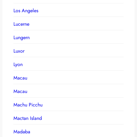
Los Angeles
Lucerne
Lungern
Luxor
Lyon
Macau
Macau
Machu Picchu
Mactan Island
Madaba