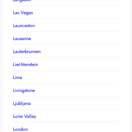
Las Vegas
Launceston
Lausanne
Lauterbrunnen
Liechtenstein
Lima
Livingstone
Ljubljana
Loire Valley
London