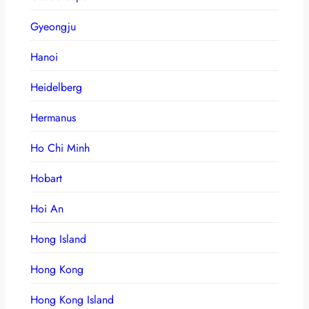
Gyeongju
Hanoi
Heidelberg
Hermanus
Ho Chi Minh
Hobart
Hoi An
Hong Island
Hong Kong
Hong Kong Island