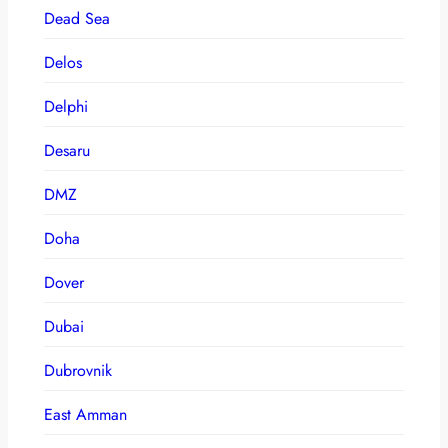
Dead Sea
Delos
Delphi
Desaru
DMZ
Doha
Dover
Dubai
Dubrovnik
East Amman