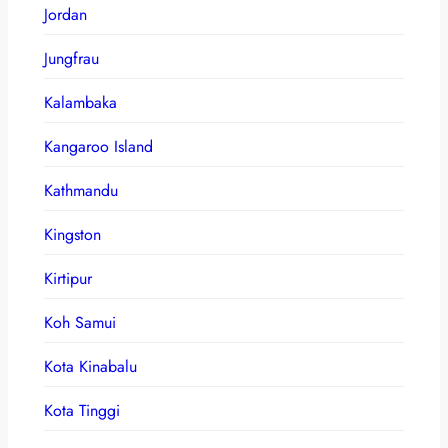
Jordan
Jungfrau
Kalambaka
Kangaroo Island
Kathmandu
Kingston
Kirtipur
Koh Samui
Kota Kinabalu
Kota Tinggi