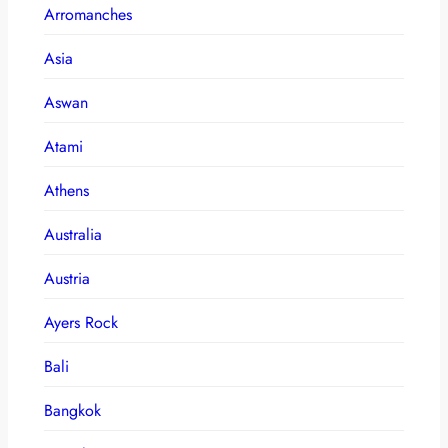
Arromanches
Asia
Aswan
Atami
Athens
Australia
Austria
Ayers Rock
Bali
Bangkok