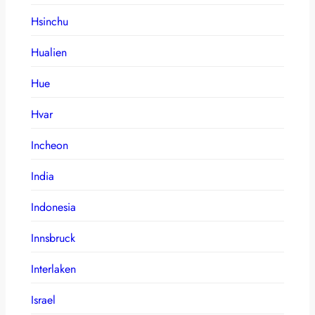
Hsinchu
Hualien
Hue
Hvar
Incheon
India
Indonesia
Innsbruck
Interlaken
Israel