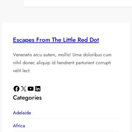
Escapes From The Little Red Dot
Venenatis arcu autem, mollis! Urna doloribus cum
nihil donec aliquip id hendrerit parturient corrupti
velit lect.
Facebook
X
YouTube
LinkedIn
Categories
Adelaide
Africa