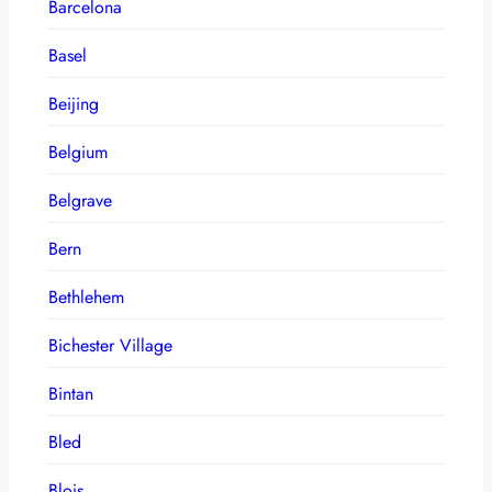
Barcelona
Basel
Beijing
Belgium
Belgrave
Bern
Bethlehem
Bichester Village
Bintan
Bled
Blois