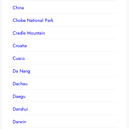
China
Chobe National Park
Cradle Mountain
Croatia
Cusco
Da Nang
Dachau
Daegu
Danshui
Darwin