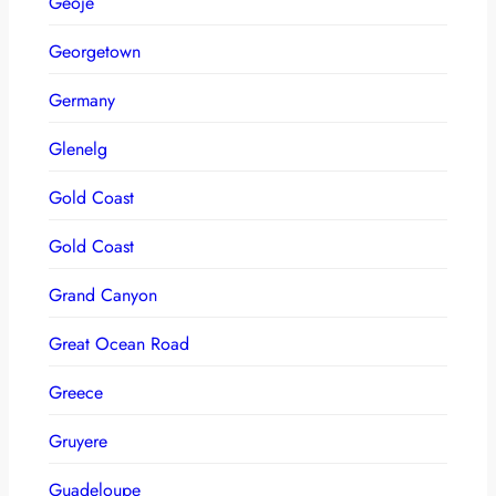
Geoje
Georgetown
Germany
Glenelg
Gold Coast
Gold Coast
Grand Canyon
Great Ocean Road
Greece
Gruyere
Guadeloupe