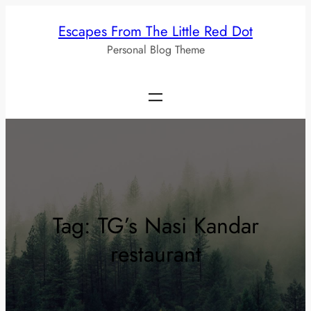
Skip
Escapes From The Little Red Dot
to
Personal Blog Theme
content
Tag:
TG’s Nasi Kandar
restaurant