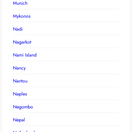
Munich
Mykonos
Nadi
Nagarkot
Nami Island
Nancy
Nantou
Naples
Negombo
Nepal