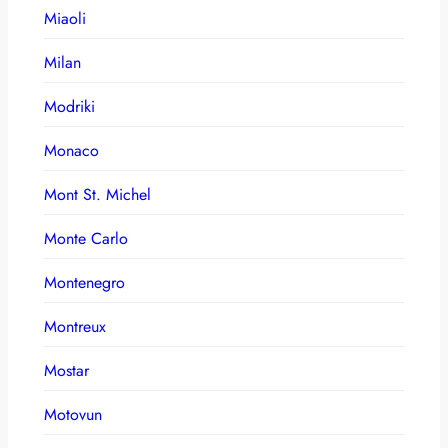
Miaoli
Milan
Modriki
Monaco
Mont St. Michel
Monte Carlo
Montenegro
Montreux
Mostar
Motovun