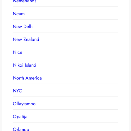
Netherlands
Neum
New Delhi
New Zealand
Nice
Nikoi Island
North America
NYC
Ollaytambo
Opatija
Orlando