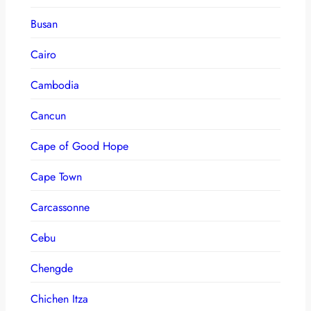
Busan
Cairo
Cambodia
Cancun
Cape of Good Hope
Cape Town
Carcassonne
Cebu
Chengde
Chichen Itza