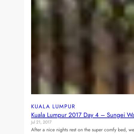
KUALA LUMPUR
Kuala Lumpur 2017 Day 4 – Sungei Wa
Jul 21, 2017
After a nice nights rest on the super comfy bed,