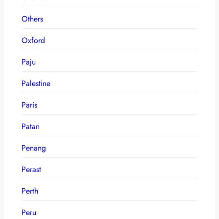
Others
Oxford
Paju
Palestine
Paris
Patan
Penang
Perast
Perth
Peru