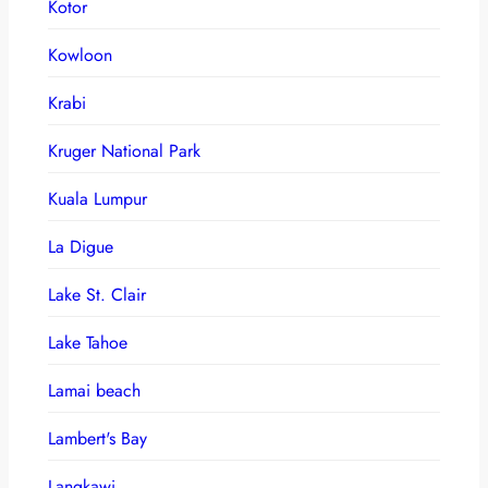
Kotor
Kowloon
Krabi
Kruger National Park
Kuala Lumpur
La Digue
Lake St. Clair
Lake Tahoe
Lamai beach
Lambert's Bay
Langkawi