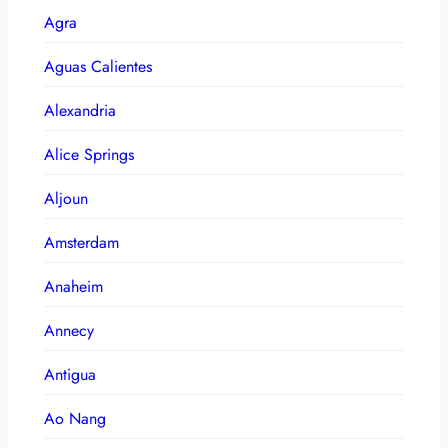
Agra
Aguas Calientes
Alexandria
Alice Springs
Aljoun
Amsterdam
Anaheim
Annecy
Antigua
Ao Nang