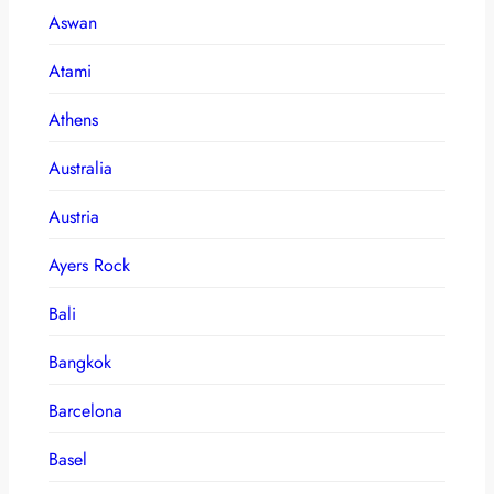
Aswan
Atami
Athens
Australia
Austria
Ayers Rock
Bali
Bangkok
Barcelona
Basel