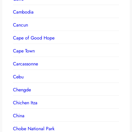
Cambodia
Cancun
Cape of Good Hope
Cape Town
Carcassonne
Cebu
Chengde
Chichen Itza
China
Chobe National Park