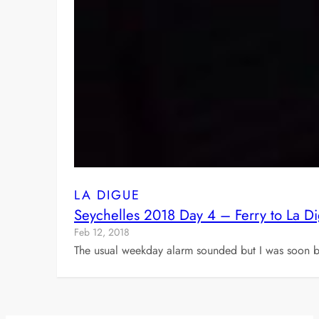
LA DIGUE
Seychelles 2018 Day 4 – Ferry to La D
Feb 12, 2018
The usual weekday alarm sounded but I was soon 