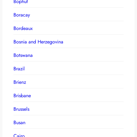
Bophut
Boracay
Bordeaux
Bosnia and Herzegovina
Botswana
Brazil
Brienz
Brisbane
Brussels
Busan
Cairo