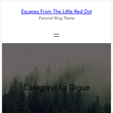
Skip
Escapes From The Little Red Dot
to
Personal Blog Theme
content
Category:
La Digue