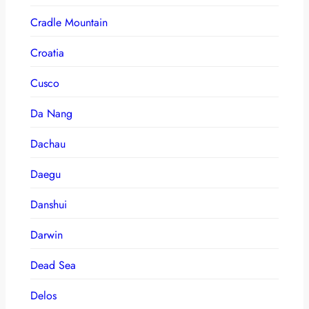
Cradle Mountain
Croatia
Cusco
Da Nang
Dachau
Daegu
Danshui
Darwin
Dead Sea
Delos