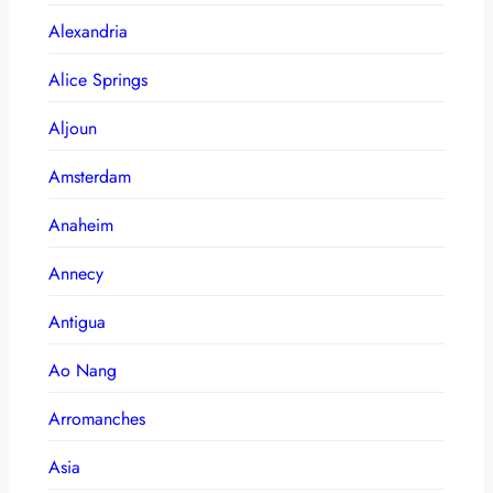
Alexandria
Alice Springs
Aljoun
Amsterdam
Anaheim
Annecy
Antigua
Ao Nang
Arromanches
Asia