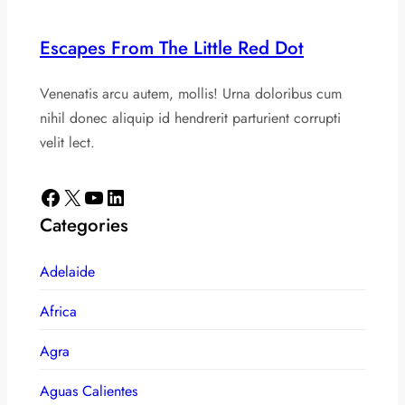
Escapes From The Little Red Dot
Venenatis arcu autem, mollis! Urna doloribus cum
nihil donec aliquip id hendrerit parturient corrupti
velit lect.
Facebook
X
YouTube
LinkedIn
Categories
Adelaide
Africa
Agra
Aguas Calientes