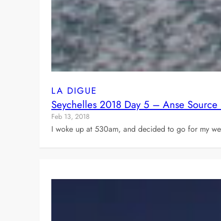
LA DIGUE
Seychelles 2018 Day 5 – Anse Source 
Feb 13, 2018
I woke up at 530am, and decided to go for my week