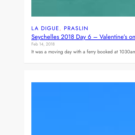
LA DIGUE
, 
PRASLIN
Seychelles 2018 Day 6 – Valentine’s on
Feb 14, 2018
It was a moving day with a ferry booked at 1030am