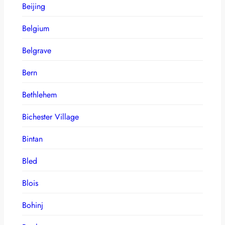
Beijing
Belgium
Belgrave
Bern
Bethlehem
Bichester Village
Bintan
Bled
Blois
Bohinj