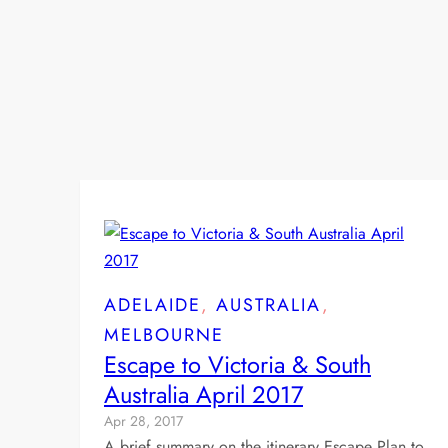
ADELAIDE
, 
AUSTRALIA
, 
MELBOURNE
Escape to Victoria & South
Australia April 2017
Apr 28, 2017
A brief summary on the itinerary Escape Plan to