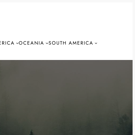
ERICA
OCEANIA
SOUTH AMERICA
S