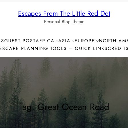
Escapes From The Little Red Dot
Personal Blog Theme
ES
GUEST POST
AFRICA
ASIA
EUROPE
NORTH AM
ESCAPE PLANNING TOOLS – QUICK LINKS
CREDIT
Tag:
Great Ocean Road