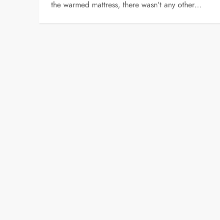
the warmed mattress, there wasn’t any other…