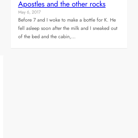
Apostles and the other rocks
May 6, 2017
Before 7 and I woke to make a bottle for K. He
fell asleep soon after the milk and I sneaked out
of the bed and the cabin,…