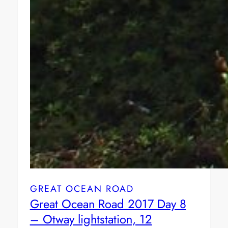
GREAT OCEAN ROAD
Great Ocean Road 2017 Day 8
– Otway lightstation, 12