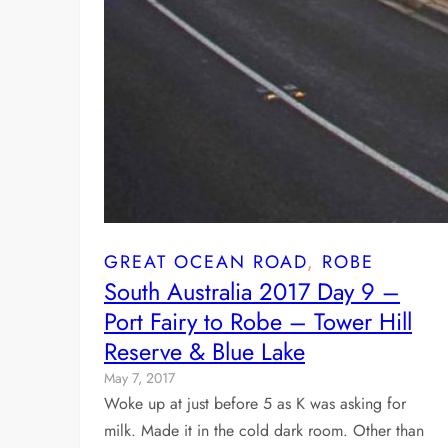
GREAT OCEAN ROAD
, 
ROBE
South Australia 2017 Day 9 –
Port Fairy to Robe – Tower Hill
Reserve & Blue Lake
May 7, 2017
Woke up at just before 5 as K was asking for
milk. Made it in the cold dark room. Other than