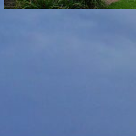
GREAT OCEAN ROAD
Great Ocean Road 2017 Day 7
– Coogoorah Park, Split Point
lighthouse and Koala spotting
May 5, 2017
7am and K was awake as I took awhile to realise
that the alarm had gone off. Made him a bottle
of milk and soon he was off…