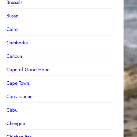
Brussels
Busan
Cairo
Cambodia
Cancun
Cape of Good Hope
Cape Town
Carcassonne
Cebu
Chengde
Chichen Itza