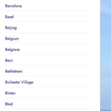
Barcelona
Basel
Beijing
Belgium
Belgrave
Bern
Bethlehem
Bichester Village
Bintan
Bled