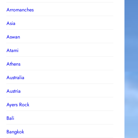
Arromanches
Asia
Aswan
Atami
Athens
Australia
Austria
Ayers Rock
Bali
Bangkok