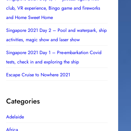
club, VR experience, Bingo game and fireworks
and Home Sweet Home
Singapore 2021 Day 2 – Pool and waterpark, ship
activities, magic show and laser show
Singapore 2021 Day 1 – Pre-embarkation Covid
tests, check in and exploring the ship
Escape Cruise to Nowhere 2021
Categories
Adelaide
Africa