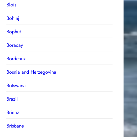
Blois
Bohinj
Bophut
Boracay
Bordeaux
Bosnia and Herzegovina
Botswana
Brazil
Brienz
Brisbane