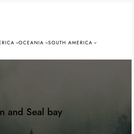
ERICA
OCEANIA
SOUTH AMERICA
S
n and Seal bay