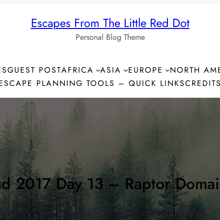
Escapes From The Little Red Dot
Personal Blog Theme
ES
GUEST POST
AFRICA
ASIA
EUROPE
NORTH AM
ESCAPE PLANNING TOOLS – QUICK LINKS
CREDIT
nd 2017 Day 13 – Raptor Domai