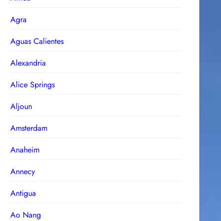
Agra
Aguas Calientes
Alexandria
Alice Springs
Aljoun
Amsterdam
Anaheim
Annecy
Antigua
Ao Nang