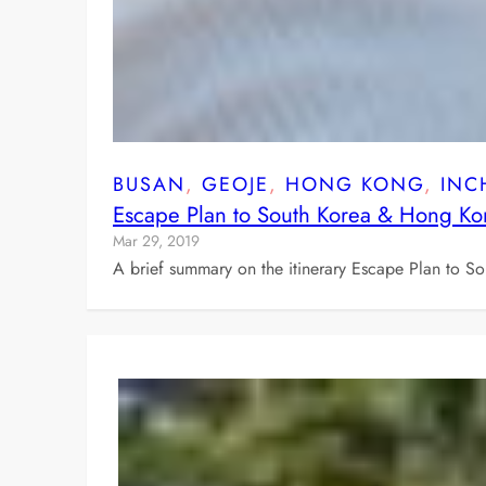
BUSAN
, 
GEOJE
, 
HONG KONG
, 
INC
Escape Plan to South Korea & Hong K
Mar 29, 2019
A brief summary on the itinerary Escape Plan to 