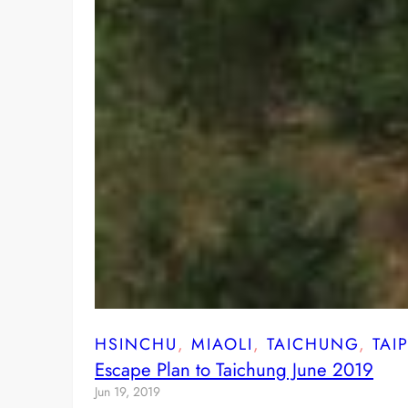
HSINCHU
, 
MIAOLI
, 
TAICHUNG
, 
TAIP
Escape Plan to Taichung June 2019
Jun 19, 2019