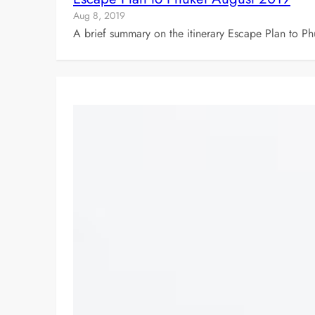
Aug 8, 2019
A brief summary on the itinerary Escape Plan to Ph