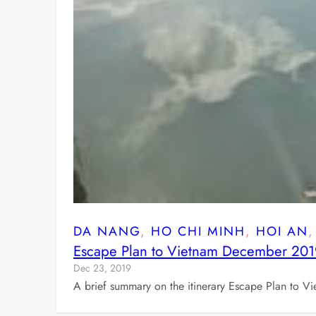
DA NANG
, 
HO CHI MINH
, 
HOI AN
,
Escape Plan to Vietnam December 20
Dec 23, 2019
A brief summary on the itinerary Escape Plan to V