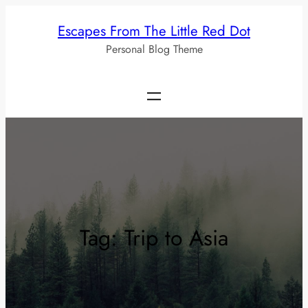
Skip
Escapes From The Little Red Dot
to
Personal Blog Theme
content
Tag:
Trip to Asia