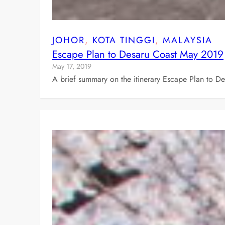
JOHOR
, 
KOTA TINGGI
, 
MALAYSIA
Escape Plan to Desaru Coast May 2019
May 17, 2019
A brief summary on the itinerary Escape Plan to D