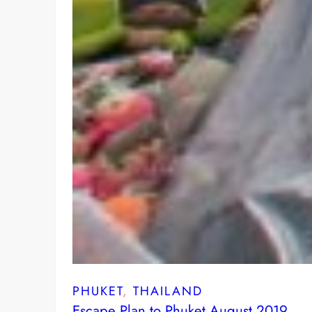
PHUKET
, 
THAILAND
Escape Plan to Phuket August 2019