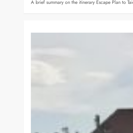
A brief summary on the itinerary Escape Plan to T