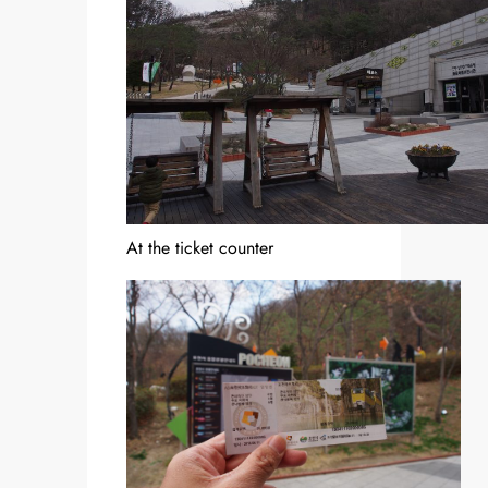
At the ticket counter