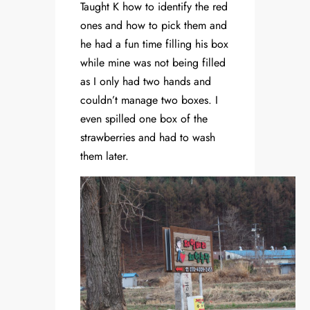
Taught K how to identify the red
ones and how to pick them and
he had a fun time filling his box
while mine was not being filled
as I only had two hands and
couldn’t manage two boxes. I
even spilled one box of the
strawberries and had to wash
them later.