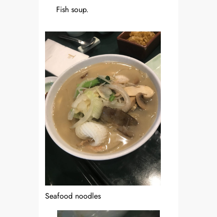
Fish soup.
Seafood noodles