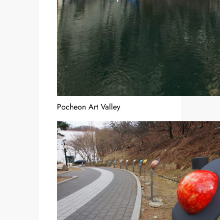
Pocheon Art Valley