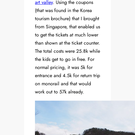
art valley
. Using the coupons
(that was found in the Korea
tourism brochure) that I brought
from Singapore, that enabled us
to get the tickets at much lower
than shown at the ticket counter.
The total costs were 25.8k while
the kids get to go in free. For
normal pricing, it was 5k for
entrance and 4.5k for return trip
on monorail and that would
work out to 57k already.