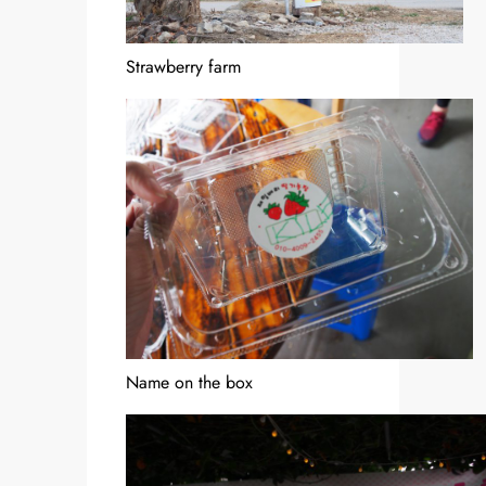
Strawberry farm
Name on the box