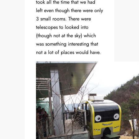
took all the time that we had
left even though there were only
3 small rooms. There were
telescopes to looked into
(though not at the sky) which
was something interesting that
not a lot of places would have.