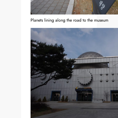
Planets lining along the road to the museum