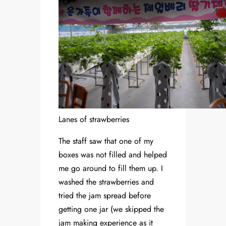
Lanes of strawberries
The staff saw that one of my
boxes was not filled and helped
me go around to fill them up. I
washed the strawberries and
tried the jam spread before
getting one jar (we skipped the
jam making experience as it