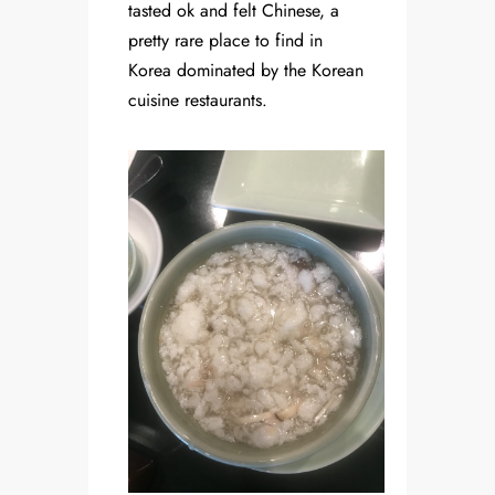
tasted ok and felt Chinese, a
pretty rare place to find in
Korea dominated by the Korean
cuisine restaurants.