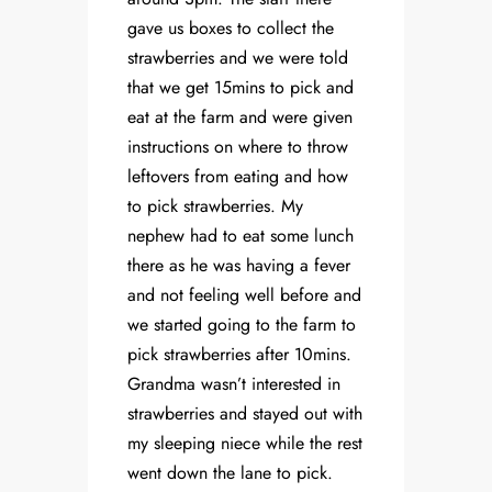
gave us boxes to collect the
strawberries and we were told
that we get 15mins to pick and
eat at the farm and were given
instructions on where to throw
leftovers from eating and how
to pick strawberries. My
nephew had to eat some lunch
there as he was having a fever
and not feeling well before and
we started going to the farm to
pick strawberries after 10mins.
Grandma wasn’t interested in
strawberries and stayed out with
my sleeping niece while the rest
went down the lane to pick.