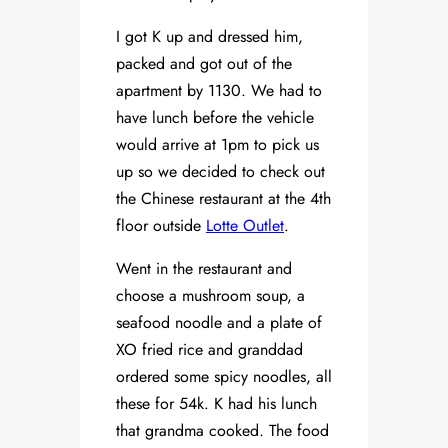
I got K up and dressed him,
packed and got out of the
apartment by 1130. We had to
have lunch before the vehicle
would arrive at 1pm to pick us
up so we decided to check out
the Chinese restaurant at the 4th
floor outside
Lotte Outlet
.
Went in the restaurant and
choose a mushroom soup, a
seafood noodle and a plate of
XO fried rice and granddad
ordered some spicy noodles, all
these for 54k. K had his lunch
that grandma cooked. The food