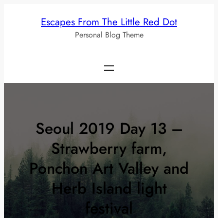
Skip
Escapes From The Little Red Dot
to
Personal Blog Theme
content
Seoul 2019 Day 13 –
Strawberry farm,
Ponchon Art Valley and
Herb Island light
festival