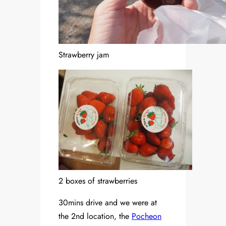
Strawberry jam
2 boxes of strawberries
30mins drive and we were at
the 2nd location, the
Pocheon