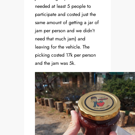
needed at least 5 people to
participate and costed just the
same amount of getting a jar of
jam per person and we didn’t
need that much jam) and
leaving for the vehicle. The
picking costed 17k per person
and the jam was 5k.