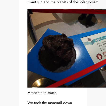
Giant sun and the planets of the solar system
Meteorite to touch
We took the monorail down