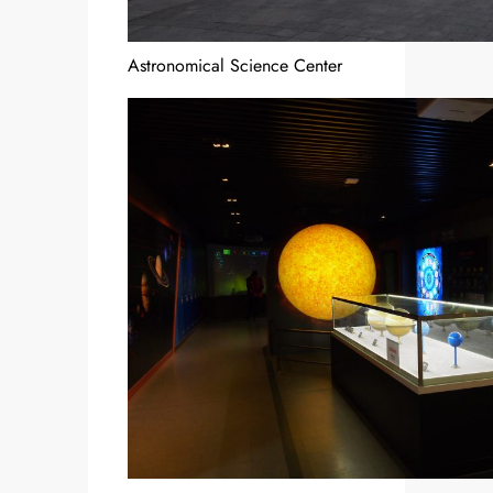
Astronomical Science Center