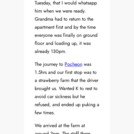
Tuesday, that I would whatsapp
him when we were ready.
Grandma had to return to the
apartment first and by the time
everyone was finally on ground
floor and loading up, it was
already 130pm.
The journey to
Pocheon
was
1.5hrs and our first stop was to
a strawberry farm that the driver
brought us. Wanted K to rest to
avoid car sickness but he
refused, and ended up puking a
few times.
We arrived at the farm at
around 3pm. The staff there