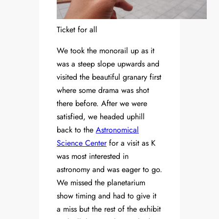
Ticket for all
We took the monorail up as it
was a steep slope upwards and
visited the beautiful granary first
where some drama was shot
there before. After we were
satisfied, we headed uphill
back to the
Astronomical
Science Center
for a visit as K
was most interested in
astronomy and was eager to go.
We missed the planetarium
show timing and had to give it
a miss but the rest of the exhibit