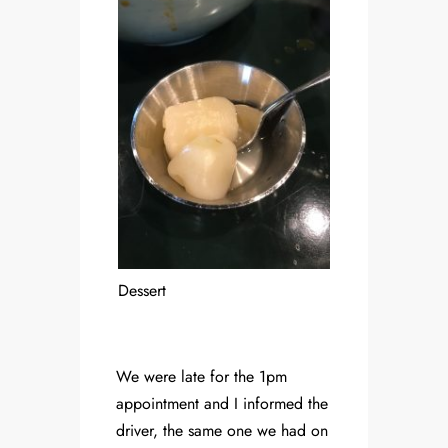
Dessert
We were late for the 1pm
appointment and I informed the
driver, the same one we had on