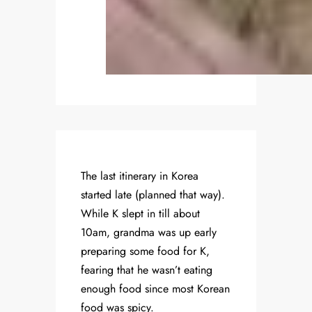
The last itinerary in Korea
started late (planned that way).
While K slept in till about
10am, grandma was up early
preparing some food for K,
fearing that he wasn’t eating
enough food since most Korean
food was spicy.