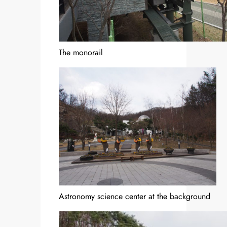
The monorail
Astronomy science center at the background