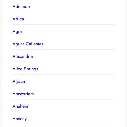
Adelaide
Africa
Agra
Aguas Calientes
Alexandria
Alice Springs
Aljoun
Amsterdam
Anaheim
Annecy