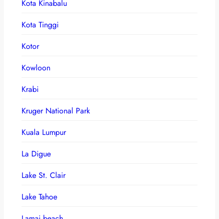
Kota Kinabalu
Kota Tinggi
Kotor
Kowloon
Krabi
Kruger National Park
Kuala Lumpur
La Digue
Lake St. Clair
Lake Tahoe
Lamai beach