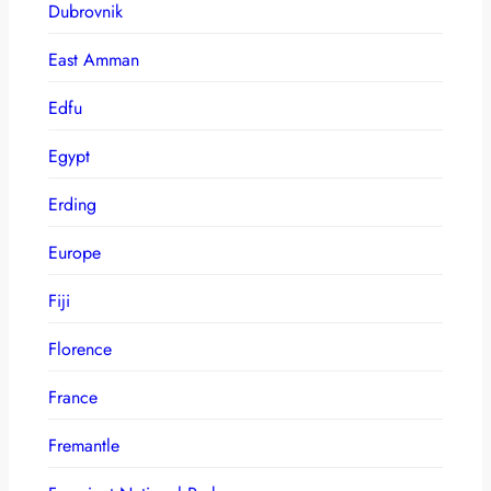
Dubrovnik
East Amman
Edfu
Egypt
Erding
Europe
Fiji
Florence
France
Fremantle