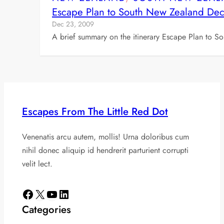
Escape Plan to South New Zealand D
Dec 23, 2009
A brief summary on the itinerary Escape Plan to 
Escapes From The Little Red Dot
Venenatis arcu autem, mollis! Urna doloribus cum
nihil donec aliquip id hendrerit parturient corrupti
velit lect.
Facebook
X
YouTube
LinkedIn
Categories