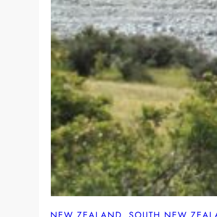
NEW ZEALAND
, 
SOUTH NEW ZEAL