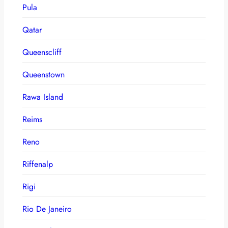
Pula
Qatar
Queenscliff
Queenstown
Rawa Island
Reims
Reno
Riffenalp
Rigi
Rio De Janeiro