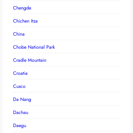
Chengde
Chichen Itza
China
Chobe National Park
Cradle Mountain
Croatia
Cusco
Da Nang
Dachau
Daegu