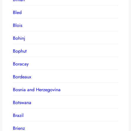
Bled
Blois
Bohinj
Bophut
Boracay
Bordeaux
Bosnia and Herzegovina
Botswana
Brazil
Brienz