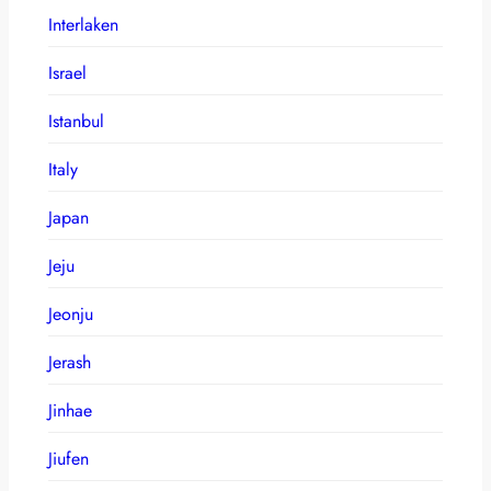
Interlaken
Israel
Istanbul
Italy
Japan
Jeju
Jeonju
Jerash
Jinhae
Jiufen