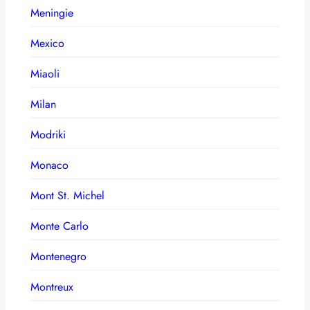
Meningie
Mexico
Miaoli
Milan
Modriki
Monaco
Mont St. Michel
Monte Carlo
Montenegro
Montreux