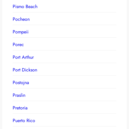
Pismo Beach
Pocheon
Pompeii
Porec
Port Arthur
Port Dickson
Postojna
Praslin
Pretoria
Puerto Rico