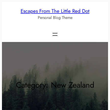
Skip
Escapes From The Little Red Dot
to
Personal Blog Theme
content
Category:
New Zealand