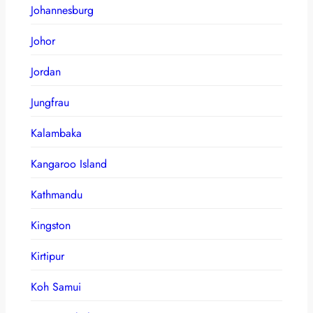
Johannesburg
Johor
Jordan
Jungfrau
Kalambaka
Kangaroo Island
Kathmandu
Kingston
Kirtipur
Koh Samui