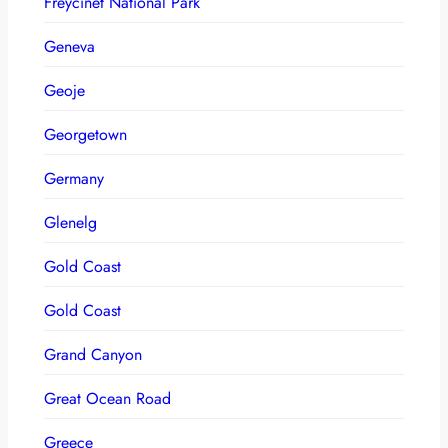
Freycinet National Park
Geneva
Geoje
Georgetown
Germany
Glenelg
Gold Coast
Gold Coast
Grand Canyon
Great Ocean Road
Greece