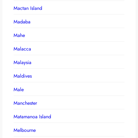
Mactan Island
Madaba
Mahe
Malacca
Malaysia
Maldives
Male
Manchester
Matamanoa Island
Melbourne