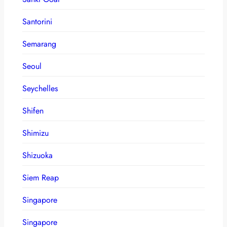
Santorini
Semarang
Seoul
Seychelles
Shifen
Shimizu
Shizuoka
Siem Reap
Singapore
Singapore