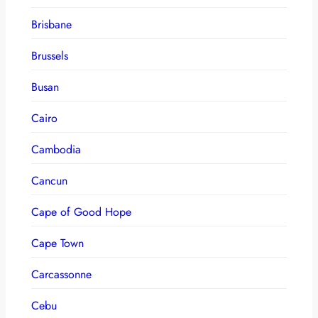
Brisbane
Brussels
Busan
Cairo
Cambodia
Cancun
Cape of Good Hope
Cape Town
Carcassonne
Cebu