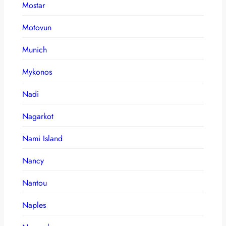
Mostar
Motovun
Munich
Mykonos
Nadi
Nagarkot
Nami Island
Nancy
Nantou
Naples