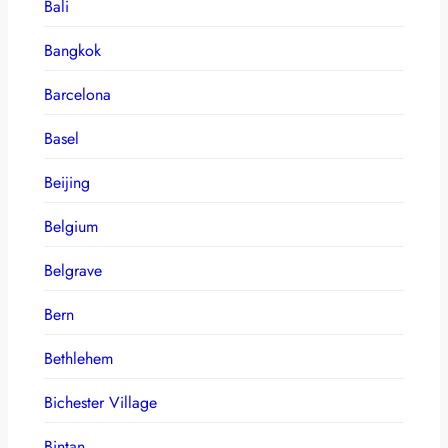
Bali
Bangkok
Barcelona
Basel
Beijing
Belgium
Belgrave
Bern
Bethlehem
Bichester Village
Bintan