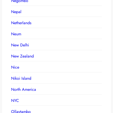
Negombo
Nepal
Netherlands
Neum
New Delhi
New Zealand
Nice
Nikoi Island
North America
NYC
Ollaytambo