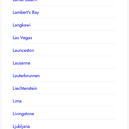
Lambert's Bay
Langkawi
Las Vegas
Launceston
Lausanne
Lauterbrunnen
Liechtenstein
Lima
Livingstone
Ljubljana