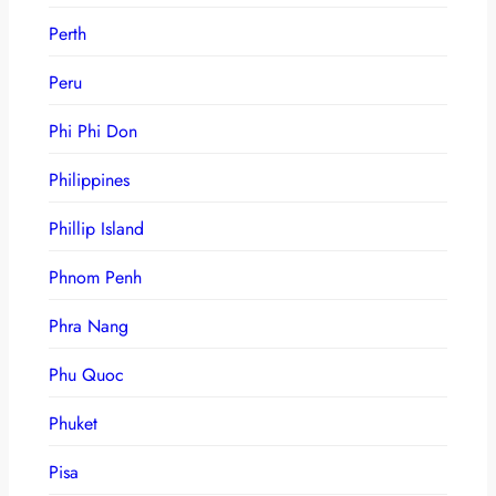
Perth
Peru
Phi Phi Don
Philippines
Phillip Island
Phnom Penh
Phra Nang
Phu Quoc
Phuket
Pisa