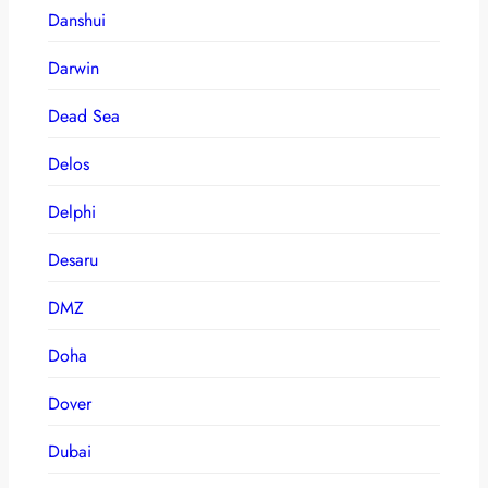
Danshui
Darwin
Dead Sea
Delos
Delphi
Desaru
DMZ
Doha
Dover
Dubai