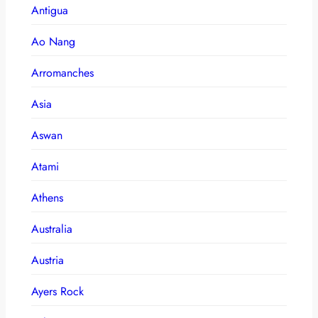
Antigua
Ao Nang
Arromanches
Asia
Aswan
Atami
Athens
Australia
Austria
Ayers Rock