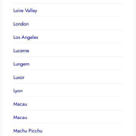
Loire Valley
London
Los Angeles
Lucerne
Lungern
Luxor
Lyon
Macau
Macau
Machu Picchu