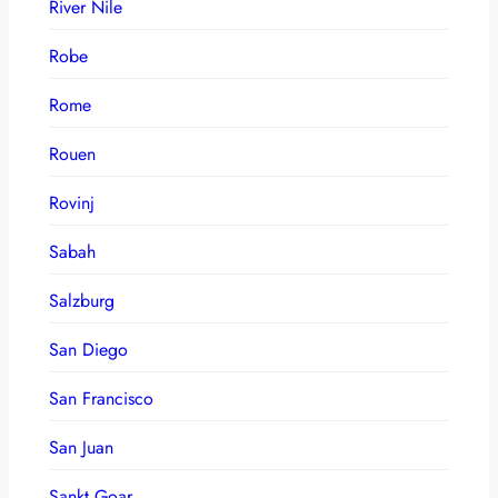
River Nile
Robe
Rome
Rouen
Rovinj
Sabah
Salzburg
San Diego
San Francisco
San Juan
Sankt Goar