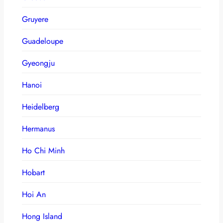
Gruyere
Guadeloupe
Gyeongju
Hanoi
Heidelberg
Hermanus
Ho Chi Minh
Hobart
Hoi An
Hong Island