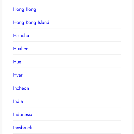
Hong Kong
Hong Kong Island
Hsinchu
Hualien
Hue
Hvar
Incheon
India
Indonesia
Innsbruck