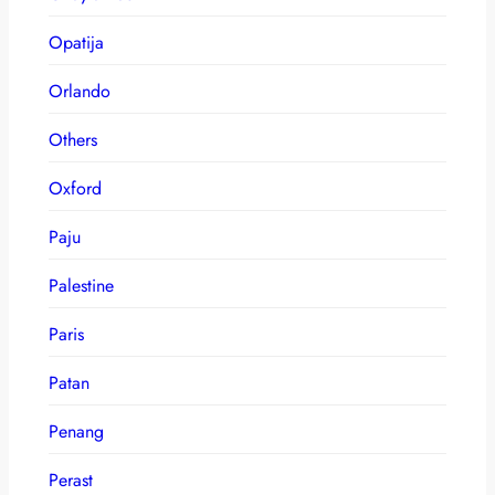
Opatija
Orlando
Others
Oxford
Paju
Palestine
Paris
Patan
Penang
Perast