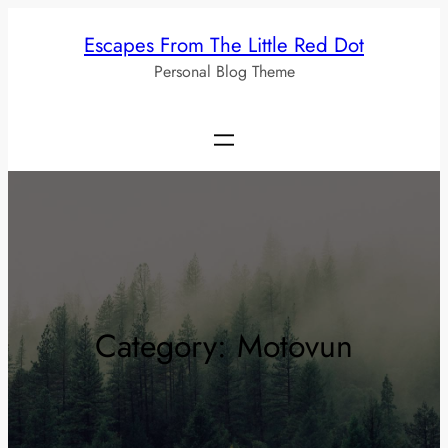
Skip
Escapes From The Little Red Dot
to
Personal Blog Theme
content
Category:
Motovun