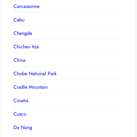
Carcassonne
Cebu
Chengde
Chichen Itza
China
Chobe National Park
Cradle Mountain
Croatia
Cusco
Da Nang