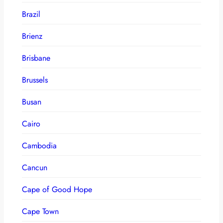
Brazil
Brienz
Brisbane
Brussels
Busan
Cairo
Cambodia
Cancun
Cape of Good Hope
Cape Town