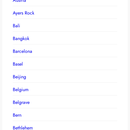
Austria
Ayers Rock
Bali
Bangkok
Barcelona
Basel
Beijing
Belgium
Belgrave
Bern
Bethlehem