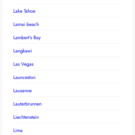
Lake Tahoe
Lamai beach
Lambert's Bay
Langkawi
Las Vegas
Launceston
Lausanne
Lauterbrunnen
Liechtenstein
Lima