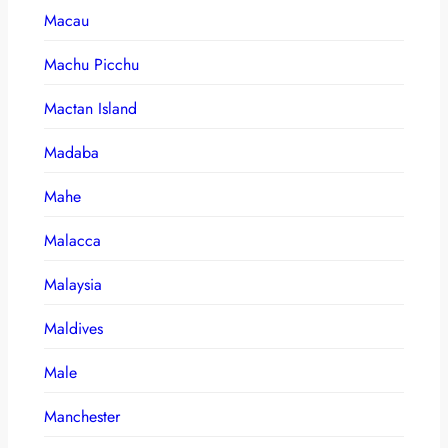
Macau
Machu Picchu
Mactan Island
Madaba
Mahe
Malacca
Malaysia
Maldives
Male
Manchester