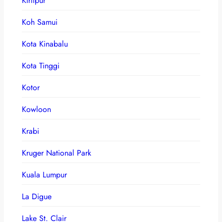
Kirtipur
Koh Samui
Kota Kinabalu
Kota Tinggi
Kotor
Kowloon
Krabi
Kruger National Park
Kuala Lumpur
La Digue
Lake St. Clair