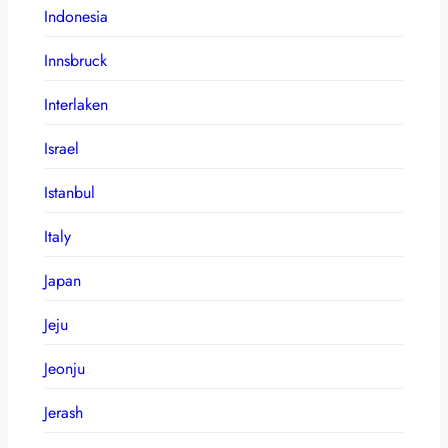
Indonesia
Innsbruck
Interlaken
Israel
Istanbul
Italy
Japan
Jeju
Jeonju
Jerash