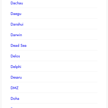
Dachau
Daegu
Danshui
Darwin
Dead Sea
Delos
Delphi
Desaru
DMZ
Doha