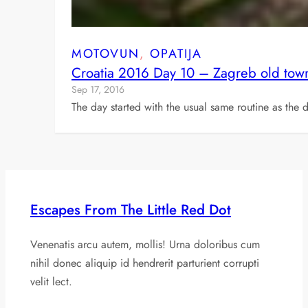
MOTOVUN
, 
OPATIJA
Croatia 2016 Day 10 – Zagreb old town
Sep 17, 2016
The day started with the usual same routine as t
Escapes From The Little Red Dot
Venenatis arcu autem, mollis! Urna doloribus cum
nihil donec aliquip id hendrerit parturient corrupti
velit lect.