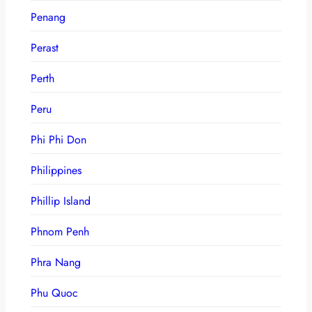
Penang
Perast
Perth
Peru
Phi Phi Don
Philippines
Phillip Island
Phnom Penh
Phra Nang
Phu Quoc