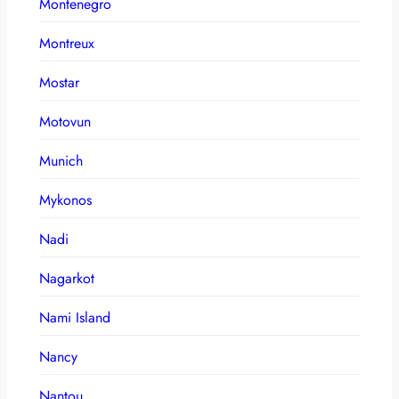
Montenegro
Montreux
Mostar
Motovun
Munich
Mykonos
Nadi
Nagarkot
Nami Island
Nancy
Nantou