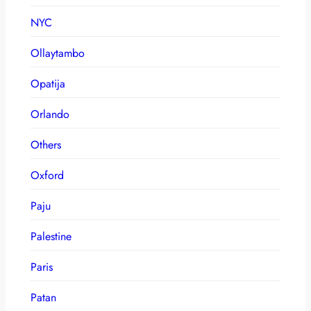
NYC
Ollaytambo
Opatija
Orlando
Others
Oxford
Paju
Palestine
Paris
Patan