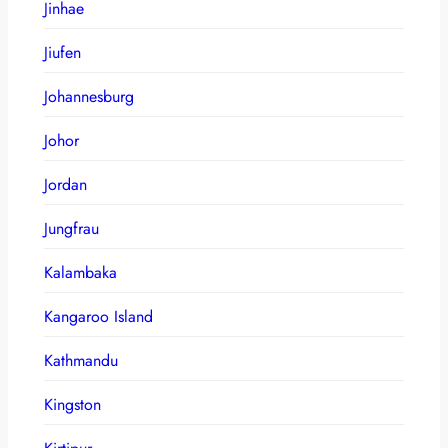
Jinhae
Jiufen
Johannesburg
Johor
Jordan
Jungfrau
Kalambaka
Kangaroo Island
Kathmandu
Kingston