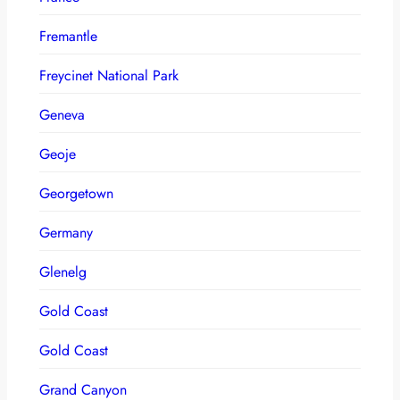
Fremantle
Freycinet National Park
Geneva
Geoje
Georgetown
Germany
Glenelg
Gold Coast
Gold Coast
Grand Canyon