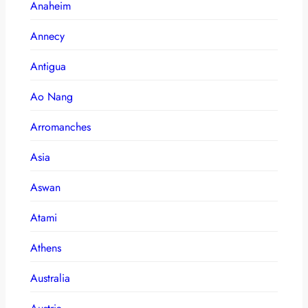
Anaheim
Annecy
Antigua
Ao Nang
Arromanches
Asia
Aswan
Atami
Athens
Australia