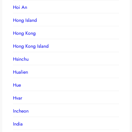
Hoi An
Hong Island
Hong Kong
Hong Kong Island
Hsinchu
Hualien
Hue
Hvar
Incheon
India