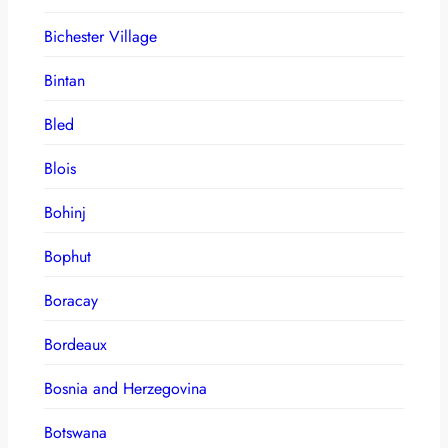
Bichester Village
Bintan
Bled
Blois
Bohinj
Bophut
Boracay
Bordeaux
Bosnia and Herzegovina
Botswana