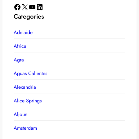
Facebook
X
YouTube
LinkedIn
Categories
Adelaide
Africa
Agra
Aguas Calientes
Alexandria
Alice Springs
Aljoun
Amsterdam