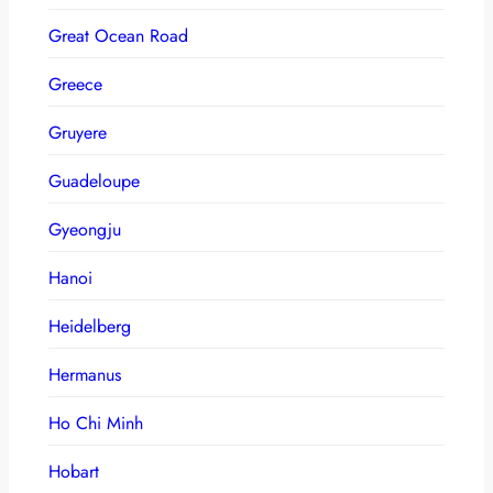
Great Ocean Road
Greece
Gruyere
Guadeloupe
Gyeongju
Hanoi
Heidelberg
Hermanus
Ho Chi Minh
Hobart