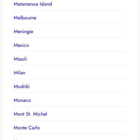
Matamanoa Island
Melbourne
Meningie
Mexico
Miaoli
Milan
Modriki
Monaco
Mont St. Michel
Monte Carlo