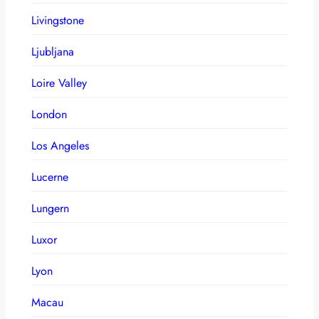
Livingstone
Ljubljana
Loire Valley
London
Los Angeles
Lucerne
Lungern
Luxor
Lyon
Macau