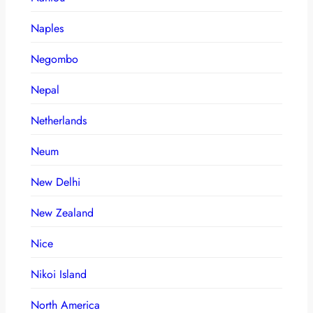
Naples
Negombo
Nepal
Netherlands
Neum
New Delhi
New Zealand
Nice
Nikoi Island
North America