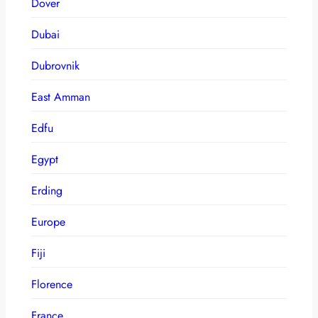
Dover
Dubai
Dubrovnik
East Amman
Edfu
Egypt
Erding
Europe
Fiji
Florence
France