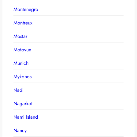
Montenegro
Montreux
Mostar
Motovun
Munich
Mykonos
Nadi
Nagarkot
Nami Island
Nancy