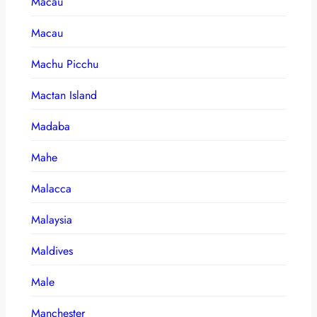
Macau
Macau
Machu Picchu
Mactan Island
Madaba
Mahe
Malacca
Malaysia
Maldives
Male
Manchester