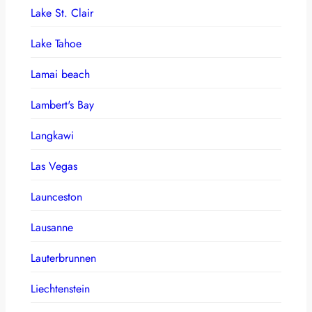
Lake St. Clair
Lake Tahoe
Lamai beach
Lambert's Bay
Langkawi
Las Vegas
Launceston
Lausanne
Lauterbrunnen
Liechtenstein