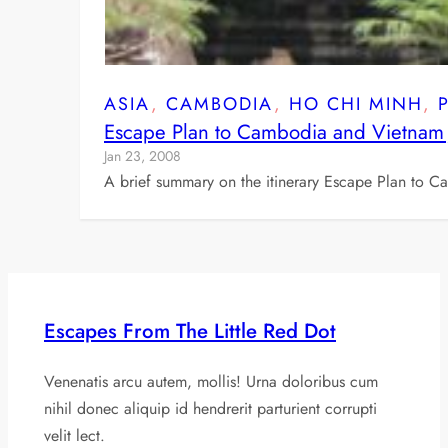
ASIA
, 
CAMBODIA
, 
HO CHI MINH
, 
Escape Plan to Cambodia and Vietnam
Jan 23, 2008
A brief summary on the itinerary Escape Plan to 
Escapes From The Little Red Dot
Venenatis arcu autem, mollis! Urna doloribus cum
nihil donec aliquip id hendrerit parturient corrupti
velit lect.