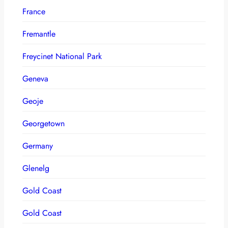
France
Fremantle
Freycinet National Park
Geneva
Geoje
Georgetown
Germany
Glenelg
Gold Coast
Gold Coast