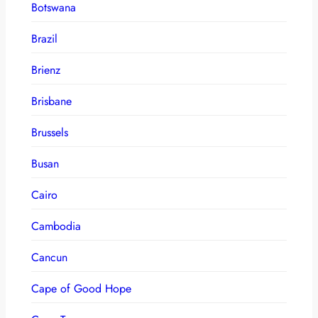
Botswana
Brazil
Brienz
Brisbane
Brussels
Busan
Cairo
Cambodia
Cancun
Cape of Good Hope