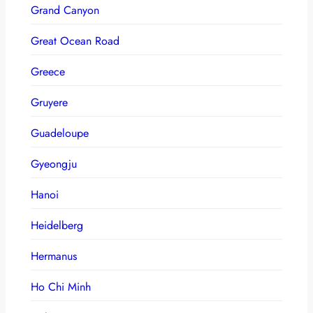
Grand Canyon
Great Ocean Road
Greece
Gruyere
Guadeloupe
Gyeongju
Hanoi
Heidelberg
Hermanus
Ho Chi Minh