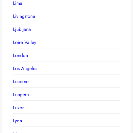
Lima
Livingstone
Ljubljana
Loire Valley
London
Los Angeles
Lucerne
Lungern
Luxor
Lyon