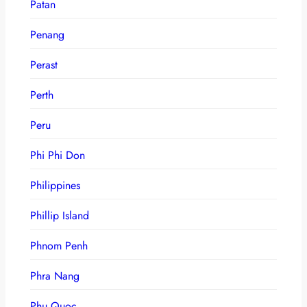
Patan
Penang
Perast
Perth
Peru
Phi Phi Don
Philippines
Phillip Island
Phnom Penh
Phra Nang
Phu Quoc