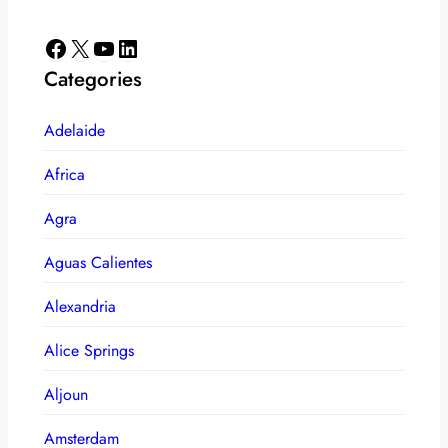
Facebook
X
YouTube
LinkedIn
Categories
Adelaide
Africa
Agra
Aguas Calientes
Alexandria
Alice Springs
Aljoun
Amsterdam