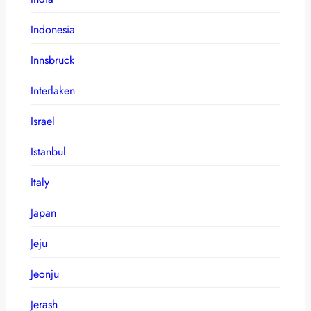
Indonesia
Innsbruck
Interlaken
Israel
Istanbul
Italy
Japan
Jeju
Jeonju
Jerash