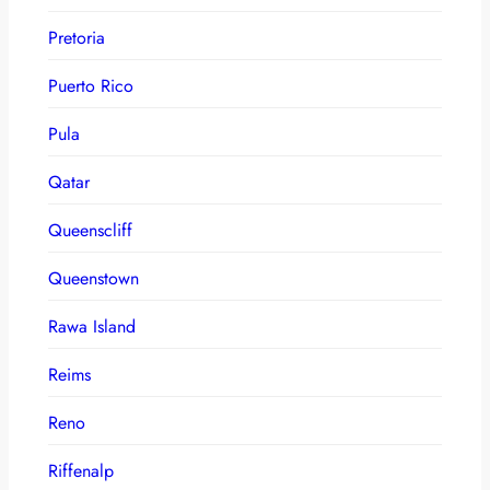
Pretoria
Puerto Rico
Pula
Qatar
Queenscliff
Queenstown
Rawa Island
Reims
Reno
Riffenalp