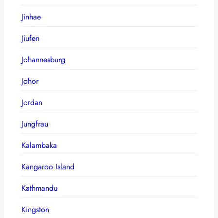
Jinhae
Jiufen
Johannesburg
Johor
Jordan
Jungfrau
Kalambaka
Kangaroo Island
Kathmandu
Kingston