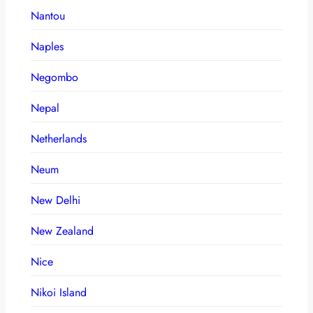
Nantou
Naples
Negombo
Nepal
Netherlands
Neum
New Delhi
New Zealand
Nice
Nikoi Island