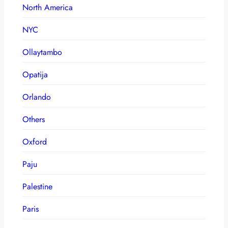
North America
NYC
Ollaytambo
Opatija
Orlando
Others
Oxford
Paju
Palestine
Paris