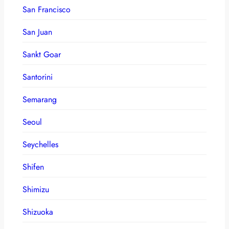
San Francisco
San Juan
Sankt Goar
Santorini
Semarang
Seoul
Seychelles
Shifen
Shimizu
Shizuoka