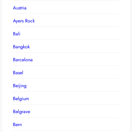
Austria
Ayers Rock
Bali
Bangkok
Barcelona
Basel
Beijing
Belgium
Belgrave
Bern