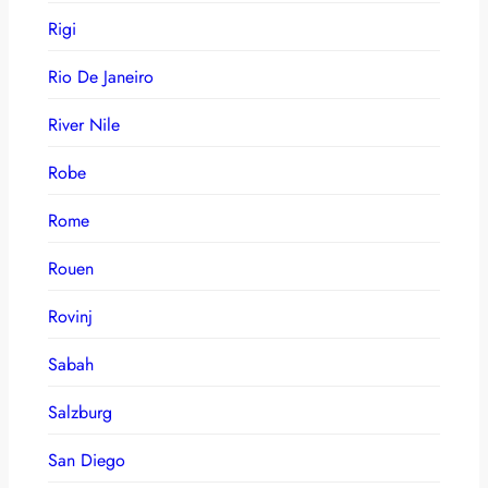
Rigi
Rio De Janeiro
River Nile
Robe
Rome
Rouen
Rovinj
Sabah
Salzburg
San Diego