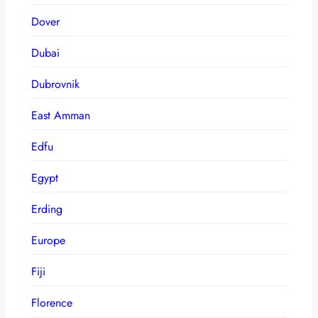
Dover
Dubai
Dubrovnik
East Amman
Edfu
Egypt
Erding
Europe
Fiji
Florence