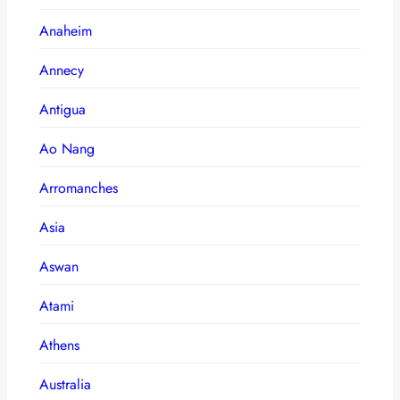
Anaheim
Annecy
Antigua
Ao Nang
Arromanches
Asia
Aswan
Atami
Athens
Australia