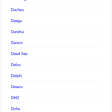
Dachau
Daegu
Danshui
Darwin
Dead Sea
Delos
Delphi
Desaru
DMZ
Doha