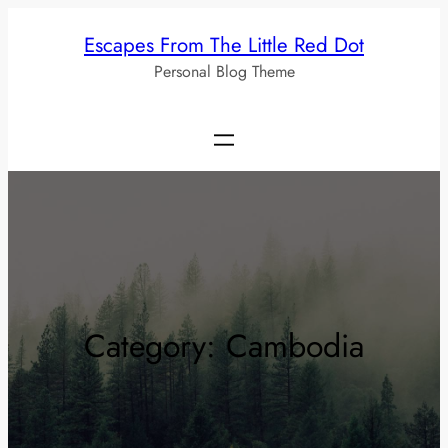
Skip
Escapes From The Little Red Dot
to
Personal Blog Theme
content
Category:
Cambodia