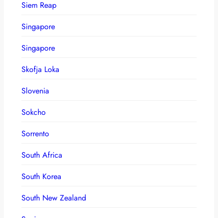
Siem Reap
Singapore
Singapore
Skofja Loka
Slovenia
Sokcho
Sorrento
South Africa
South Korea
South New Zealand