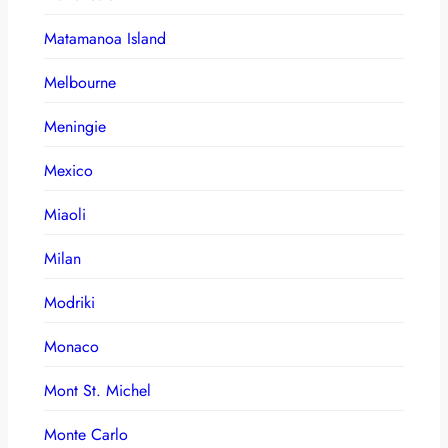
Matamanoa Island
Melbourne
Meningie
Mexico
Miaoli
Milan
Modriki
Monaco
Mont St. Michel
Monte Carlo