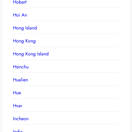
Hobart
Hoi An
Hong Island
Hong Kong
Hong Kong Island
Hsinchu
Hualien
Hue
Hvar
Incheon
India