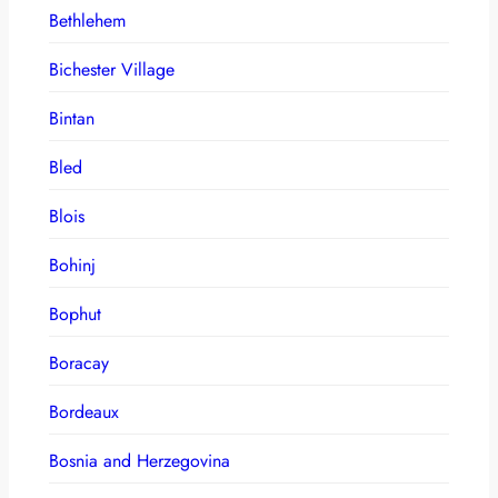
Bethlehem
Bichester Village
Bintan
Bled
Blois
Bohinj
Bophut
Boracay
Bordeaux
Bosnia and Herzegovina