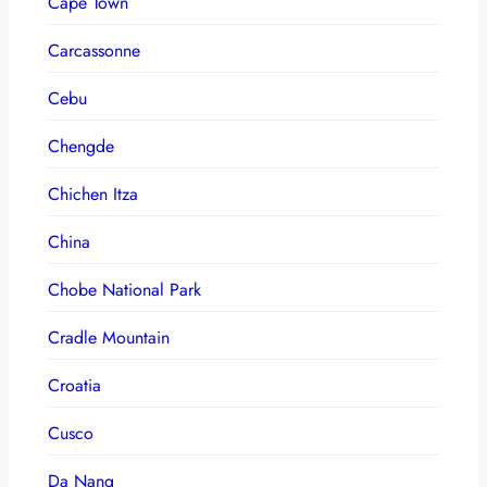
Cape Town
Carcassonne
Cebu
Chengde
Chichen Itza
China
Chobe National Park
Cradle Mountain
Croatia
Cusco
Da Nang