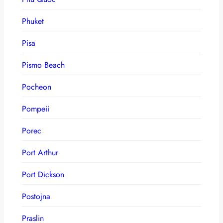
Phuket
Pisa
Pismo Beach
Pocheon
Pompeii
Porec
Port Arthur
Port Dickson
Postojna
Praslin