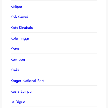
Kirtipur
Koh Samui
Kota Kinabalu
Kota Tinggi
Kotor
Kowloon
Krabi
Kruger National Park
Kuala Lumpur
La Digue