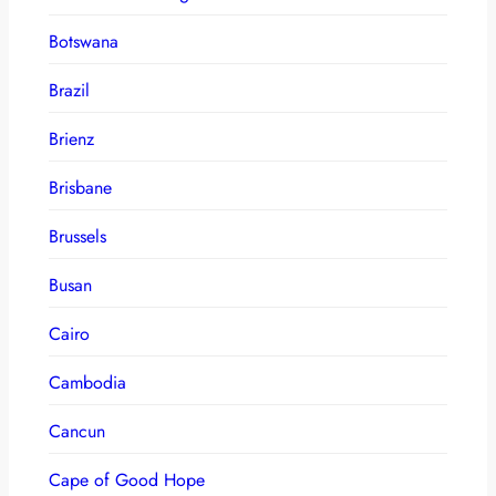
Botswana
Brazil
Brienz
Brisbane
Brussels
Busan
Cairo
Cambodia
Cancun
Cape of Good Hope