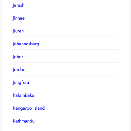
Jerash
Jinhae
Jiufen
Johannesburg
Johor
Jordan
Jungfrau
Kalambaka
Kangaroo Island
Kathmandu