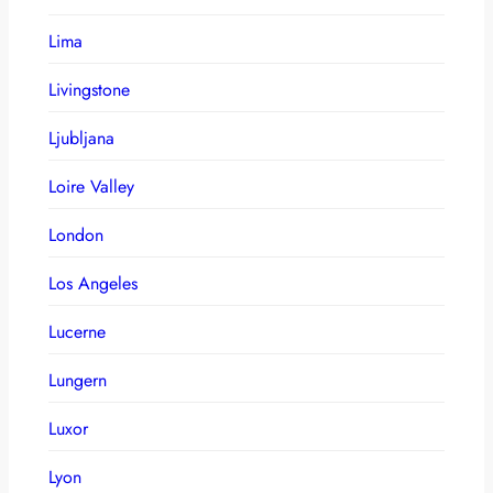
Lima
Livingstone
Ljubljana
Loire Valley
London
Los Angeles
Lucerne
Lungern
Luxor
Lyon