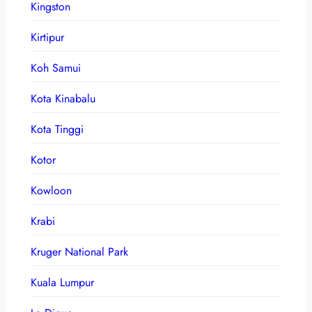
Kingston
Kirtipur
Koh Samui
Kota Kinabalu
Kota Tinggi
Kotor
Kowloon
Krabi
Kruger National Park
Kuala Lumpur