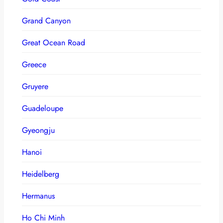
Grand Canyon
Great Ocean Road
Greece
Gruyere
Guadeloupe
Gyeongju
Hanoi
Heidelberg
Hermanus
Ho Chi Minh