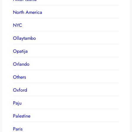
North America
NYC
Ollaytambo
Opatija
Orlando
Others
Oxford
Paju
Palestine
Paris