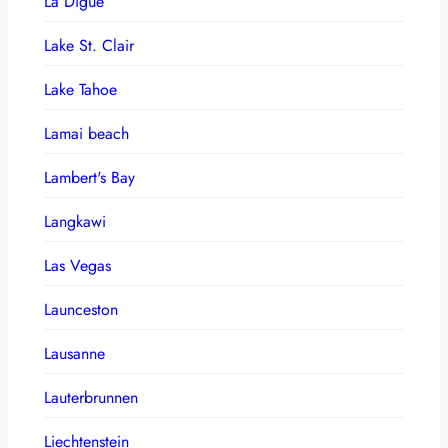
La Digue
Lake St. Clair
Lake Tahoe
Lamai beach
Lambert's Bay
Langkawi
Las Vegas
Launceston
Lausanne
Lauterbrunnen
Liechtenstein