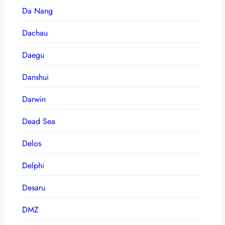
Da Nang
Dachau
Daegu
Danshui
Darwin
Dead Sea
Delos
Delphi
Desaru
DMZ