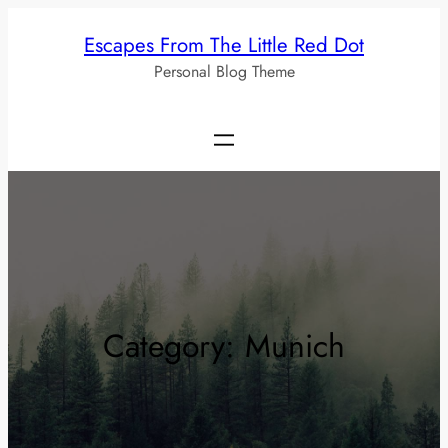
Skip
Escapes From The Little Red Dot
to
Personal Blog Theme
content
Category:
Munich