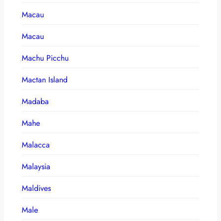
Macau
Macau
Machu Picchu
Mactan Island
Madaba
Mahe
Malacca
Malaysia
Maldives
Male