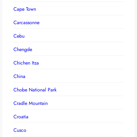
Cape Town
Carcassonne
Cebu
Chengde
Chichen Itza
China
Chobe National Park
Cradle Mountain
Croatia
Cusco