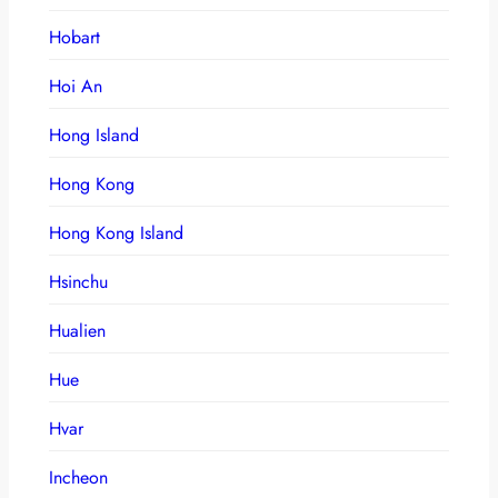
Hobart
Hoi An
Hong Island
Hong Kong
Hong Kong Island
Hsinchu
Hualien
Hue
Hvar
Incheon