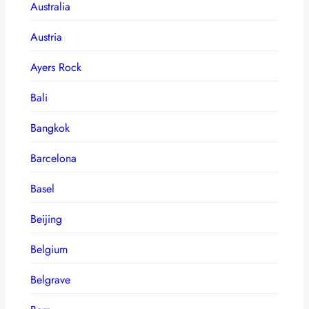
Australia
Austria
Ayers Rock
Bali
Bangkok
Barcelona
Basel
Beijing
Belgium
Belgrave