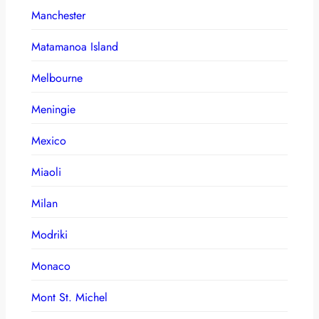
Manchester
Matamanoa Island
Melbourne
Meningie
Mexico
Miaoli
Milan
Modriki
Monaco
Mont St. Michel