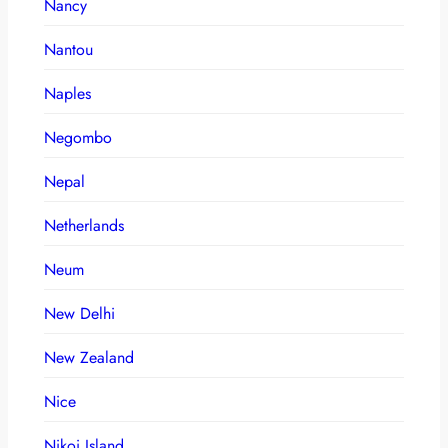
Nancy
Nantou
Naples
Negombo
Nepal
Netherlands
Neum
New Delhi
New Zealand
Nice
Nikoi Island