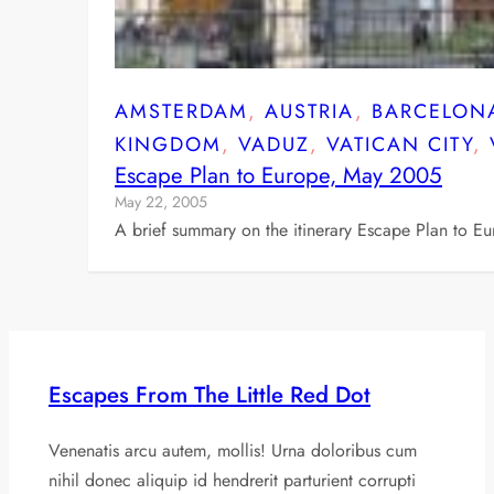
AMSTERDAM
, 
AUSTRIA
, 
BARCELON
KINGDOM
, 
VADUZ
, 
VATICAN CITY
, 
Escape Plan to Europe, May 2005
May 22, 2005
A brief summary on the itinerary Escape Plan to E
Escapes From The Little Red Dot
Venenatis arcu autem, mollis! Urna doloribus cum
nihil donec aliquip id hendrerit parturient corrupti