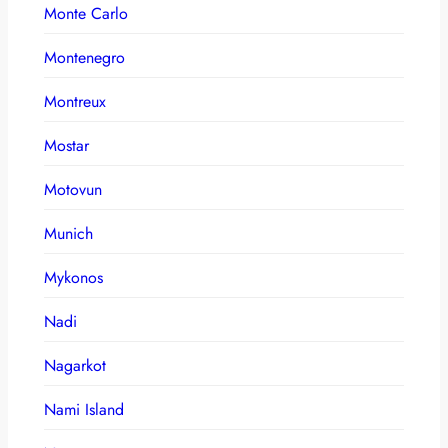
Monte Carlo
Montenegro
Montreux
Mostar
Motovun
Munich
Mykonos
Nadi
Nagarkot
Nami Island