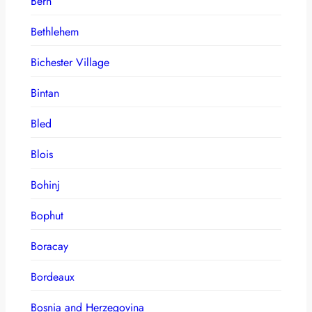
Bern
Bethlehem
Bichester Village
Bintan
Bled
Blois
Bohinj
Bophut
Boracay
Bordeaux
Bosnia and Herzegovina