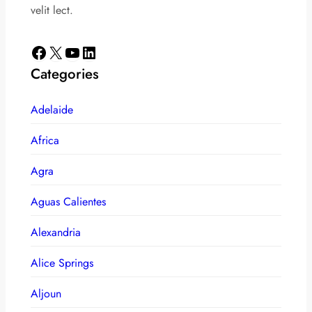
velit lect.
Facebook
X
YouTube
LinkedIn
Categories
Adelaide
Africa
Agra
Aguas Calientes
Alexandria
Alice Springs
Aljoun