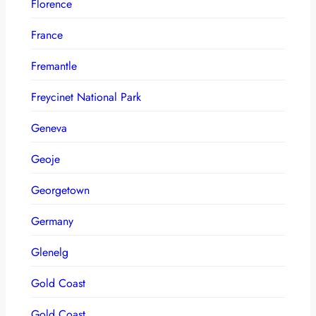
Florence
France
Fremantle
Freycinet National Park
Geneva
Geoje
Georgetown
Germany
Glenelg
Gold Coast
Gold Coast