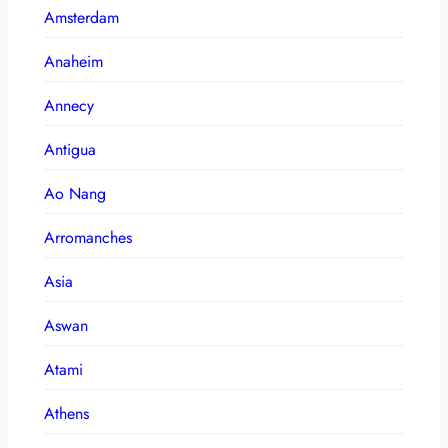
Amsterdam
Anaheim
Annecy
Antigua
Ao Nang
Arromanches
Asia
Aswan
Atami
Athens