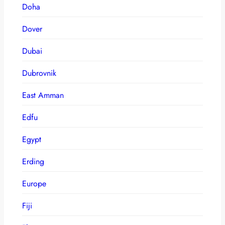
Doha
Dover
Dubai
Dubrovnik
East Amman
Edfu
Egypt
Erding
Europe
Fiji