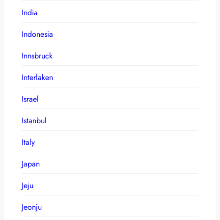
India
Indonesia
Innsbruck
Interlaken
Israel
Istanbul
Italy
Japan
Jeju
Jeonju