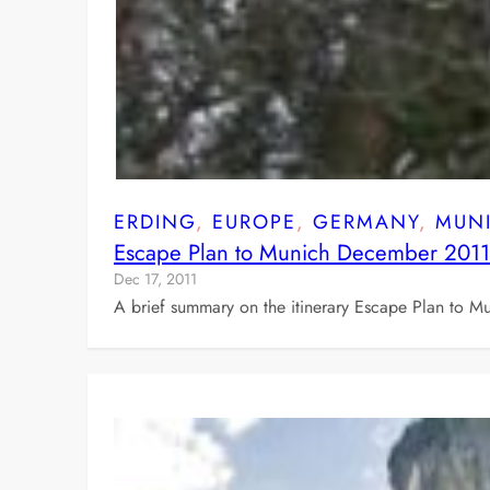
ERDING
, 
EUROPE
, 
GERMANY
, 
MUN
Escape Plan to Munich December 2011
Dec 17, 2011
A brief summary on the itinerary Escape Plan to M