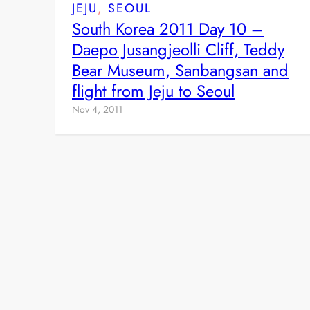
JEJU
, 
SEOUL
South Korea 2011 Day 10 –
Daepo Jusangjeolli Cliff, Teddy
Bear Museum, Sanbangsan and
flight from Jeju to Seoul
Nov 4, 2011