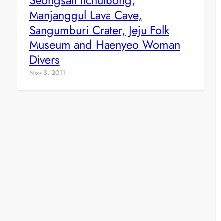
Seongsan Ilchulbong,
Manjanggul Lava Cave,
Sangumburi Crater, Jeju Folk
Museum and Haenyeo Woman
Divers
Nov 3, 2011