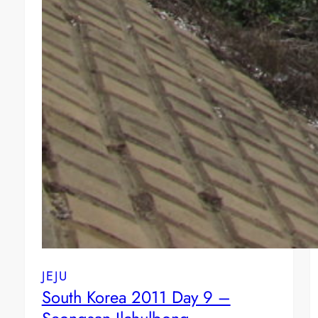
JEJU
South Korea 2011 Day 9 –