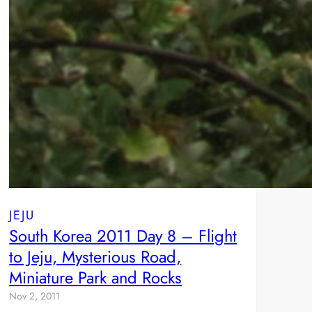
JEJU
South Korea 2011 Day 8 – Flight
to Jeju, Mysterious Road,
Miniature Park and Rocks
Nov 2, 2011