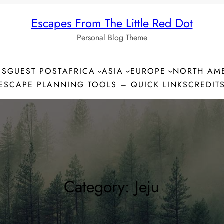
Escapes From The Little Red Dot
Personal Blog Theme
ES
GUEST POST
AFRICA
ASIA
EUROPE
NORTH AM
ESCAPE PLANNING TOOLS – QUICK LINKS
CREDIT
Category:
Jeju