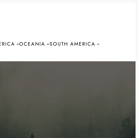
ERICA
OCEANIA
SOUTH AMERICA
S