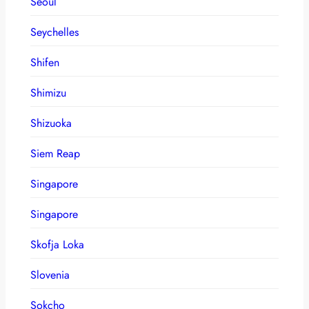
Seoul
Seychelles
Shifen
Shimizu
Shizuoka
Siem Reap
Singapore
Singapore
Skofja Loka
Slovenia
Sokcho