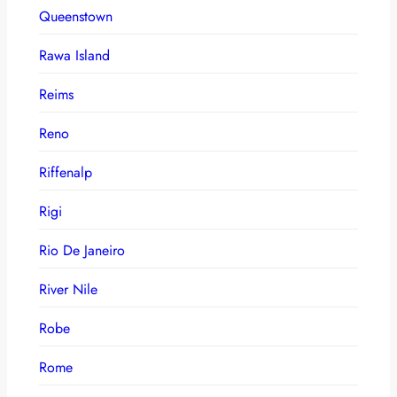
Queenstown
Rawa Island
Reims
Reno
Riffenalp
Rigi
Rio De Janeiro
River Nile
Robe
Rome