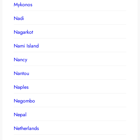
Mykonos
Nadi
Nagarkot
Nami Island
Nancy
Nantou
Naples
Negombo
Nepal
Netherlands