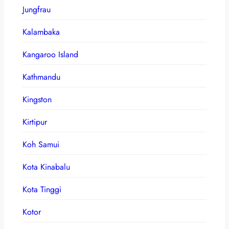
Jungfrau
Kalambaka
Kangaroo Island
Kathmandu
Kingston
Kirtipur
Koh Samui
Kota Kinabalu
Kota Tinggi
Kotor