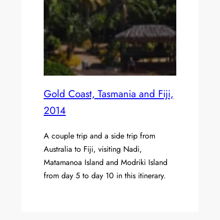
Gold Coast, Tasmania and Fiji,
2014
A couple trip and a side trip from
Australia to Fiji, visiting Nadi,
Matamanoa Island and Modriki Island
from day 5 to day 10 in this itinerary.