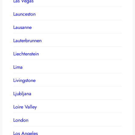
Las Vegas
Launceston
Lausanne
Lauterbrunnen
Liechtenstein
Lima
Livingstone
Ljubljana
Loire Valley
London
Los Angeles