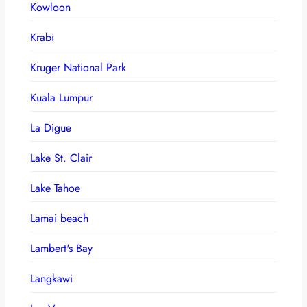
Kowloon
Krabi
Kruger National Park
Kuala Lumpur
La Digue
Lake St. Clair
Lake Tahoe
Lamai beach
Lambert's Bay
Langkawi