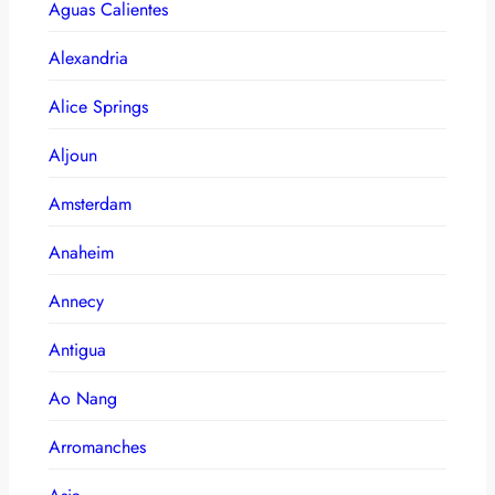
Aguas Calientes
Alexandria
Alice Springs
Aljoun
Amsterdam
Anaheim
Annecy
Antigua
Ao Nang
Arromanches