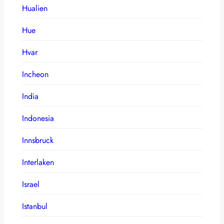
Hualien
Hue
Hvar
Incheon
India
Indonesia
Innsbruck
Interlaken
Israel
Istanbul