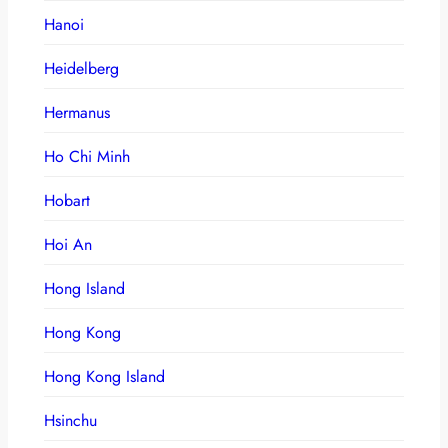
Hanoi
Heidelberg
Hermanus
Ho Chi Minh
Hobart
Hoi An
Hong Island
Hong Kong
Hong Kong Island
Hsinchu