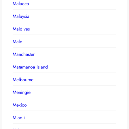
Malacca
Malaysia
Maldives
Male
Manchester
Matamanoa Island
Melbourne
Meningie
Mexico
Miaoli