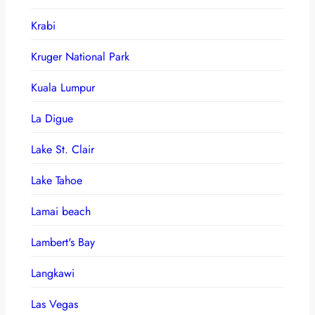
Krabi
Kruger National Park
Kuala Lumpur
La Digue
Lake St. Clair
Lake Tahoe
Lamai beach
Lambert's Bay
Langkawi
Las Vegas