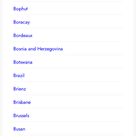
Bophut
Boracay
Bordeaux
Bosnia and Herzegovina
Botswana
Brazil
Brienz
Brisbane
Brussels
Busan