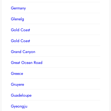
Germany
Glenelg
Gold Coast
Gold Coast
Grand Canyon
Great Ocean Road
Greece
Gruyere
Guadeloupe
Gyeongju