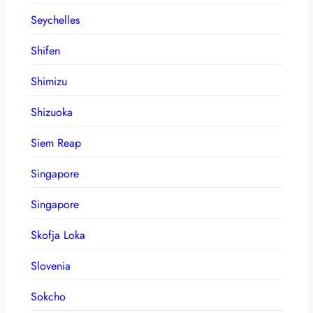
Seychelles
Shifen
Shimizu
Shizuoka
Siem Reap
Singapore
Singapore
Skofja Loka
Slovenia
Sokcho