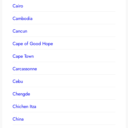
Cairo
Cambodia
Cancun
Cape of Good Hope
Cape Town
Carcassonne
Cebu
Chengde
Chichen Itza
China