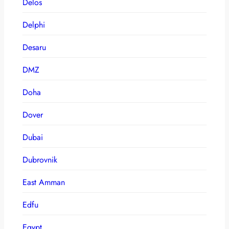
Delos
Delphi
Desaru
DMZ
Doha
Dover
Dubai
Dubrovnik
East Amman
Edfu
Egypt