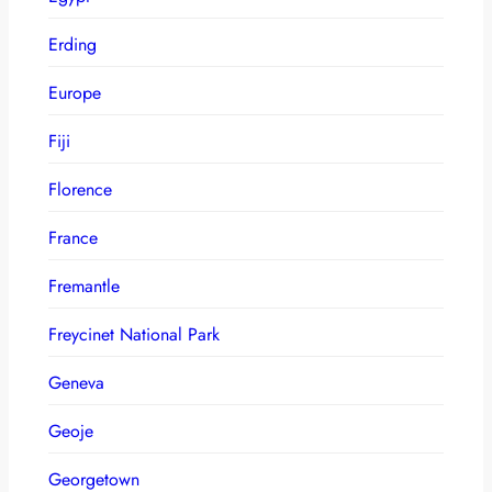
Erding
Europe
Fiji
Florence
France
Fremantle
Freycinet National Park
Geneva
Geoje
Georgetown