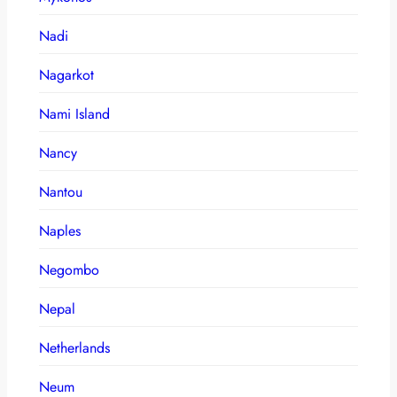
Nadi
Nagarkot
Nami Island
Nancy
Nantou
Naples
Negombo
Nepal
Netherlands
Neum