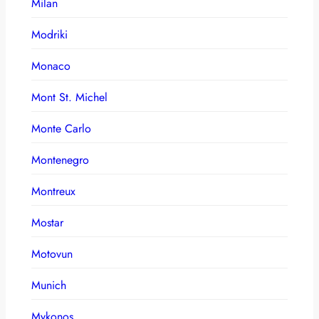
Milan
Modriki
Monaco
Mont St. Michel
Monte Carlo
Montenegro
Montreux
Mostar
Motovun
Munich
Mykonos