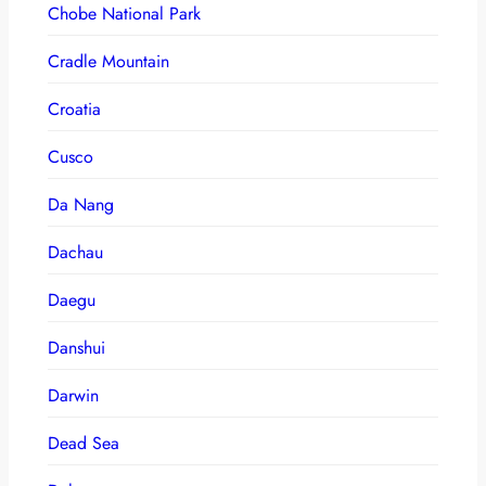
Chobe National Park
Cradle Mountain
Croatia
Cusco
Da Nang
Dachau
Daegu
Danshui
Darwin
Dead Sea