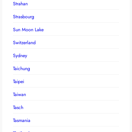
Strahan
Strasbourg
Sun Moon Lake
Switzerland
Sydney
Taichung
Taipei
Taiwan
Tasch
Tasmania