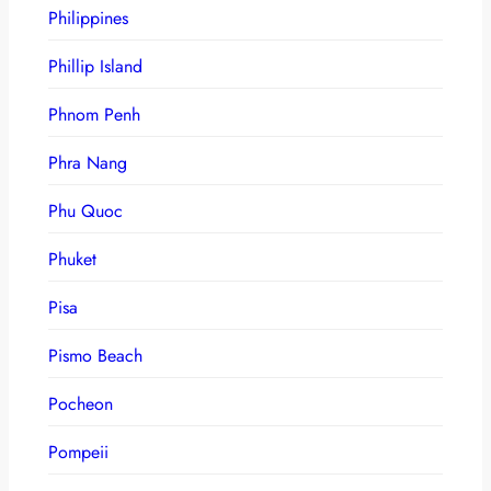
Philippines
Phillip Island
Phnom Penh
Phra Nang
Phu Quoc
Phuket
Pisa
Pismo Beach
Pocheon
Pompeii