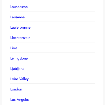
Launceston
Lausanne
Lauterbrunnen
Liechtenstein
Lima
Livingstone
Ljubljana
Loire Valley
London
Los Angeles