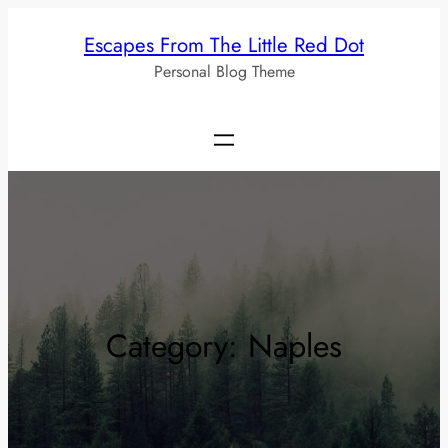
Skip
Escapes From The Little Red Dot
to
Personal Blog Theme
content
Category:
Naples