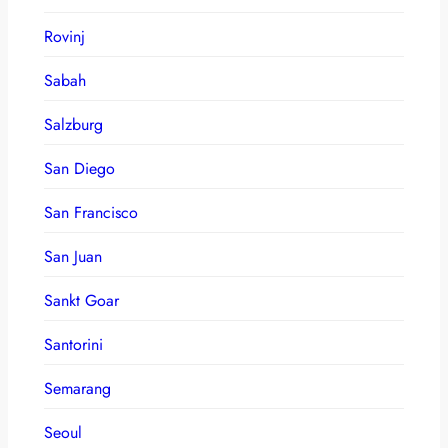
Rovinj
Sabah
Salzburg
San Diego
San Francisco
San Juan
Sankt Goar
Santorini
Semarang
Seoul