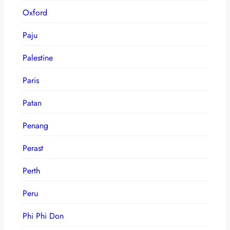
Oxford
Paju
Palestine
Paris
Patan
Penang
Perast
Perth
Peru
Phi Phi Don