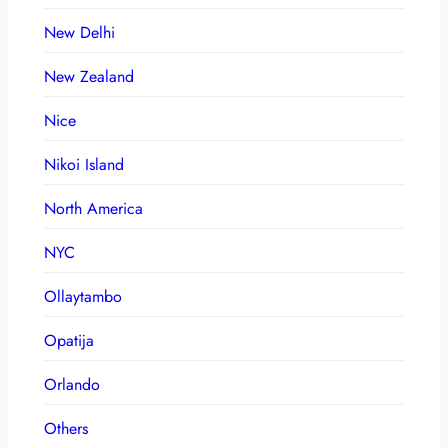
New Delhi
New Zealand
Nice
Nikoi Island
North America
NYC
Ollaytambo
Opatija
Orlando
Others