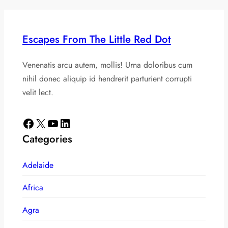
Escapes From The Little Red Dot
Venenatis arcu autem, mollis! Urna doloribus cum
nihil donec aliquip id hendrerit parturient corrupti
velit lect.
Facebook
X
YouTube
LinkedIn
Categories
Adelaide
Africa
Agra