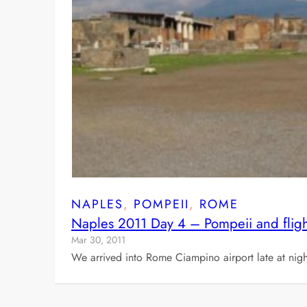
NAPLES
, 
POMPEII
, 
ROME
Naples 2011 Day 4 – Pompeii and fligh
Mar 30, 2011
We arrived into Rome Ciampino airport late at night