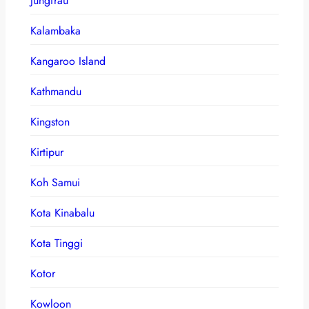
Jungfrau
Kalambaka
Kangaroo Island
Kathmandu
Kingston
Kirtipur
Koh Samui
Kota Kinabalu
Kota Tinggi
Kotor
Kowloon