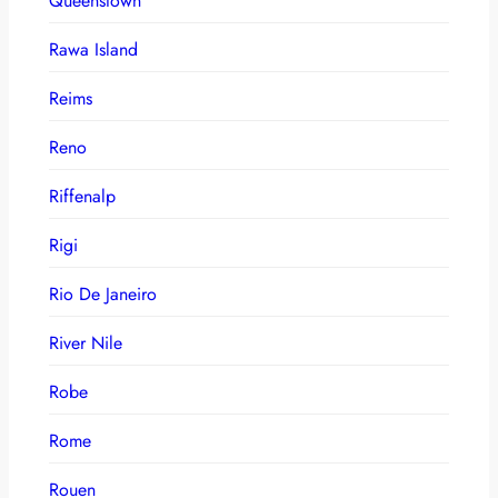
Queenstown
Rawa Island
Reims
Reno
Riffenalp
Rigi
Rio De Janeiro
River Nile
Robe
Rome
Rouen