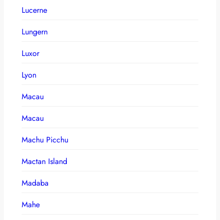
Lucerne
Lungern
Luxor
Lyon
Macau
Macau
Machu Picchu
Mactan Island
Madaba
Mahe