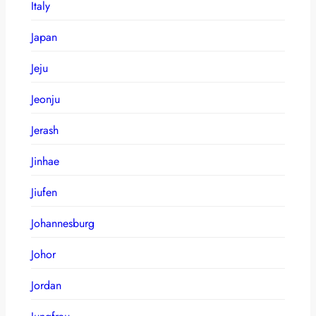
Italy
Japan
Jeju
Jeonju
Jerash
Jinhae
Jiufen
Johannesburg
Johor
Jordan