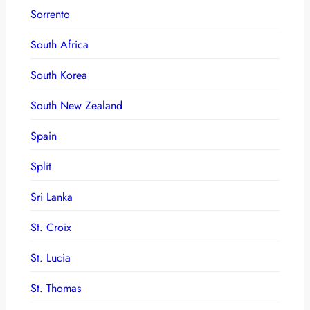
Sorrento
South Africa
South Korea
South New Zealand
Spain
Split
Sri Lanka
St. Croix
St. Lucia
St. Thomas