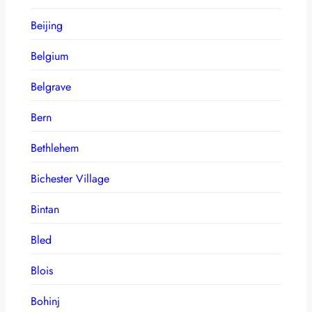
Beijing
Belgium
Belgrave
Bern
Bethlehem
Bichester Village
Bintan
Bled
Blois
Bohinj