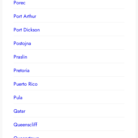
Porec
Port Arthur
Port Dickson
Postojna
Praslin
Pretoria
Puerto Rico
Pula
Qatar
Queenscliff