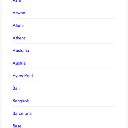
Asia
Aswan
Atami
Athens
Australia
Austria
Ayers Rock
Bali
Bangkok
Barcelona
Basel