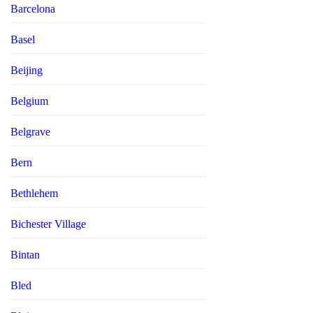
Barcelona
Basel
Beijing
Belgium
Belgrave
Bern
Bethlehem
Bichester Village
Bintan
Bled