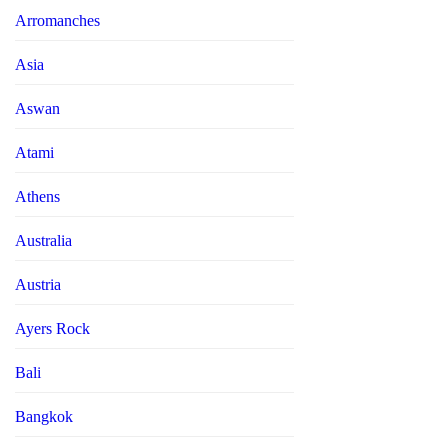
Arromanches
Asia
Aswan
Atami
Athens
Australia
Austria
Ayers Rock
Bali
Bangkok