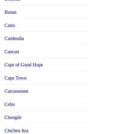
Busan
Cairo
Cambodia
Cancun
Cape of Good Hope
Cape Town
Carcassonne
Cebu
Chengde
Chichen Itza