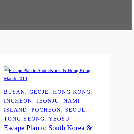
BUSAN
, 
GEOJE
, 
HONG KONG
, 
INCHEON
, 
JEONJU
, 
NAMI
ISLAND
, 
POCHEON
, 
SEOUL
, 
TONG YEONG
, 
YEOSU
Escape Plan to South Korea &