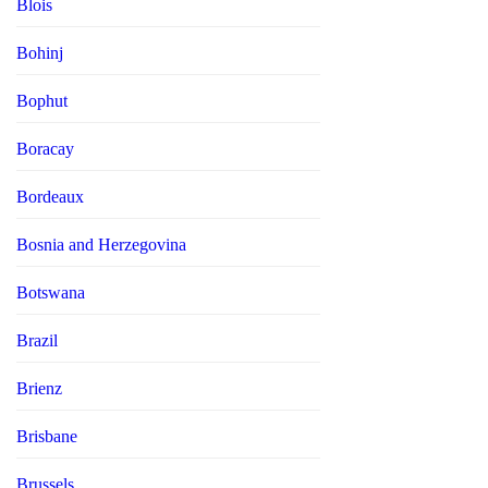
Blois
Bohinj
Bophut
Boracay
Bordeaux
Bosnia and Herzegovina
Botswana
Brazil
Brienz
Brisbane
Brussels