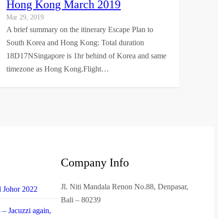
Hong Kong March 2019
Mar 29, 2019
A brief summary on the itinerary Escape Plan to
South Korea and Hong Kong: Total duration
18D17NSingapore is 1hr behind of Korea and same
timezone as Hong Kong.Flight…
Company Info
Jl. Niti Mandala Renon No.88, Denpasar,
d Johor 2022
Bali – 80239
– Jacuzzi again,