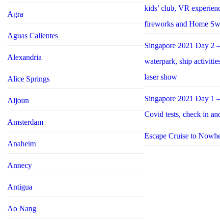
kids’ club, VR experie
Agra
fireworks and Home S
Aguas Calientes
Singapore 2021 Day 2 –
Alexandria
waterpark, ship activiti
laser show
Alice Springs
Singapore 2021 Day 1 –
Aljoun
Covid tests, check in an
Amsterdam
Escape Cruise to Nowh
Anaheim
Annecy
Antigua
Ao Nang