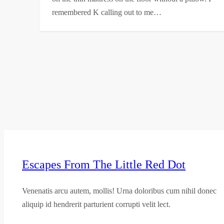
remembered K calling out to me…
Escapes From The Little Red Dot
Venenatis arcu autem, mollis! Urna doloribus cum nihil donec
aliquip id hendrerit parturient corrupti velit lect.