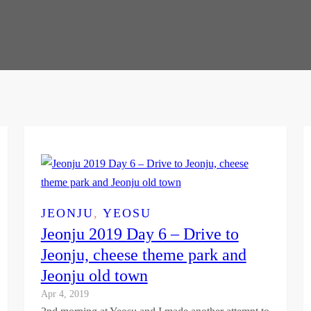
JEONJU
, 
YEOSU
Jeonju 2019 Day 6 – Drive to
Jeonju, cheese theme park and
Jeonju old town
Apr 4, 2019