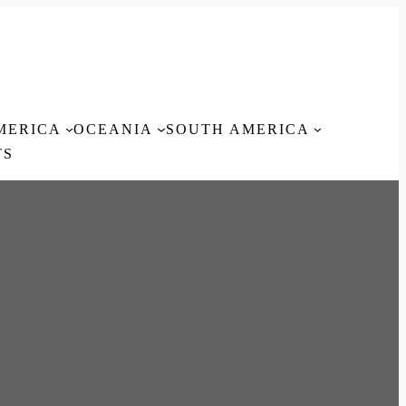
MERICA
OCEANIA
SOUTH AMERICA
TS