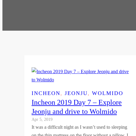
INCHEON
, 
JEONJU
, 
WOLMIDO
Incheon 2019 Day 7 – Explore
Jeonju and drive to Wolmido
Apr 5, 2019
It was a difficult night as I wasn’t used to sleeping
on the thin mattress on the floor without a pillow. I