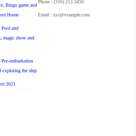
Phone : (316) 212-3456
nce, Bingo game and
weet Home
Email : xyz@example.com
 Pool and
es, magic show and
 Pre-embarkation
d exploring the ship
ere 2021