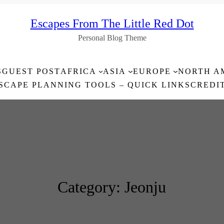
Escapes From The Little Red Dot
Personal Blog Theme
S
GUEST POST
AFRICA
ASIA
EUROPE
NORTH A
SCAPE PLANNING TOOLS – QUICK LINKS
CREDI
Category:
Jeonju