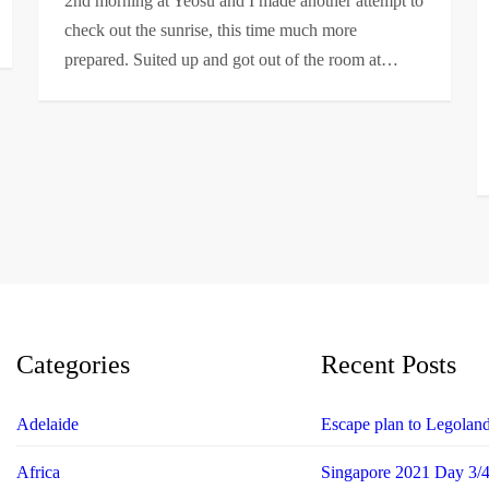
2nd morning at Yeosu and I made another attempt to
check out the sunrise, this time much more
prepared. Suited up and got out of the room at…
Categories
Recent Posts
Adelaide
Escape plan to Legolan
Africa
Singapore 2021 Day 3/4 