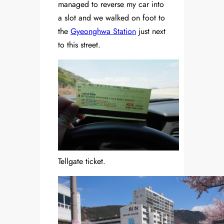
managed to reverse my car into
a slot and we walked on foot to
the
Gyeonghwa Station
just next
to this street.
Tellgate ticket.