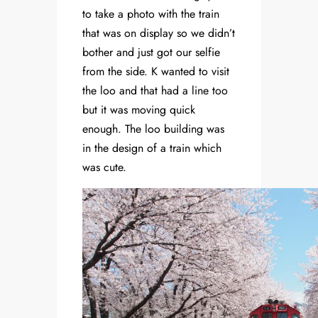
to take a photo with the train
that was on display so we didn’t
bother and just got our selfie
from the side. K wanted to visit
the loo and that had a line too
but it was moving quick
enough. The loo building was
in the design of a train which
was cute.