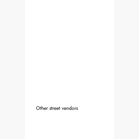
Other street vendors