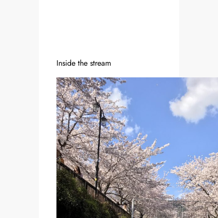
Inside the stream