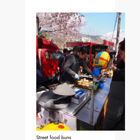
Street food buns