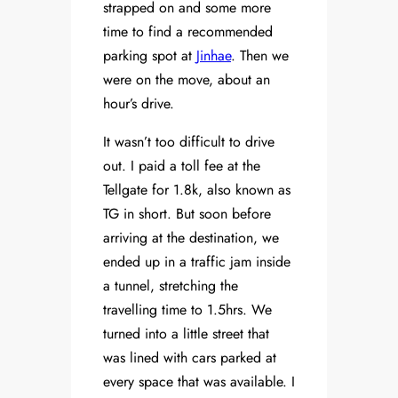
strapped on and some more
time to find a recommended
parking spot at
Jinhae
. Then we
were on the move, about an
hour’s drive.
It wasn’t too difficult to drive
out. I paid a toll fee at the
Tellgate for 1.8k, also known as
TG in short. But soon before
arriving at the destination, we
ended up in a traffic jam inside
a tunnel, stretching the
travelling time to 1.5hrs. We
turned into a little street that
was lined with cars parked at
every space that was available. I