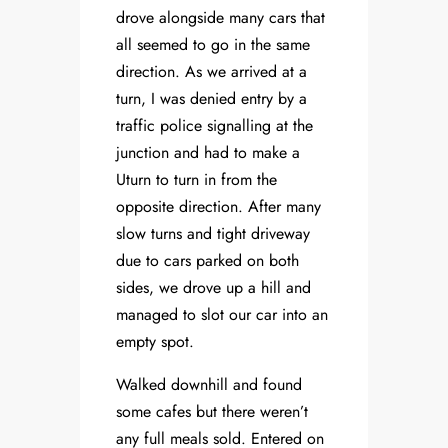
drove alongside many cars that
all seemed to go in the same
direction. As we arrived at a
turn, I was denied entry by a
traffic police signalling at the
junction and had to make a
Uturn to turn in from the
opposite direction. After many
slow turns and tight driveway
due to cars parked on both
sides, we drove up a hill and
managed to slot our car into an
empty spot.
Walked downhill and found
some cafes but there weren’t
any full meals sold. Entered on