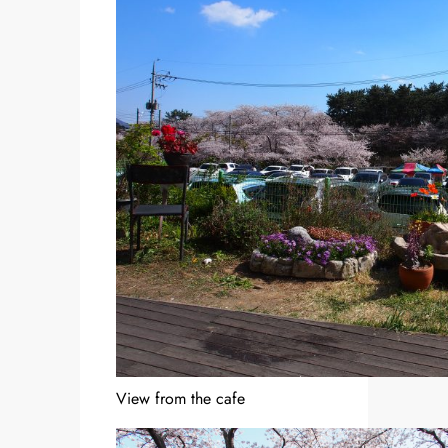
View from the cafe