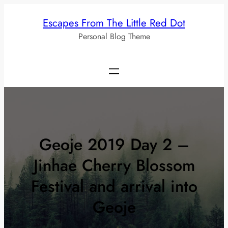
Skip
Escapes From The Little Red Dot
to
Personal Blog Theme
content
Geoje 2019 Day 2 –
Jinhae Cherry Blossom
Festival and arrival into
Geoje