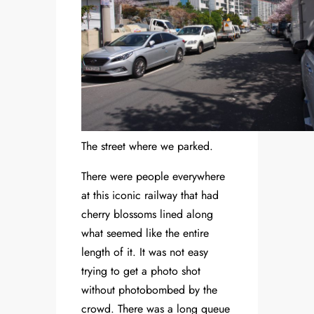
The street where we parked.
There were people everywhere
at this iconic railway that had
cherry blossoms lined along
what seemed like the entire
length of it. It was not easy
trying to get a photo shot
without photobombed by the
crowd. There was a long queue