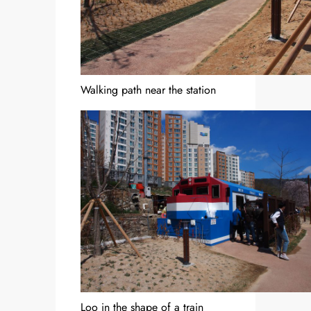
Walking path near the station
Loo in the shape of a train