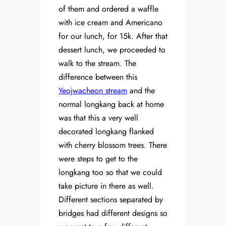
of them and ordered a waffle
with ice cream and Americano
for our lunch, for 15k. After that
dessert lunch, we proceeded to
walk to the stream. The
difference between this
Yeojwacheon stream
and the
normal longkang back at home
was that this a very well
decorated longkang flanked
with cherry blossom trees. There
were steps to get to the
longkang too so that we could
take picture in there as well.
Different sections separated by
bridges had different designs so