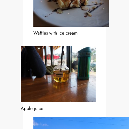
Waffles with ice cream
Apple juice