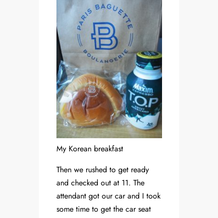
My Korean breakfast
Then we rushed to get ready
and checked out at 11. The
attendant got our car and I took
some time to get the car seat