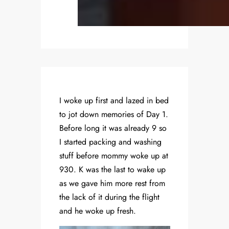
I woke up first and lazed in bed
to jot down memories of Day 1.
Before long it was already 9 so
I started packing and washing
stuff before mommy woke up at
930. K was the last to wake up
as we gave him more rest from
the lack of it during the flight
and he woke up fresh.