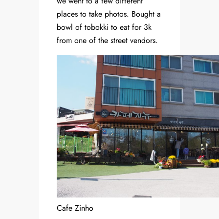
we went to a few different
places to take photos. Bought a
bowl of tobokki to eat for 3k
from one of the street vendors.
Cafe Zinho