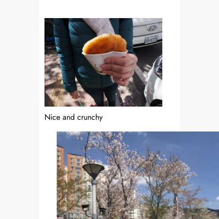
Nice and crunchy