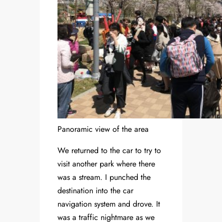
Panoramic view of the area
We returned to the car to try to
visit another park where there
was a stream. I punched the
destination into the car
navigation system and drove. It
was a traffic nightmare as we