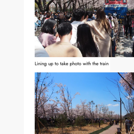
Lining up to take photo with the train