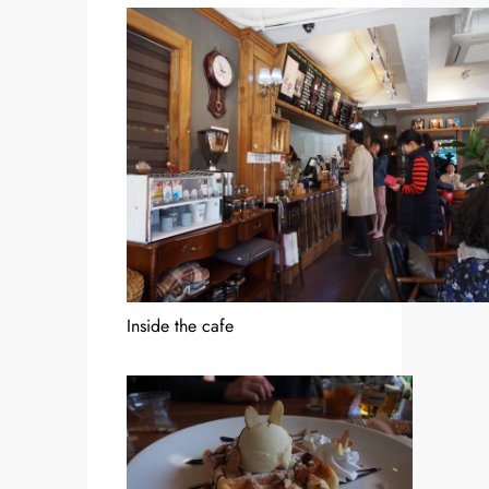
Inside the cafe