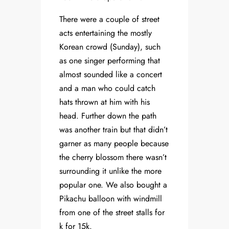
There were a couple of street
acts entertaining the mostly
Korean crowd (Sunday), such
as one singer performing that
almost sounded like a concert
and a man who could catch
hats thrown at him with his
head. Further down the path
was another train but that didn’t
garner as many people because
the cherry blossom there wasn’t
surrounding it unlike the more
popular one. We also bought a
Pikachu balloon with windmill
from one of the street stalls for
k for 15k.