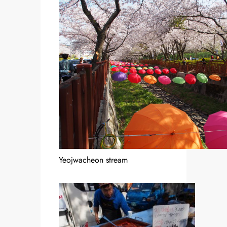
Yeojwacheon stream