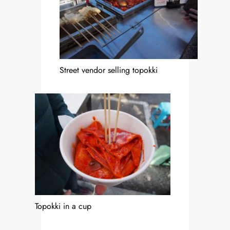
Street vendor selling topokki
Topokki in a cup