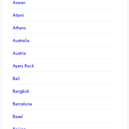
Aswan
Atami
Athens
Australia
Austria
Ayers Rock
Bali
Bangkok
Barcelona
Basel