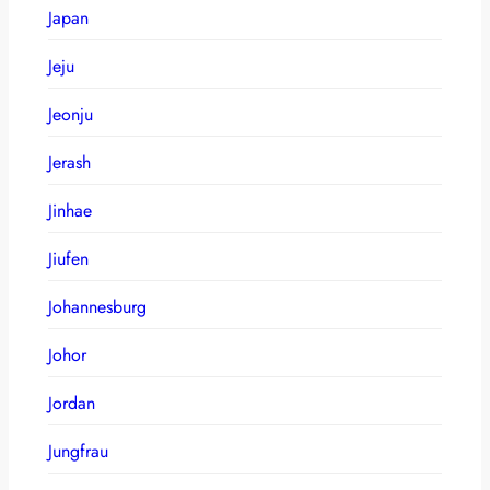
Japan
Jeju
Jeonju
Jerash
Jinhae
Jiufen
Johannesburg
Johor
Jordan
Jungfrau