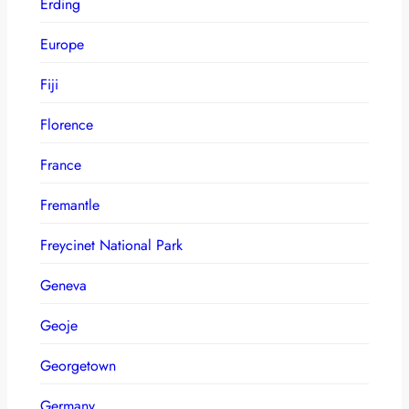
Erding
Europe
Fiji
Florence
France
Fremantle
Freycinet National Park
Geneva
Geoje
Georgetown
Germany