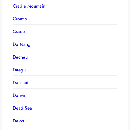
Cradle Mountain
Croatia
Cusco
Da Nang
Dachau
Daegu
Danshui
Darwin
Dead Sea
Delos