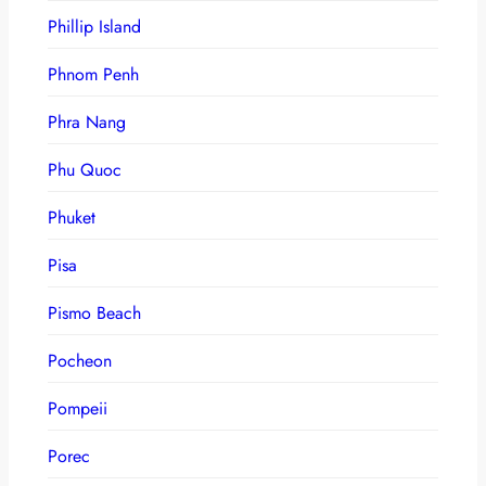
Phillip Island
Phnom Penh
Phra Nang
Phu Quoc
Phuket
Pisa
Pismo Beach
Pocheon
Pompeii
Porec