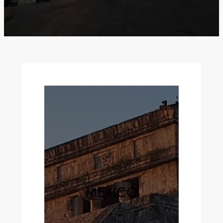
MEXICO