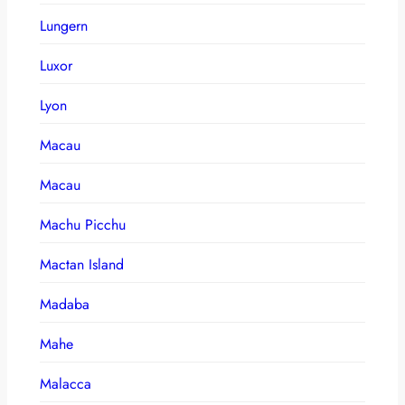
Lungern
Luxor
Lyon
Macau
Macau
Machu Picchu
Mactan Island
Madaba
Mahe
Malacca