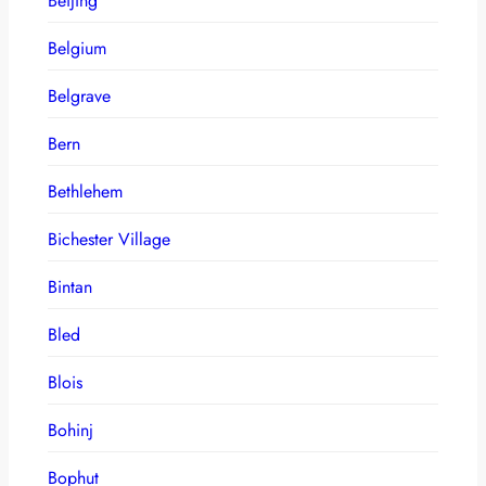
Beijing
Belgium
Belgrave
Bern
Bethlehem
Bichester Village
Bintan
Bled
Blois
Bohinj
Bophut