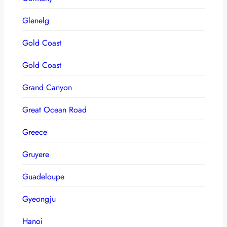
Glenelg
Gold Coast
Gold Coast
Grand Canyon
Great Ocean Road
Greece
Gruyere
Guadeloupe
Gyeongju
Hanoi