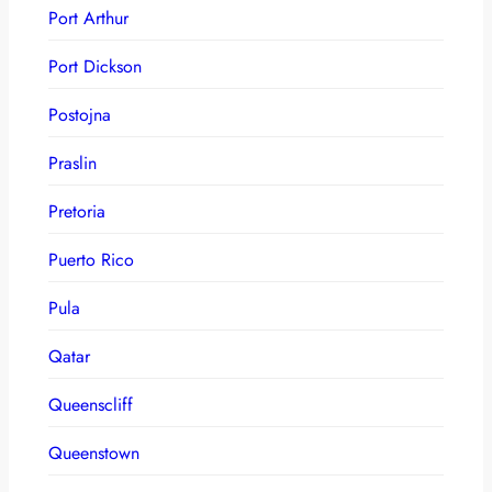
Port Arthur
Port Dickson
Postojna
Praslin
Pretoria
Puerto Rico
Pula
Qatar
Queenscliff
Queenstown