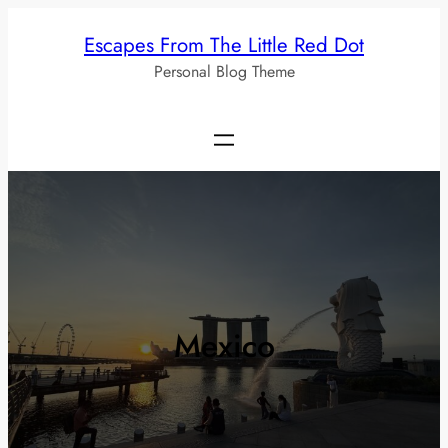
Skip
Escapes From The Little Red Dot
to
Personal Blog Theme
content
Mexico