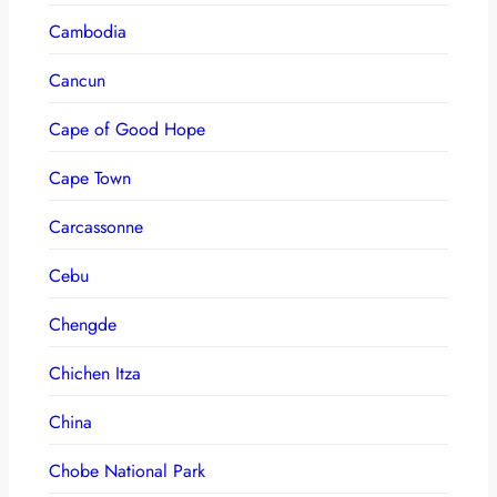
Cambodia
Cancun
Cape of Good Hope
Cape Town
Carcassonne
Cebu
Chengde
Chichen Itza
China
Chobe National Park