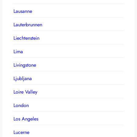
Lausanne
Lauterbrunnen
Liechtenstein
Lima
Livingstone
Ljubljana
Loire Valley
London
Los Angeles
Lucerne