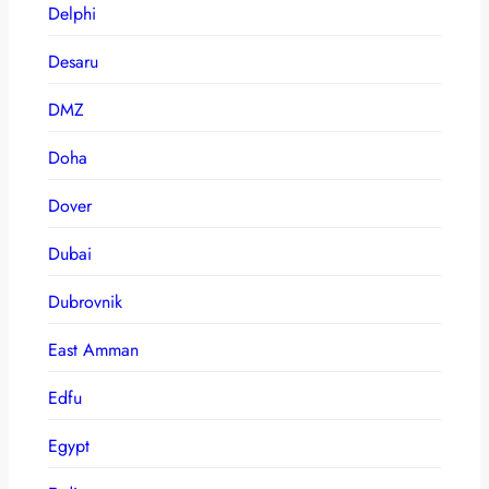
Delphi
Desaru
DMZ
Doha
Dover
Dubai
Dubrovnik
East Amman
Edfu
Egypt