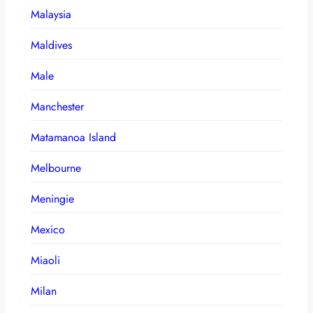
Malaysia
Maldives
Male
Manchester
Matamanoa Island
Melbourne
Meningie
Mexico
Miaoli
Milan