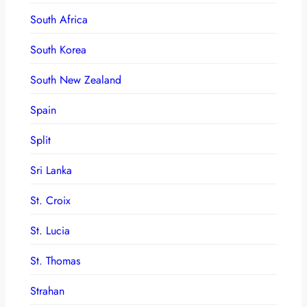
South Africa
South Korea
South New Zealand
Spain
Split
Sri Lanka
St. Croix
St. Lucia
St. Thomas
Strahan