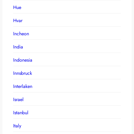
Hue
Hvar
Incheon
India
Indonesia
Innsbruck
Interlaken
Israel
Istanbul
Italy