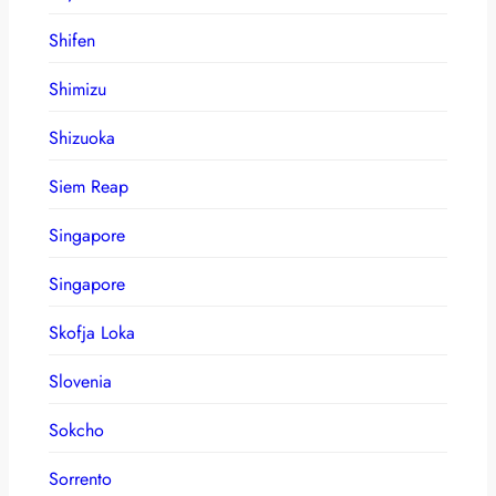
Shifen
Shimizu
Shizuoka
Siem Reap
Singapore
Singapore
Skofja Loka
Slovenia
Sokcho
Sorrento