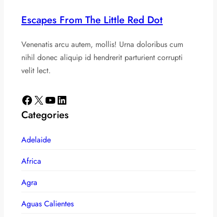
Escapes From The Little Red Dot
Venenatis arcu autem, mollis! Urna doloribus cum
nihil donec aliquip id hendrerit parturient corrupti
velit lect.
Facebook
X
YouTube
LinkedIn
Categories
Adelaide
Africa
Agra
Aguas Calientes