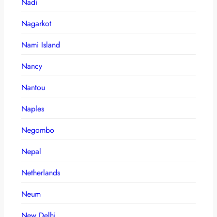
Nadi
Nagarkot
Nami Island
Nancy
Nantou
Naples
Negombo
Nepal
Netherlands
Neum
New Delhi