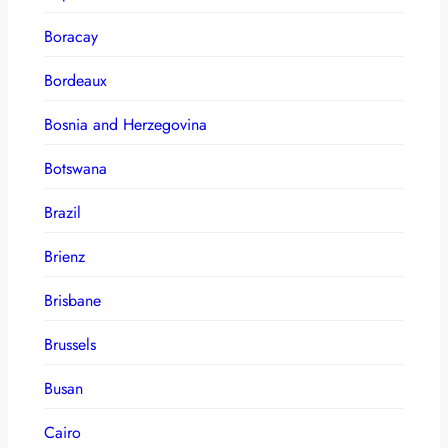
Boracay
Bordeaux
Bosnia and Herzegovina
Botswana
Brazil
Brienz
Brisbane
Brussels
Busan
Cairo