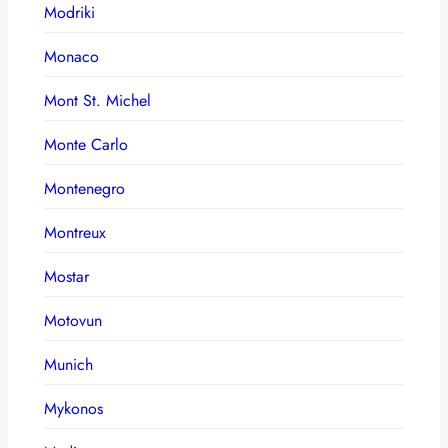
Modriki
Monaco
Mont St. Michel
Monte Carlo
Montenegro
Montreux
Mostar
Motovun
Munich
Mykonos