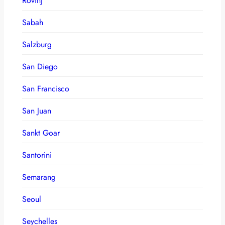
Rovinj
Sabah
Salzburg
San Diego
San Francisco
San Juan
Sankt Goar
Santorini
Semarang
Seoul
Seychelles