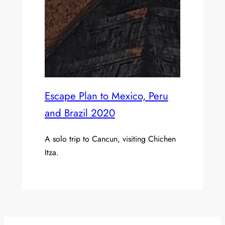
Escape Plan to Mexico, Peru
and Brazil 2020
A solo trip to Cancun, visiting Chichen
Itza.