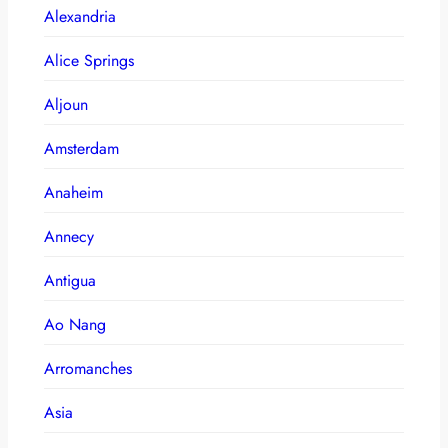
Alexandria
Alice Springs
Aljoun
Amsterdam
Anaheim
Annecy
Antigua
Ao Nang
Arromanches
Asia