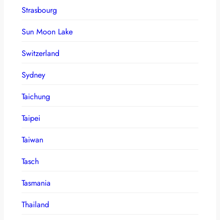
Strasbourg
Sun Moon Lake
Switzerland
Sydney
Taichung
Taipei
Taiwan
Tasch
Tasmania
Thailand