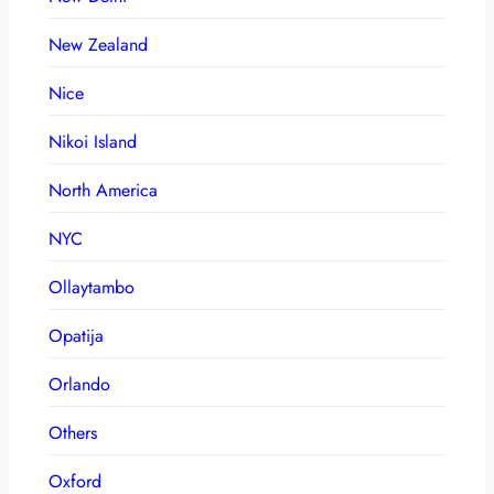
New Zealand
Nice
Nikoi Island
North America
NYC
Ollaytambo
Opatija
Orlando
Others
Oxford