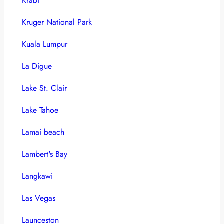
Krabi
Kruger National Park
Kuala Lumpur
La Digue
Lake St. Clair
Lake Tahoe
Lamai beach
Lambert's Bay
Langkawi
Las Vegas
Launceston