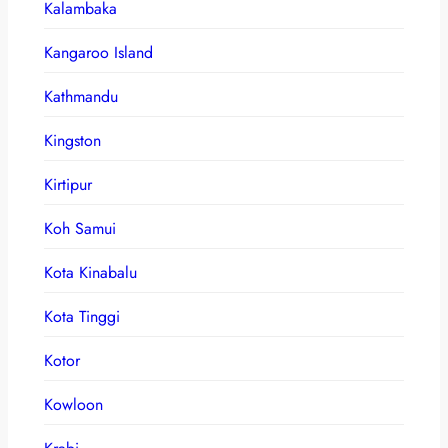
Kalambaka
Kangaroo Island
Kathmandu
Kingston
Kirtipur
Koh Samui
Kota Kinabalu
Kota Tinggi
Kotor
Kowloon