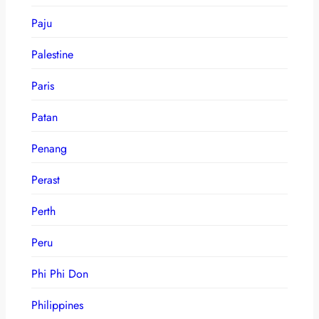
Paju
Palestine
Paris
Patan
Penang
Perast
Perth
Peru
Phi Phi Don
Philippines