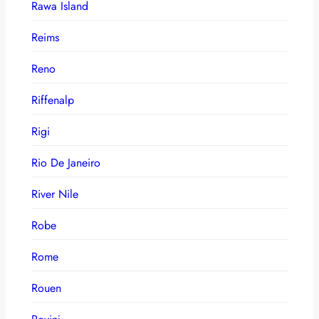
Rawa Island
Reims
Reno
Riffenalp
Rigi
Rio De Janeiro
River Nile
Robe
Rome
Rouen