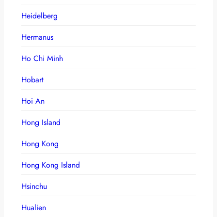
Heidelberg
Hermanus
Ho Chi Minh
Hobart
Hoi An
Hong Island
Hong Kong
Hong Kong Island
Hsinchu
Hualien