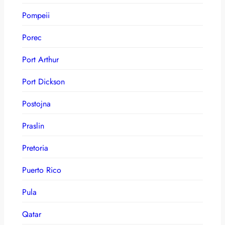
Pompeii
Porec
Port Arthur
Port Dickson
Postojna
Praslin
Pretoria
Puerto Rico
Pula
Qatar