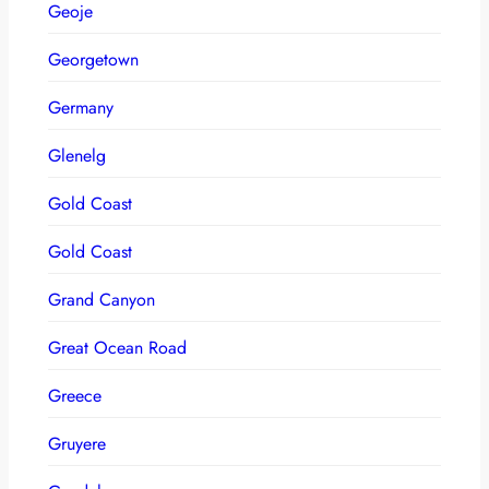
Geoje
Georgetown
Germany
Glenelg
Gold Coast
Gold Coast
Grand Canyon
Great Ocean Road
Greece
Gruyere