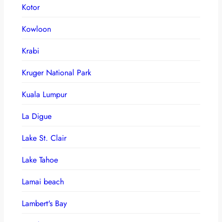
Kotor
Kowloon
Krabi
Kruger National Park
Kuala Lumpur
La Digue
Lake St. Clair
Lake Tahoe
Lamai beach
Lambert's Bay