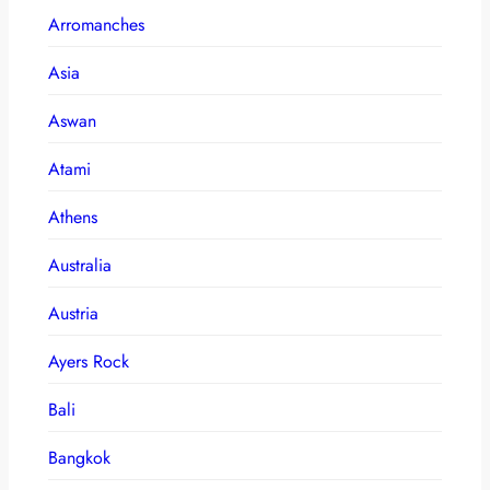
Arromanches
Asia
Aswan
Atami
Athens
Australia
Austria
Ayers Rock
Bali
Bangkok