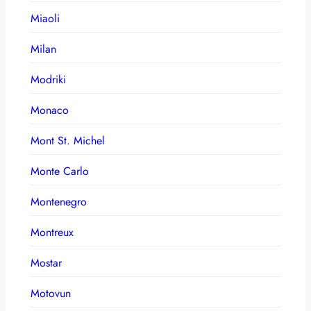
Miaoli
Milan
Modriki
Monaco
Mont St. Michel
Monte Carlo
Montenegro
Montreux
Mostar
Motovun