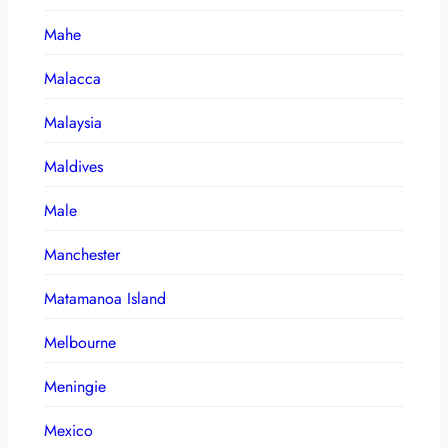
Mahe
Malacca
Malaysia
Maldives
Male
Manchester
Matamanoa Island
Melbourne
Meningie
Mexico