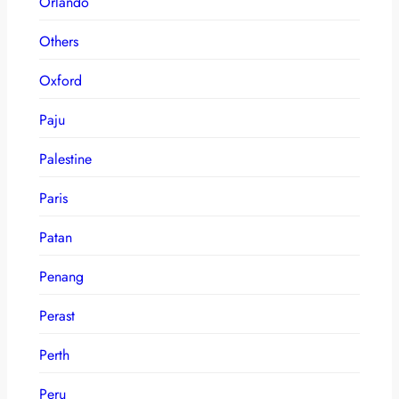
Orlando
Others
Oxford
Paju
Palestine
Paris
Patan
Penang
Perast
Perth
Peru