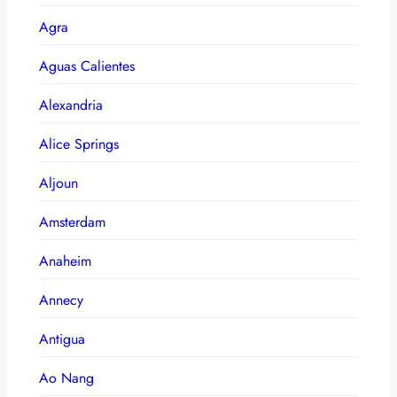
Agra
Aguas Calientes
Alexandria
Alice Springs
Aljoun
Amsterdam
Anaheim
Annecy
Antigua
Ao Nang