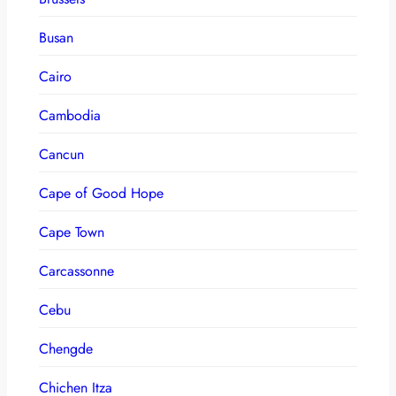
Busan
Cairo
Cambodia
Cancun
Cape of Good Hope
Cape Town
Carcassonne
Cebu
Chengde
Chichen Itza