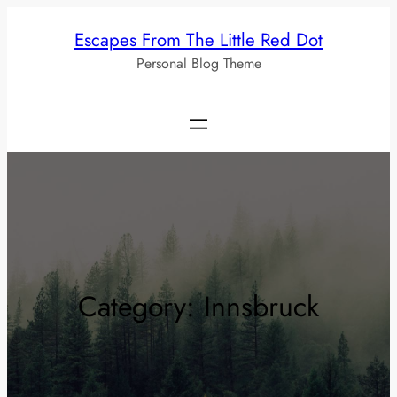
Skip
Escapes From The Little Red Dot
to
Personal Blog Theme
content
Category:
Innsbruck