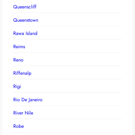
Queenscliff
Queenstown
Rawa Island
Reims
Reno
Riffenalp
Rigi
Rio De Janeiro
River Nile
Robe