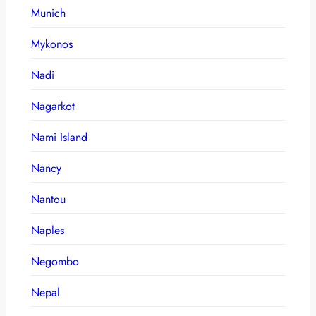
Munich
Mykonos
Nadi
Nagarkot
Nami Island
Nancy
Nantou
Naples
Negombo
Nepal