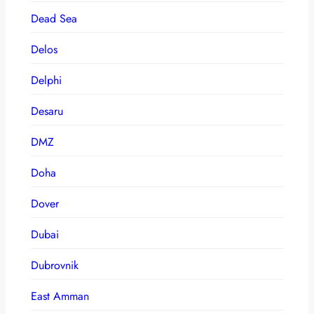
Dead Sea
Delos
Delphi
Desaru
DMZ
Doha
Dover
Dubai
Dubrovnik
East Amman