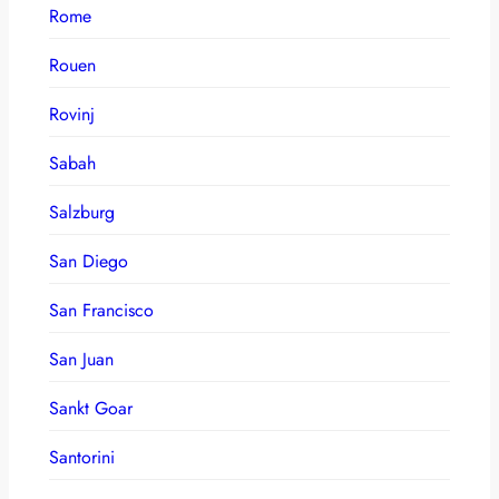
Rome
Rouen
Rovinj
Sabah
Salzburg
San Diego
San Francisco
San Juan
Sankt Goar
Santorini