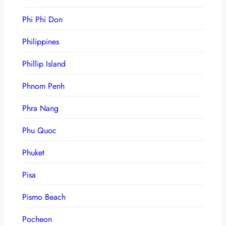
Phi Phi Don
Philippines
Phillip Island
Phnom Penh
Phra Nang
Phu Quoc
Phuket
Pisa
Pismo Beach
Pocheon