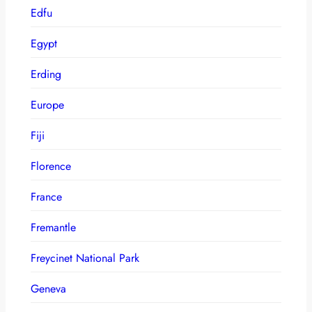
Edfu
Egypt
Erding
Europe
Fiji
Florence
France
Fremantle
Freycinet National Park
Geneva