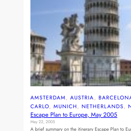
AMSTERDAM
, 
AUSTRIA
, 
BARCELON
CARLO
, 
MUNICH
, 
NETHERLANDS
, 
Escape Plan to Europe, May 2005
May 22, 2005
A brief summary on the itinerary Escape Plan to E