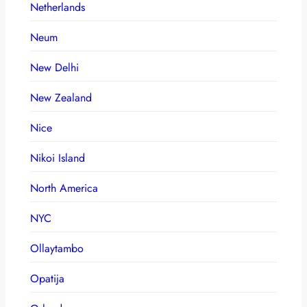
Netherlands
Neum
New Delhi
New Zealand
Nice
Nikoi Island
North America
NYC
Ollaytambo
Opatija