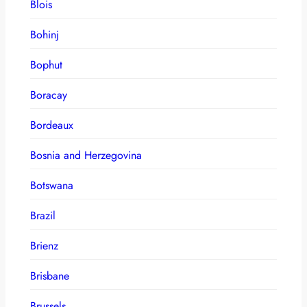
Blois
Bohinj
Bophut
Boracay
Bordeaux
Bosnia and Herzegovina
Botswana
Brazil
Brienz
Brisbane
Brussels