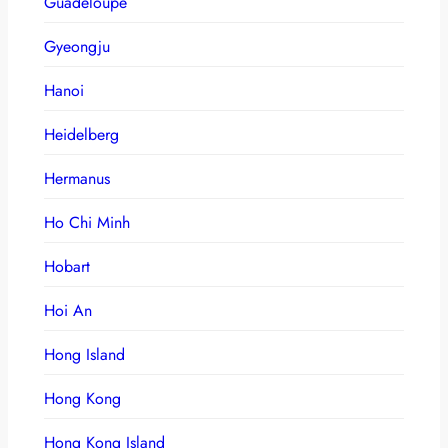
Guadeloupe
Gyeongju
Hanoi
Heidelberg
Hermanus
Ho Chi Minh
Hobart
Hoi An
Hong Island
Hong Kong
Hong Kong Island