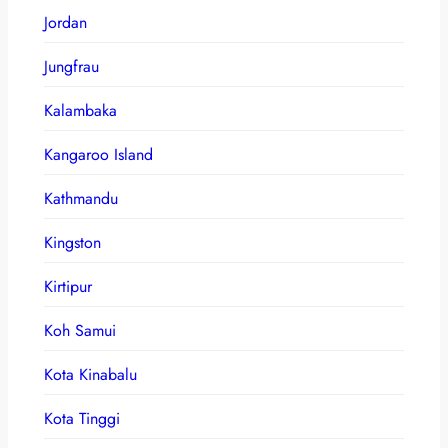
Jordan
Jungfrau
Kalambaka
Kangaroo Island
Kathmandu
Kingston
Kirtipur
Koh Samui
Kota Kinabalu
Kota Tinggi