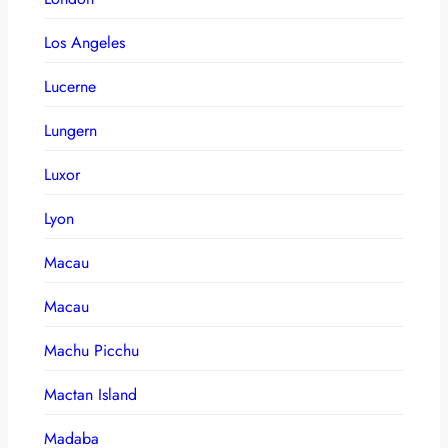
Los Angeles
Lucerne
Lungern
Luxor
Lyon
Macau
Macau
Machu Picchu
Mactan Island
Madaba