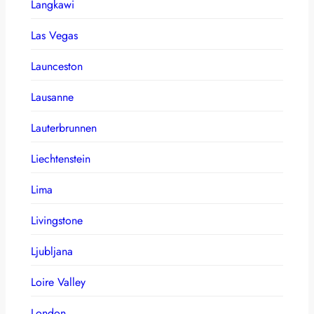
Langkawi
Las Vegas
Launceston
Lausanne
Lauterbrunnen
Liechtenstein
Lima
Livingstone
Ljubljana
Loire Valley
London