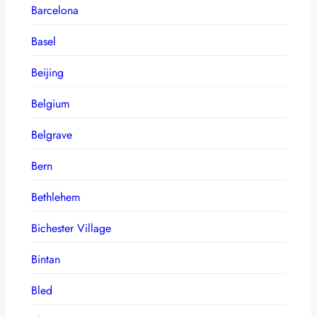
Barcelona
Basel
Beijing
Belgium
Belgrave
Bern
Bethlehem
Bichester Village
Bintan
Bled