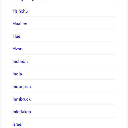
Hsinchu
Hualien
Hue
Hvar
Incheon
India
Indonesia
Innsbruck
Interlaken
Israel