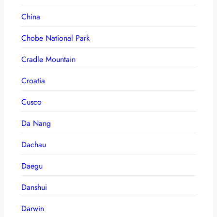
China
Chobe National Park
Cradle Mountain
Croatia
Cusco
Da Nang
Dachau
Daegu
Danshui
Darwin