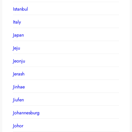
Istanbul
Italy
Japan
Jeju
Jeonju
Jerash
Jinhae
Jiufen
Johannesburg
Johor