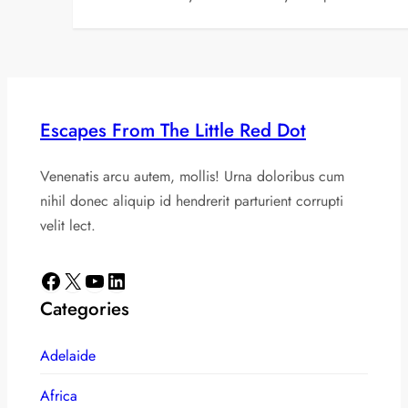
Escapes From The Little Red Dot
Venenatis arcu autem, mollis! Urna doloribus cum
nihil donec aliquip id hendrerit parturient corrupti
velit lect.
Facebook
X
YouTube
LinkedIn
Categories
Adelaide
Africa