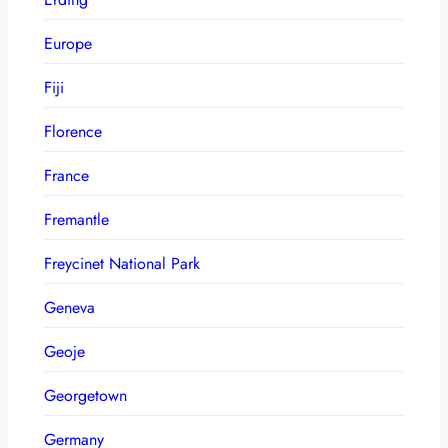
Europe
Fiji
Florence
France
Fremantle
Freycinet National Park
Geneva
Geoje
Georgetown
Germany