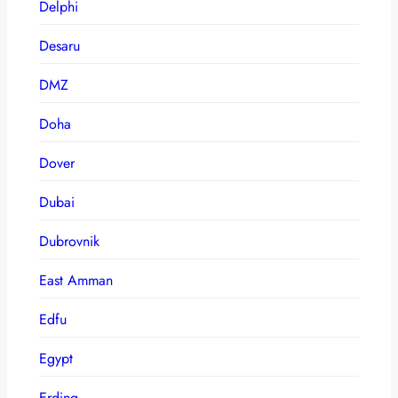
Delphi
Desaru
DMZ
Doha
Dover
Dubai
Dubrovnik
East Amman
Edfu
Egypt
Erding