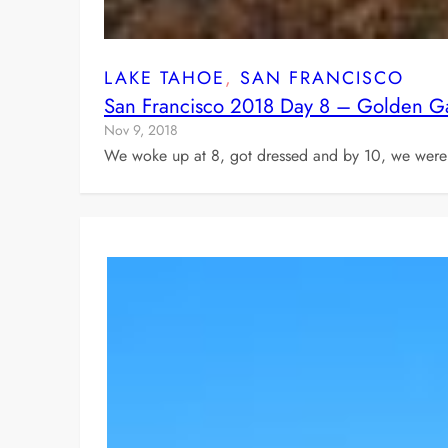
LAKE TAHOE
, 
SAN FRANCISCO
San Francisco 2018 Day 8 – Golden Ga
Nov 9, 2018
We woke up at 8, got dressed and by 10, we were 