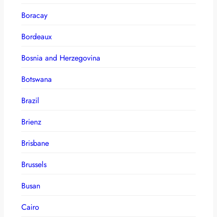
Boracay
Bordeaux
Bosnia and Herzegovina
Botswana
Brazil
Brienz
Brisbane
Brussels
Busan
Cairo