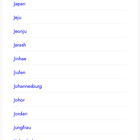
Japan
Jeju
Jeonju
Jerash
Jinhae
Jiufen
Johannesburg
Johor
Jordan
Jungfrau