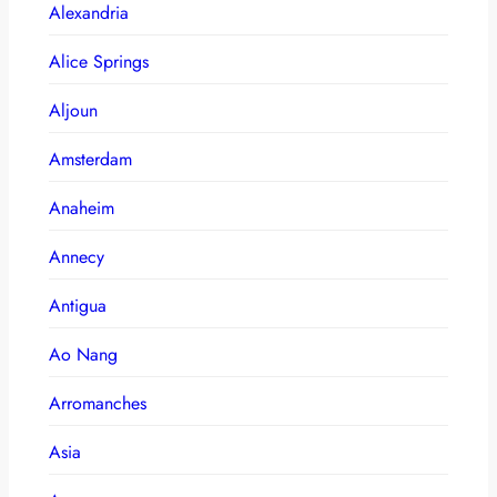
Alexandria
Alice Springs
Aljoun
Amsterdam
Anaheim
Annecy
Antigua
Ao Nang
Arromanches
Asia