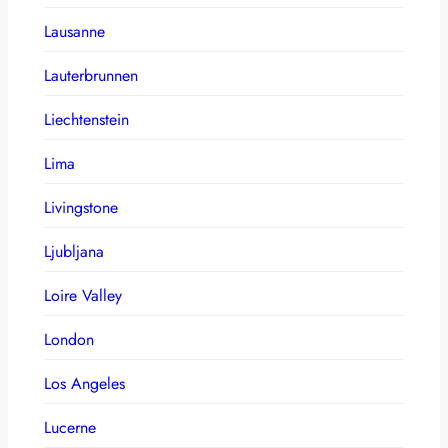
Lausanne
Lauterbrunnen
Liechtenstein
Lima
Livingstone
Ljubljana
Loire Valley
London
Los Angeles
Lucerne