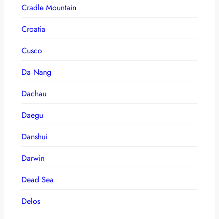
Cradle Mountain
Croatia
Cusco
Da Nang
Dachau
Daegu
Danshui
Darwin
Dead Sea
Delos