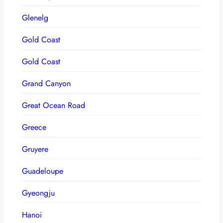
Glenelg
Gold Coast
Gold Coast
Grand Canyon
Great Ocean Road
Greece
Gruyere
Guadeloupe
Gyeongju
Hanoi