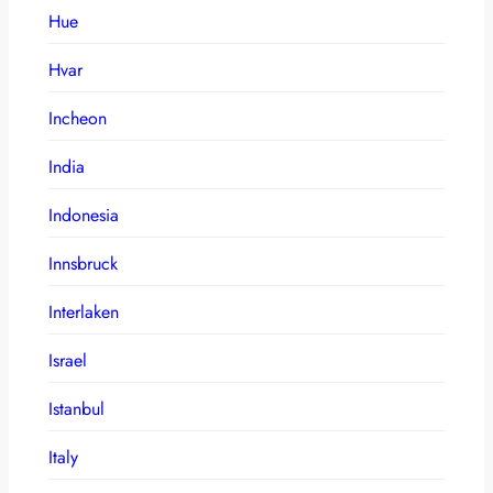
Hue
Hvar
Incheon
India
Indonesia
Innsbruck
Interlaken
Israel
Istanbul
Italy