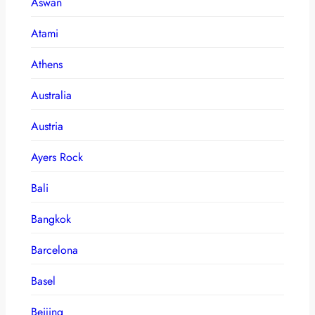
Aswan
Atami
Athens
Australia
Austria
Ayers Rock
Bali
Bangkok
Barcelona
Basel
Beijing