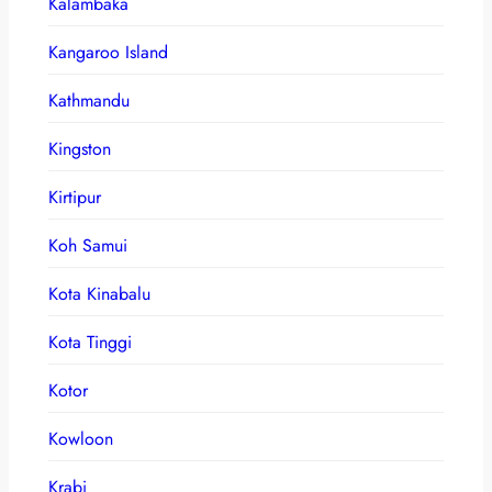
Kalambaka
Kangaroo Island
Kathmandu
Kingston
Kirtipur
Koh Samui
Kota Kinabalu
Kota Tinggi
Kotor
Kowloon
Krabi