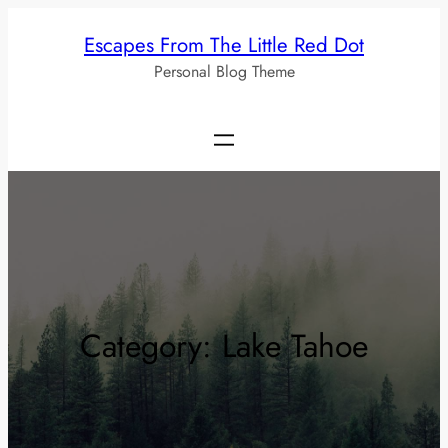
Skip
Escapes From The Little Red Dot
to
Personal Blog Theme
content
Category:
Lake Tahoe