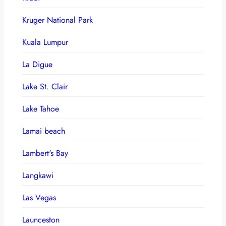
Kruger National Park
Kuala Lumpur
La Digue
Lake St. Clair
Lake Tahoe
Lamai beach
Lambert's Bay
Langkawi
Las Vegas
Launceston