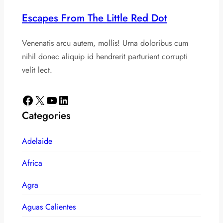
Escapes From The Little Red Dot
Venenatis arcu autem, mollis! Urna doloribus cum
nihil donec aliquip id hendrerit parturient corrupti
velit lect.
Facebook
X
YouTube
LinkedIn
Categories
Adelaide
Africa
Agra
Aguas Calientes