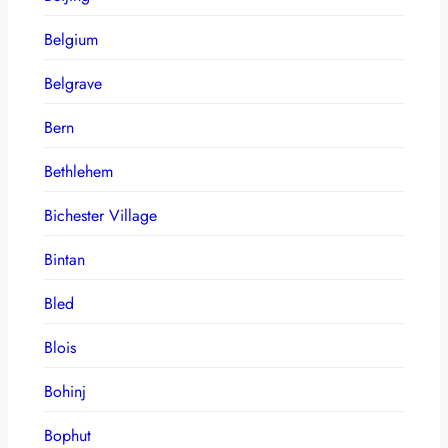
Belgium
Belgrave
Bern
Bethlehem
Bichester Village
Bintan
Bled
Blois
Bohinj
Bophut