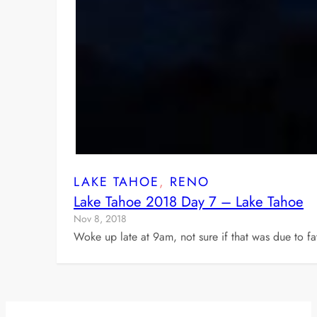
LAKE TAHOE
, 
RENO
Lake Tahoe 2018 Day 7 – Lake Tahoe
Nov 8, 2018
Woke up late at 9am, not sure if that was due to f