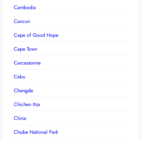
Cambodia
Cancun
Cape of Good Hope
Cape Town
Carcassonne
Cebu
Chengde
Chichen Itza
China
Chobe National Park