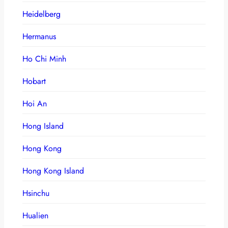
Heidelberg
Hermanus
Ho Chi Minh
Hobart
Hoi An
Hong Island
Hong Kong
Hong Kong Island
Hsinchu
Hualien