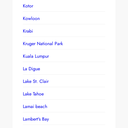
Kotor
Kowloon
Krabi
Kruger National Park
Kuala Lumpur
La Digue
Lake St. Clair
Lake Tahoe
Lamai beach
Lambert's Bay