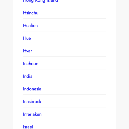
Hong Kong Island
Hsinchu
Hualien
Hue
Hvar
Incheon
India
Indonesia
Innsbruck
Interlaken
Israel