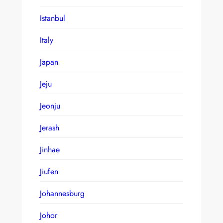
Istanbul
Italy
Japan
Jeju
Jeonju
Jerash
Jinhae
Jiufen
Johannesburg
Johor