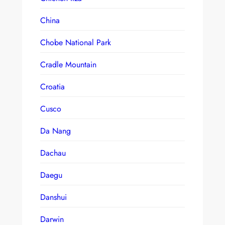
China
Chobe National Park
Cradle Mountain
Croatia
Cusco
Da Nang
Dachau
Daegu
Danshui
Darwin