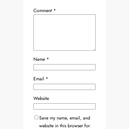
Comment
*
Name
*
Email
*
Website
Save my name, email, and
website in this browser for