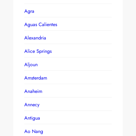
Agra
Aguas Calientes
Alexandria
Alice Springs
Aljoun
Amsterdam
Anaheim
Annecy
Antigua
Ao Nang