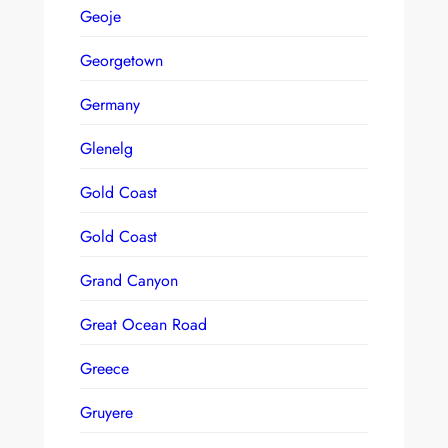
Geoje
Georgetown
Germany
Glenelg
Gold Coast
Gold Coast
Grand Canyon
Great Ocean Road
Greece
Gruyere