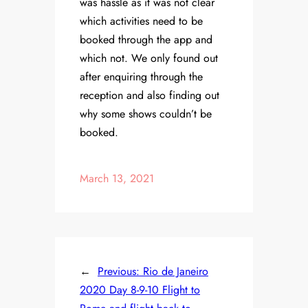
was hassle as it was not clear
which activities need to be
booked through the app and
which not. We only found out
after enquiring through the
reception and also finding out
why some shows couldn’t be
booked.
March 13, 2021
←
Previous:
Rio de Janeiro
2020 Day 8-9-10 Flight to