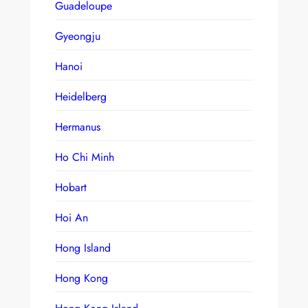
Guadeloupe
Gyeongju
Hanoi
Heidelberg
Hermanus
Ho Chi Minh
Hobart
Hoi An
Hong Island
Hong Kong