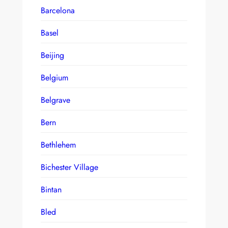
Barcelona
Basel
Beijing
Belgium
Belgrave
Bern
Bethlehem
Bichester Village
Bintan
Bled