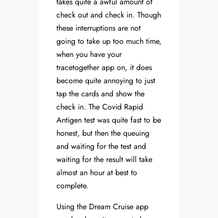
takes quite a awful amount of
check out and check in. Though
these interruptions are not
going to take up too much time,
when you have your
tracetogether app on, it does
become quite annoying to just
tap the cards and show the
check in. The Covid Rapid
Antigen test was quite fast to be
honest, but then the queuing
and waiting for the test and
waiting for the result will take
almost an hour at best to
complete.
Using the Dream Cruise app