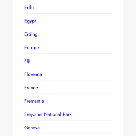
Edfu
Egypt
Erding
Europe
Fiji
Florence
France
Fremantle
Freycinet National Park
Geneva