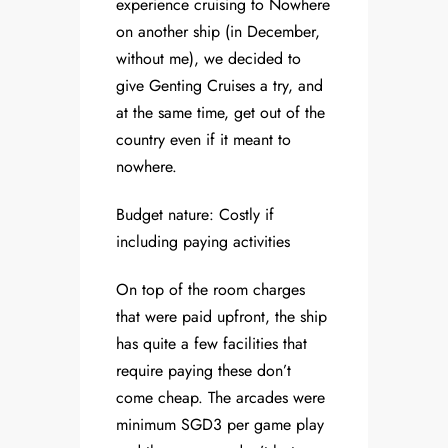
experience cruising to Nowhere
on another ship (in December,
without me), we decided to
give Genting Cruises a try, and
at the same time, get out of the
country even if it meant to
nowhere.
Budget nature: Costly if
including paying activities
On top of the room charges
that were paid upfront, the ship
has quite a few facilities that
require paying these don’t
come cheap. The arcades were
minimum SGD3 per game play