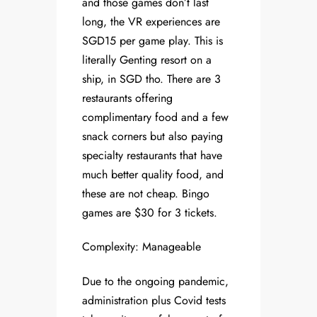
and those games don’t last
long, the VR experiences are
SGD15 per game play. This is
literally Genting resort on a
ship, in SGD tho. There are 3
restaurants offering
complimentary food and a few
snack corners but also paying
specialty restaurants that have
much better quality food, and
these are not cheap. Bingo
games are $30 for 3 tickets.
Complexity: Manageable
Due to the ongoing pandemic,
administration plus Covid tests