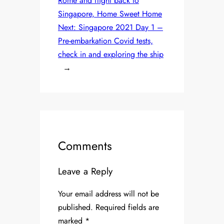
Rome and flight back to
Singapore, Home Sweet Home
Next:
Singapore 2021 Day 1 –
Pre-embarkation Covid tests,
check in and exploring the ship
→
Comments
Leave a Reply
Your email address will not be
published.
Required fields are
marked
*