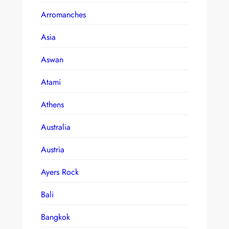
Arromanches
Asia
Aswan
Atami
Athens
Australia
Austria
Ayers Rock
Bali
Bangkok