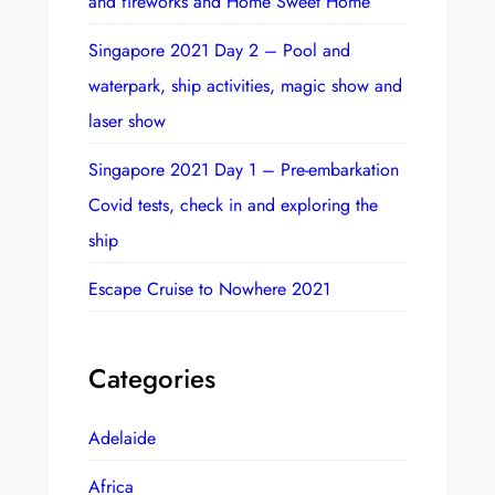
and fireworks and Home Sweet Home
Singapore 2021 Day 2 – Pool and
waterpark, ship activities, magic show and
laser show
Singapore 2021 Day 1 – Pre-embarkation
Covid tests, check in and exploring the
ship
Escape Cruise to Nowhere 2021
Categories
Adelaide
Africa