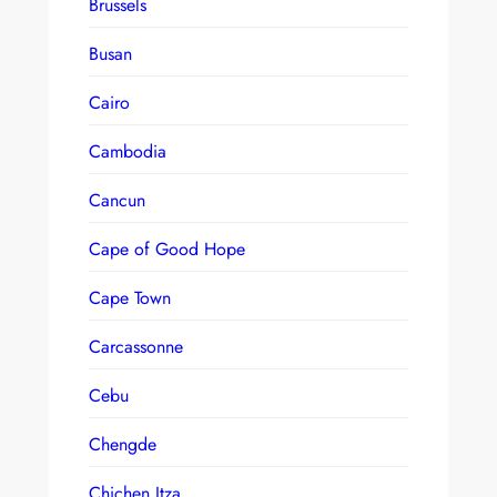
Brussels
Busan
Cairo
Cambodia
Cancun
Cape of Good Hope
Cape Town
Carcassonne
Cebu
Chengde
Chichen Itza