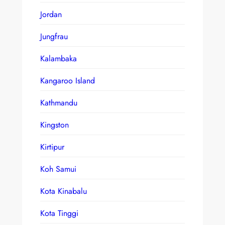
Jordan
Jungfrau
Kalambaka
Kangaroo Island
Kathmandu
Kingston
Kirtipur
Koh Samui
Kota Kinabalu
Kota Tinggi