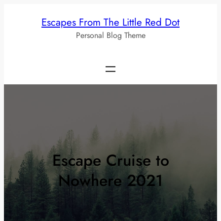
Skip
Escapes From The Little Red Dot
to
Personal Blog Theme
content
Escape Cruise to
Nowhere 2021