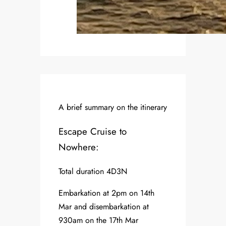
A brief summary on the itinerary
Escape Cruise to
Nowhere:
Total duration 4D3N
Embarkation at 2pm on 14th
Mar and disembarkation at
930am on the 17th Mar