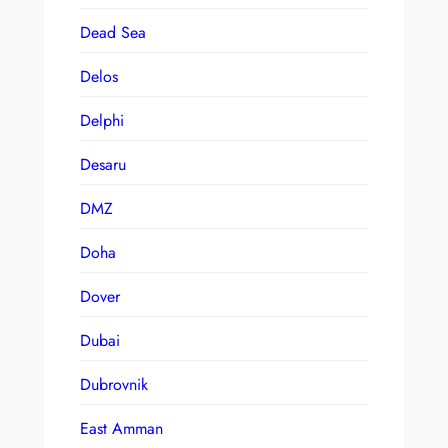
Dead Sea
Delos
Delphi
Desaru
DMZ
Doha
Dover
Dubai
Dubrovnik
East Amman