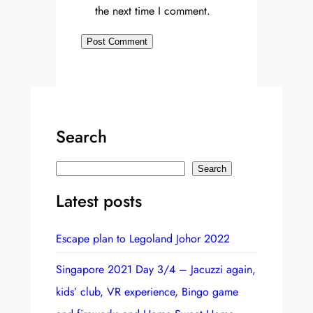
the next time I comment.
Search
S
Search
e
Latest posts
a
r
Escape plan to Legoland Johor 2022
c
h
Singapore 2021 Day 3/4 – Jacuzzi again,
kids’ club, VR experience, Bingo game