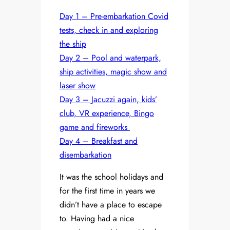
Day 1 – Pre-embarkation Covid
tests, check in and exploring
the ship
Day 2 – Pool and waterpark,
ship activities, magic show and
laser show
Day 3 – Jacuzzi again, kids’
club, VR experience, Bingo
game and fireworks
Day 4 – Breakfast and
disembarkation
It was the school holidays and
for the first time in years we
didn’t have a place to escape
to. Having had a nice