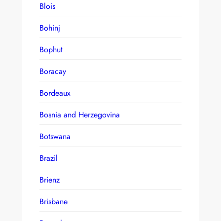
Blois
Bohinj
Bophut
Boracay
Bordeaux
Bosnia and Herzegovina
Botswana
Brazil
Brienz
Brisbane