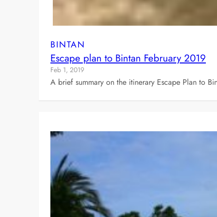
BINTAN
Escape plan to Bintan February 2019
Feb 1, 2019
A brief summary on the itinerary Escape Plan to Bi