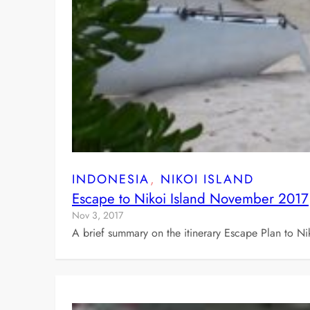
INDONESIA
, 
NIKOI ISLAND
Escape to Nikoi Island November 2017
Nov 3, 2017
A brief summary on the itinerary Escape Plan to Ni