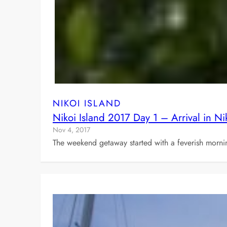
NIKOI ISLAND
Nikoi Island 2017 Day 1 – Arrival in Ni
Nov 4, 2017
The weekend getaway started with a feverish mornin