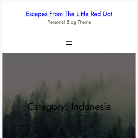
Skip
Escapes From The Little Red Dot
to
Personal Blog Theme
content
Category:
Indonesia