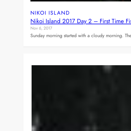
NIKOI ISLAND
Nikoi Island 2017 Day 2 – First Time
Nov 6, 2017
Sunday morning started with a cloudy morning. Th