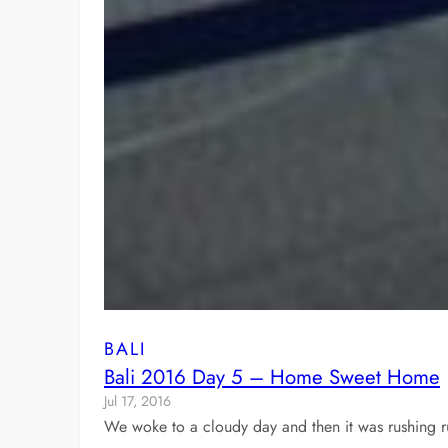
BALI
Bali 2016 Day 5 – Home Sweet Home
Jul 17, 2016
We woke to a cloudy day and then it was rushing r