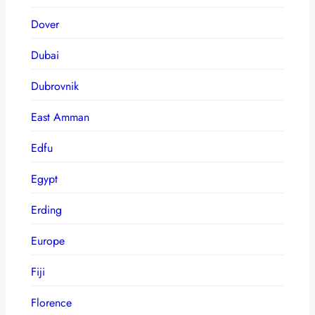
Dover
Dubai
Dubrovnik
East Amman
Edfu
Egypt
Erding
Europe
Fiji
Florence