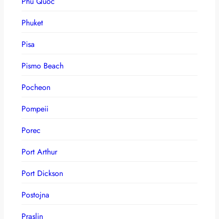
Phu Quoc
Phuket
Pisa
Pismo Beach
Pocheon
Pompeii
Porec
Port Arthur
Port Dickson
Postojna
Praslin