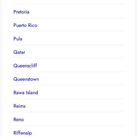
Pretoria
Puerto Rico
Pula
Qatar
Queenscliff
Queenstown
Rawa Island
Reims
Reno
Riffenalp