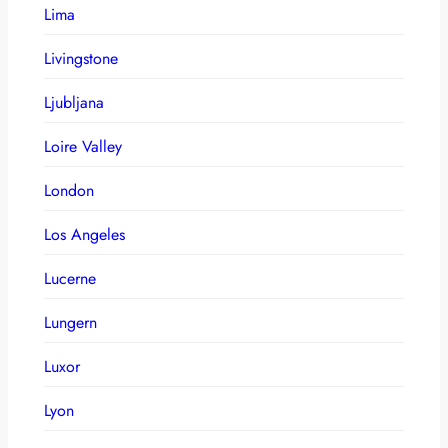
Lima
Livingstone
Ljubljana
Loire Valley
London
Los Angeles
Lucerne
Lungern
Luxor
Lyon