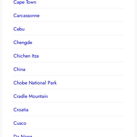
Cape Town
Carcassonne
Cebu
Chengde
Chichen Itza
China
Chobe National Park
Cradle Mountain
Croatia
Cusco
Da Nang