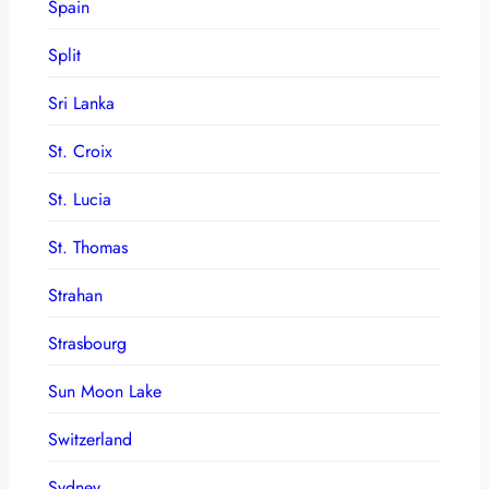
Spain
Split
Sri Lanka
St. Croix
St. Lucia
St. Thomas
Strahan
Strasbourg
Sun Moon Lake
Switzerland
Sydney