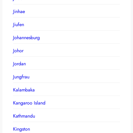
Jinhae
Jiufen
Johannesburg
Johor
Jordan
Jungfrau
Kalambaka
Kangaroo Island
Kathmandu
Kingston