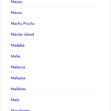
Macau
Macau
Machu Picchu
Mactan Island
Madaba
Mahe
Malacca
Malaysia
Maldives
Male
Manchester