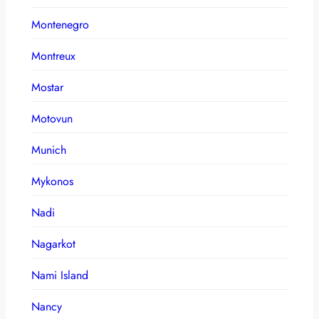
Montenegro
Montreux
Mostar
Motovun
Munich
Mykonos
Nadi
Nagarkot
Nami Island
Nancy