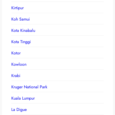
Kirtipur
Koh Samui
Kota Kinabalu
Kota Tinggi
Kotor
Kowloon
Krabi
Kruger National Park
Kuala Lumpur
La Digue