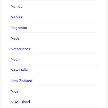
Nantou
Naples
Negombo
Nepal
Netherlands
Neum
New Delhi
New Zealand
Nice
Nikoi Island