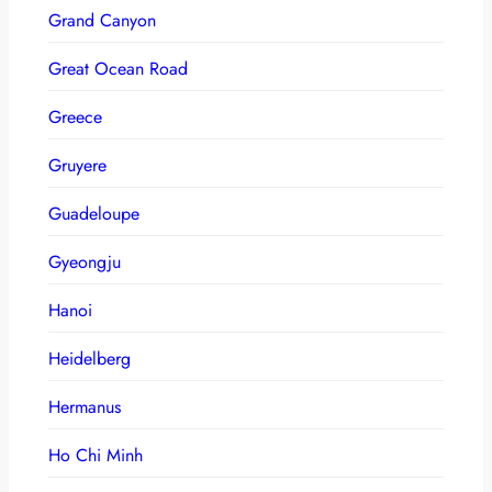
Grand Canyon
Great Ocean Road
Greece
Gruyere
Guadeloupe
Gyeongju
Hanoi
Heidelberg
Hermanus
Ho Chi Minh