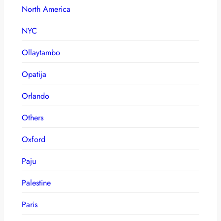
North America
NYC
Ollaytambo
Opatija
Orlando
Others
Oxford
Paju
Palestine
Paris