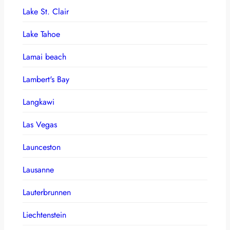
Lake St. Clair
Lake Tahoe
Lamai beach
Lambert's Bay
Langkawi
Las Vegas
Launceston
Lausanne
Lauterbrunnen
Liechtenstein