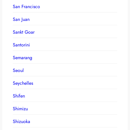
San Francisco
San Juan
Sankt Goar
Santorini
Semarang
Seoul
Seychelles
Shifen
Shimizu
Shizuoka