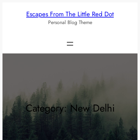
Skip
Escapes From The Little Red Dot
to
Personal Blog Theme
content
Category:
New Delhi