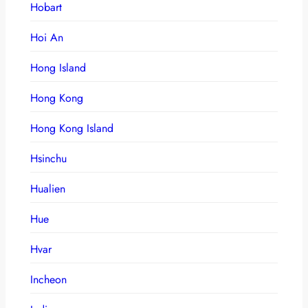
Hobart
Hoi An
Hong Island
Hong Kong
Hong Kong Island
Hsinchu
Hualien
Hue
Hvar
Incheon