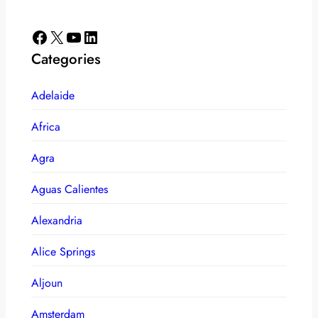
Facebook
X
YouTube
LinkedIn
Categories
Adelaide
Africa
Agra
Aguas Calientes
Alexandria
Alice Springs
Aljoun
Amsterdam