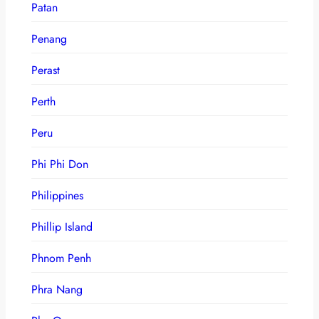
Patan
Penang
Perast
Perth
Peru
Phi Phi Don
Philippines
Phillip Island
Phnom Penh
Phra Nang