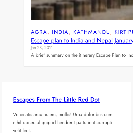
AGRA
, 
INDIA
, 
KATHMANDU
, 
KIRTI
Escape plan to India and Nepal Januar
Jan 28, 2011
A brief summary on the itinerary Escape Plan to In
Escapes From The Little Red Dot
Venenatis arcu autem, mollis! Urna doloribus cum
nihil donec aliquip id hendrerit parturient corrupti
velit lect.