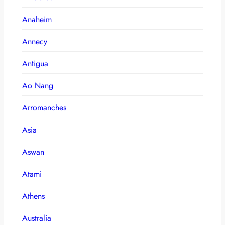
Anaheim
Annecy
Antigua
Ao Nang
Arromanches
Asia
Aswan
Atami
Athens
Australia