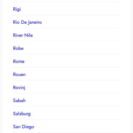
Rigi
Rio De Janeiro
River Nile
Robe
Rome
Rouen
Rovinj
Sabah
Salzburg
San Diego