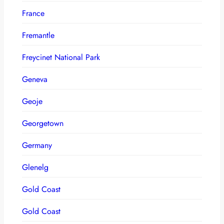
France
Fremantle
Freycinet National Park
Geneva
Geoje
Georgetown
Germany
Glenelg
Gold Coast
Gold Coast