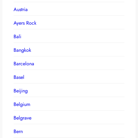
Austria
Ayers Rock
Bali
Bangkok
Barcelona
Basel
Beijing
Belgium
Belgrave
Bern