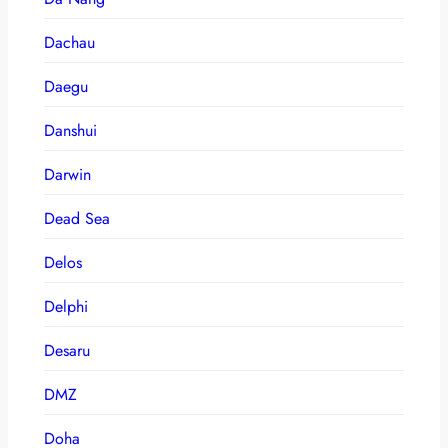
Dachau
Daegu
Danshui
Darwin
Dead Sea
Delos
Delphi
Desaru
DMZ
Doha