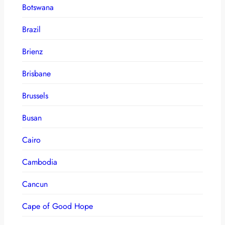
Botswana
Brazil
Brienz
Brisbane
Brussels
Busan
Cairo
Cambodia
Cancun
Cape of Good Hope