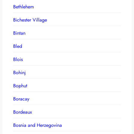
Bethlehem
Bichester Village
Bintan
Bled
Blois
Bohinj
Bophut
Boracay
Bordeaux
Bosnia and Herzegovina