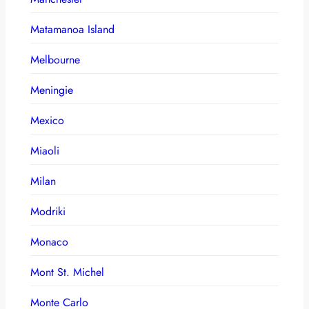
Matamanoa Island
Melbourne
Meningie
Mexico
Miaoli
Milan
Modriki
Monaco
Mont St. Michel
Monte Carlo