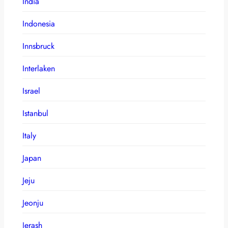
India
Indonesia
Innsbruck
Interlaken
Israel
Istanbul
Italy
Japan
Jeju
Jeonju
Jerash