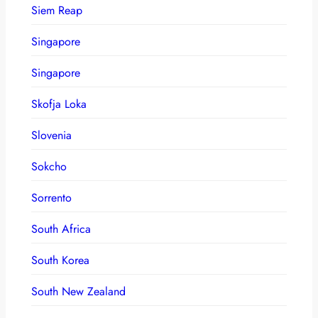
Siem Reap
Singapore
Singapore
Skofja Loka
Slovenia
Sokcho
Sorrento
South Africa
South Korea
South New Zealand