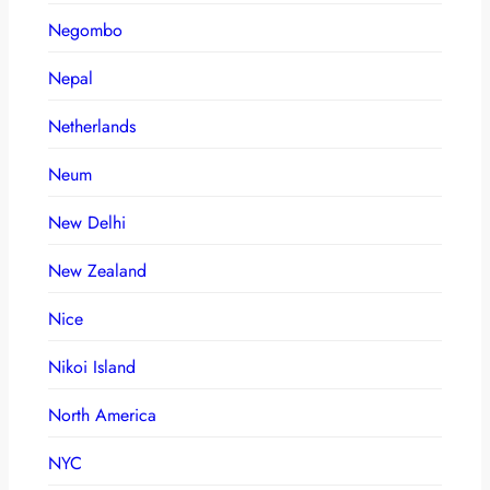
Negombo
Nepal
Netherlands
Neum
New Delhi
New Zealand
Nice
Nikoi Island
North America
NYC