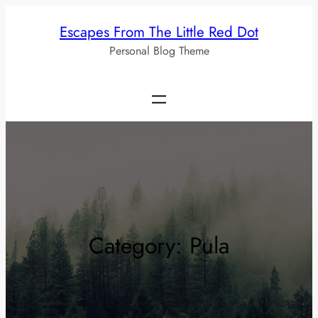
Skip
Escapes From The Little Red Dot
to
Personal Blog Theme
content
Category:
Pula