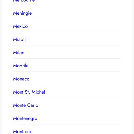
Meningie
Mexico
Miaoli
Milan
Modriki
Monaco
Mont St. Michel
Monte Carlo
Montenegro
Montreux