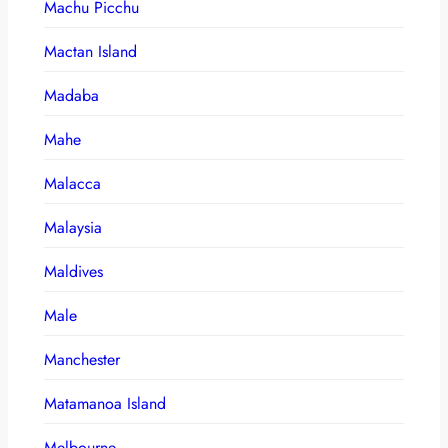
Machu Picchu
Mactan Island
Madaba
Mahe
Malacca
Malaysia
Maldives
Male
Manchester
Matamanoa Island
Melbourne