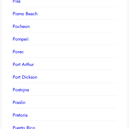
Pisa
Pismo Beach
Pocheon
Pompeii
Porec
Port Arthur
Port Dickson
Postojna
Praslin
Pretoria
Puerto Rico