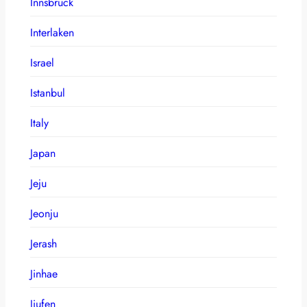
Innsbruck
Interlaken
Israel
Istanbul
Italy
Japan
Jeju
Jeonju
Jerash
Jinhae
Jiufen