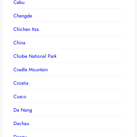
Cebu
Chengde
Chichen Itza
China
Chobe National Park
Cradle Mountain
Croatia
Cusco
Da Nang
Dachau
Daegu