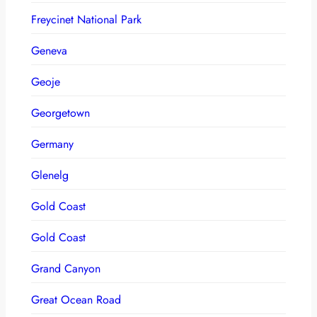
Freycinet National Park
Geneva
Geoje
Georgetown
Germany
Glenelg
Gold Coast
Gold Coast
Grand Canyon
Great Ocean Road