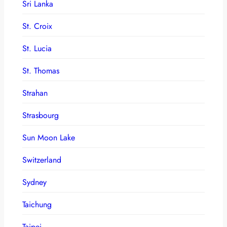
Sri Lanka
St. Croix
St. Lucia
St. Thomas
Strahan
Strasbourg
Sun Moon Lake
Switzerland
Sydney
Taichung
Taipei