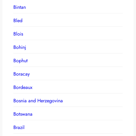
Bintan
Bled
Blois
Bohinj
Bophut
Boracay
Bordeaux
Bosnia and Herzegovina
Botswana
Brazil