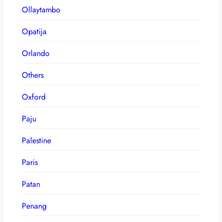
Ollaytambo
Opatija
Orlando
Others
Oxford
Paju
Palestine
Paris
Patan
Penang