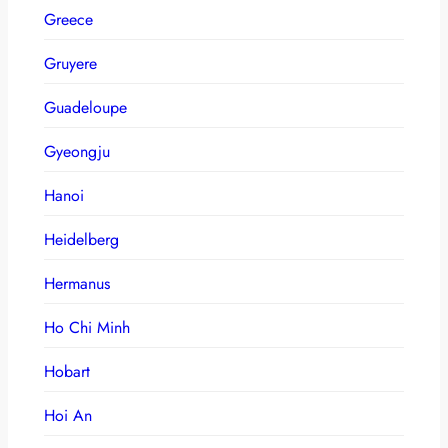
Greece
Gruyere
Guadeloupe
Gyeongju
Hanoi
Heidelberg
Hermanus
Ho Chi Minh
Hobart
Hoi An