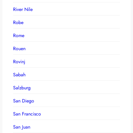
River Nile
Robe
Rome
Rouen
Rovinj
Sabah
Salzburg
San Diego
San Francisco
San Juan