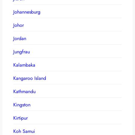
Johannesburg
Johor
Jordan
Jungfrau
Kalambaka
Kangaroo Island
Kathmandu
Kingston
Kirtipur
Koh Samui