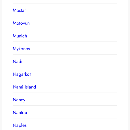
Mostar
Motovun
Munich
Mykonos
Nadi
Nagarkot
Nami Island
Nancy
Nantou
Naples