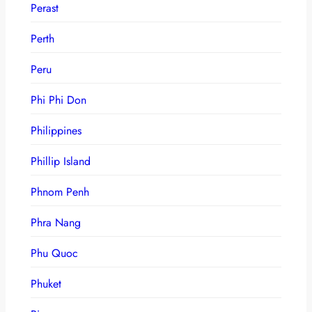
Perast
Perth
Peru
Phi Phi Don
Philippines
Phillip Island
Phnom Penh
Phra Nang
Phu Quoc
Phuket