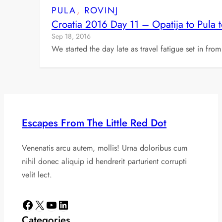
PULA
, 
ROVINJ
Croatia 2016 Day 11 – Opatija to Pula t
Sep 18, 2016
We started the day late as travel fatigue set in fro
Escapes From The Little Red Dot
Venenatis arcu autem, mollis! Urna doloribus cum
nihil donec aliquip id hendrerit parturient corrupti
velit lect.
Facebook
X
YouTube
LinkedIn
Categories