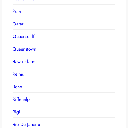
Pula
Qatar
Queenscliff
Queenstown
Rawa Island
Reims
Reno
Riffenalp
Rigi
Rio De Janeiro