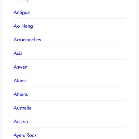
Antigua
Ao Nang
Arromanches
Asia
Aswan
Atami
Athens
Australia
Austria
Ayers Rock