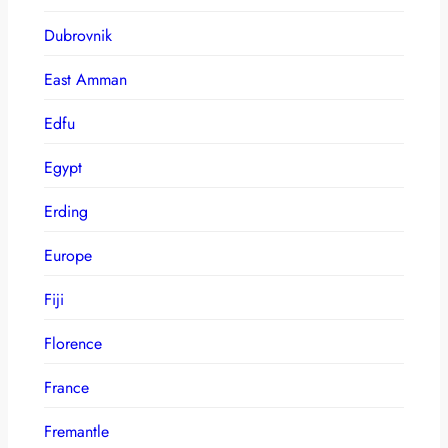
Dubrovnik
East Amman
Edfu
Egypt
Erding
Europe
Fiji
Florence
France
Fremantle