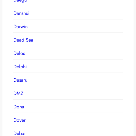
Danshui
Darwin
Dead Sea
Delos
Delphi
Desaru
DMZ
Doha
Dover
Dubai