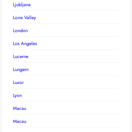
Ljubljana
Loire Valley
London
Los Angeles
Lucerne
Lungern
Luxor
Lyon
Macau
Macau