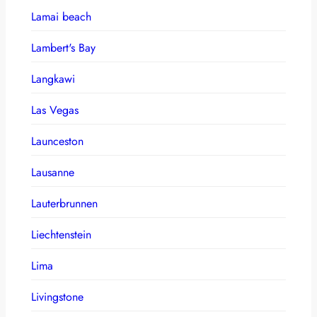
Lamai beach
Lambert's Bay
Langkawi
Las Vegas
Launceston
Lausanne
Lauterbrunnen
Liechtenstein
Lima
Livingstone