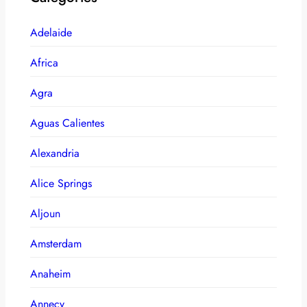
Adelaide
Africa
Agra
Aguas Calientes
Alexandria
Alice Springs
Aljoun
Amsterdam
Anaheim
Annecy