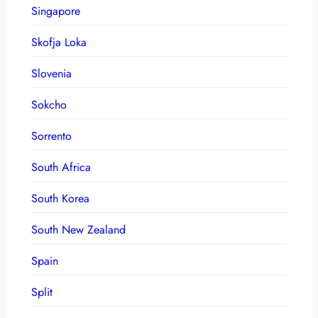
Singapore
Skofja Loka
Slovenia
Sokcho
Sorrento
South Africa
South Korea
South New Zealand
Spain
Split