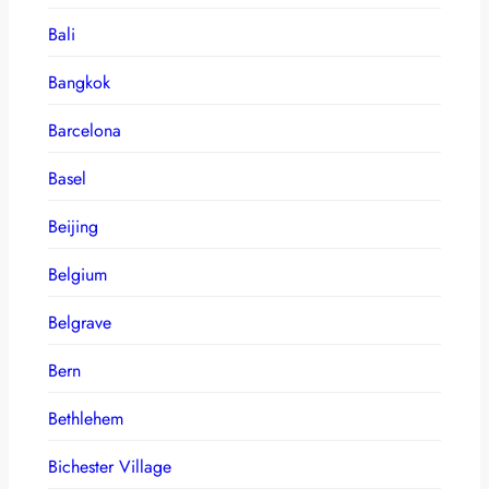
Bali
Bangkok
Barcelona
Basel
Beijing
Belgium
Belgrave
Bern
Bethlehem
Bichester Village