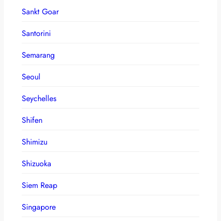
Sankt Goar
Santorini
Semarang
Seoul
Seychelles
Shifen
Shimizu
Shizuoka
Siem Reap
Singapore