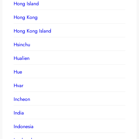
Hong Island
Hong Kong
Hong Kong Island
Hsinchu
Hualien
Hue
Hvar
Incheon
India
Indonesia