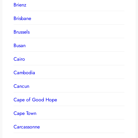
Brienz
Brisbane
Brussels
Busan
Cairo
Cambodia
Cancun
Cape of Good Hope
Cape Town
Carcassonne