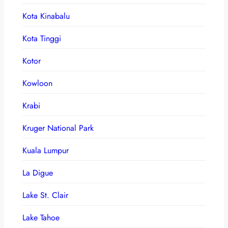
Kota Kinabalu
Kota Tinggi
Kotor
Kowloon
Krabi
Kruger National Park
Kuala Lumpur
La Digue
Lake St. Clair
Lake Tahoe