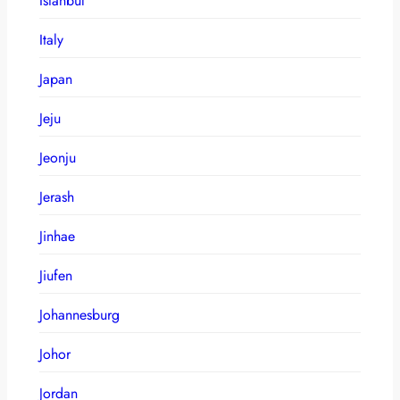
Istanbul
Italy
Japan
Jeju
Jeonju
Jerash
Jinhae
Jiufen
Johannesburg
Johor
Jordan