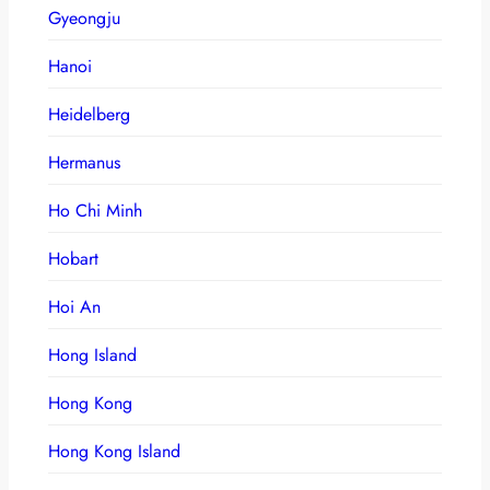
Gyeongju
Hanoi
Heidelberg
Hermanus
Ho Chi Minh
Hobart
Hoi An
Hong Island
Hong Kong
Hong Kong Island