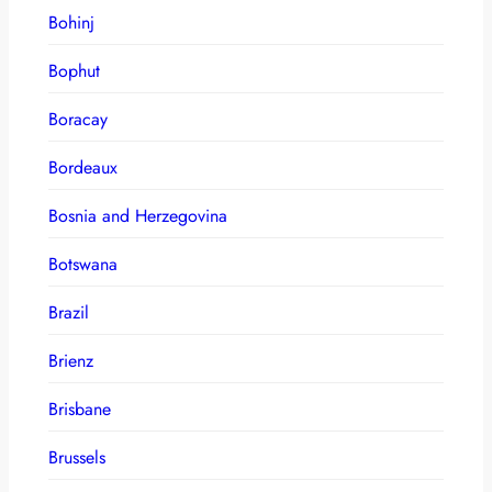
Bohinj
Bophut
Boracay
Bordeaux
Bosnia and Herzegovina
Botswana
Brazil
Brienz
Brisbane
Brussels