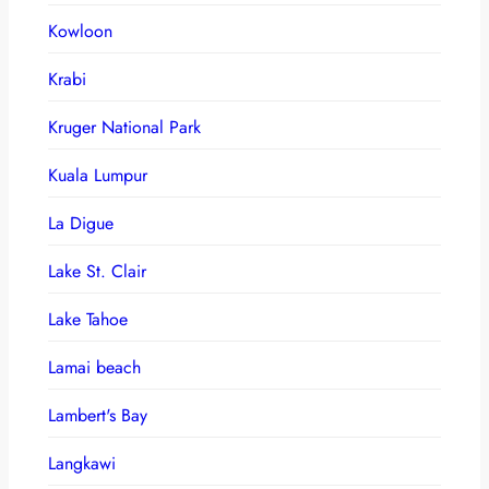
Kowloon
Krabi
Kruger National Park
Kuala Lumpur
La Digue
Lake St. Clair
Lake Tahoe
Lamai beach
Lambert's Bay
Langkawi