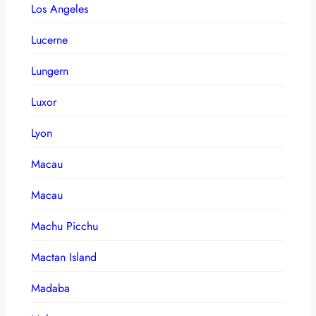
Los Angeles
Lucerne
Lungern
Luxor
Lyon
Macau
Macau
Machu Picchu
Mactan Island
Madaba