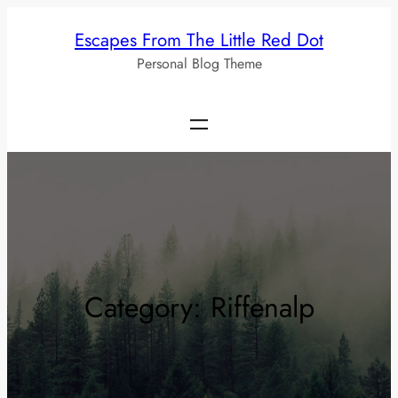
Skip
Escapes From The Little Red Dot
to
Personal Blog Theme
content
Category:
Riffenalp