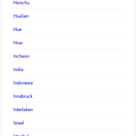
Hsinchu
Hualien
Hue
Hvar
Incheon
India
Indonesia
Innsbruck
Interlaken
Israel