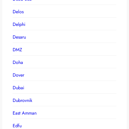
Delos
Delphi
Desaru
DMZ
Doha
Dover
Dubai
Dubrovnik
East Amman
Edfu