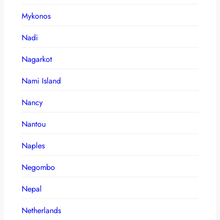
Mykonos
Nadi
Nagarkot
Nami Island
Nancy
Nantou
Naples
Negombo
Nepal
Netherlands