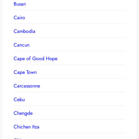
Busan
Cairo
Cambodia
Cancun
Cape of Good Hope
Cape Town
Carcassonne
Cebu
Chengde
Chichen Itza