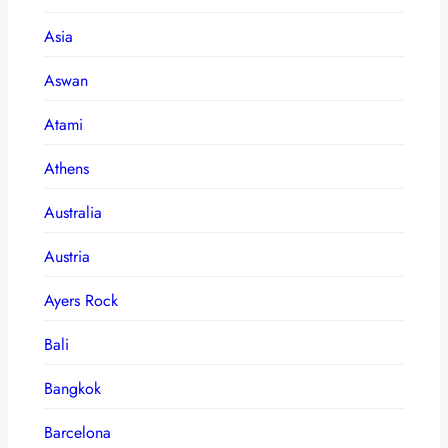
Asia
Aswan
Atami
Athens
Australia
Austria
Ayers Rock
Bali
Bangkok
Barcelona