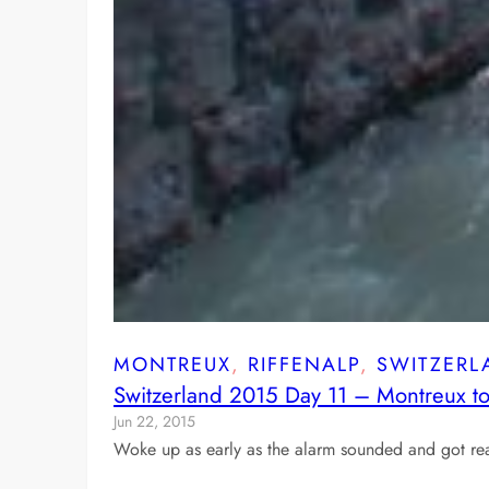
MONTREUX
, 
RIFFENALP
, 
SWITZERL
Switzerland 2015 Day 11 – Montreux to
Jun 22, 2015
Woke up as early as the alarm sounded and got rea