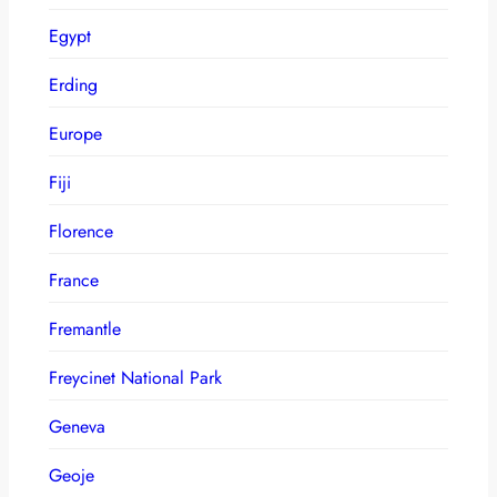
Egypt
Erding
Europe
Fiji
Florence
France
Fremantle
Freycinet National Park
Geneva
Geoje