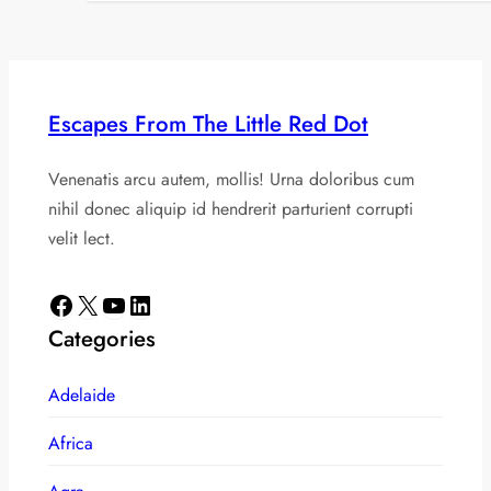
Escapes From The Little Red Dot
Venenatis arcu autem, mollis! Urna doloribus cum
nihil donec aliquip id hendrerit parturient corrupti
velit lect.
Facebook
X
YouTube
LinkedIn
Categories
Adelaide
Africa