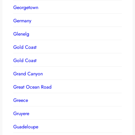
Georgetown
Germany
Glenelg
Gold Coast
Gold Coast
Grand Canyon
Great Ocean Road
Greece
Gruyere
Guadeloupe