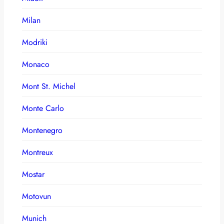
Milan
Modriki
Monaco
Mont St. Michel
Monte Carlo
Montenegro
Montreux
Mostar
Motovun
Munich