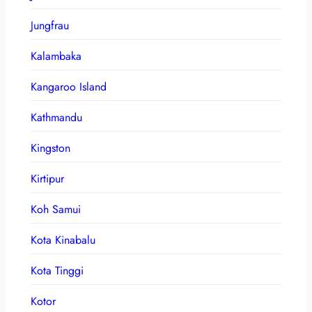
Jungfrau
Kalambaka
Kangaroo Island
Kathmandu
Kingston
Kirtipur
Koh Samui
Kota Kinabalu
Kota Tinggi
Kotor