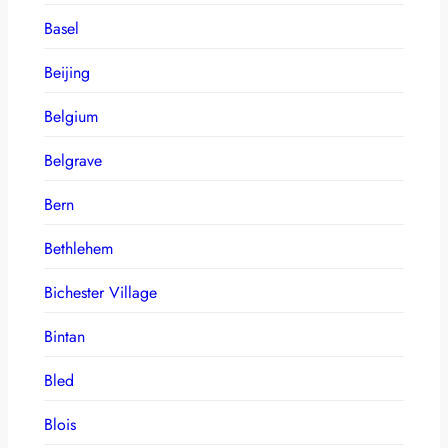
Basel
Beijing
Belgium
Belgrave
Bern
Bethlehem
Bichester Village
Bintan
Bled
Blois