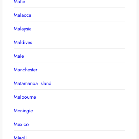
Mahe
Malacca
Malaysia
Maldives
Male
Manchester
Matamanoa Island
Melbourne
Meningie
Mexico
Miaoli