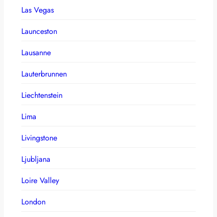
Las Vegas
Launceston
Lausanne
Lauterbrunnen
Liechtenstein
Lima
Livingstone
Ljubljana
Loire Valley
London