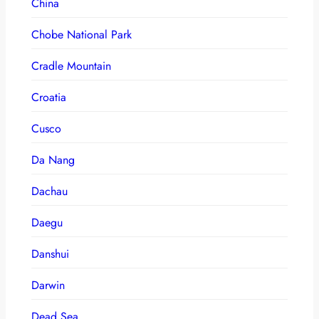
China
Chobe National Park
Cradle Mountain
Croatia
Cusco
Da Nang
Dachau
Daegu
Danshui
Darwin
Dead Sea