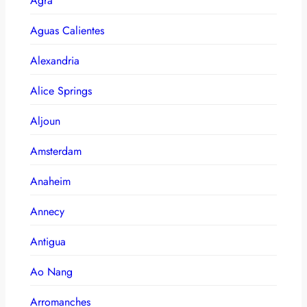
Agra
Aguas Calientes
Alexandria
Alice Springs
Aljoun
Amsterdam
Anaheim
Annecy
Antigua
Ao Nang
Arromanches