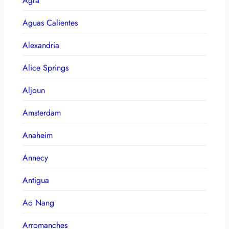
Agra
Aguas Calientes
Alexandria
Alice Springs
Aljoun
Amsterdam
Anaheim
Annecy
Antigua
Ao Nang
Arromanches