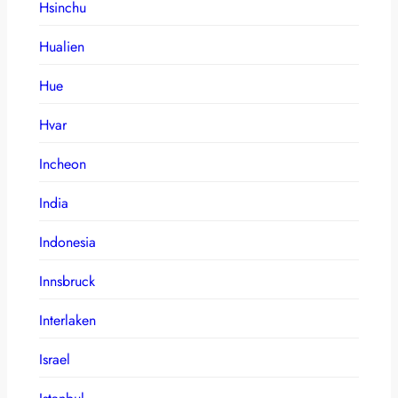
Hsinchu
Hualien
Hue
Hvar
Incheon
India
Indonesia
Innsbruck
Interlaken
Israel