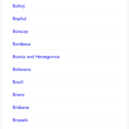
Bohinj
Bophut
Boracay
Bordeaux
Bosnia and Herzegovina
Botswana
Brazil
Brienz
Brisbane
Brussels