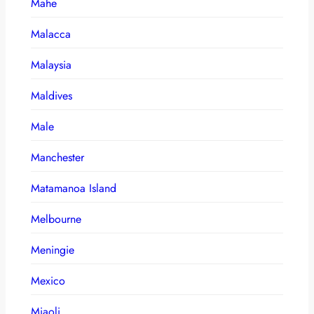
Mahe
Malacca
Malaysia
Maldives
Male
Manchester
Matamanoa Island
Melbourne
Meningie
Mexico
Miaoli