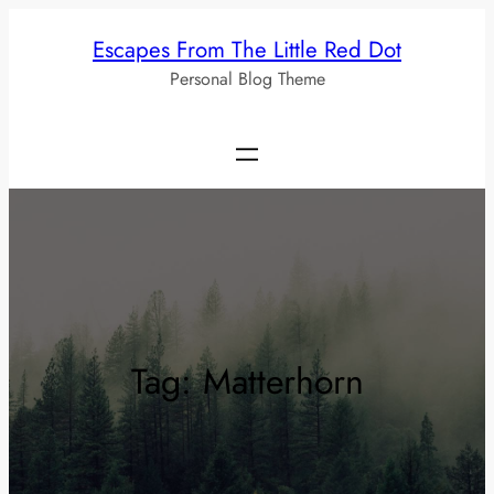
Skip
Escapes From The Little Red Dot
to
Personal Blog Theme
content
Tag:
Matterhorn