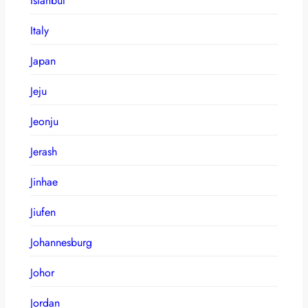
Istanbul
Italy
Japan
Jeju
Jeonju
Jerash
Jinhae
Jiufen
Johannesburg
Johor
Jordan