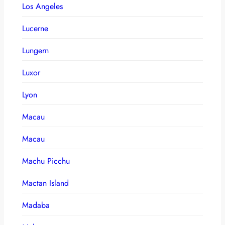
Los Angeles
Lucerne
Lungern
Luxor
Lyon
Macau
Macau
Machu Picchu
Mactan Island
Madaba