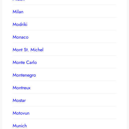
Milan
Modriki
Monaco
Mont St. Michel
Monte Carlo
Montenegro
Montreux
Mostar
Motovun
Munich