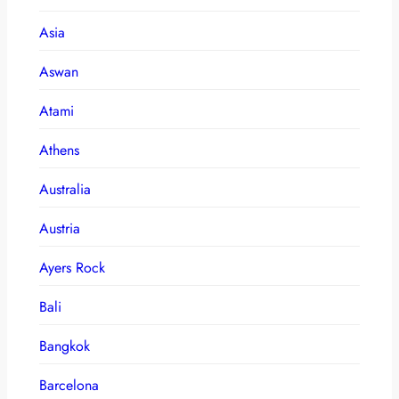
Asia
Aswan
Atami
Athens
Australia
Austria
Ayers Rock
Bali
Bangkok
Barcelona