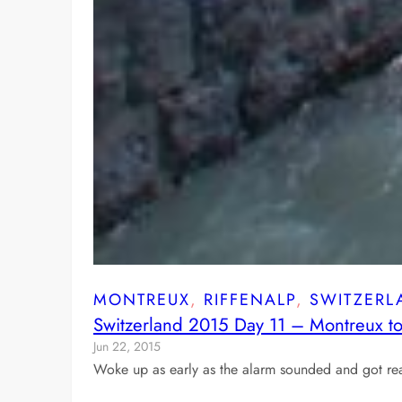
MONTREUX
, 
RIFFENALP
, 
SWITZERL
Switzerland 2015 Day 11 – Montreux to
Jun 22, 2015
Woke up as early as the alarm sounded and got rea