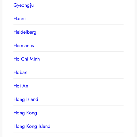
Gyeongju
Hanoi
Heidelberg
Hermanus
Ho Chi Minh
Hobart
Hoi An
Hong Island
Hong Kong
Hong Kong Island