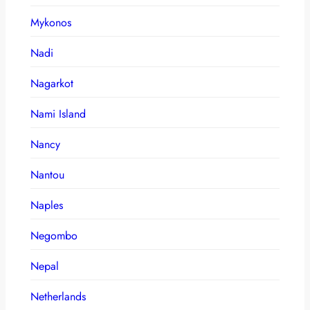
Mykonos
Nadi
Nagarkot
Nami Island
Nancy
Nantou
Naples
Negombo
Nepal
Netherlands