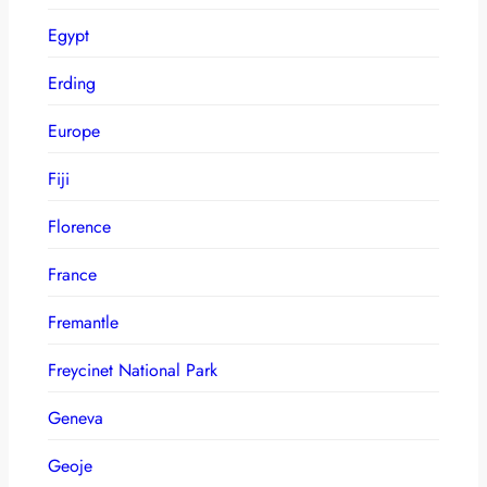
Egypt
Erding
Europe
Fiji
Florence
France
Fremantle
Freycinet National Park
Geneva
Geoje