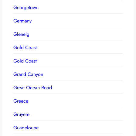
Georgetown
Germany
Glenelg
Gold Coast
Gold Coast
Grand Canyon
Great Ocean Road
Greece
Gruyere
Guadeloupe