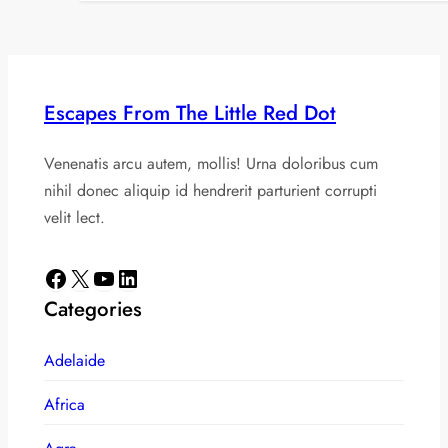
Escapes From The Little Red Dot
Venenatis arcu autem, mollis! Urna doloribus cum
nihil donec aliquip id hendrerit parturient corrupti
velit lect.
Facebook
X
YouTube
LinkedIn
Categories
Adelaide
Africa