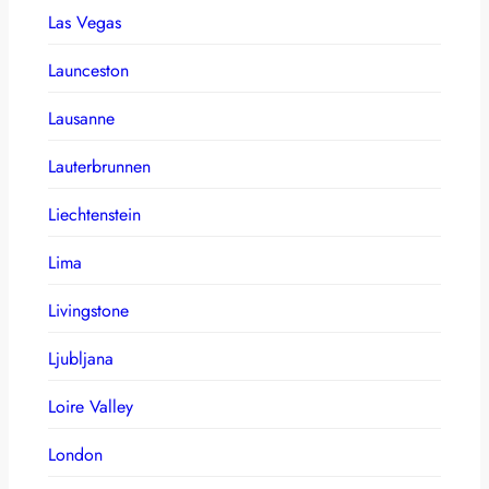
Las Vegas
Launceston
Lausanne
Lauterbrunnen
Liechtenstein
Lima
Livingstone
Ljubljana
Loire Valley
London