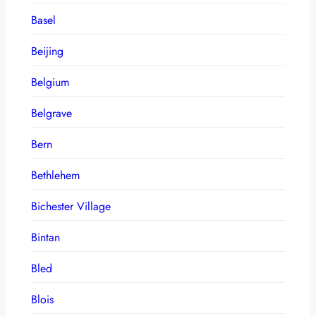
Basel
Beijing
Belgium
Belgrave
Bern
Bethlehem
Bichester Village
Bintan
Bled
Blois