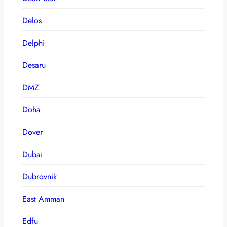
Delos
Delphi
Desaru
DMZ
Doha
Dover
Dubai
Dubrovnik
East Amman
Edfu