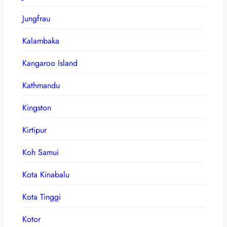
Jungfrau
Kalambaka
Kangaroo Island
Kathmandu
Kingston
Kirtipur
Koh Samui
Kota Kinabalu
Kota Tinggi
Kotor