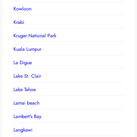
Kowloon
Krabi
Kruger National Park
Kuala Lumpur
La Digue
Lake St. Clair
Lake Tahoe
Lamai beach
Lambert's Bay
Langkawi