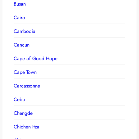
Busan
Cairo
Cambodia
Cancun
Cape of Good Hope
Cape Town
Carcassonne
Cebu
Chengde
Chichen Itza