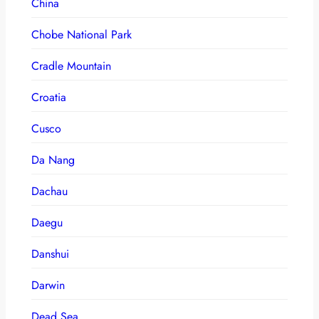
China
Chobe National Park
Cradle Mountain
Croatia
Cusco
Da Nang
Dachau
Daegu
Danshui
Darwin
Dead Sea