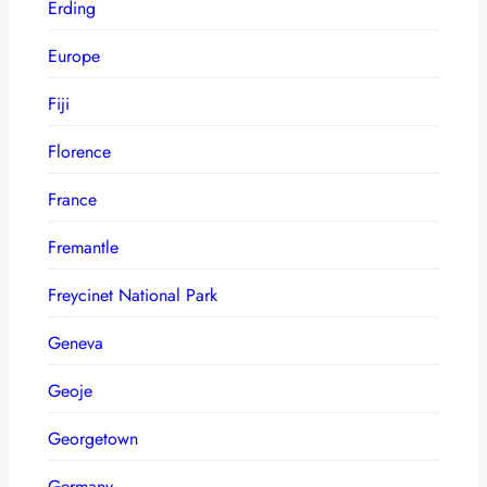
Erding
Europe
Fiji
Florence
France
Fremantle
Freycinet National Park
Geneva
Geoje
Georgetown
Germany