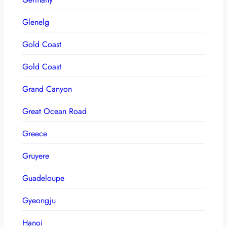
Glenelg
Gold Coast
Gold Coast
Grand Canyon
Great Ocean Road
Greece
Gruyere
Guadeloupe
Gyeongju
Hanoi