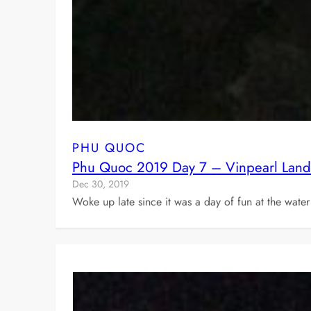
PHU QUOC
Phu Quoc 2019 Day 7 – Vinpearl Land
Dec 30, 2019
Woke up late since it was a day of fun at the water