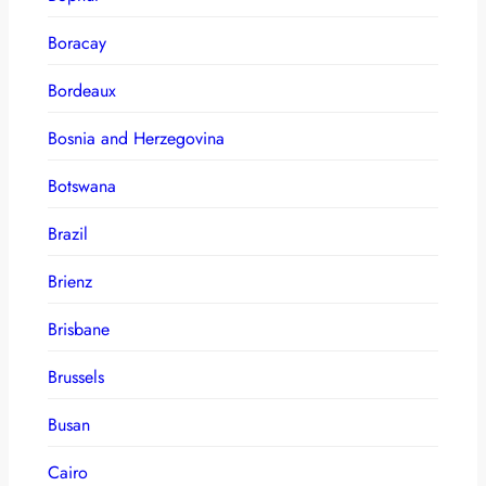
Boracay
Bordeaux
Bosnia and Herzegovina
Botswana
Brazil
Brienz
Brisbane
Brussels
Busan
Cairo