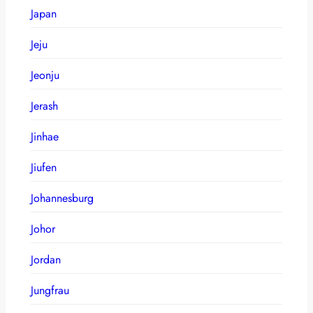
Japan
Jeju
Jeonju
Jerash
Jinhae
Jiufen
Johannesburg
Johor
Jordan
Jungfrau