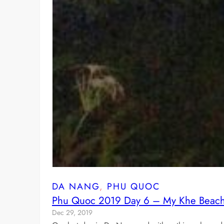
DA NANG
, 
PHU QUOC
Phu Quoc 2019 Day 6 – My Khe Beach 
Dec 29, 2019