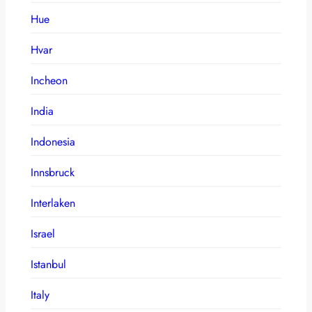
Hue
Hvar
Incheon
India
Indonesia
Innsbruck
Interlaken
Israel
Istanbul
Italy