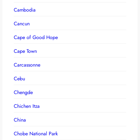
Cambodia
Cancun
Cape of Good Hope
Cape Town
Carcassonne
Cebu
Chengde
Chichen Itza
China
Chobe National Park