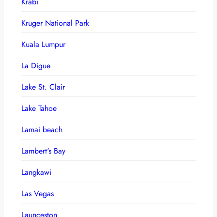
Krabi
Kruger National Park
Kuala Lumpur
La Digue
Lake St. Clair
Lake Tahoe
Lamai beach
Lambert's Bay
Langkawi
Las Vegas
Launceston