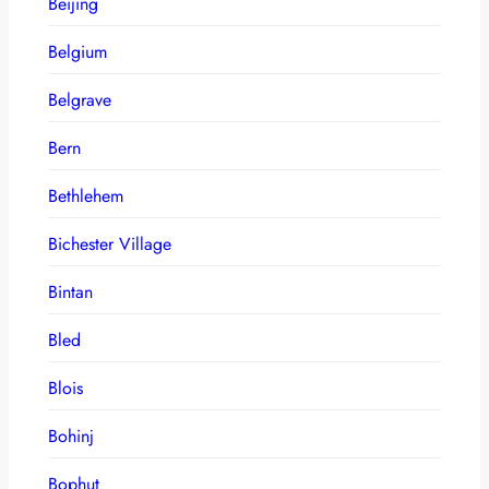
Beijing
Belgium
Belgrave
Bern
Bethlehem
Bichester Village
Bintan
Bled
Blois
Bohinj
Bophut