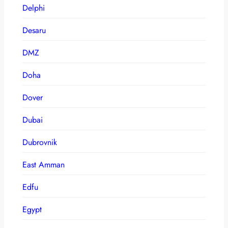
Delphi
Desaru
DMZ
Doha
Dover
Dubai
Dubrovnik
East Amman
Edfu
Egypt