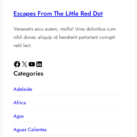
Escapes From The Little Red Dot
Venenatis arcu autem, mollis! Urna doloribus cum
nihil donec aliquip id hendrerit parturient corrupti
velit lect.
Facebook
X
YouTube
LinkedIn
Categories
Adelaide
Africa
Agra
Aguas Calientes