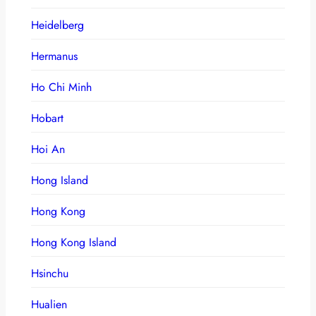
Heidelberg
Hermanus
Ho Chi Minh
Hobart
Hoi An
Hong Island
Hong Kong
Hong Kong Island
Hsinchu
Hualien