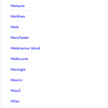
Malaysia
Maldives
Male
Manchester
Matamanoa Island
Melbourne
Meningie
Mexico
Miaoli
Milan