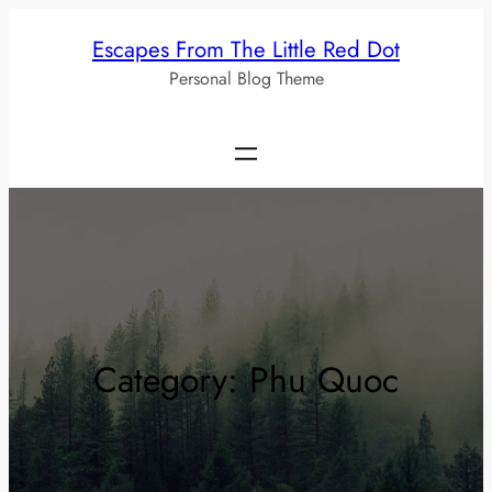
Skip
Escapes From The Little Red Dot
to
Personal Blog Theme
content
Category:
Phu Quoc