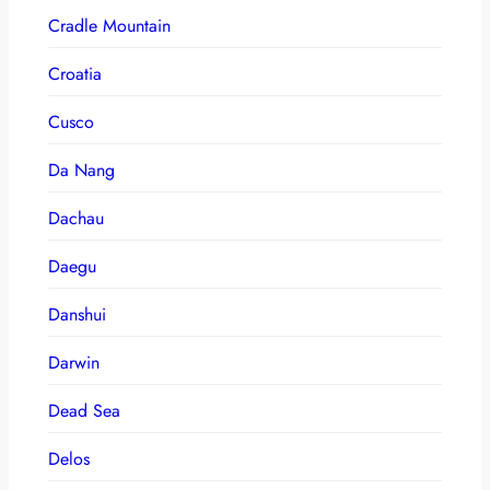
Cradle Mountain
Croatia
Cusco
Da Nang
Dachau
Daegu
Danshui
Darwin
Dead Sea
Delos