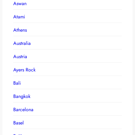
Aswan
Atami
Athens
Australia
Austria
Ayers Rock
Bali
Bangkok
Barcelona
Basel