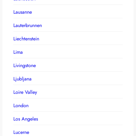
Lausanne
Lauterbrunnen
Liechtenstein
Lima
Livingstone
Ljubljana
Loire Valley
London
Los Angeles
Lucerne