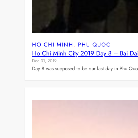
HO CHI MINH
, 
PHU QUOC
Ho Chi Minh City 2019 Day 8 – Bai Da
Dec 31, 2019
Day 8 was supposed to be our last day in Phu Quoc 