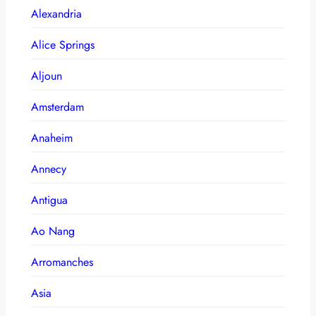
Alexandria
Alice Springs
Aljoun
Amsterdam
Anaheim
Annecy
Antigua
Ao Nang
Arromanches
Asia