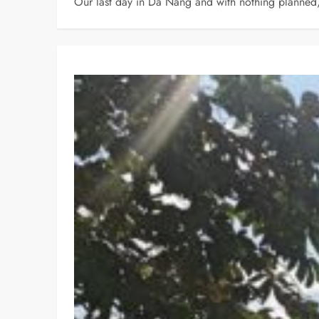
Our last day in Da Nang and with nothing planned, w