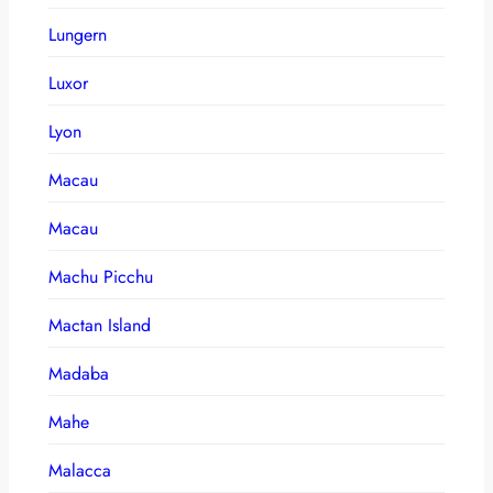
Lungern
Luxor
Lyon
Macau
Macau
Machu Picchu
Mactan Island
Madaba
Mahe
Malacca