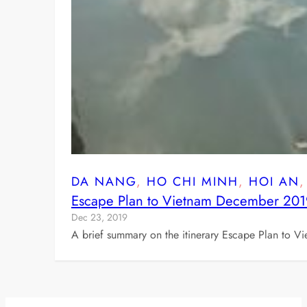
DA NANG
, 
HO CHI MINH
, 
HOI AN
,
Escape Plan to Vietnam December 20
Dec 23, 2019
A brief summary on the itinerary Escape Plan to V