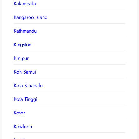
Kalambaka
Kangaroo Island
Kathmandu
Kingston
Kirtipur
Koh Samui
Kota Kinabalu
Kota Tinggi
Kotor
Kowloon