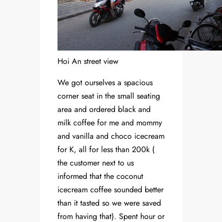
Hoi An street view
We got ourselves a spacious
corner seat in the small seating
area and ordered black and
milk coffee for me and mommy
and vanilla and choco icecream
for K, all for less than 200k (
the customer next to us
informed that the coconut
icecream coffee sounded better
than it tasted so we were saved
from having that). Spent hour or