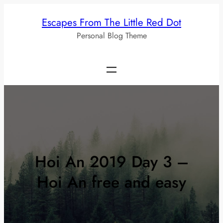
Skip
Escapes From The Little Red Dot
to
Personal Blog Theme
content
Hoi An 2019 Day 3 –
Hoi An free and easy