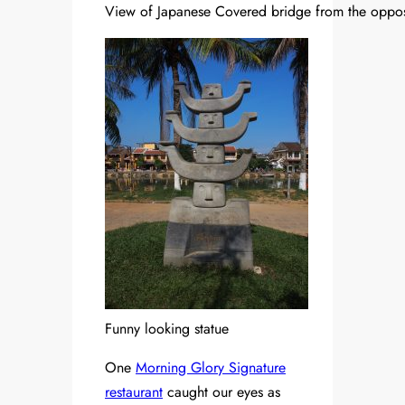
View of Japanese Covered bridge from the oppos
Funny looking statue
One
Morning Glory Signature
restaurant
caught our eyes as