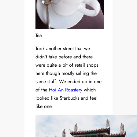
Tea
Took another street that we
didn’t take before and there
were quite a bit of retail shops
here though mostly selling the
same stuff. We ended up in one
of the
Hoi An Roastery
which
looked like Starbucks and feel
like one.