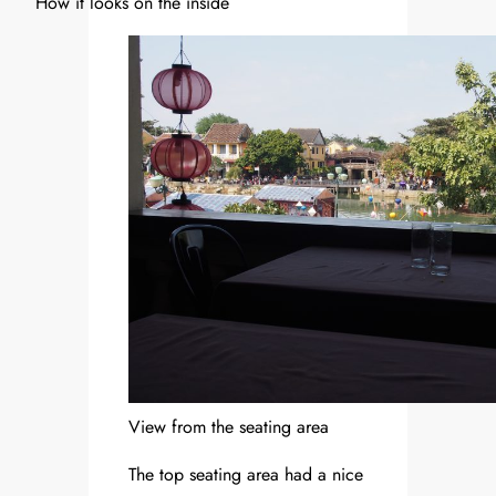
How it looks on the inside
View from the seating area
The top seating area had a nice