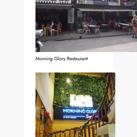
Morning Glory Restaurant