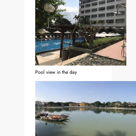
Pool view in the day