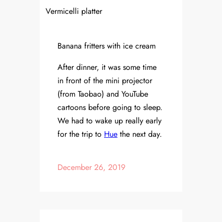
Vermicelli platter
Banana fritters with ice cream
After dinner, it was some time
in front of the mini projector
(from Taobao) and YouTube
cartoons before going to sleep.
We had to wake up really early
for the trip to
Hue
the next day.
December 26, 2019