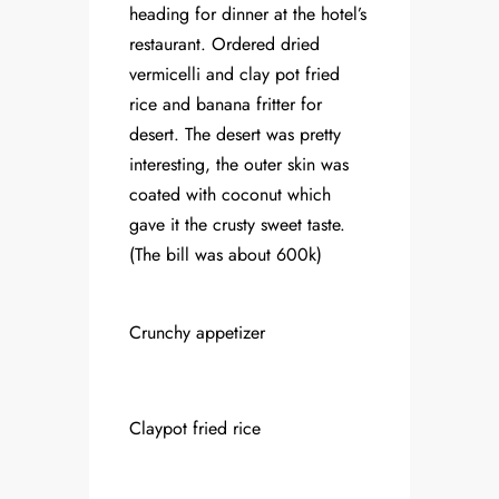
heading for dinner at the hotel’s
restaurant. Ordered dried
vermicelli and clay pot fried
rice and banana fritter for
desert. The desert was pretty
interesting, the outer skin was
coated with coconut which
gave it the crusty sweet taste.
(The bill was about 600k)
Crunchy appetizer
Claypot fried rice