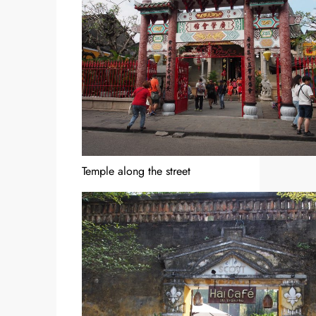
Temple along the street