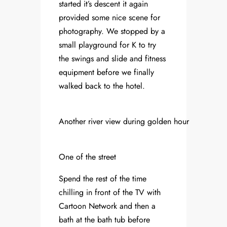
started it’s descent it again
provided some nice scene for
photography. We stopped by a
small playground for K to try
the swings and slide and fitness
equipment before we finally
walked back to the hotel.
Another river view during golden hour
One of the street
Spend the rest of the time
chilling in front of the TV with
Cartoon Network and then a
bath at the bath tub before