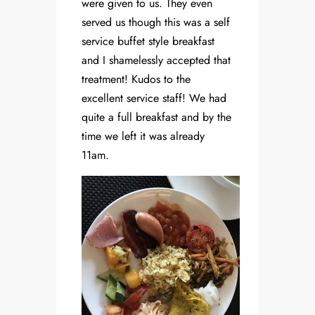
were given to us. They even
served us though this was a self
service buffet style breakfast
and I shamelessly accepted that
treatment! Kudos to the
excellent service staff! We had
quite a full breakfast and by the
time we left it was already
11am.