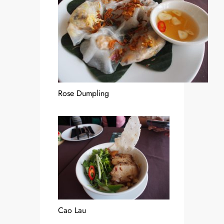
Rose Dumpling
Cao Lau