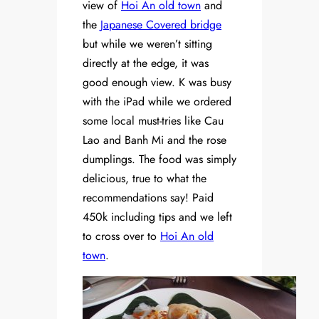
view of
Hoi An old town
and
the
Japanese Covered bridge
but while we weren’t sitting
directly at the edge, it was
good enough view. K was busy
with the iPad while we ordered
some local must-tries like Cau
Lao and Banh Mi and the rose
dumplings. The food was simply
delicious, true to what the
recommendations say! Paid
450k including tips and we left
to cross over to
Hoi An old
town
.