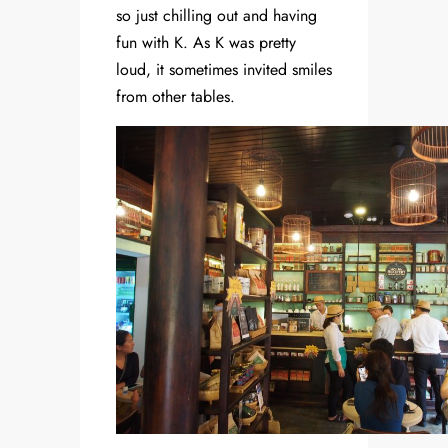
so just chilling out and having
fun with K. As K was pretty
loud, it sometimes invited smiles
from other tables.