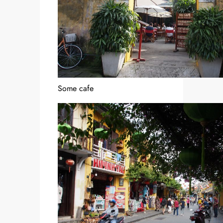
Some cafe