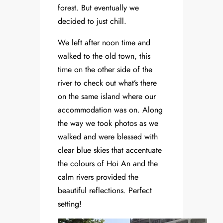
forest. But eventually we
decided to just chill.
We left after noon time and
walked to the old town, this
time on the other side of the
river to check out what’s there
on the same island where our
accommodation was on. Along
the way we took photos as we
walked and were blessed with
clear blue skies that accentuate
the colours of Hoi An and the
calm rivers provided the
beautiful reflections. Perfect
setting!