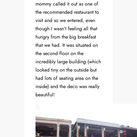
mommy called it out as one of
the recommended restaurant to
visit and so we entered, even
though I wasn’t feeling all that
hungry from the big breakfast
that we had. It was situated on
the second floor on the
incredibly large building (which
looked tiny on the outside but
had lots of seating area on the
inside) and the deco was really
beautiful!