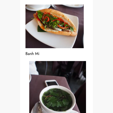
Banh Mi