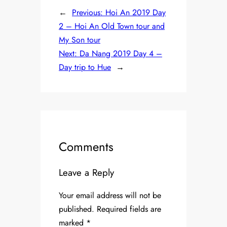
←
Previous:
Hoi An 2019 Day
2 – Hoi An Old Town tour and
My Son tour
Next:
Da Nang 2019 Day 4 –
Day trip to Hue
→
Comments
Leave a Reply
Your email address will not be
published.
Required fields are
marked
*