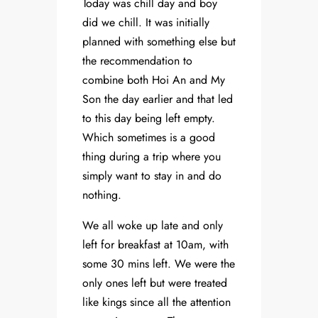
Today was chill day and boy
did we chill. It was initially
planned with something else but
the recommendation to
combine both Hoi An and My
Son the day earlier and that led
to this day being left empty.
Which sometimes is a good
thing during a trip where you
simply want to stay in and do
nothing.
We all woke up late and only
left for breakfast at 10am, with
some 30 mins left. We were the
only ones left but were treated
like kings since all the attention