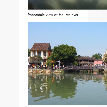
Panoramic view of Hoi An river