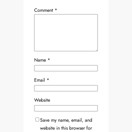
Comment
*
Name
*
Email
*
Website
Save my name, email, and
website in this browser for