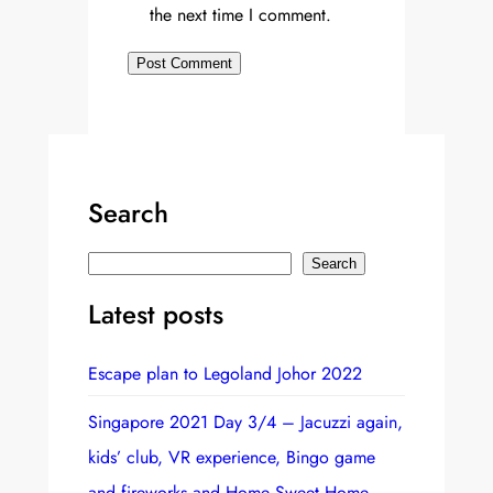
the next time I comment.
Search
S
Search
e
Latest posts
a
r
Escape plan to Legoland Johor 2022
c
h
Singapore 2021 Day 3/4 – Jacuzzi again,
kids’ club, VR experience, Bingo game
and fireworks and Home Sweet Home