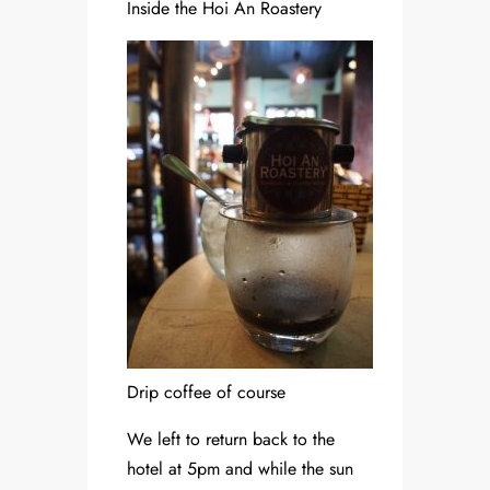
Inside the Hoi An Roastery
Drip coffee of course
We left to return back to the
hotel at 5pm and while the sun