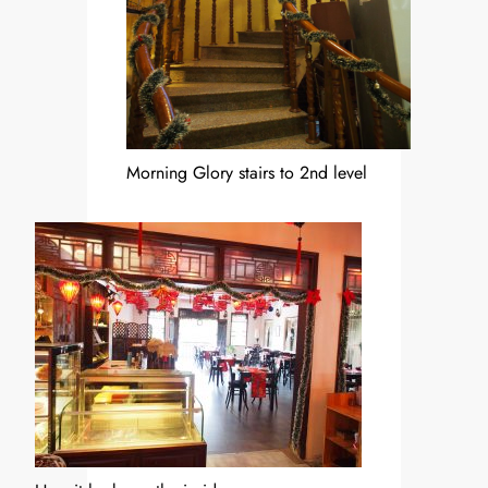
Morning Glory stairs to 2nd level