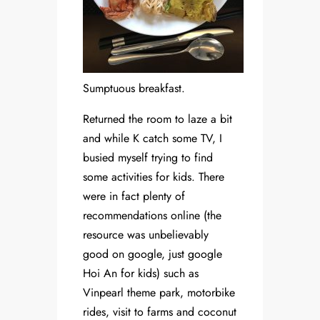
Sumptuous breakfast.
Returned the room to laze a bit
and while K catch some TV, I
busied myself trying to find
some activities for kids. There
were in fact plenty of
recommendations online (the
resource was unbelievably
good on google, just google
Hoi An for kids) such as
Vinpearl theme park, motorbike
rides, visit to farms and coconut