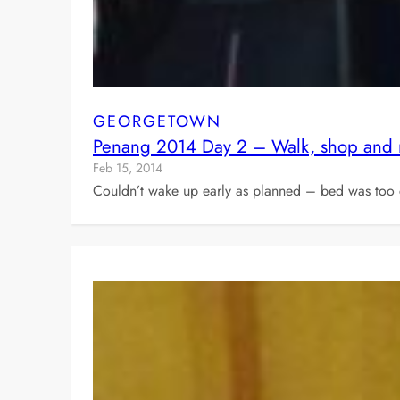
GEORGETOWN
Penang 2014 Day 2 – Walk, shop and
Feb 15, 2014
Couldn’t wake up early as planned – bed was too c