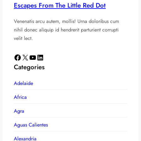
Escapes From The Little Red Dot
Venenatis arcu autem, mollis! Urna doloribus cum
nihil donec aliquip id hendrerit parturient corrupti
velit lect.
Facebook
X
YouTube
LinkedIn
Categories
Adelaide
Africa
Agra
Aguas Calientes
Alexandria