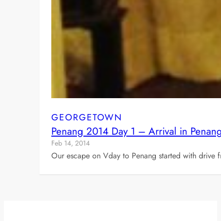
GEORGETOWN
Penang 2014 Day 1 – Arrival in Penan
Feb 14, 2014
Our escape on Vday to Penang started with drive 