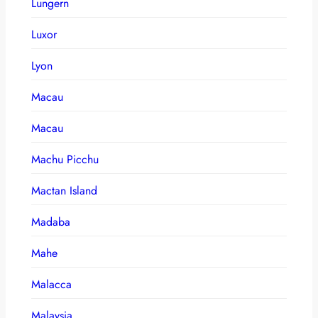
Lungern
Luxor
Lyon
Macau
Macau
Machu Picchu
Mactan Island
Madaba
Mahe
Malacca
Malaysia