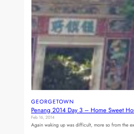
GEORGETOWN
Penang 2014 Day 3 – Home Sweet H
Feb 16, 2014
Again waking up was difficult, more so from the ex