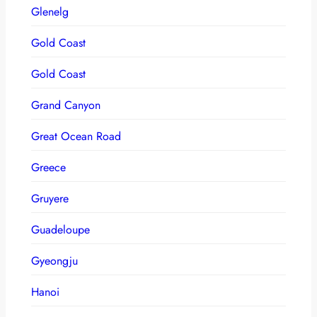
Glenelg
Gold Coast
Gold Coast
Grand Canyon
Great Ocean Road
Greece
Gruyere
Guadeloupe
Gyeongju
Hanoi