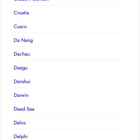
Croatia
Cusco
Da Nang
Dachau
Daegu
Danshui
Darwin
Dead Sea
Delos
Delphi