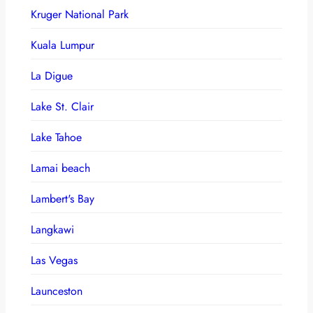
Kruger National Park
Kuala Lumpur
La Digue
Lake St. Clair
Lake Tahoe
Lamai beach
Lambert's Bay
Langkawi
Las Vegas
Launceston