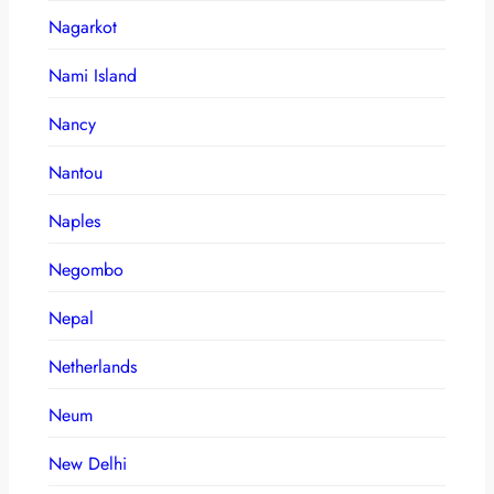
Nagarkot
Nami Island
Nancy
Nantou
Naples
Negombo
Nepal
Netherlands
Neum
New Delhi