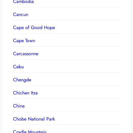
Cambodia
Cancun
Cape of Good Hope
Cape Town
Carcassonne
Cebu
Chengde
Chichen Itza
China
Chobe National Park
Cradle Mountain