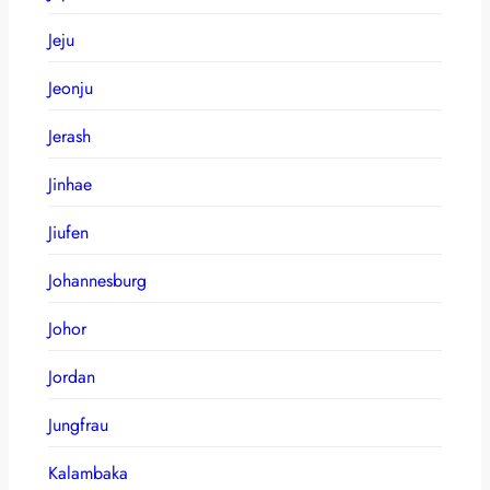
Jeju
Jeonju
Jerash
Jinhae
Jiufen
Johannesburg
Johor
Jordan
Jungfrau
Kalambaka