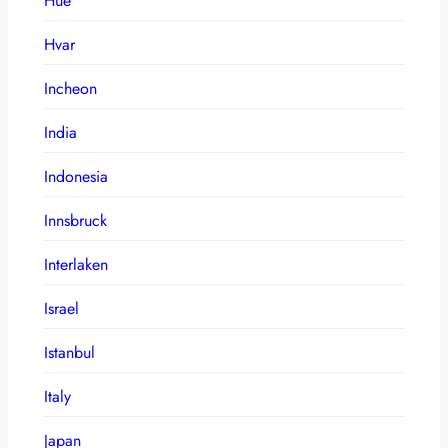
Hue
Hvar
Incheon
India
Indonesia
Innsbruck
Interlaken
Israel
Istanbul
Italy
Japan