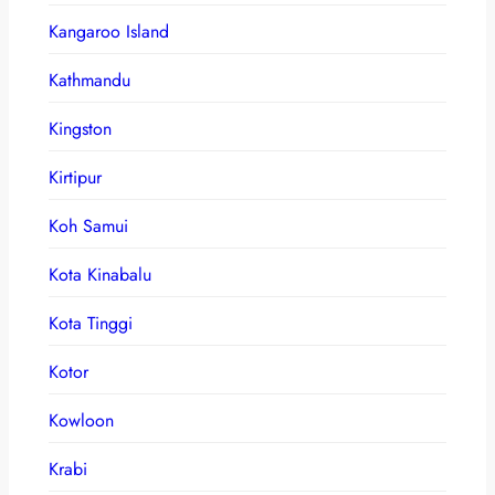
Kangaroo Island
Kathmandu
Kingston
Kirtipur
Koh Samui
Kota Kinabalu
Kota Tinggi
Kotor
Kowloon
Krabi