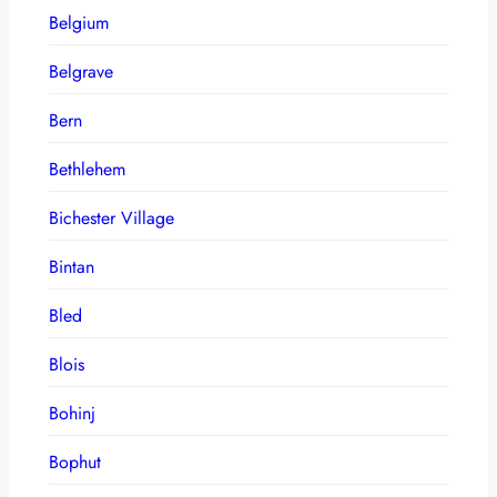
Belgium
Belgrave
Bern
Bethlehem
Bichester Village
Bintan
Bled
Blois
Bohinj
Bophut