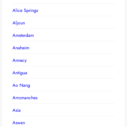
Alice Springs
Aljoun
Amsterdam
Anaheim
Annecy
Antigua
Ao Nang
Arromanches
Asia
Aswan