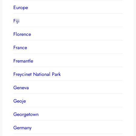
Europe
Fiji
Florence
France
Fremantle
Freycinet National Park
Geneva
Geoje
Georgetown
Germany