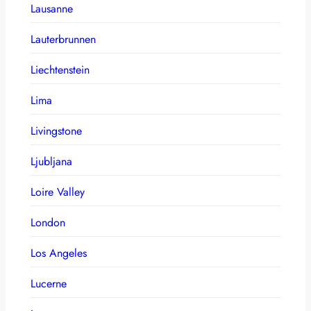
Lausanne
Lauterbrunnen
Liechtenstein
Lima
Livingstone
Ljubljana
Loire Valley
London
Los Angeles
Lucerne