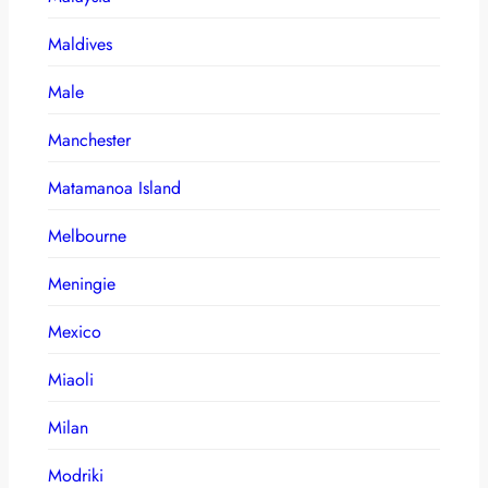
Maldives
Male
Manchester
Matamanoa Island
Melbourne
Meningie
Mexico
Miaoli
Milan
Modriki