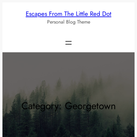
Skip
Escapes From The Little Red Dot
to
Personal Blog Theme
content
Category:
Georgetown