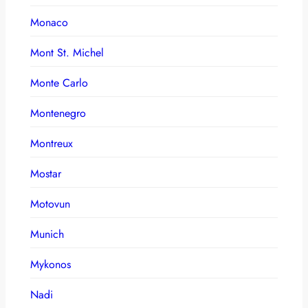
Monaco
Mont St. Michel
Monte Carlo
Montenegro
Montreux
Mostar
Motovun
Munich
Mykonos
Nadi