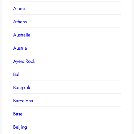
Atami
Athens
Australia
Austria
Ayers Rock
Bali
Bangkok
Barcelona
Basel
Beijing