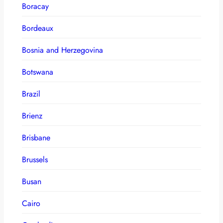
Boracay
Bordeaux
Bosnia and Herzegovina
Botswana
Brazil
Brienz
Brisbane
Brussels
Busan
Cairo