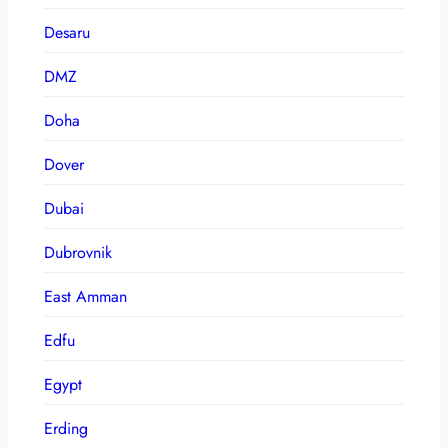
Desaru
DMZ
Doha
Dover
Dubai
Dubrovnik
East Amman
Edfu
Egypt
Erding