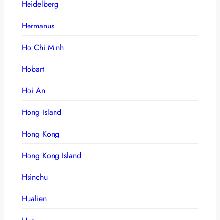
Heidelberg
Hermanus
Ho Chi Minh
Hobart
Hoi An
Hong Island
Hong Kong
Hong Kong Island
Hsinchu
Hualien