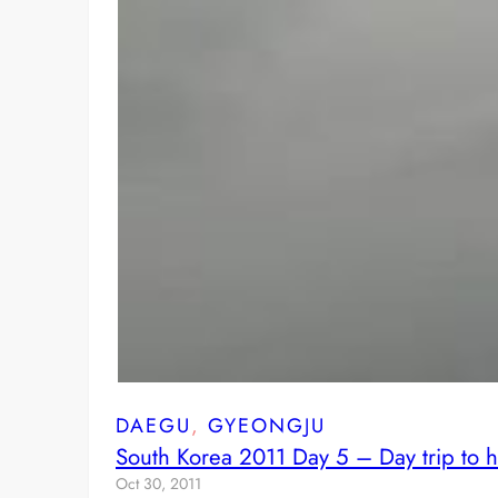
DAEGU
, 
GYEONGJU
South Korea 2011 Day 5 – Day trip to h
Oct 30, 2011