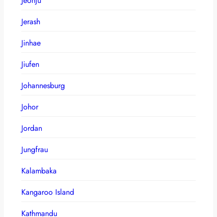
Jeonju
Jerash
Jinhae
Jiufen
Johannesburg
Johor
Jordan
Jungfrau
Kalambaka
Kangaroo Island
Kathmandu