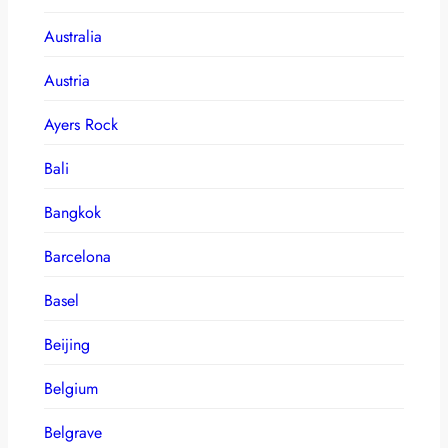
Australia
Austria
Ayers Rock
Bali
Bangkok
Barcelona
Basel
Beijing
Belgium
Belgrave