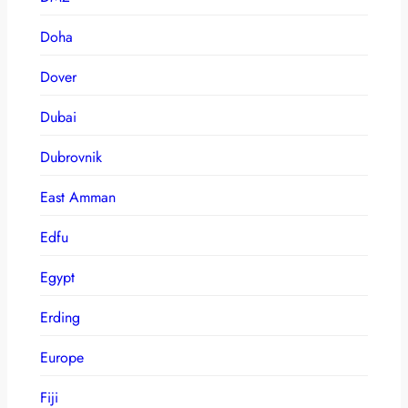
Doha
Dover
Dubai
Dubrovnik
East Amman
Edfu
Egypt
Erding
Europe
Fiji