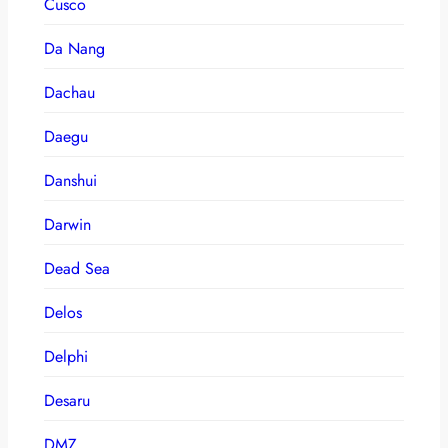
Cusco
Da Nang
Dachau
Daegu
Danshui
Darwin
Dead Sea
Delos
Delphi
Desaru
DMZ