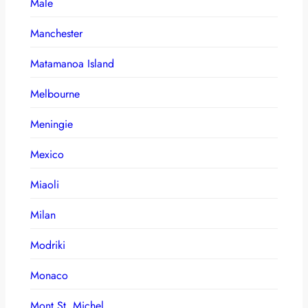
Male
Manchester
Matamanoa Island
Melbourne
Meningie
Mexico
Miaoli
Milan
Modriki
Monaco
Mont St. Michel