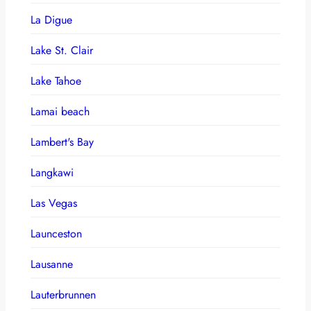
La Digue
Lake St. Clair
Lake Tahoe
Lamai beach
Lambert's Bay
Langkawi
Las Vegas
Launceston
Lausanne
Lauterbrunnen