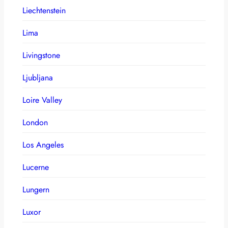
Liechtenstein
Lima
Livingstone
Ljubljana
Loire Valley
London
Los Angeles
Lucerne
Lungern
Luxor