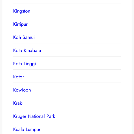
Kingston
Kirtipur
Koh Samui
Kota Kinabalu
Kota Tinggi
Kotor
Kowloon
Krabi
Kruger National Park
Kuala Lumpur