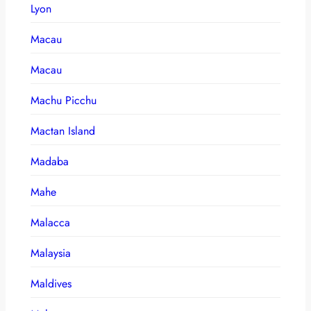
Lyon
Macau
Macau
Machu Picchu
Mactan Island
Madaba
Mahe
Malacca
Malaysia
Maldives