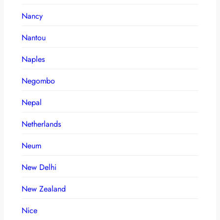
Nancy
Nantou
Naples
Negombo
Nepal
Netherlands
Neum
New Delhi
New Zealand
Nice