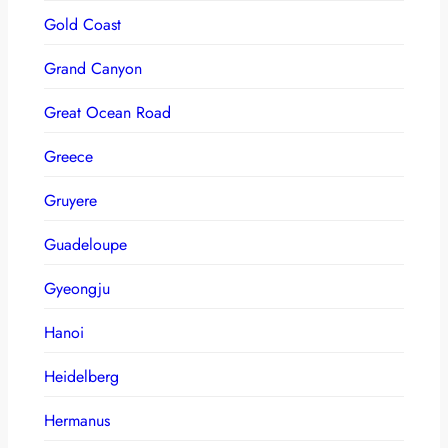
Gold Coast
Grand Canyon
Great Ocean Road
Greece
Gruyere
Guadeloupe
Gyeongju
Hanoi
Heidelberg
Hermanus