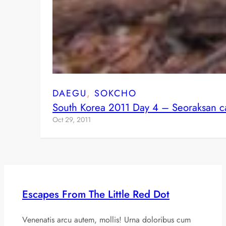
DAEGU
, 
SOKCHO
South Korea 2011 Day 4 – Seoraksan c
Oct 29, 2011
Escapes From The Little Red Dot
Venenatis arcu autem, mollis! Urna doloribus cum