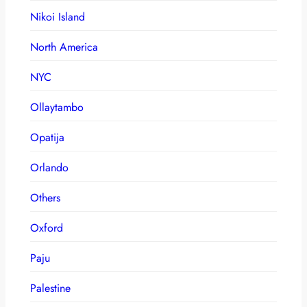
Nikoi Island
North America
NYC
Ollaytambo
Opatija
Orlando
Others
Oxford
Paju
Palestine