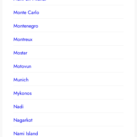
Monte Carlo
Montenegro
Montreux
Mostar
Motovun
Munich
Mykonos
Nadi
Nagarkot
Nami Island