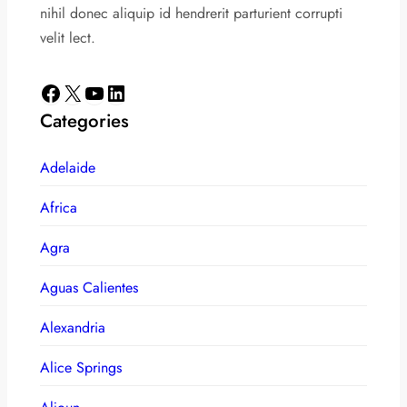
nihil donec aliquip id hendrerit parturient corrupti
velit lect.
Facebook
X
YouTube
LinkedIn
Categories
Adelaide
Africa
Agra
Aguas Calientes
Alexandria
Alice Springs