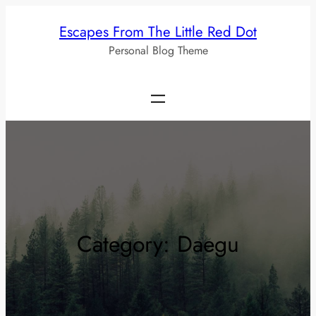
Skip
Escapes From The Little Red Dot
to
Personal Blog Theme
content
Category:
Daegu