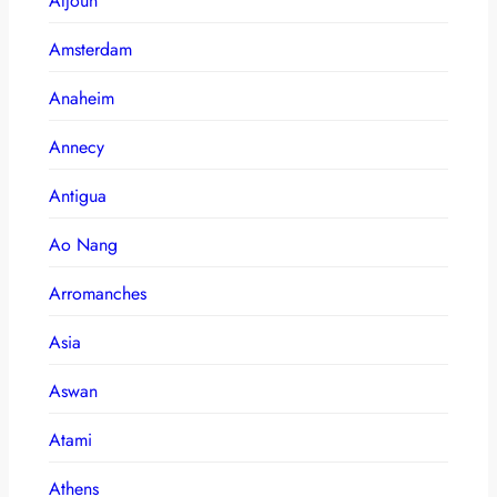
Aljoun
Amsterdam
Anaheim
Annecy
Antigua
Ao Nang
Arromanches
Asia
Aswan
Atami
Athens