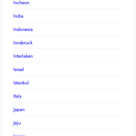
Incheon
India
Indonesia
Innsbruck
Interlaken
Israel
Istanbul
Italy
Japan
Jeju