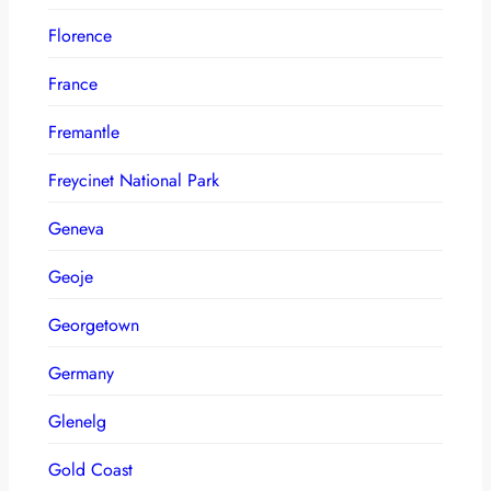
Florence
France
Fremantle
Freycinet National Park
Geneva
Geoje
Georgetown
Germany
Glenelg
Gold Coast