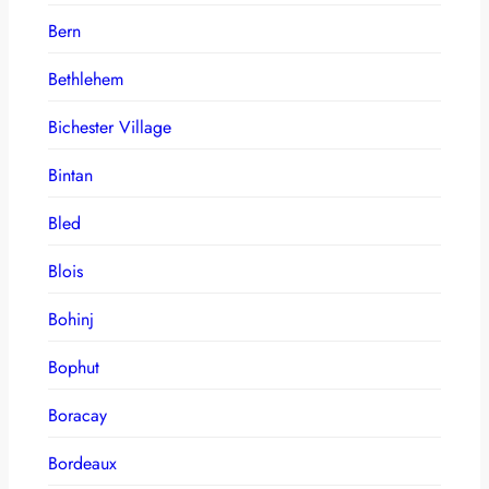
Bern
Bethlehem
Bichester Village
Bintan
Bled
Blois
Bohinj
Bophut
Boracay
Bordeaux