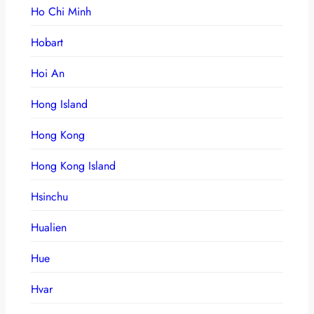
Ho Chi Minh
Hobart
Hoi An
Hong Island
Hong Kong
Hong Kong Island
Hsinchu
Hualien
Hue
Hvar