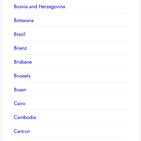
Bosnia and Herzegovina
Botswana
Brazil
Brienz
Brisbane
Brussels
Busan
Cairo
Cambodia
Cancun