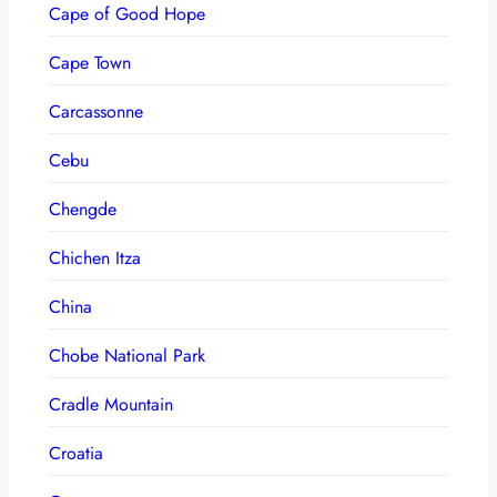
Cape of Good Hope
Cape Town
Carcassonne
Cebu
Chengde
Chichen Itza
China
Chobe National Park
Cradle Mountain
Croatia