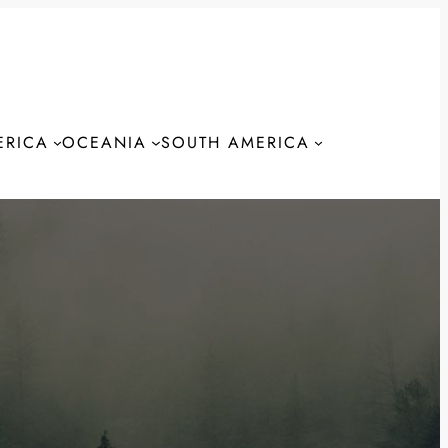
ERICA
OCEANIA
SOUTH AMERICA
S