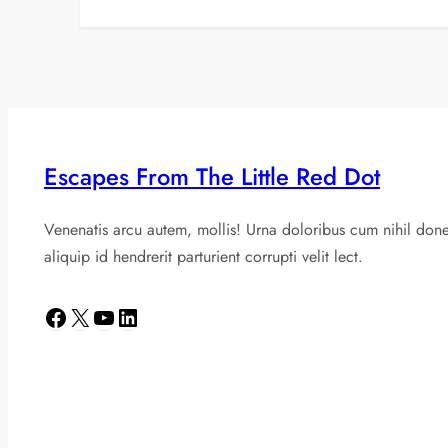
Escapes From The Little Red Dot
Venenatis arcu autem, mollis! Urna doloribus cum nihil don
aliquip id hendrerit parturient corrupti velit lect.
Facebook
X
YouTube
LinkedIn