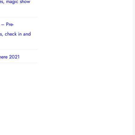
ies, magic show
 – Pre-
s, check in and
here 2021