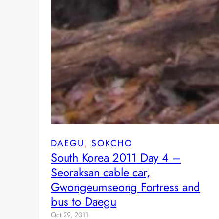
DAEGU
, 
SOKCHO
South Korea 2011 Day 4 –
Seoraksan cable car,
Gwongeumseong Fortress and
bus to Daegu
Oct 29, 2011