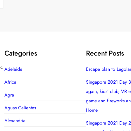
Categories
Recent Posts
ec
Adelaide
Escape plan to Legola
Africa
Singapore 2021 Day 3
again, kids’ club, VR 
Agra
game and fireworks a
Aguas Calientes
Home
Alexandria
Singapore 2021 Day 2