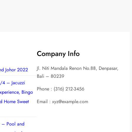
Company Info
Jl. Niti Mandala Renon No.88, Denpasar,
nd Johor 2022
Bali – 80239
/4 – Jacuzzi
Phone : (316) 212-3456
experience, Bingo
nd Home Sweet
Email : xyz@example.com
 – Pool and