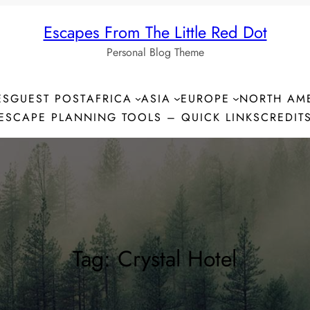
Escapes From The Little Red Dot
Personal Blog Theme
ES
GUEST POST
AFRICA
ASIA
EUROPE
NORTH AM
ESCAPE PLANNING TOOLS – QUICK LINKS
CREDIT
Tag:
Crystal Hotel