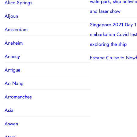
waterpark, ship activit
Alice Springs
and laser show
Aljoun
Singapore 2021 Day 1
Amsterdam
embarkation Covid test
Anaheim
exploring the ship
Annecy
Escape Cruise to Now
Antigua
Ao Nang
Arromanches
Asia
Aswan