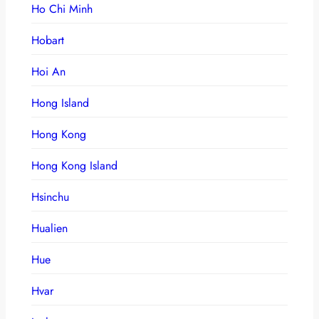
Ho Chi Minh
Hobart
Hoi An
Hong Island
Hong Kong
Hong Kong Island
Hsinchu
Hualien
Hue
Hvar