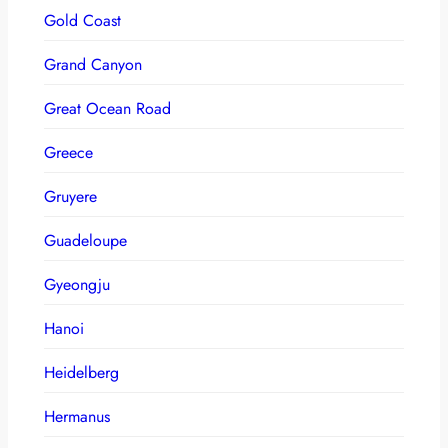
Gold Coast
Grand Canyon
Great Ocean Road
Greece
Gruyere
Guadeloupe
Gyeongju
Hanoi
Heidelberg
Hermanus