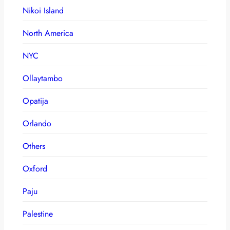
Nikoi Island
North America
NYC
Ollaytambo
Opatija
Orlando
Others
Oxford
Paju
Palestine