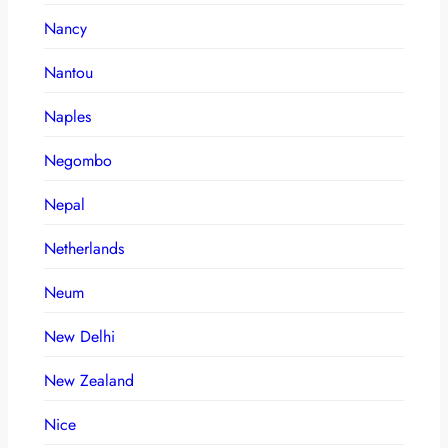
Nancy
Nantou
Naples
Negombo
Nepal
Netherlands
Neum
New Delhi
New Zealand
Nice