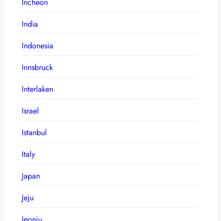
Incheon
India
Indonesia
Innsbruck
Interlaken
Israel
Istanbul
Italy
Japan
Jeju
Jeonju