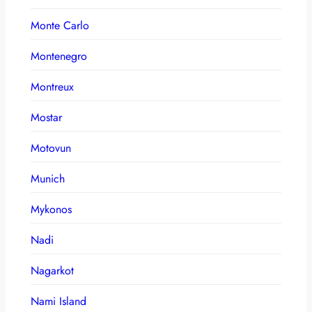
Monte Carlo
Montenegro
Montreux
Mostar
Motovun
Munich
Mykonos
Nadi
Nagarkot
Nami Island