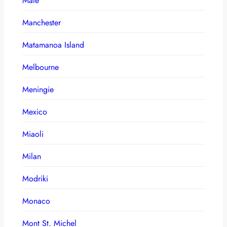
Male
Manchester
Matamanoa Island
Melbourne
Meningie
Mexico
Miaoli
Milan
Modriki
Monaco
Mont St. Michel