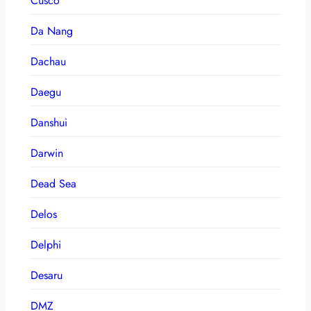
Cusco
Da Nang
Dachau
Daegu
Danshui
Darwin
Dead Sea
Delos
Delphi
Desaru
DMZ