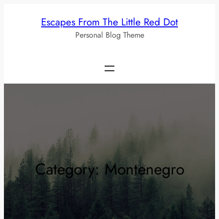
Skip
Escapes From The Little Red Dot
to
Personal Blog Theme
content
Category:
Montenegro