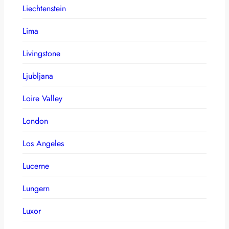
Liechtenstein
Lima
Livingstone
Ljubljana
Loire Valley
London
Los Angeles
Lucerne
Lungern
Luxor