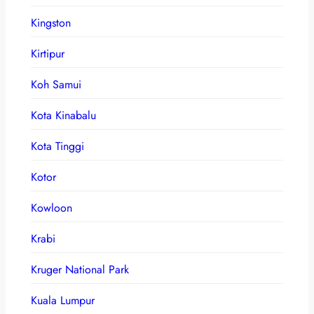
Kingston
Kirtipur
Koh Samui
Kota Kinabalu
Kota Tinggi
Kotor
Kowloon
Krabi
Kruger National Park
Kuala Lumpur