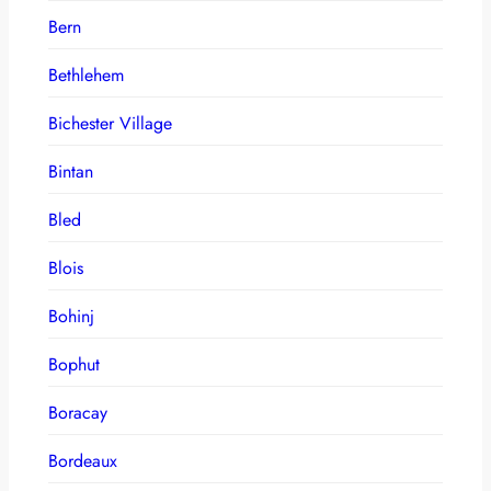
Bern
Bethlehem
Bichester Village
Bintan
Bled
Blois
Bohinj
Bophut
Boracay
Bordeaux