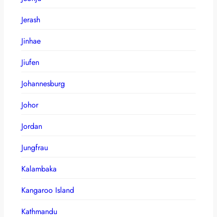
Jerash
Jinhae
Jiufen
Johannesburg
Johor
Jordan
Jungfrau
Kalambaka
Kangaroo Island
Kathmandu