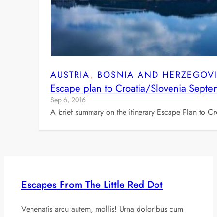
AUSTRIA
, 
BOSNIA AND HERZEGOV
Escape plan to Croatia/Slovenia Sept
Sep 6, 2016
A brief summary on the itinerary Escape Plan to Cr
Escapes From The Little Red Dot
Venenatis arcu autem, mollis! Urna doloribus cum