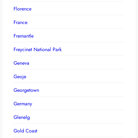
Florence
France
Fremantle
Freycinet National Park
Geneva
Geoje
Georgetown
Germany
Glenelg
Gold Coast