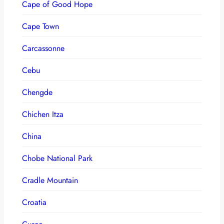
Cape of Good Hope
Cape Town
Carcassonne
Cebu
Chengde
Chichen Itza
China
Chobe National Park
Cradle Mountain
Croatia