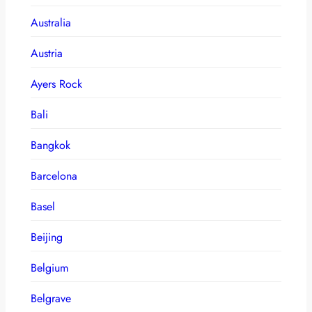
Australia
Austria
Ayers Rock
Bali
Bangkok
Barcelona
Basel
Beijing
Belgium
Belgrave