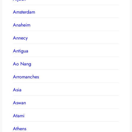
Amsterdam
Anaheim
Annecy
Antigua
Ao Nang
Arromanches
Asia
Aswan
Atami
Athens