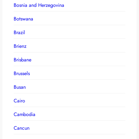
Bosnia and Herzegovina
Botswana
Brazil
Brienz
Brisbane
Brussels
Busan
Cairo
Cambodia
Cancun