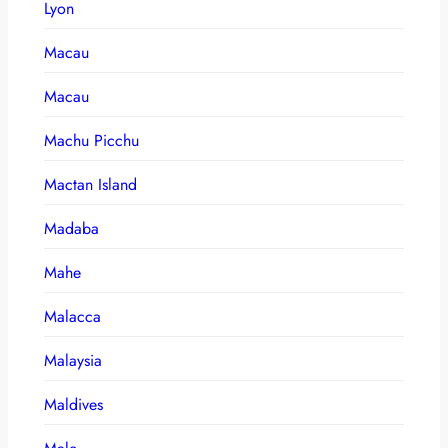
Lyon
Macau
Macau
Machu Picchu
Mactan Island
Madaba
Mahe
Malacca
Malaysia
Maldives