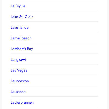
La Digue
Lake St. Clair
Lake Tahoe
Lamai beach
Lambert's Bay
Langkawi
Las Vegas
Launceston
Lausanne
Lauterbrunnen