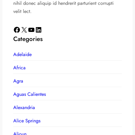
nihil donec aliquip id hendrerit parturient corrupti
velit lect.
Facebook
X
YouTube
LinkedIn
Categories
Adelaide
Africa
Agra
Aguas Calientes
Alexandria
Alice Springs
Aljoun