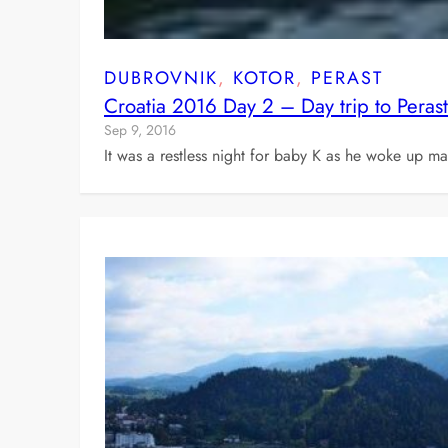
DUBROVNIK
, 
KOTOR
, 
PERAST
Croatia 2016 Day 2 – Day trip to Peras
Sep 9, 2016
It was a restless night for baby K as he woke up man