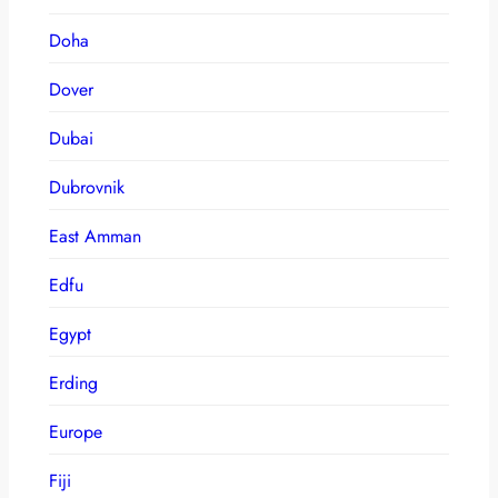
Doha
Dover
Dubai
Dubrovnik
East Amman
Edfu
Egypt
Erding
Europe
Fiji