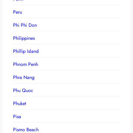
Peru
Phi Phi Don
Philippines
Phillip Island
Phnom Penh
Phra Nang
Phu Quoc
Phuket
Pisa
Pismo Beach