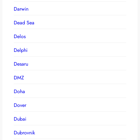
Darwin
Dead Sea
Delos
Delphi
Desaru
DMZ
Doha
Dover
Dubai
Dubrovnik