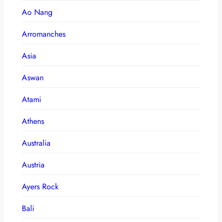
Ao Nang
Arromanches
Asia
Aswan
Atami
Athens
Australia
Austria
Ayers Rock
Bali