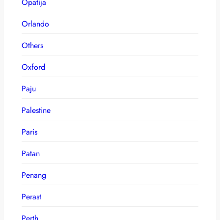
Opatija
Orlando
Others
Oxford
Paju
Palestine
Paris
Patan
Penang
Perast
Perth