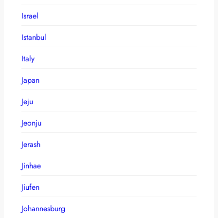
Israel
Istanbul
Italy
Japan
Jeju
Jeonju
Jerash
Jinhae
Jiufen
Johannesburg