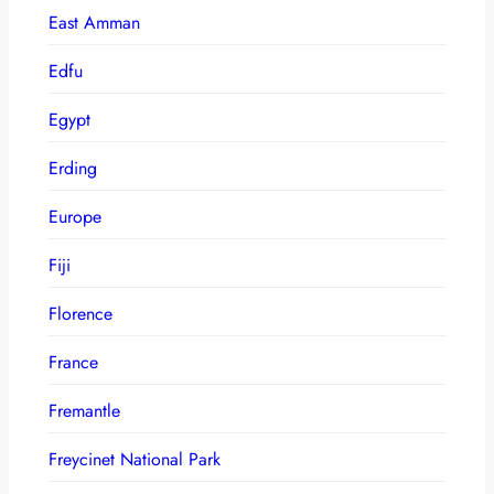
East Amman
Edfu
Egypt
Erding
Europe
Fiji
Florence
France
Fremantle
Freycinet National Park