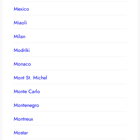
Mexico
Miaoli
Milan
Modriki
Monaco
Mont St. Michel
Monte Carlo
Montenegro
Montreux
Mostar