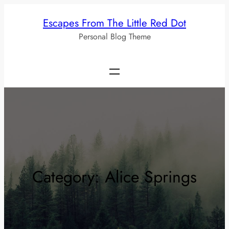
Skip
Escapes From The Little Red Dot
to
Personal Blog Theme
content
Category:
Alice Springs