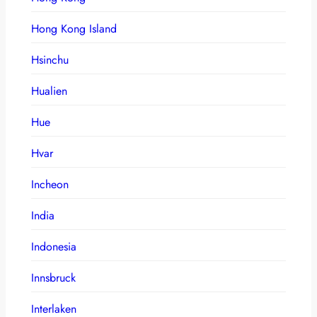
Hong Kong Island
Hsinchu
Hualien
Hue
Hvar
Incheon
India
Indonesia
Innsbruck
Interlaken