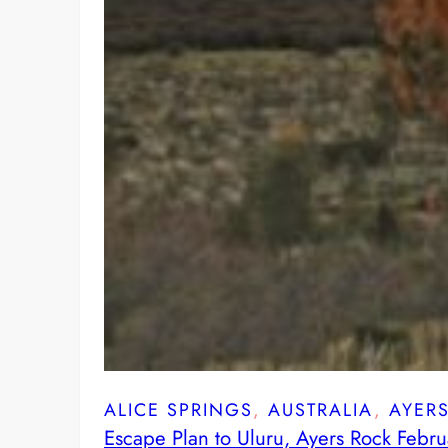
ALICE SPRINGS
, 
AUSTRALIA
, 
AYER
Escape Plan to Uluru, Ayers Rock Febr