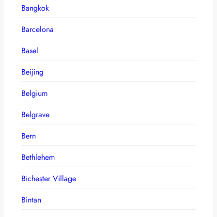
Bangkok
Barcelona
Basel
Beijing
Belgium
Belgrave
Bern
Bethlehem
Bichester Village
Bintan