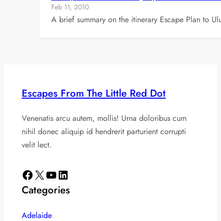
Feb 11, 2010
A brief summary on the itinerary Escape Plan to U
Escapes From The Little Red Dot
Venenatis arcu autem, mollis! Urna doloribus cum
nihil donec aliquip id hendrerit parturient corrupti
velit lect.
Facebook
X
YouTube
LinkedIn
Categories
Adelaide