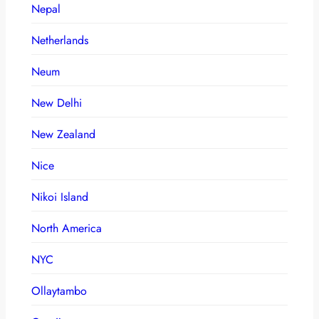
Nepal
Netherlands
Neum
New Delhi
New Zealand
Nice
Nikoi Island
North America
NYC
Ollaytambo