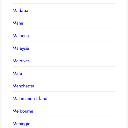
Madaba
Mahe
Malacca
Malaysia
Maldives
Male
Manchester
Matamanoa Island
Melbourne
Meningie