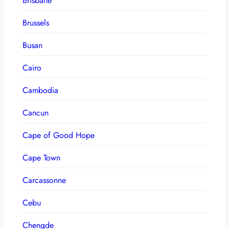
Brisbane
Brussels
Busan
Cairo
Cambodia
Cancun
Cape of Good Hope
Cape Town
Carcassonne
Cebu
Chengde