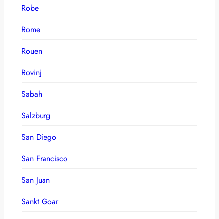
Robe
Rome
Rouen
Rovinj
Sabah
Salzburg
San Diego
San Francisco
San Juan
Sankt Goar