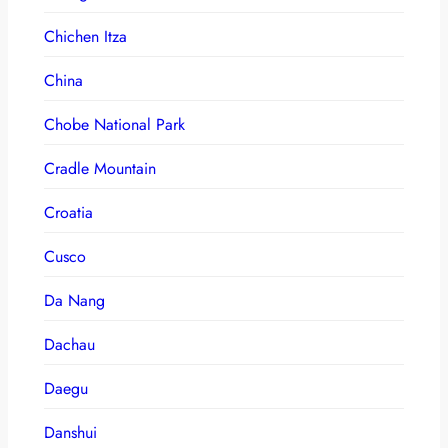
Chichen Itza
China
Chobe National Park
Cradle Mountain
Croatia
Cusco
Da Nang
Dachau
Daegu
Danshui