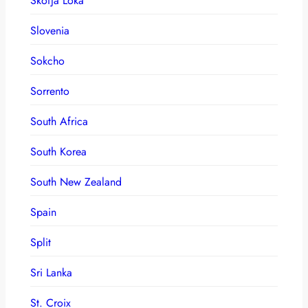
Skofja Loka
Slovenia
Sokcho
Sorrento
South Africa
South Korea
South New Zealand
Spain
Split
Sri Lanka
St. Croix