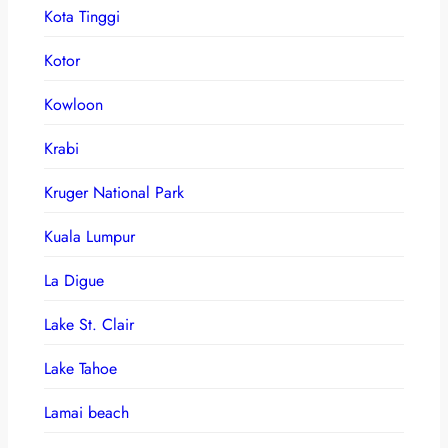
Kota Tinggi
Kotor
Kowloon
Krabi
Kruger National Park
Kuala Lumpur
La Digue
Lake St. Clair
Lake Tahoe
Lamai beach