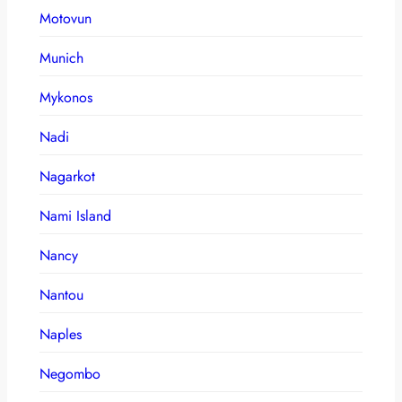
Motovun
Munich
Mykonos
Nadi
Nagarkot
Nami Island
Nancy
Nantou
Naples
Negombo