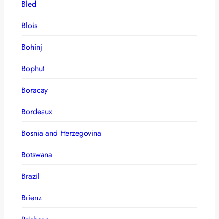
Bled
Blois
Bohinj
Bophut
Boracay
Bordeaux
Bosnia and Herzegovina
Botswana
Brazil
Brienz