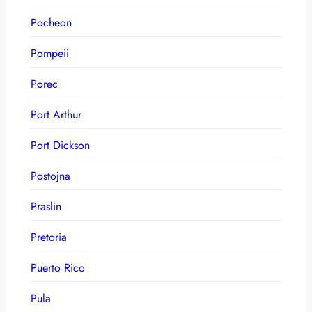
Pocheon
Pompeii
Porec
Port Arthur
Port Dickson
Postojna
Praslin
Pretoria
Puerto Rico
Pula