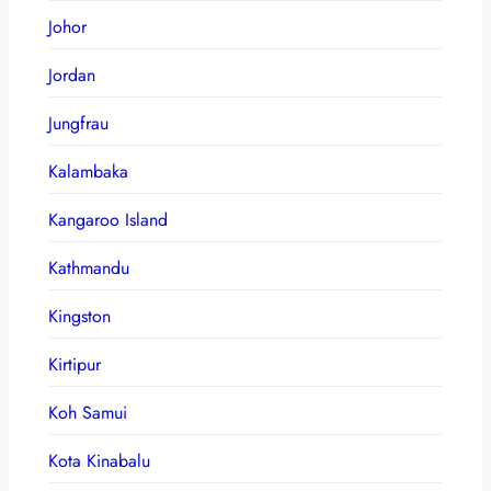
Johor
Jordan
Jungfrau
Kalambaka
Kangaroo Island
Kathmandu
Kingston
Kirtipur
Koh Samui
Kota Kinabalu