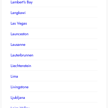
Lambert's Bay
Langkawi
Las Vegas
Launceston
Lausanne
Lauterbrunnen
Liechtenstein
Lima
Livingstone
Ljubljana