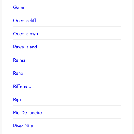
Qatar
Queenscliff
Queenstown
Rawa Island
Reims
Reno
Riffenalp
Rigi
Rio De Janeiro
River Nile