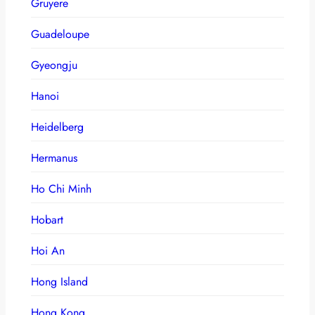
Gruyere
Guadeloupe
Gyeongju
Hanoi
Heidelberg
Hermanus
Ho Chi Minh
Hobart
Hoi An
Hong Island
Hong Kong