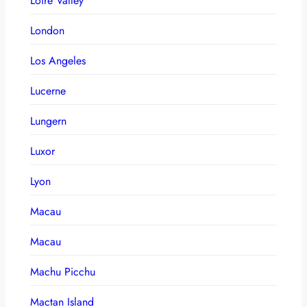
Loire Valley
London
Los Angeles
Lucerne
Lungern
Luxor
Lyon
Macau
Macau
Machu Picchu
Mactan Island