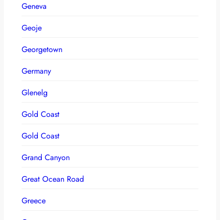
Geneva
Geoje
Georgetown
Germany
Glenelg
Gold Coast
Gold Coast
Grand Canyon
Great Ocean Road
Greece