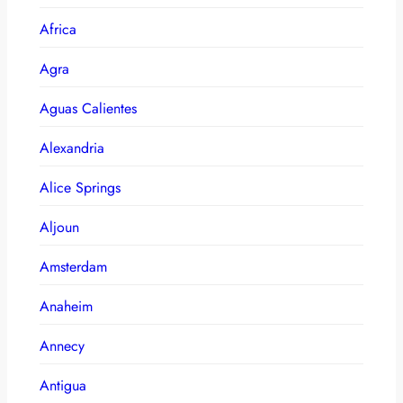
Africa
Agra
Aguas Calientes
Alexandria
Alice Springs
Aljoun
Amsterdam
Anaheim
Annecy
Antigua