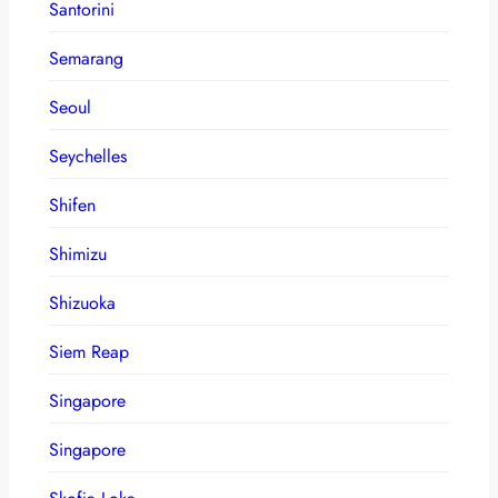
Santorini
Semarang
Seoul
Seychelles
Shifen
Shimizu
Shizuoka
Siem Reap
Singapore
Singapore