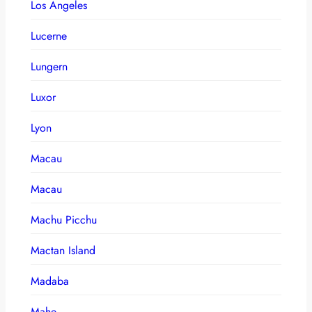
Los Angeles
Lucerne
Lungern
Luxor
Lyon
Macau
Macau
Machu Picchu
Mactan Island
Madaba
Mahe