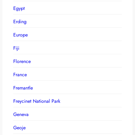
Egypt
Erding
Europe
Fiji
Florence
France
Fremantle
Freycinet National Park
Geneva
Geoje