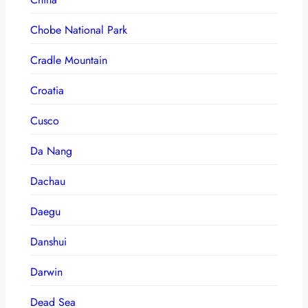
Chobe National Park
Cradle Mountain
Croatia
Cusco
Da Nang
Dachau
Daegu
Danshui
Darwin
Dead Sea