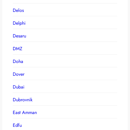
Delos
Delphi
Desaru
DMZ
Doha
Dover
Dubai
Dubrovnik
East Amman
Edfu