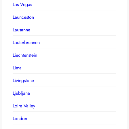
Las Vegas
Launceston
Lausanne
Lauterbrunnen
Liechtenstein
Lima
Livingstone
Ljubljana
Loire Valley
London