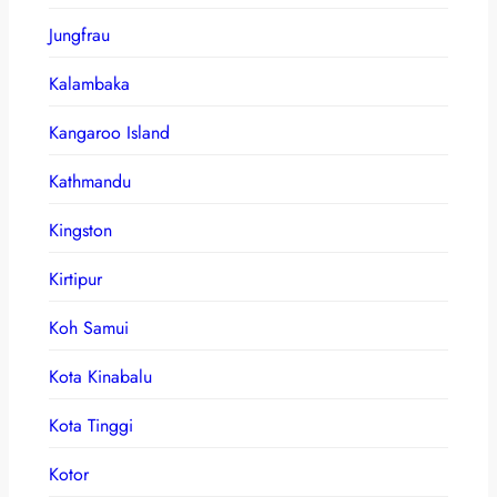
Jungfrau
Kalambaka
Kangaroo Island
Kathmandu
Kingston
Kirtipur
Koh Samui
Kota Kinabalu
Kota Tinggi
Kotor