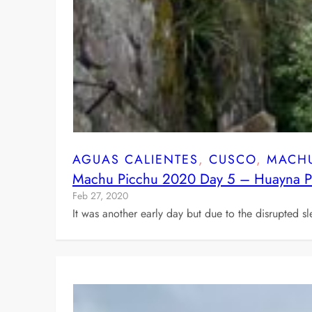
AGUAS CALIENTES
, 
CUSCO
, 
MACHU
Machu Picchu 2020 Day 5 – Huayna Pi
Feb 27, 2020
It was another early day but due to the disrupted sl