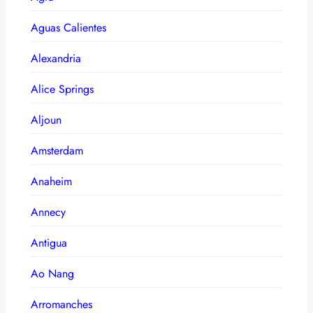
Aguas Calientes
Alexandria
Alice Springs
Aljoun
Amsterdam
Anaheim
Annecy
Antigua
Ao Nang
Arromanches