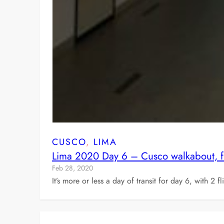
CUSCO
, 
LIMA
Lima 2020 Day 6 – Cusco walkabout, fli
Feb 28, 2020
It’s more or less a day of transit for day 6, with 2 f