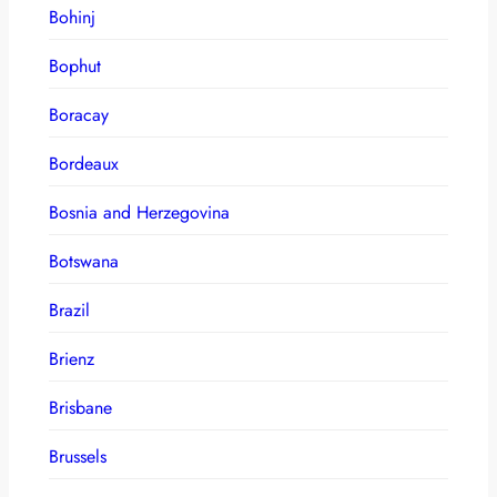
Bohinj
Bophut
Boracay
Bordeaux
Bosnia and Herzegovina
Botswana
Brazil
Brienz
Brisbane
Brussels