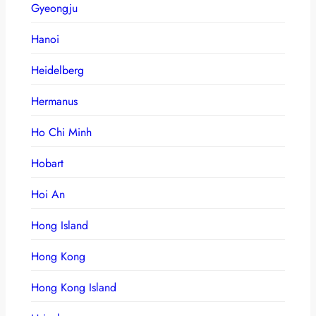
Gyeongju
Hanoi
Heidelberg
Hermanus
Ho Chi Minh
Hobart
Hoi An
Hong Island
Hong Kong
Hong Kong Island