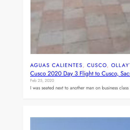
AGUAS CALIENTES
, 
CUSCO
, 
OLLAY
Cusco 2020 Day 3 Flight to Cusco, Sac
Feb 25, 2020
I was seated next to another man on business clas