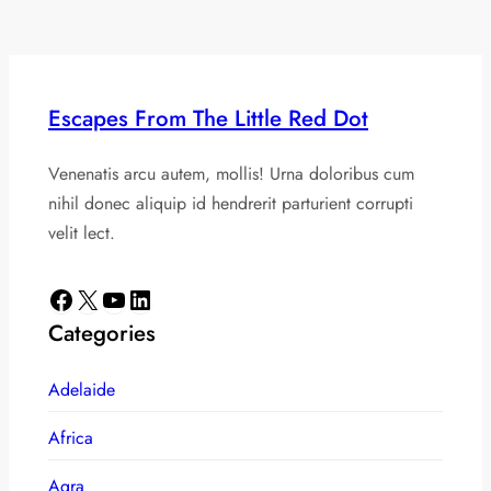
Escapes From The Little Red Dot
Venenatis arcu autem, mollis! Urna doloribus cum
nihil donec aliquip id hendrerit parturient corrupti
velit lect.
Facebook
X
YouTube
LinkedIn
Categories
Adelaide
Africa
Agra