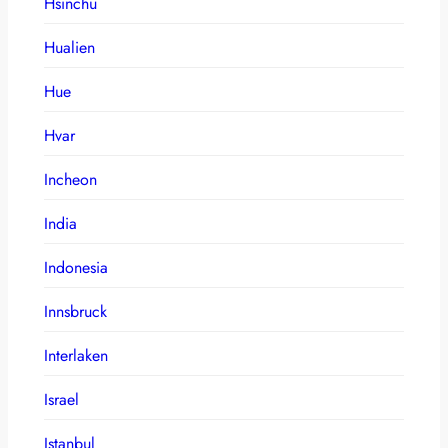
Hsinchu
Hualien
Hue
Hvar
Incheon
India
Indonesia
Innsbruck
Interlaken
Israel
Istanbul