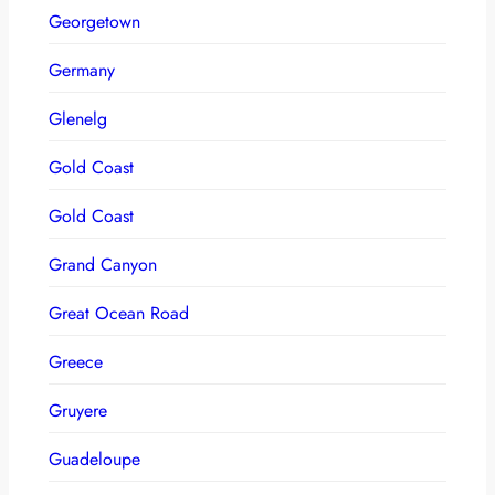
Georgetown
Germany
Glenelg
Gold Coast
Gold Coast
Grand Canyon
Great Ocean Road
Greece
Gruyere
Guadeloupe