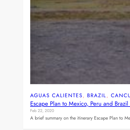
AGUAS CALIENTES
, 
BRAZIL
, 
CANC
Escape Plan to Mexico, Peru and Brazi
Feb 22, 2020
A brief summary on the itinerary Escape Plan to 