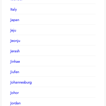
Italy
Japan
Jeju
Jeonju
Jerash
Jinhae
Jiufen
Johannesburg
Johor
Jordan