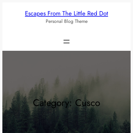
Skip
Escapes From The Little Red Dot
to
Personal Blog Theme
content
Category:
Cusco