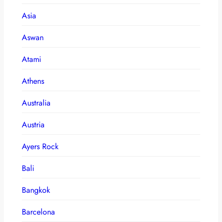
Asia
Aswan
Atami
Athens
Australia
Austria
Ayers Rock
Bali
Bangkok
Barcelona