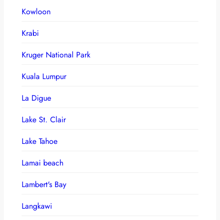
Kowloon
Krabi
Kruger National Park
Kuala Lumpur
La Digue
Lake St. Clair
Lake Tahoe
Lamai beach
Lambert's Bay
Langkawi