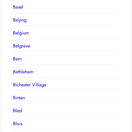
Basel
Beijing
Belgium
Belgrave
Bern
Bethlehem
Bichester Village
Bintan
Bled
Blois