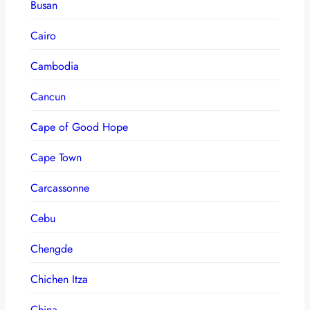
Busan
Cairo
Cambodia
Cancun
Cape of Good Hope
Cape Town
Carcassonne
Cebu
Chengde
Chichen Itza
China