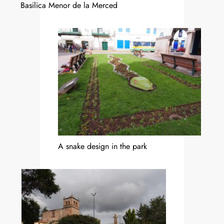
Basilica Menor de la Merced
A snake design in the park