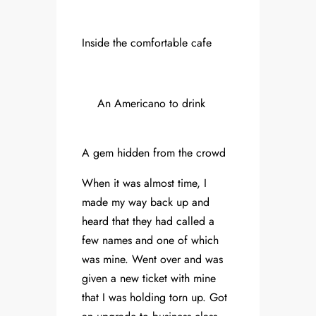
Inside the comfortable cafe
An Americano to drink
A gem hidden from the crowd
When it was almost time, I
made my way back up and
heard that they had called a
few names and one of which
was mine. Went over and was
given a new ticket with mine
that I was holding torn up. Got