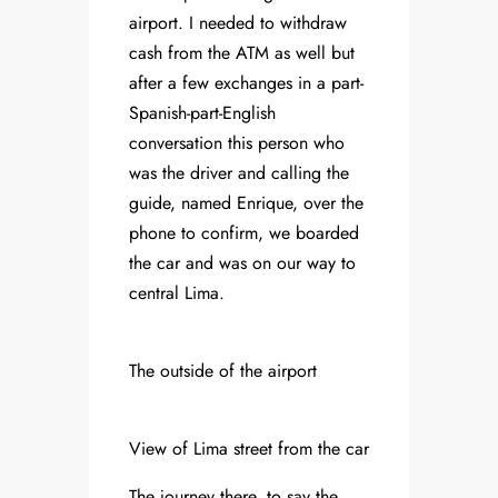
airport. I needed to withdraw
cash from the ATM as well but
after a few exchanges in a part-
Spanish-part-English
conversation this person who
was the driver and calling the
guide, named Enrique, over the
phone to confirm, we boarded
the car and was on our way to
central Lima.
The outside of the airport
View of Lima street from the car
The journey there, to say the