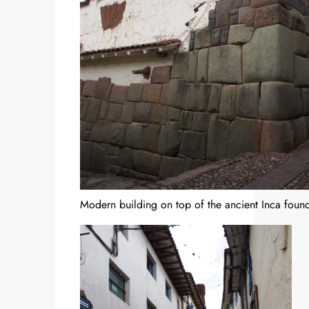
Modern building on top of the ancient Inca found