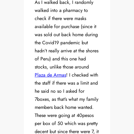
As I walked back, I randomly
walked into a pharmacy to
check if there were masks
available for purchase (since it
was sold out back home during
the Covid19 pandemic but
hadn’t really arrive at the shores
of Peru) and this one had
stocks, unlike those around
Plaza de Armas
! I checked with
the staff if there was a limit and
he said no so I asked for
7boxes, as that’s what my family
members back home wanted.
These were going at 40pesos
per box of 50 which was pretty
decent but since there were 7, it