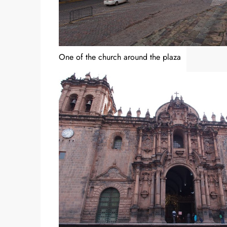
One of the church around the plaza