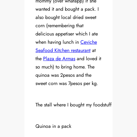
mommy (over whatapp) if she
wanted it and bought a pack. I
also bought local dried sweet
corn (remembering that
delicious appetiser which I ate
when having lunch in
Ceviche
Seafood Kitchen restaurant
at
the
Plaza de Armas
and loved it
so much) to bring home. The
quinoa was 2pesos and the
sweet corn was 7pesos per kg.
The stall where I bought my foodstuff
Quinoa in a pack