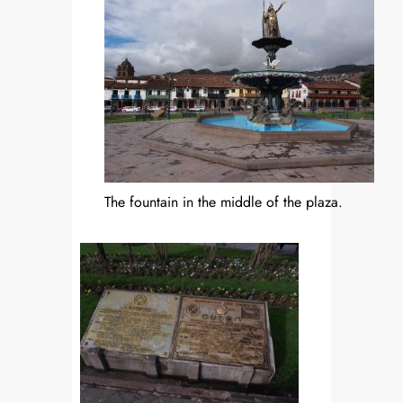
The fountain in the middle of the plaza.