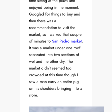
time sitting at the plaza and
enjoyed being in the moment.
Googled for things to buy and
then there was a
recommendation to visit the
market, so I walked that couple
of minutes to
San Pedro market
.
It was a market under one roof,
separated into two sections of
wet and the other dry. The
market didn’t seemed too
crowded at this time though I
saw a man carry an entire pig
on his shoulders bringing it to a
store.