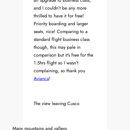
an upgrade to business class,
and I couldn’t be any more
thrilled to have it for free!
Priority boarding and larger
seats, nice! Comparing to a
standard flight business class
though, this may pale in
comparison but it’s free for the
1.5hrs flight so I wasn’t
complaining, so thank you
Avianca
!
The view leaving Cusco
Many mountains and valleys