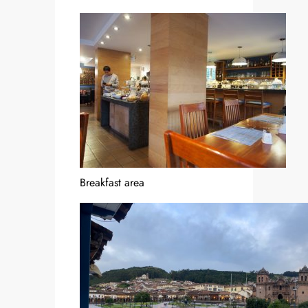
Breakfast area