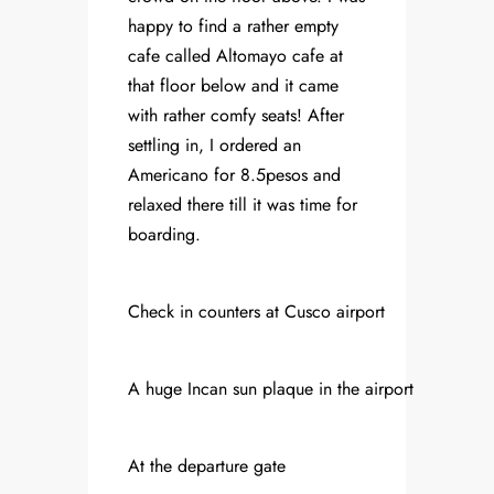
happy to find a rather empty
cafe called Altomayo cafe at
that floor below and it came
with rather comfy seats! After
settling in, I ordered an
Americano for 8.5pesos and
relaxed there till it was time for
boarding.
Check in counters at Cusco airport
A huge Incan sun plaque in the airport
At the departure gate