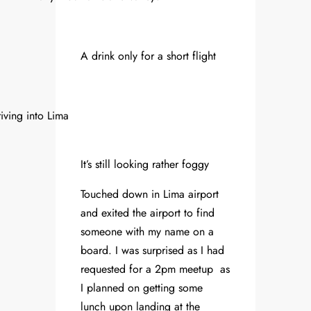
A drink only for a short flight
iving into Lima
It’s still looking rather foggy
Touched down in Lima airport
and exited the airport to find
someone with my name on a
board. I was surprised as I had
requested for a 2pm meetup as
I planned on getting some
lunch upon landing at the