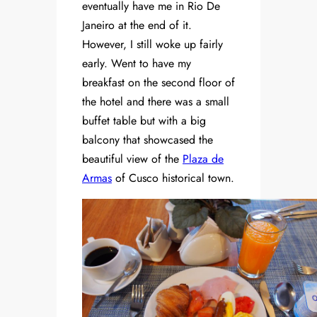
eventually have me in Rio De
Janeiro at the end of it.
However, I still woke up fairly
early. Went to have my
breakfast on the second floor of
the hotel and there was a small
buffet table but with a big
balcony that showcased the
beautiful view of the
Plaza de
Armas
of Cusco historical town.