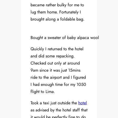
became rather bulky for me to
lug them home. Fortunately I
brought along a foldable bag.
Bought a sweater of baby alpaca wool
Quickly I returned to the hotel
and did some repacking.
Checked out only at around
9am since it was just 15mins
ride to the airport and I figured
I had enough time for my 1050
flight to Lima.
Took a taxi just outside the
hotel
as advised by the hotel staff that
it would be perfectly fine to do