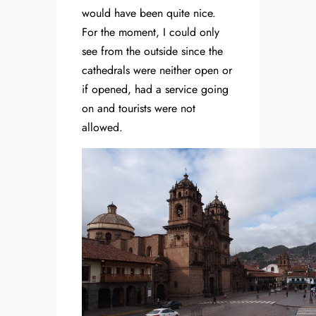
would have been quite nice.
For the moment, I could only
see from the outside since the
cathedrals were neither open or
if opened, had a service going
on and tourists were not
allowed.