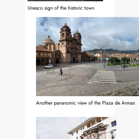
Unesco sign of the historic town
Another panaromic view of the Plaza de Armas