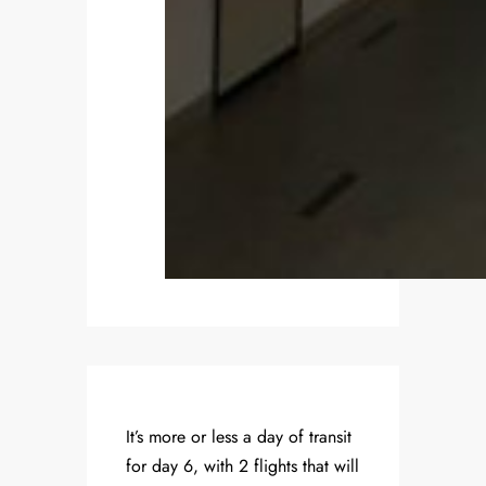
It’s more or less a day of transit
for day 6, with 2 flights that will