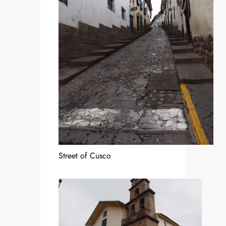
Street of Cusco