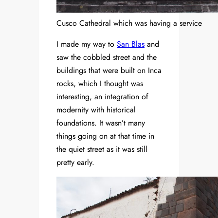
Cusco Cathedral which was having a service
I made my way to
San Blas
and
saw the cobbled street and the
buildings that were built on Inca
rocks, which I thought was
interesting, an integration of
modernity with historical
foundations. It wasn’t many
things going on at that time in
the quiet street as it was still
pretty early.