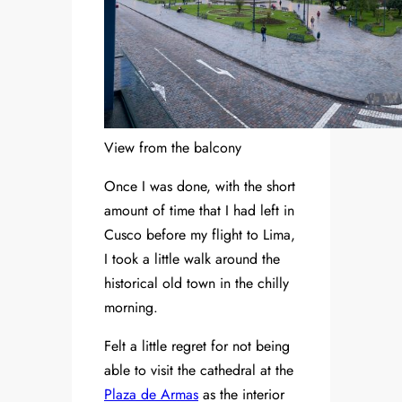
View from the balcony
Once I was done, with the short
amount of time that I had left in
Cusco before my flight to Lima,
I took a little walk around the
historical old town in the chilly
morning.
Felt a little regret for not being
able to visit the cathedral at the
Plaza de Armas
as the interior