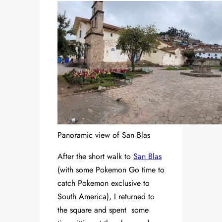
Panoramic view of San Blas
After the short walk to
San Blas
(with some Pokemon Go time to
catch Pokemon exclusive to
South America), I returned to
the square and spent some