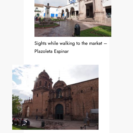
Sights while walking to the market –
Plazoleta Espinar