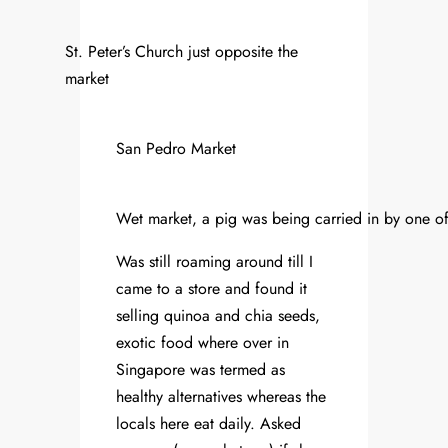
St. Peter’s Church just opposite the
market
San Pedro Market
Wet market, a pig was being carried in by one of
Was still roaming around till I
came to a store and found it
selling quinoa and chia seeds,
exotic food where over in
Singapore was termed as
healthy alternatives whereas the
locals here eat daily. Asked