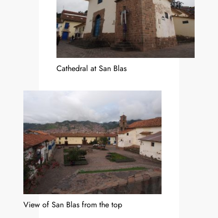
Cathedral at San Blas
View of San Blas from the top