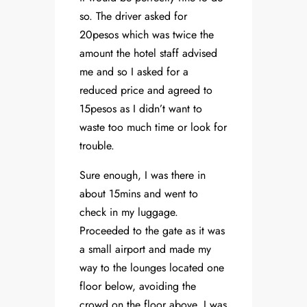
so. The driver asked for
20pesos which was twice the
amount the hotel staff advised
me and so I asked for a
reduced price and agreed to
15pesos as I didn’t want to
waste too much time or look for
trouble.
Sure enough, I was there in
about 15mins and went to
check in my luggage.
Proceeded to the gate as it was
a small airport and made my
way to the lounges located one
floor below, avoiding the
crowd on the floor above. I was