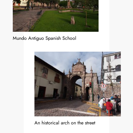
Mundo Antiguo Spanish School
An historical arch on the street