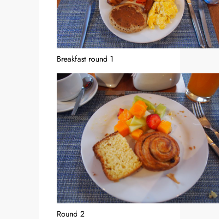
Breakfast round 1
Round 2