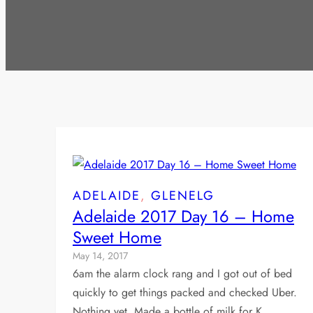
ADELAIDE
, 
GLENELG
Adelaide 2017 Day 16 – Home
Sweet Home
May 14, 2017
6am the alarm clock rang and I got out of bed
quickly to get things packed and checked Uber.
Nothing yet. Made a bottle of milk for K…