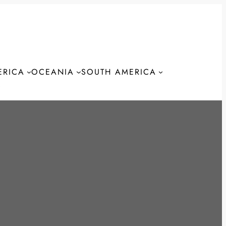
ERICA
OCEANIA
SOUTH AMERICA
S