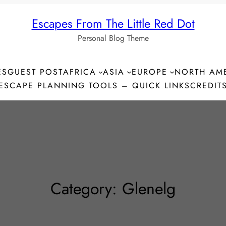
Escapes From The Little Red Dot
Personal Blog Theme
ES
GUEST POST
AFRICA
ASIA
EUROPE
NORTH AM
ESCAPE PLANNING TOOLS – QUICK LINKS
CREDIT
Category:
Glenelg