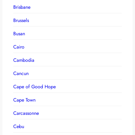
Brisbane
Brussels
Busan
Cairo
Cambodia
Cancun
Cape of Good Hope
Cape Town
Carcassonne
Cebu