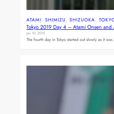
ATAMI
, 
SHIMIZU
, 
SHIZUOKA
, 
TOKY
Tokyo 2019 Day 4 – Atami Onsen and 
Jan 10, 2019
The fourth day in Tokyo started out slowly as it wa