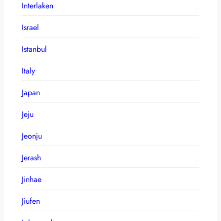
Interlaken
Israel
Istanbul
Italy
Japan
Jeju
Jeonju
Jerash
Jinhae
Jiufen