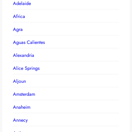
Adelaide
Africa
Agra
Aguas Calientes
Alexandria
Alice Springs
Aljoun
Amsterdam
Anaheim
Annecy