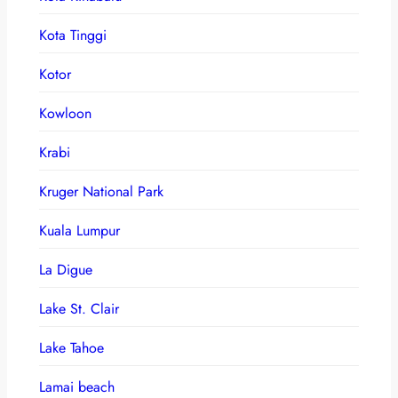
Kota Tinggi
Kotor
Kowloon
Krabi
Kruger National Park
Kuala Lumpur
La Digue
Lake St. Clair
Lake Tahoe
Lamai beach