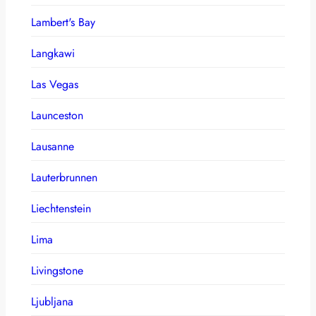
Lambert's Bay
Langkawi
Las Vegas
Launceston
Lausanne
Lauterbrunnen
Liechtenstein
Lima
Livingstone
Ljubljana