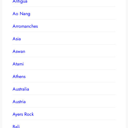
Antigua
Ao Nang
Arromanches
Asia
Aswan
Atami
Athens
Australia
Austria
Ayers Rock
Bali