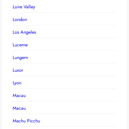
Loire Valley
London
Los Angeles
Lucerne
Lungern
Luxor
Lyon
Macau
Macau
Machu Picchu