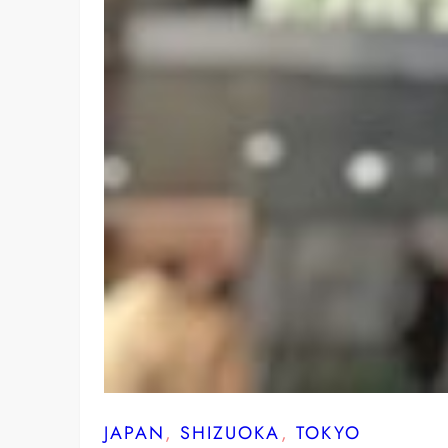
JAPAN
, 
SHIZUOKA
, 
TOKYO