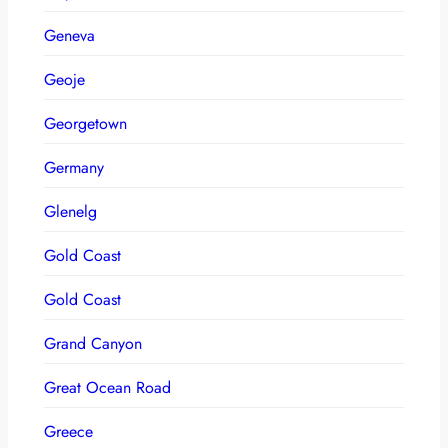
Geneva
Geoje
Georgetown
Germany
Glenelg
Gold Coast
Gold Coast
Grand Canyon
Great Ocean Road
Greece