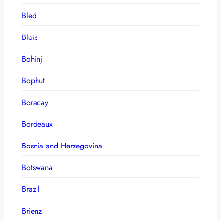
Bled
Blois
Bohinj
Bophut
Boracay
Bordeaux
Bosnia and Herzegovina
Botswana
Brazil
Brienz