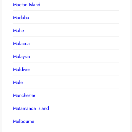
Mactan Island
Madaba
Mahe
Malacca
Malaysia
Maldives
Male
Manchester
Matamanoa Island
Melbourne