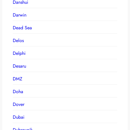
Danshui
Darwin
Dead Sea
Delos
Delphi
Desaru
DMZ
Doha
Dover
Dubai
Dubrovnik