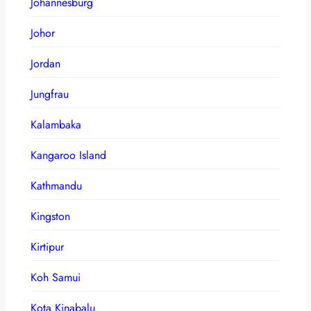
Johannesburg
Johor
Jordan
Jungfrau
Kalambaka
Kangaroo Island
Kathmandu
Kingston
Kirtipur
Koh Samui
Kota Kinabalu