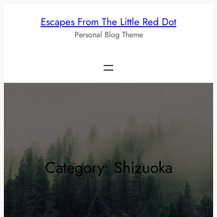
Skip
Escapes From The Little Red Dot
to
Personal Blog Theme
content
Category:
Shizuoka