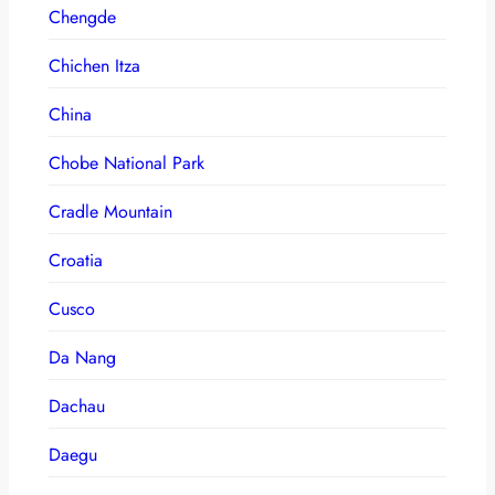
Chengde
Chichen Itza
China
Chobe National Park
Cradle Mountain
Croatia
Cusco
Da Nang
Dachau
Daegu