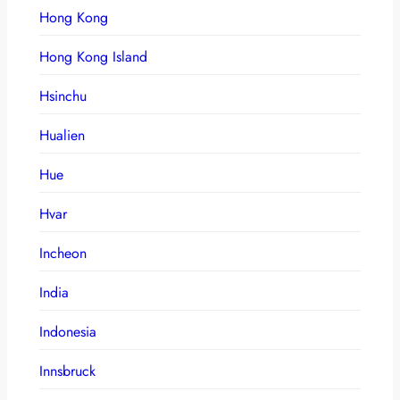
Hong Kong
Hong Kong Island
Hsinchu
Hualien
Hue
Hvar
Incheon
India
Indonesia
Innsbruck