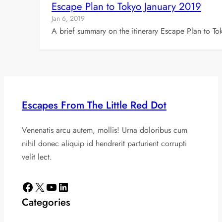
Escape Plan to Tokyo January 2019
Jan 6, 2019
A brief summary on the itinerary Escape Plan to To
Escapes From The Little Red Dot
Venenatis arcu autem, mollis! Urna doloribus cum
nihil donec aliquip id hendrerit parturient corrupti
velit lect.
Facebook
X
YouTube
LinkedIn
Categories