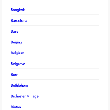
Bangkok
Barcelona
Basel
Beijing
Belgium
Belgrave
Bern
Bethlehem
Bichester Village
Bintan