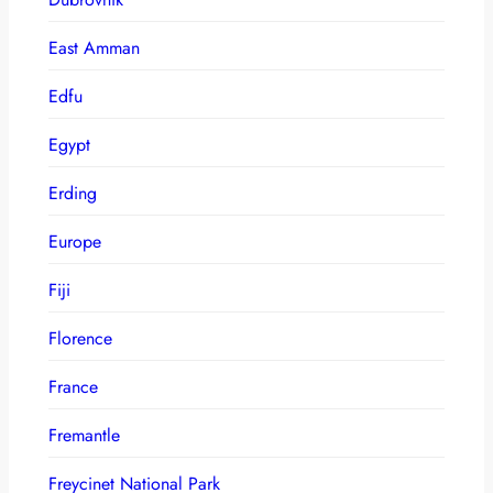
East Amman
Edfu
Egypt
Erding
Europe
Fiji
Florence
France
Fremantle
Freycinet National Park