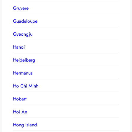
Gruyere
Guadeloupe
Gyeongju
Hanoi
Heidelberg
Hermanus
Ho Chi Minh
Hobart
Hoi An
Hong Island